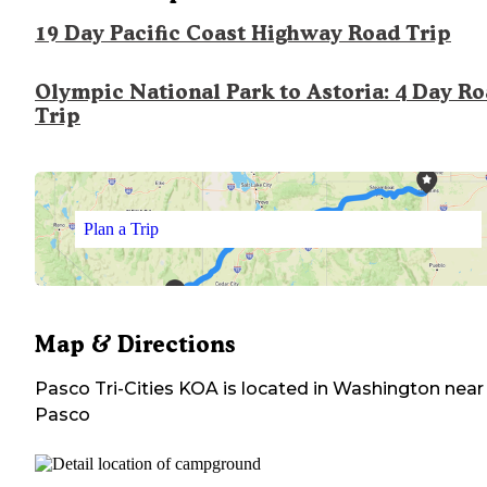
19 Day Pacific Coast Highway Road Trip
Olympic National Park to Astoria: 4 Day R
Trip
Plan a Trip
Map & Directions
Pasco Tri-Cities KOA
is located in
Washington
near
Pasco