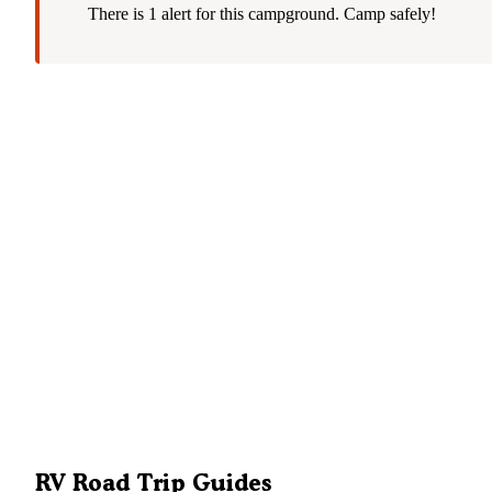
There is 1 alert for this campground. Camp safely!
RV Road Trip Guides