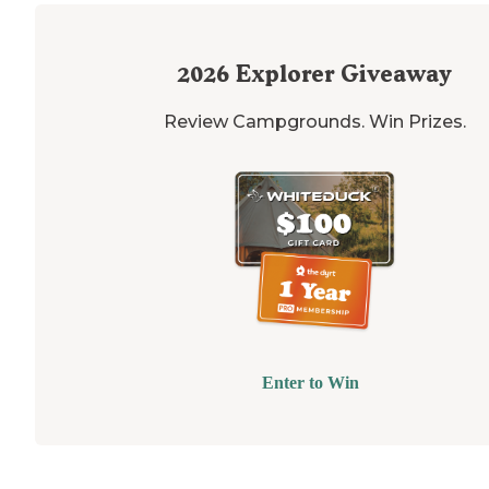
2026
Explorer Giveaway
Review Campgrounds. Win Prizes.
Enter to Win