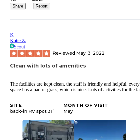
Share
Report
K
Katie Z.
Scout
Reviewed
May. 3, 2022
Clean with lots of amenities
The facilities are kept clean, the staff is friendly and helpful, eve
space has a pad of grass, which is nice. Lots of activities for the f
SITE
MONTH OF VISIT
back-in RV spot 31’
May