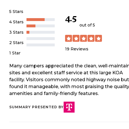
5 Stars
4.5
4 Stars
out of 5
3 Stars
2 Stars
19
Reviews
1 Star
Many campers appreciated the clean, well-maintai
sites and excellent staff service at this large KOA
facility. Visitors commonly noted highway noise but
found it manageable, with most praising the qualit
amenities and family-friendly features.
SUMMARY PRESENTED BY