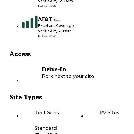
Verified by
12
users
Last on
8/5/26
AT&T
5G
Excellent Coverage
Verified by
2
users
Last on
3/25/26
Access
Drive-In
Park next to your site
Site Types
Tent Sites
RV Sites
Standard