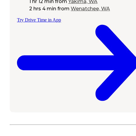
1 hr 12 min
from
Yakima, WA
2 hrs 4 min
from
Wenatchee, WA
Try Drive Time in App