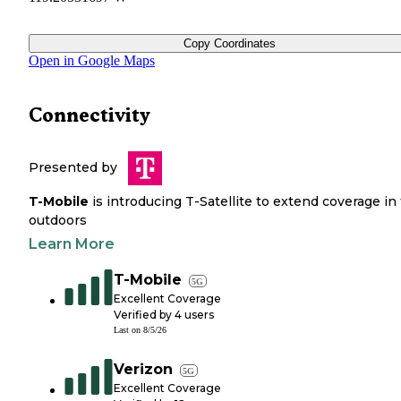
Copy Coordinates
Open in Google Maps
Connectivity
Presented by
T-Mobile
is introducing T-Satellite to extend coverage in
outdoors
Learn More
T-Mobile
5G
Excellent Coverage
Verified by
4
users
Last on
8/5/26
Verizon
5G
Excellent Coverage