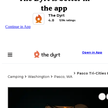
the app
The Dyrt
4.8
129k ratings
Continue in App
Open in App
Pasco Tri-Cities
Camping
Washington
Pasco, WA