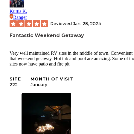
Kurtis K.
Ranger
Reviewed
Jan. 28, 2024
Fantastic Weekend Getaway
Very well maintained RV sites in the middle of town. Convenient 
that weekend getaway. Hot tub and pool are amazing. Some of th
sites now have patio and fire pit.
SITE
MONTH OF VISIT
222
January