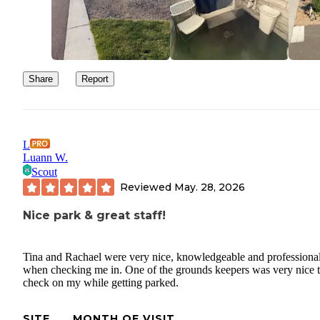
Share
Report
L
Luann W.
Scout
Reviewed
May. 28, 2026
Nice park & great staff!
Tina and Rachael were very nice, knowledgeable and professiona
when checking me in. One of the grounds keepers was very nice 
check on my while getting parked.
SITE
MONTH OF VISIT