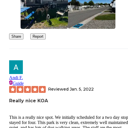
Share
Report
Andi F.
Guide
Reviewed
Jan. 5, 2022
Really nice KOA
This is a really nice spot. We initially scheduled for a two day sto
stayed for four. This park is very clean, extremely well maintained
quiet, and has lots of dog walking areas. The staff are the most