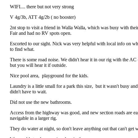
WIFI.... there but not very strong
V 4g/3b, ATT 4g/2b ( no booster)
2nt stop to visit a friend in Walla Walla, which was busy with their
Fair and had no RV spots open.
Escorted to our sight. Nick was very helpful with local info on w
to find what.
There is some road noise. We didn't hear it in our rig with the AC
but you will hear it if outside.
Nice pool area, playground for the kids.
Laundry is a little small for a park this size, but it wasn't busy an
didn't have to wait.
Did not use the new bathrooms.
Access from the highway was good, and new section roads are ea
navigable in a larger rig.
They do water at night, so don't leave anything out that can't get w