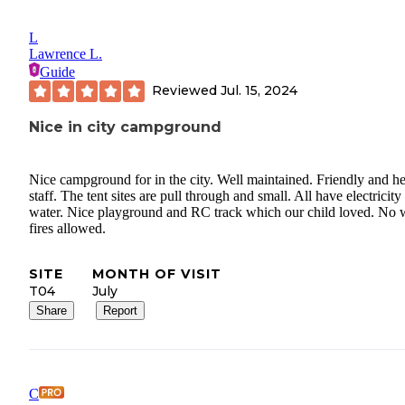
L
Lawrence L.
Guide
Reviewed
Jul. 15, 2024
Nice in city campground
Nice campground for in the city. Well maintained. Friendly and he
staff. The tent sites are pull through and small. All have electricity
water. Nice playground and RC track which our child loved. No
fires allowed.
SITE
MONTH OF VISIT
T04
July
Share
Report
C