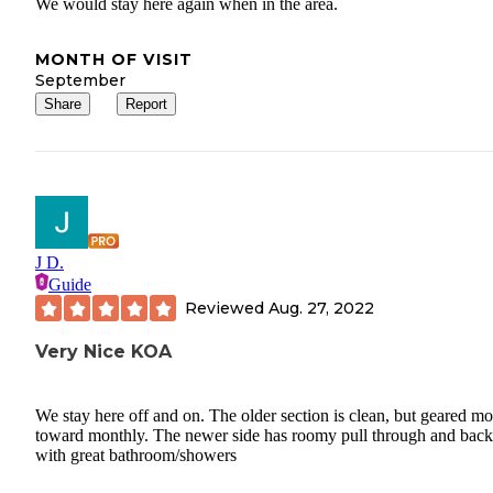
We would stay here again when in the area.
MONTH OF VISIT
September
Share
Report
J D.
Guide
Reviewed
Aug. 27, 2022
Very Nice KOA
We stay here off and on. The older section is clean, but geared mo
toward monthly. The newer side has roomy pull through and back
with great bathroom/showers