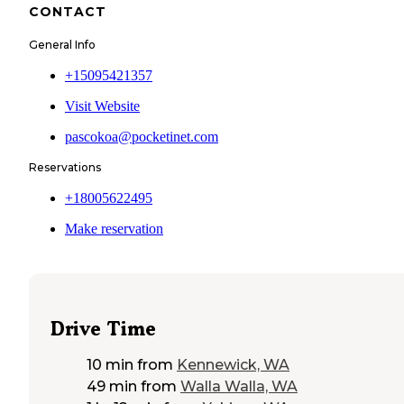
CONTACT
General Info
+15095421357
Visit Website
pascokoa@pocketinet.com
Reservations
+18005622495
Make reservation
Drive Time
10 min
from
Kennewick, WA
49 min
from
Walla Walla, WA