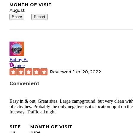
MONTH OF VISIT
August
Share
Report
Bobby B.
Guide
Reviewed
Jun. 20, 2022
Convenient
Easy in & out. Great sites. Large campground, but very clean with
of activities. Probably the only negative is it’s location right on the
freeway. Traffic all night.
SITE
MONTH OF VISIT
T3
June