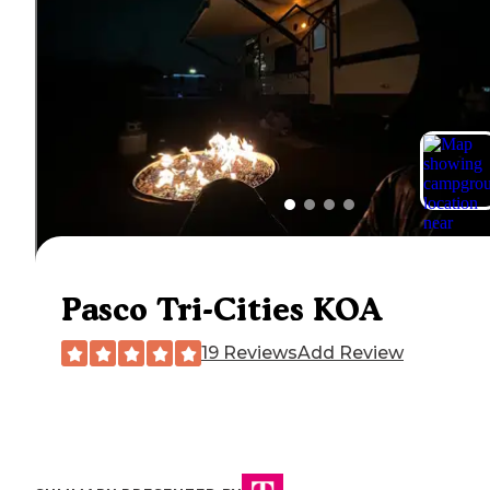
Pasco Tri-Cities KOA
19 Reviews
Add Review