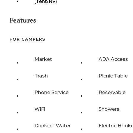
(Tent/RV)
Features
FOR CAMPERS
Market
ADA Access
Trash
Picnic Table
Phone Service
Reservable
WiFi
Showers
Drinking Water
Electric Hook