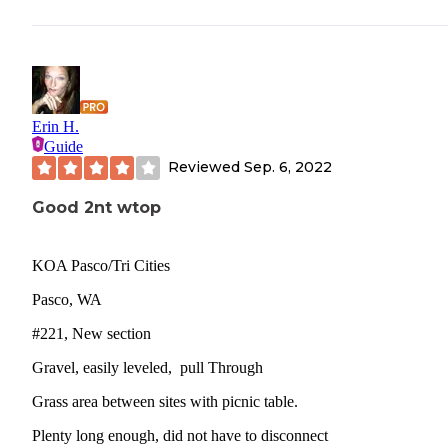
Erin H.
Guide
Reviewed
Sep. 6, 2022
Good 2nt wtop
KOA Pasco/Tri Cities
Pasco, WA
#221, New section
Gravel, easily leveled, pull Through
Grass area between sites with picnic table.
Plenty long enough, did not have to disconnect