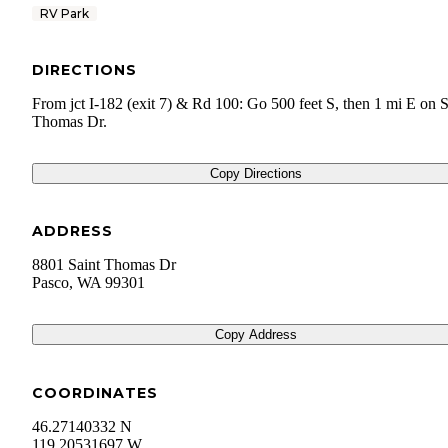
RV Park
DIRECTIONS
From jct I-182 (exit 7) & Rd 100: Go 500 feet S, then 1 mi E on S
Thomas Dr.
Copy Directions
ADDRESS
8801 Saint Thomas Dr
Pasco
,
WA
99301
Copy Address
COORDINATES
46.27140332 N
119.20531697 W