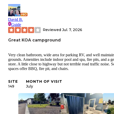
David B.
Guide
Reviewed
Jul. 7, 2026
Great KOA campground
Very clean bathroom, wide area for parking RV, and well maintai
grounds. Amenities include indoor pool and spa, fire pits, and a g
store. A little close to highway but not terrible road traffic noise.
spaces offer BBQ, fire pit, and chairs.
SITE
MONTH OF VISIT
149
July