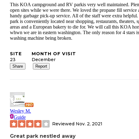
This KOA campground and RV parkis very well maintained. Plen
open sites while we were there. We loved the propane fill service
handy garbage pick-up service. All of the staff were extra helpful.
park is conveniently located near shopping, restaurants, theaters, s
areas and a European bakery to die for. We will call this KOA ho
whwn we are in eastern washington. The only reason for 4 stars is
washing machine being broken.
SITE
MONTH OF VISIT
23
December
Share
Report
Wesley M.
Guide
Reviewed
Nov. 2, 2021
Great park nestled away