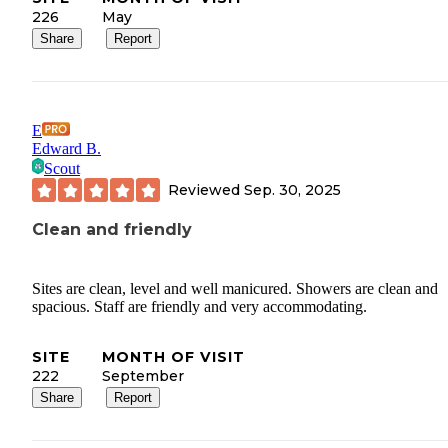
226
May
Share
Report
E
Edward B.
Scout
Reviewed
Sep. 30, 2025
Clean and friendly
Sites are clean, level and well manicured. Showers are clean and
spacious. Staff are friendly and very accommodating.
SITE
MONTH OF VISIT
222
September
Share
Report