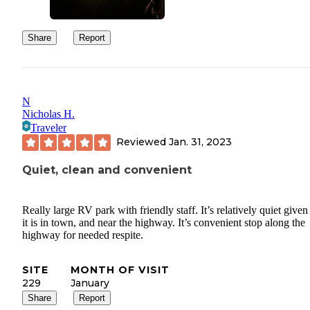
Share
Report
N
Nicholas H.
Traveler
Reviewed
Jan. 31, 2023
Quiet, clean and convenient
Really large RV park with friendly staff. It’s relatively quiet given
it is in town, and near the highway. It’s convenient stop along the
highway for needed respite.
SITE
MONTH OF VISIT
229
January
Share
Report