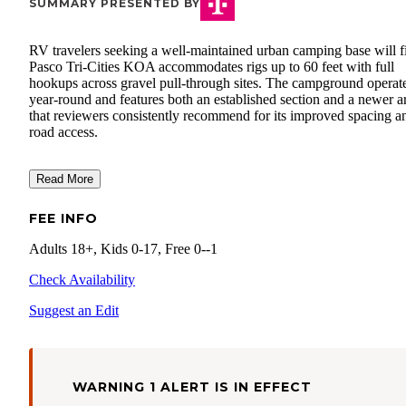
SUMMARY PRESENTED BY
RV travelers seeking a well-maintained urban camping base will f
Pasco Tri-Cities KOA accommodates rigs up to 60 feet with full
hookups across gravel pull-through sites. The campground operat
year-round and features both an established section and a newer a
that reviewers consistently recommend for its improved spacing a
road access.
Read More
FEE INFO
Adults 18+, Kids 0-17, Free 0--1
Check Availability
Suggest an Edit
WARNING 1 ALERT IS IN EFFECT