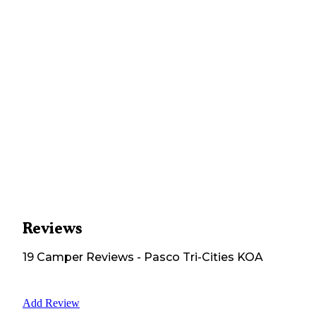
Reviews
19
Camper
Reviews
-
Pasco Tri-Cities KOA
Add Review