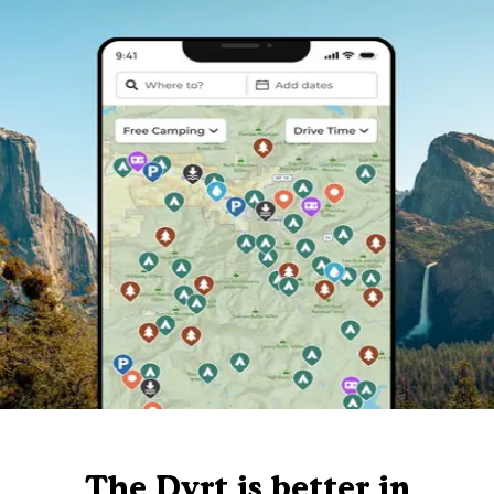
The Dyrt is better in