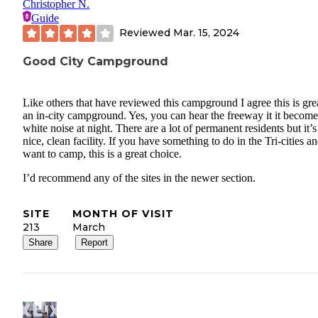
Christopher N.
Guide
Reviewed
Mar. 15, 2024
Good City Campground
Like others that have reviewed this campground I agree this is grea
an in-city campground. Yes, you can hear the freeway it it become
white noise at night. There are a lot of permanent residents but it’s
nice, clean facility. If you have something to do in the Tri-cities a
want to camp, this is a great choice.
I’d recommend any of the sites in the newer section.
SITE
MONTH OF VISIT
213
March
Share
Report