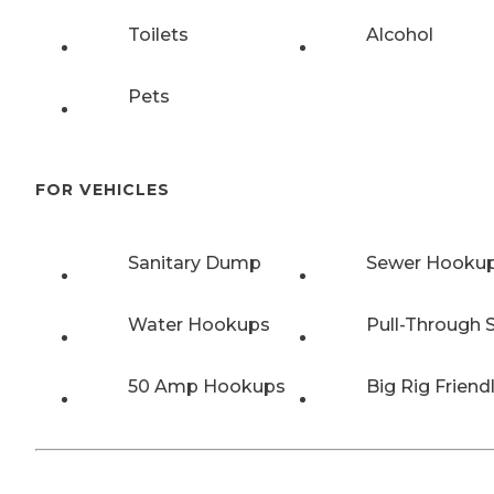
Toilets
Alcohol
Pets
FOR VEHICLES
Sanitary Dump
Sewer Hooku
Water Hookups
Pull-Through S
50 Amp Hookups
Big Rig Friend