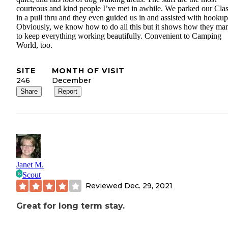
courteous and kind people I’ve met in awhile. We parked our Cla
in a pull thru and they even guided us in and assisted with hookup
Obviously, we know how to do all this but it shows how they ma
to keep everything working beautifully. Convenient to Camping
World, too.
SITE
MONTH OF VISIT
246
December
Share
Report
Janet M.
Scout
Reviewed
Dec. 29, 2021
Great for long term stay.