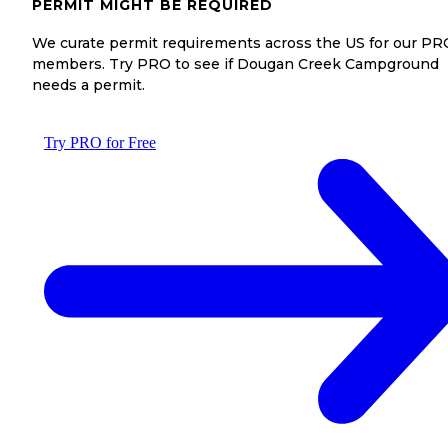
PERMIT MIGHT BE REQUIRED
We curate permit requirements across the US for our PR
members. Try PRO to see if Dougan Creek Campground
needs a permit.
Try PRO for Free