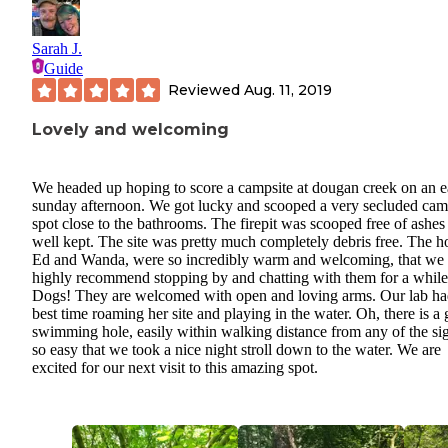
Sarah J.
Guide
Reviewed
Aug. 11, 2019
Lovely and welcoming
We headed up hoping to score a campsite at dougan creek on an e
sunday afternoon. We got lucky and scooped a very secluded ca
spot close to the bathrooms. The firepit was scooped free of ashes
well kept. The site was pretty much completely debris free. The ho
Ed and Wanda, were so incredibly warm and welcoming, that we
highly recommend stopping by and chatting with them for a while
Dogs! They are welcomed with open and loving arms. Our lab ha
best time roaming her site and playing in the water. Oh, there is a 
swimming hole, easily within walking distance from any of the sig
so easy that we took a nice night stroll down to the water. We are
excited for our next visit to this amazing spot.