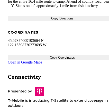
for the entire 16.4-mile route to camp. At end of country road, bear
at Y. Site is on left approximately 1 mile from fish hatchery.
Copy Directions
COORDINATES
45.67374009193664 N
122.15598730273695 W
Copy Coordinates
Open in Google Maps
Connectivity
Presented by
T-Mobile
is introducing T-Satellite to extend coverage in
outdoors