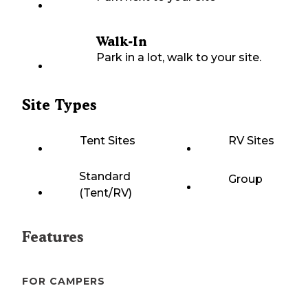
Walk-In
Park in a lot, walk to your site.
Site Types
Tent Sites
RV Sites
Standard
Group
(Tent/RV)
Features
FOR CAMPERS