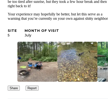
be too tired after sunrise, but they took a few hour break and then
right back to it!
Your experience may hopefully be better, but let this serve as a
warning that you’re currently on your own against shitty neighbor
SITE
MONTH OF VISIT
5
July
Share
Report