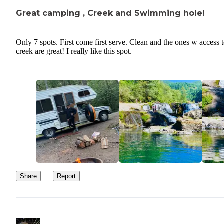
Great camping , Creek and Swimming hole!
Only 7 spots. First come first serve. Clean and the ones w access 
creek are great! I really like this spot.
Share
Report