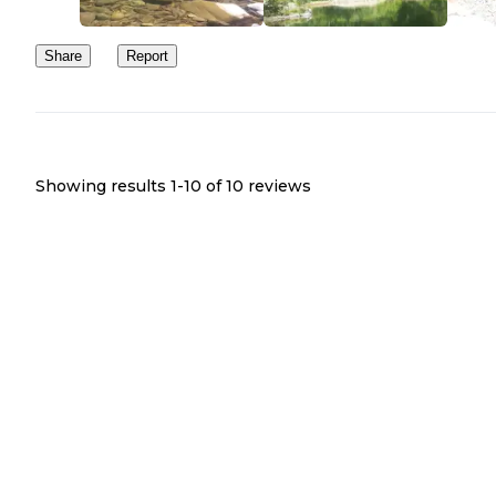
Share
Report
Showing results 1-
10
of
10
reviews