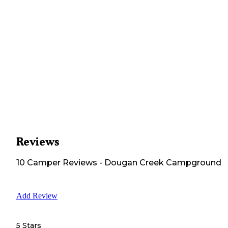
Reviews
10
Camper
Reviews
-
Dougan Creek Campground
Add Review
5 Stars