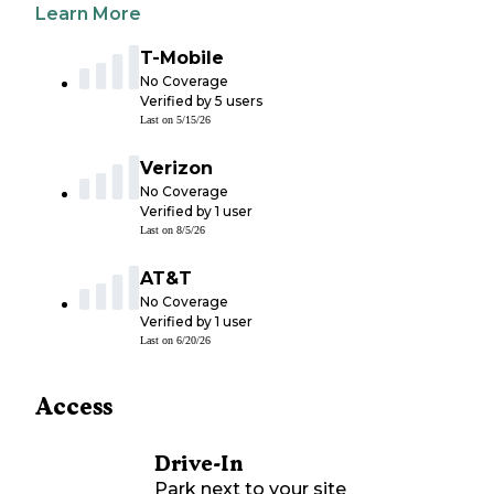
Learn More
T-Mobile
No Coverage
Verified by
5
users
Last on
5/15/26
Verizon
No Coverage
Verified by
1
user
Last on
8/5/26
AT&T
No Coverage
Verified by
1
user
Last on
6/20/26
Access
Drive-In
Park next to your site