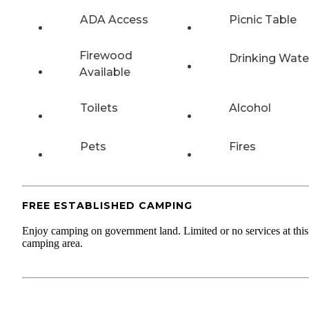
ADA Access
Picnic Table
Firewood
Drinking Wate
Available
Toilets
Alcohol
Pets
Fires
FREE ESTABLISHED CAMPING
Enjoy camping on government land. Limited or no services at this
camping area.