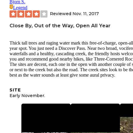
Bjorn S.
Legend
Reviewed
Nov. 11, 2017
Close By, Out of the Way, Open All Year
Thick tall trees and raging water mark this free-of-charge, open-all
year spot. You just need a Discover Pass. Near two broad, vocifer
waterfalls and a healthy, cascading creek, the friendly hosts welc
you and recommend good nearby hikes, like Three-Cornered Roc
The sites are decent, each one in the open with another couple of s
or next to the creek but also the road. The creek sites look to be th
best as the water sounds at least give some aural privacy.
SITE
Early November.