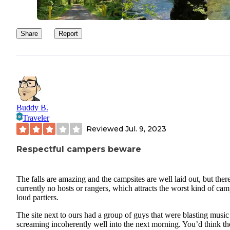
Share
Report
Buddy B.
Traveler
Reviewed
Jul. 9, 2023
Respectful campers beware
The falls are amazing and the campsites are well laid out, but there
currently no hosts or rangers, which attracts the worst kind of cam
loud partiers.
The site next to ours had a group of guys that were blasting music
screaming incoherently well into the next morning. You’d think t