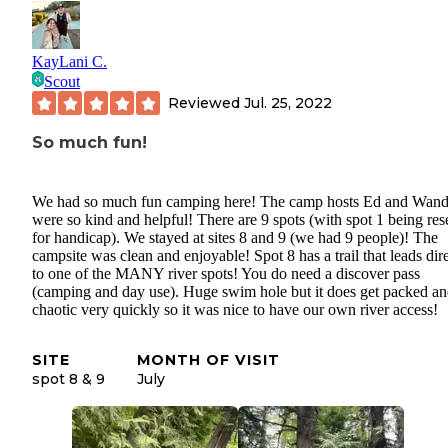
KayLani C.
Scout
Reviewed
Jul. 25, 2022
So much fun!
We had so much fun camping here! The camp hosts Ed and Wan
were so kind and helpful! There are 9 spots (with spot 1 being re
for handicap). We stayed at sites 8 and 9 (we had 9 people)! The
campsite was clean and enjoyable! Spot 8 has a trail that leads dir
to one of the MANY river spots! You do need a discover pass
(camping and day use). Huge swim hole but it does get packed a
chaotic very quickly so it was nice to have our own river access!
SITE
MONTH OF VISIT
spot 8 & 9
July