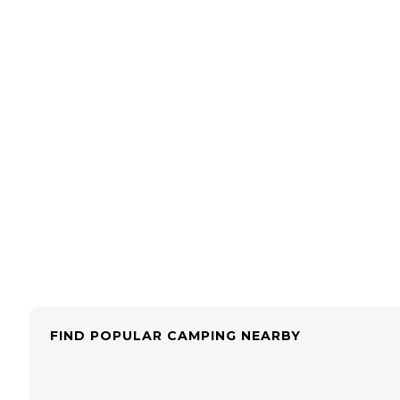
FIND POPULAR CAMPING NEARBY