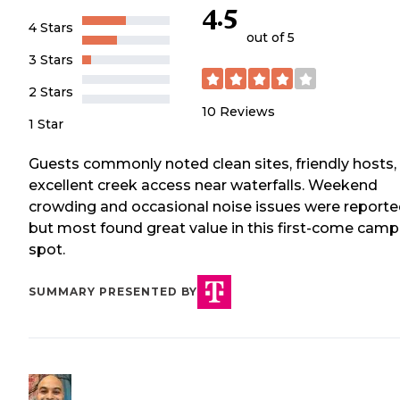
4.5
4 Stars
out of 5
3 Stars
2 Stars
10
Reviews
1 Star
Guests commonly noted clean sites, friendly hosts,
excellent creek access near waterfalls. Weekend
crowding and occasional noise issues were reporte
but most found great value in this first-come camp
spot.
SUMMARY PRESENTED BY