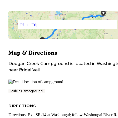
Plan a Trip
Map & Directions
Dougan Creek Campground
is located in
Washingt
near
Bridal Veil
Public Campground
DIRECTIONS
Directions: Exit SR-14 at Washougal; follow Washougal River R