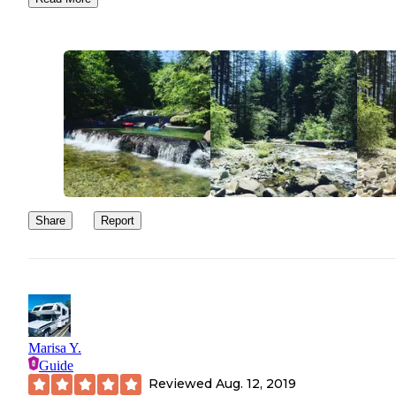
woodwork, literally and not socially distancing themselves.
We got back to camp and found that the hosts had allowed a famil
six to park right next to us to share that space. Needless to say, thi
become a very popular campsite where people were obviously
scouting sites and leaving dummy tents during the week so they 
have a place on the weekend. It is beautiful, but it is crowded. An
during a pandemic, not necessarily the place I wanted to be, so w
threw everything in the van and high tailed it out of there!
Share
Report
Marisa Y.
Guide
Reviewed
Aug. 12, 2019