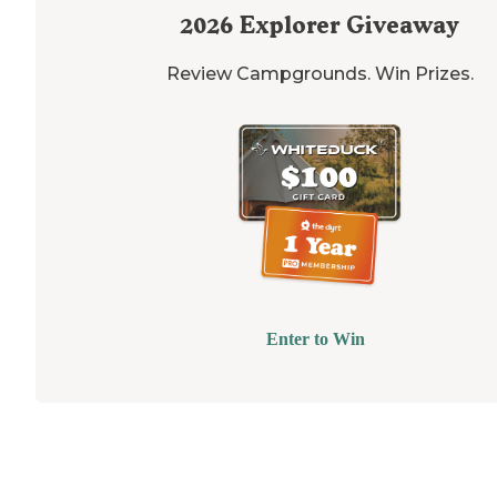
2026
Explorer Giveaway
Review Campgrounds. Win Prizes.
Enter to Win