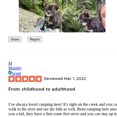
Share
Report
M
Murphy
Scout
Reviewed
Mar. 1, 2022
From childhood to adulthood
I’ve always loved camping here! It’s right on the creek and you c
walk to the river and see the falls as well. Been camping here sinc
was a kid, they have a first come first serve and you can stay up t