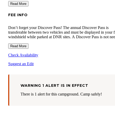
Read More
FEE INFO
Don’t forget your Discover Pass! The annual Discover Pass is
transferable between two vehicles and must be displayed in your f
windshield while parked at DNR sites. A Discover Pass is not ne
if you just want to drive through an area and don’t plan to leave y
vehicle. It is also not required for our campgrounds only accessibl
Read More
boat. Visit the Discover Pass website to learn more or purchase yo
Check Availability
www.discoverpass.wa.gov
.
Suggest an Edit
WARNING 1 ALERT IS IN EFFECT
There is 1 alert for this campground. Camp safely!