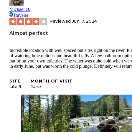
Michael O.
Traveler
Reviewed
Jun. 7, 2024
Almost perfect
Incredible location with well spaced out sites right on the river. Pl
of watering hole options and beautiful falls. A few bathroom optio
but bring your own toiletries. The water was quite cold when we
in early June, but was worth the cold plunge. Definitely will retur
SITE
MONTH OF VISIT
site 9
June