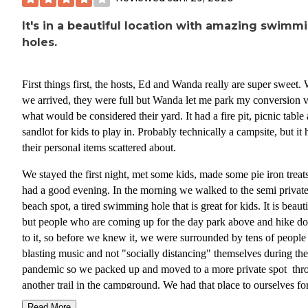
It's in a beautiful location with amazing swimm
holes.
First things first, the hosts, Ed and Wanda really are super sweet
we arrived, they were full but Wanda let me park my conversion v
what would be considered their yard. It had a fire pit, picnic table
sandlot for kids to play in. Probably technically a campsite, but it 
their personal items scattered about.
We stayed the first night, met some kids, made some pie iron treat
had a good evening. In the morning we walked to the semi privat
beach spot, a tired swimming hole that is great for kids. It is beauti
but people who are coming up for the day park above and hike d
to it, so before we knew it, we were surrounded by tens of people
blasting music and not "socially distancing" themselves during the
pandemic so we packed up and moved to a more private spot thr
another trail in the campground. We had that place to ourselves fo
bit, then boom, all of the sudden people were coming out of the
Read More