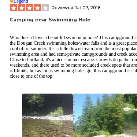
Legend
Reviewed
Jul. 27, 2016
Camping near Swimming Hole
Who doesn't love a beautiful swimming hole? This campground is
the Dougan Creek swimming holes/water falls and is a great place
cool off in summer. It is a little downstream from the most popular
swimming area and had semi-private campgrounds and creek acce
Close to Portland, it's a nice summer escape. Crowds do gather on
weekends, and there used to be more secluded creek spots that ar
off-limits, but as far as swimming holes go, this campground is stil
close to one of the top.