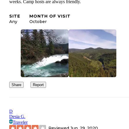
weeks. Camp hosts are always friendly.
SITE
MONTH OF VISIT
Any
October
Share
Report
D
Desia G.
Traveler
Reviewed
Jun. 29, 2020