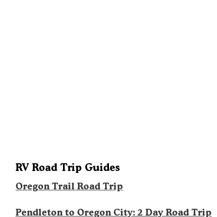
RV Road Trip Guides
Oregon Trail Road Trip
Pendleton to Oregon City: 2 Day Road Trip