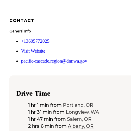
CONTACT
General Info
+13605772025
Visit Website
pacific-cascade.region@dnr.wa.gov
Drive Time
1 hr 1 min
from
Portland, OR
1 hr 31 min
from
Longview, WA
1 hr 47 min
from
Salem, OR
2 hrs 6 min
from
Albany, OR