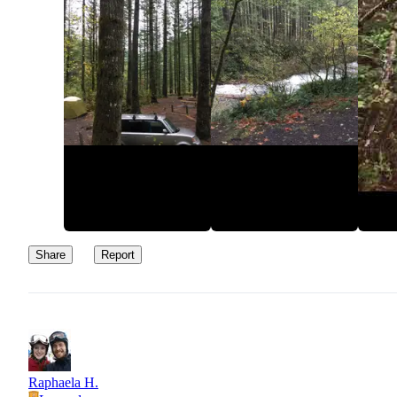
Share
Report
Raphaela H.