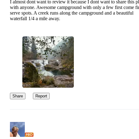
I almost dont want to review it because I dont want to share this p
with anyone. Awesome campground with only a few first come fir
serve spots. A creek runs along the campground and a beautiful
waterfall 1/4 a mile away.
Share
Report