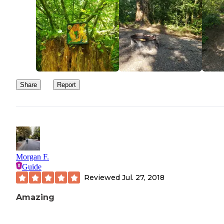
Share
Report
Morgan F.
Guide
Reviewed
Jul. 27, 2018
Amazing