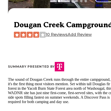
Dougan Creek Campgroun
10 Reviews
Add Review
SUMMARY PRESENTED BY
The sound of Dougan Creek runs through the entire campground,
it's the first thing most visitors mention. Set within tall Douglas fir
forest in the Yacolt Burn State Forest area north of Washougal, thi
WADNR site has just nine first-come, first-served sites, with the c
side spots filling fastest on summer weekends. A Discover Pass is
required for both camping and day use.