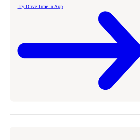
Try Drive Time in App