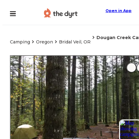
Open in App
Dougan Creek C
Camping
Oregon
Bridal Veil, OR