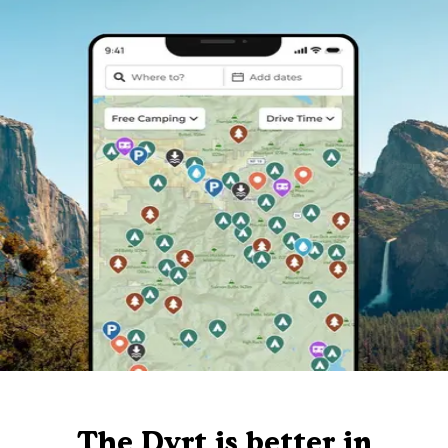
The Dyrt is better in