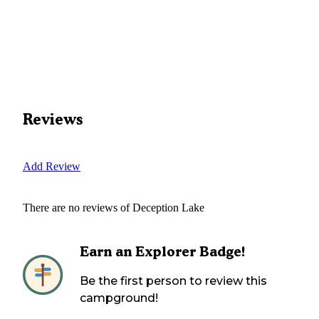
Reviews
Add Review
There are no reviews of
Deception Lake
Earn an Explorer Badge!
Be the first person to review this
campground!