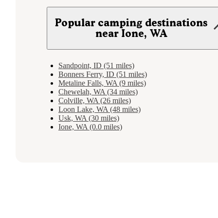
Popular camping destinations
near Ione, WA
Sandpoint, ID (51 miles)
Bonners Ferry, ID (51 miles)
Metaline Falls, WA (9 miles)
Chewelah, WA (34 miles)
Colville, WA (26 miles)
Loon Lake, WA (48 miles)
Usk, WA (30 miles)
Ione, WA (0.0 miles)