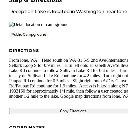
Deception Lake
is located in
Washington
near
Ione
Public Campground
DIRECTIONS
From Ione, WA : Head south on WA-31 S/S 2nd Ave/Internationa
Selkirk Loop S for 0.9 miles. Turn left onto Elizabeth Ave/Sulliv
Lake Rd continue to follow Sullivan Lake Rd for 0.4 miles. Turn 
to stay on Sullivan Lake Rd continue for 4.2 miles. Turn right on
Paupac Rd continue for 0.5 miles. Slight right onto A/Dry Canyo
Rd/Paupac Rd continue for 1.9 miles. Access is hike-in along N
1933160 for approximately 1/4 mile, then follow a user created trai
another 1/2 mile to the lake. Google map directions from Ione, W
Copy Directions
COORDINATES