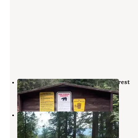
PauPac Road Camp Colville Ntl Forest
Ione
,
Washington
1 Review
6 Photos
Edgewater Campground
Ione
,
Washington
6 Reviews
29 Photos