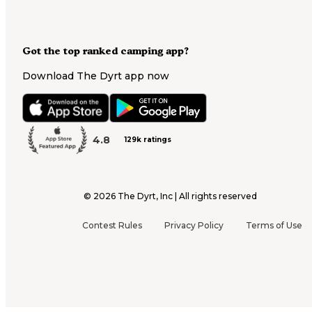
Got the top ranked camping app?
Download The Dyrt app now
4.8
129k ratings
©
2026
The Dyrt, Inc | All rights reserved
Contest Rules
Privacy Policy
Terms of Use