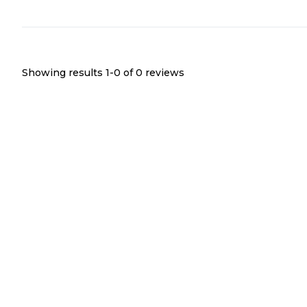
Showing results 1-
0
of
0
reviews