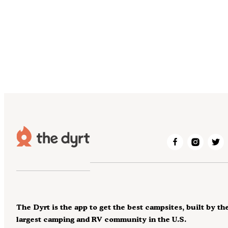
The Dyrt is the app to get the best campsites, built by th
largest camping and RV community in the U.S.