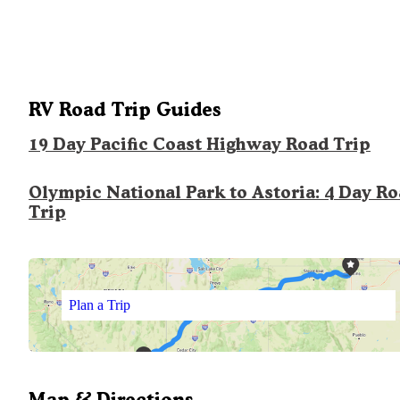
RV Road Trip Guides
19 Day Pacific Coast Highway Road Trip
Olympic National Park to Astoria: 4 Day R
Trip
Plan a Trip
Map & Directions