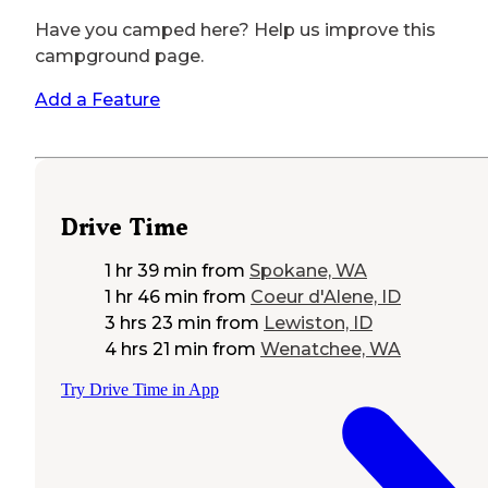
Have you camped here? Help us improve this
campground page.
Add a Feature
Drive Time
1 hr 39 min
from
Spokane, WA
1 hr 46 min
from
Coeur d'Alene, ID
3 hrs 23 min
from
Lewiston, ID
4 hrs 21 min
from
Wenatchee, WA
Try Drive Time in App