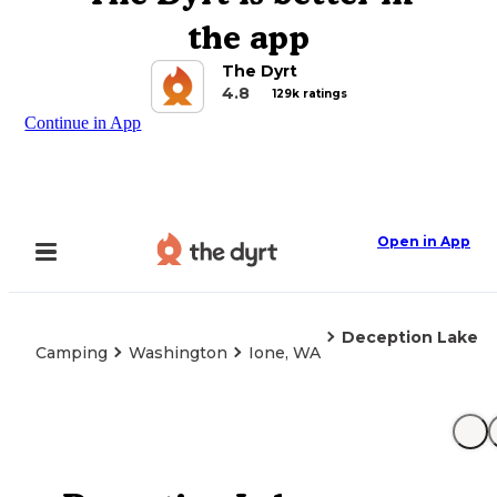
the app
The Dyrt
4.8
129k ratings
Continue in App
Open in App
Deception Lake
Camping
Washington
Ione, WA