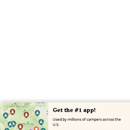
Get the #1 app!
Used by millions of campers across the
U.S.