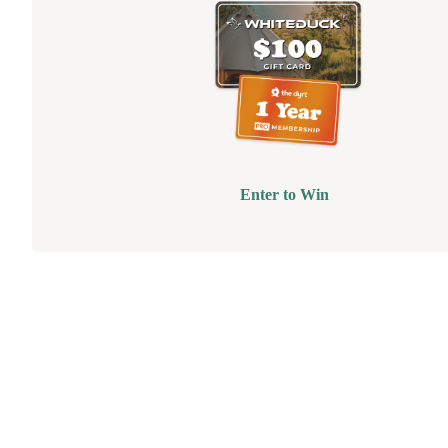
Enter to Win