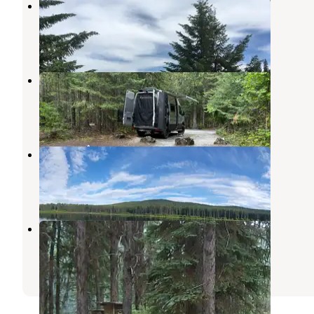
Sullivan Lake Campground
Metaline Falls
,
Washington
5 Reviews
22 Photos
Mill Pond Campground
Metaline Falls
,
Washington
1 Review
7 Photos
Lake Leo Campground
Ione
,
Washington
2 Reviews
12 Photos
West Sullivan Campground
Metaline Falls
,
Washington
1 Review
3 Photos