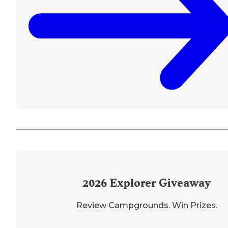
2026
Explorer Giveaway
Review Campgrounds. Win Prizes.