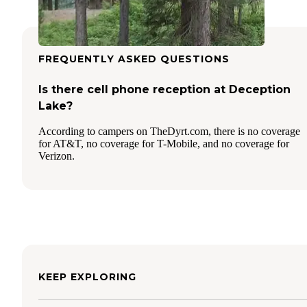
FREQUENTLY ASKED QUESTIONS
Is there cell phone reception at Deception
Lake?
According to campers on TheDyrt.com, there is no coverage
for AT&T, no coverage for T-Mobile, and no coverage for
Verizon.
KEEP EXPLORING