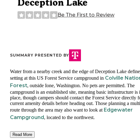
Deception Lake
Be The First to Review
SUMMARY PRESENTED BY
Water from a nearby creek and the edge of Deception Lake define
Colville Natio
setting at this US Forest Service campground in
Forest
, outside Ione, Washington. No pets are permitted. The
campground is an established site, meaning basic infrastructure is 
place, though campers should contact the Forest Service directly f
current amenity details before heading out. Those planning a mult
Edgewater
route through the area may also want to look at
Campground
, located to the northwest.
Read More