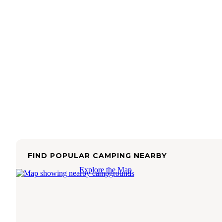
FIND POPULAR CAMPING NEARBY
Explore the Map