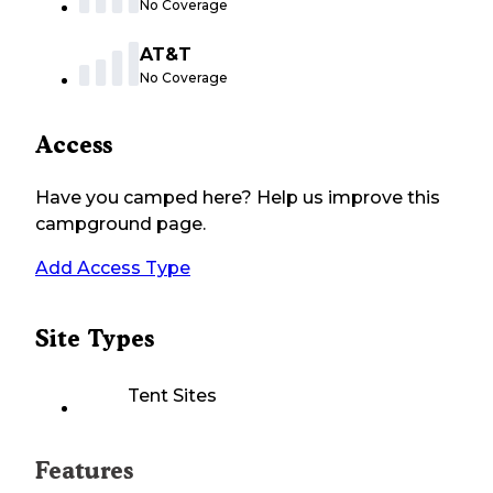
No Coverage
AT&T
No Coverage
Access
Have you camped here? Help us improve this
campground page.
Add Access Type
Site Types
Tent Sites
Features