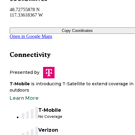
48.72755878 N
117.33618367 W
Copy Coordinates
Open in Google Maps
Connectivity
Presented by
T-Mobile
is introducing T-Satellite to extend coverage in
outdoors
Learn More
T-Mobile
No Coverage
Verizon