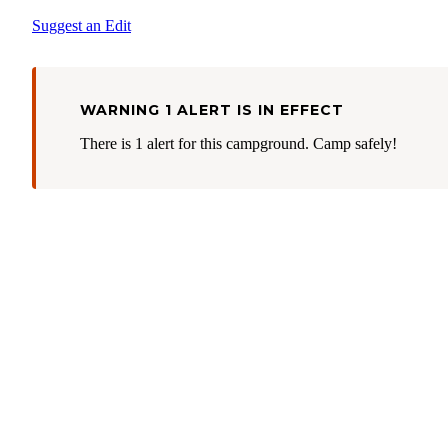
Suggest an Edit
WARNING 1 ALERT IS IN EFFECT
There is 1 alert for this campground. Camp safely!