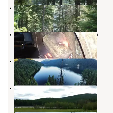
Noisy Creek
Metaline Falls
,
Washington
4 Reviews
22 Photos
Campbell Park at Box Canyon Dam
Ione
,
Washington
4 Reviews
13 Photos
Sullivan Lake West Campground
Metaline Falls
,
Washington
1 Review
4 Photos
Nile Lake
Ione
,
Washington
1 Review
4 Photos