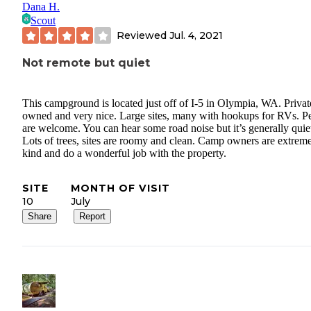
Dana H.
Scout
Reviewed
Jul. 4, 2021
Not remote but quiet
This campground is located just off of I-5 in Olympia, WA. Privat
owned and very nice. Large sites, many with hookups for RVs. Pe
are welcome. You can hear some road noise but it’s generally quie
Lots of trees, sites are roomy and clean. Camp owners are extrem
kind and do a wonderful job with the property.
SITE
MONTH OF VISIT
10
July
Share
Report