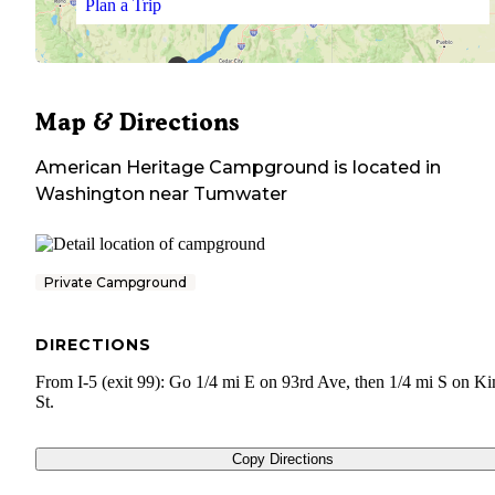
Plan a Trip
Map & Directions
American Heritage Campground
is located in
Washington
near
Tumwater
Private Campground
DIRECTIONS
From I-5 (exit 99): Go 1/4 mi E on 93rd Ave, then 1/4 mi S on K
St.
Copy Directions