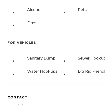
Alcohol
Pets
Fires
FOR VEHICLES
Sanitary Dump
Sewer Hooku
Water Hookups
Big Rig Friend
CONTACT