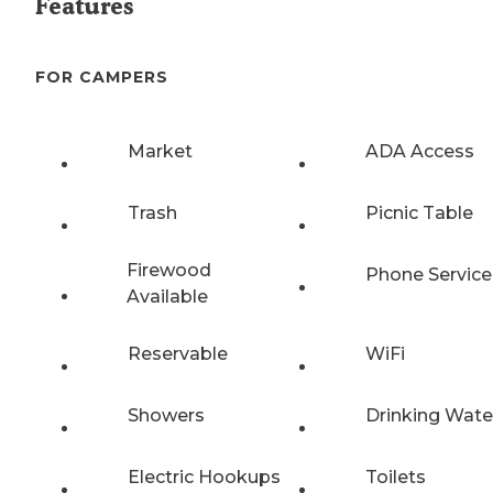
Features
FOR CAMPERS
Market
ADA Access
Trash
Picnic Table
Firewood
Phone Service
Available
Reservable
WiFi
Showers
Drinking Wate
Electric Hookups
Toilets