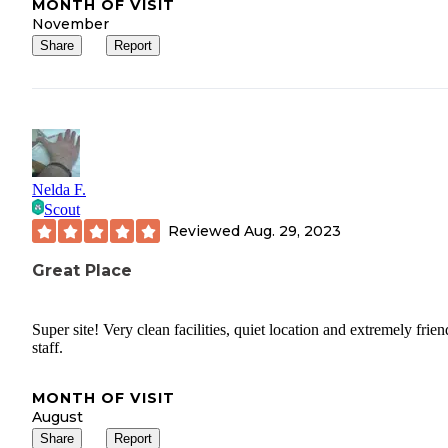
MONTH OF VISIT
November
Share
Report
Nelda F.
Scout
Reviewed
Aug. 29, 2023
Great Place
Super site! Very clean facilities, quiet location and extremely frien
staff.
MONTH OF VISIT
August
Share
Report