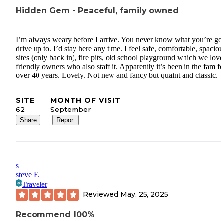
Hidden Gem - Peaceful, family owned
I’m always weary before I arrive. You never know what you’re g
drive up to. I’d stay here any time. I feel safe, comfortable, spacio
sites (only back in), fire pits, old school playground which we lov
friendly owners who also staff it. Apparently it’s been in the fam f
over 40 years. Lovely. Not new and fancy but quaint and classic.
SITE
MONTH OF VISIT
62
September
Share
Report
s
steve F.
Traveler
Reviewed
May. 25, 2025
Recommend 100%