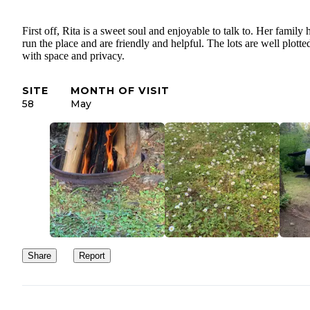
First off, Rita is a sweet soul and enjoyable to talk to. Her family 
run the place and are friendly and helpful. The lots are well plotte
with space and privacy.
SITE
MONTH OF VISIT
58
May
Share
Report