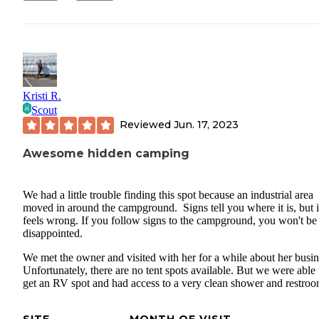
Kristi R.
Scout
Reviewed
Jun. 17, 2023
Awesome hidden camping
We had a little trouble finding this spot because an industrial area
moved in around the campground. Signs tell you where it is, but i
feels wrong. If you follow signs to the campground, you won't be
disappointed.
We met the owner and visited with her for a while about her busin
Unfortunately, there are no tent spots available. But we were able 
get an RV spot and had access to a very clean shower and restroo
SITE
MONTH OF VISIT