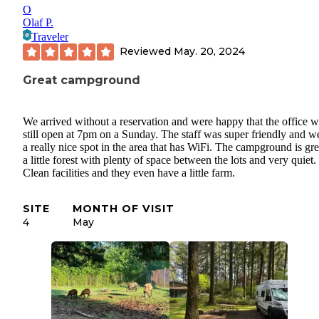
O
Olaf P.
Traveler
Reviewed
May. 20, 2024
Great campground
We arrived without a reservation and were happy that the office 
still open at 7pm on a Sunday. The staff was super friendly and w
a really nice spot in the area that has WiFi. The campground is gre
a little forest with plenty of space between the lots and very quiet.
Clean facilities and they even have a little farm.
SITE
MONTH OF VISIT
4
May