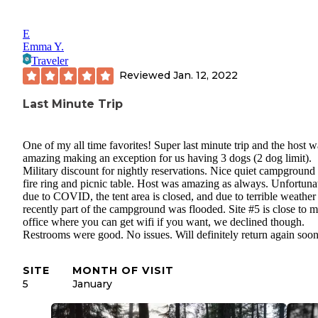
E
Emma Y.
Traveler
Reviewed
Jan. 12, 2022
Last Minute Trip
One of my all time favorites! Super last minute trip and the host w
amazing making an exception for us having 3 dogs (2 dog limit).
Military discount for nightly reservations. Nice quiet campground
fire ring and picnic table. Host was amazing as always. Unfortuna
due to COVID, the tent area is closed, and due to terrible weather
recently part of the campground was flooded. Site #5 is close to 
office where you can get wifi if you want, we declined though.
Restrooms were good. No issues. Will definitely return again soon
SITE
MONTH OF VISIT
5
January