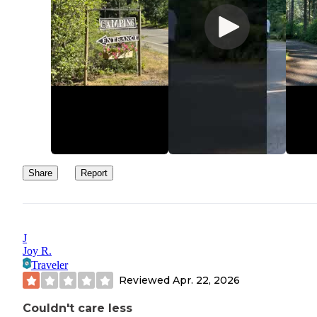
Share
Report
J
Joy R.
Traveler
Reviewed
Apr. 22, 2026
Couldn't care less