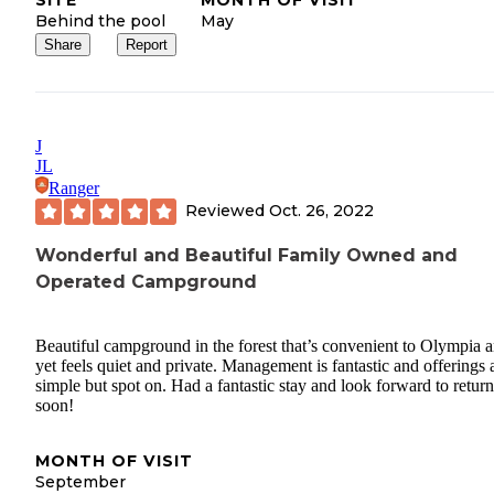
Behind the pool
May
Share
Report
J
JL
Ranger
Reviewed
Oct. 26, 2022
Wonderful and Beautiful Family Owned and
Operated Campground
Beautiful campground in the forest that’s convenient to Olympia 
yet feels quiet and private. Management is fantastic and offerings 
simple but spot on. Had a fantastic stay and look forward to retur
soon!
MONTH OF VISIT
September