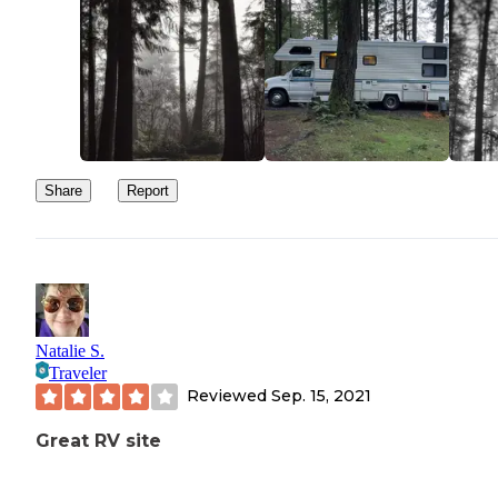
Share
Report
Natalie S.
Traveler
Reviewed
Sep. 15, 2021
Great RV site