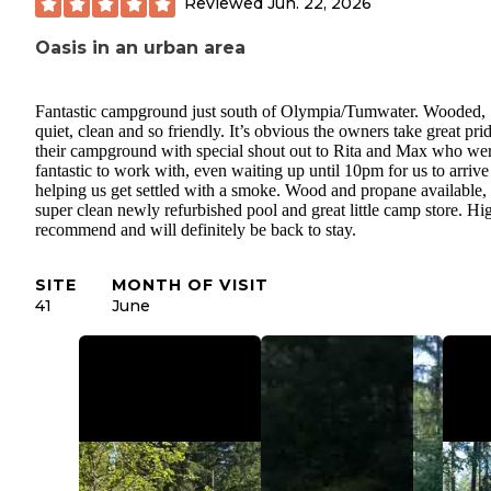
Reviewed
Jun. 22, 2026
Oasis in an urban area
Fantastic campground just south of Olympia/Tumwater. Wooded,
quiet, clean and so friendly. It’s obvious the owners take great prid
their campground with special shout out to Rita and Max who we
fantastic to work with, even waiting up until 10pm for us to arriv
helping us get settled with a smoke. Wood and propane available,
super clean newly refurbished pool and great little camp store. Hi
recommend and will definitely be back to stay.
SITE
MONTH OF VISIT
41
June