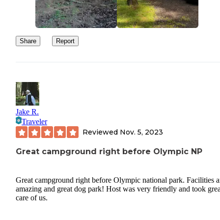
Share
Report
Jake R.
Traveler
Reviewed
Nov. 5, 2023
Great campground right before Olympic NP
Great campground right before Olympic national park. Facilities a
amazing and great dog park! Host was very friendly and took grea
care of us.