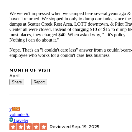
We weren't impressed when we camped here several years ago &
haven't returned. We stopped in only to dump our tanks, since th
dumps at Scatter Creek Rest Area, LOTT downtown, & Pilot Tra
Center all were closed. Instead of charging $10 or $15 to dump li
most places, they charged $40. When asked why, "...it's policy.
Nothing i can do about it."
Nope. That's an "i couldn't care less" answer from a couldn't-care-
employee who works for a couldn't-care-less business.
MONTH OF VISIT
April
Share
Report
y
yolunde S.
Traveler
Reviewed
Sep. 19, 2025