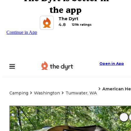
the app
The Dyrt
4.8
129k ratings
Continue in App
Open in App
American He
Camping
Washington
Tumwater, WA