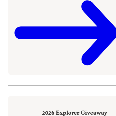
2026
Explorer Giveaway