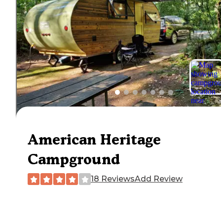
American Heritage
Campground
18 Reviews
Add Review