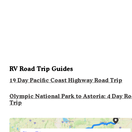
RV Road Trip Guides
19 Day Pacific Coast Highway Road Trip
Olympic National Park to Astoria: 4 Day R
Trip