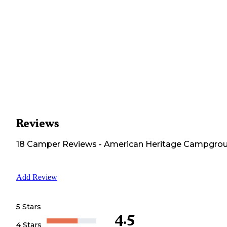
Reviews
18
Camper
Reviews
-
American Heritage Campgro
Add Review
5 Stars
4.5
4 Stars