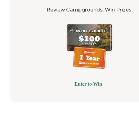
Review Campgrounds. Win Prizes.
Enter to Win