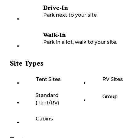
Drive-In
Park next to your site
Walk-In
Park in a lot, walk to your site.
Site Types
Tent Sites
RV Sites
Standard
Group
(Tent/RV)
Cabins