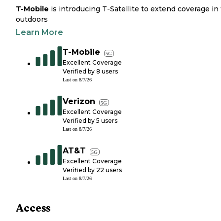
T-Mobile
is introducing T-Satellite to extend coverage in
outdoors
Learn More
T-Mobile
5G
Excellent Coverage
Verified by
8
users
Last on
8/7/26
Verizon
5G
Excellent Coverage
Verified by
5
users
Last on
8/7/26
AT&T
5G
Excellent Coverage
Verified by
22
users
Last on
8/7/26
Access