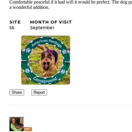
Comfortable peaceful if it had wifi it would be perfect. The dog pa
a wonderful addition.
SITE
MONTH OF VISIT
56
September
Share
Report