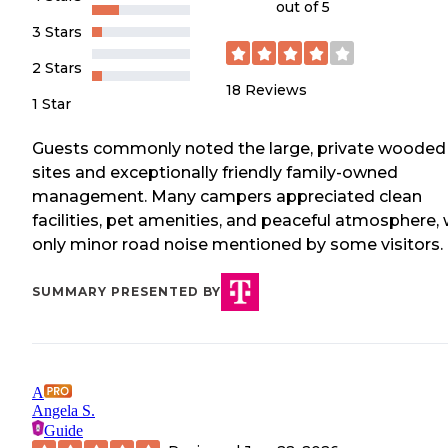
out of 5
3 Stars
2 Stars
18
Reviews
1 Star
Guests commonly noted the large, private wooded
sites and exceptionally friendly family-owned
management. Many campers appreciated clean
facilities, pet amenities, and peaceful atmosphere, 
only minor road noise mentioned by some visitors.
SUMMARY PRESENTED BY
A
Angela S.
Guide