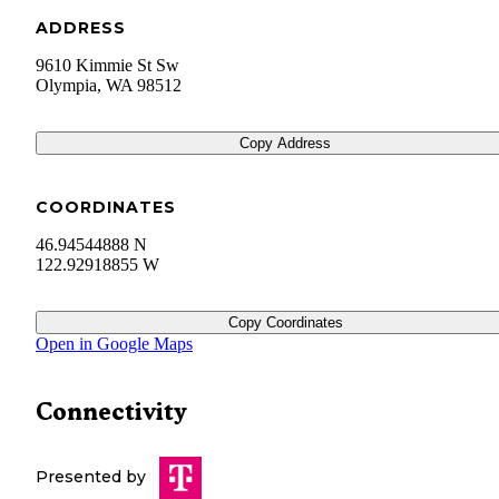
ADDRESS
9610 Kimmie St Sw
Olympia
,
WA
98512
Copy Address
COORDINATES
46.94544888 N
122.92918855 W
Copy Coordinates
Open in Google Maps
Connectivity
Presented by