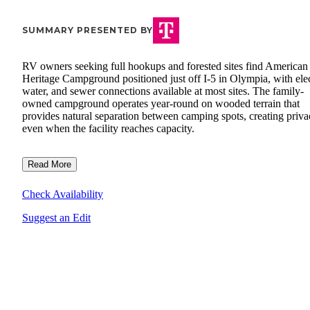
SUMMARY PRESENTED BY
RV owners seeking full hookups and forested sites find American
Heritage Campground positioned just off I-5 in Olympia, with elec
water, and sewer connections available at most sites. The family-
owned campground operates year-round on wooded terrain that
provides natural separation between camping spots, creating priv
even when the facility reaches capacity.
Read More
Check Availability
Suggest an Edit