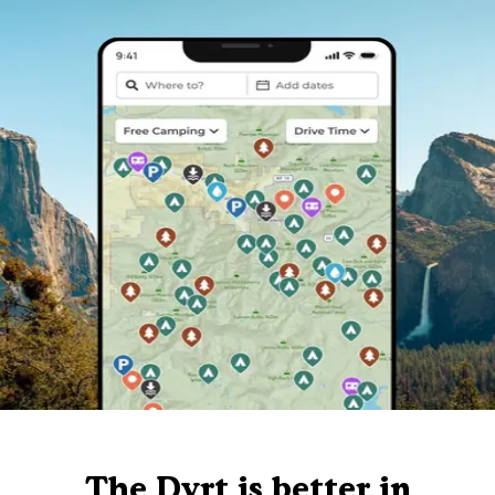
The Dyrt is better in