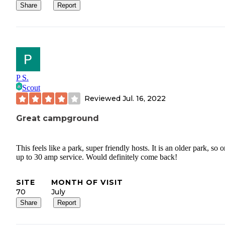
Share
Report
P S.
Scout
Reviewed
Jul. 16, 2022
Great campground
This feels like a park, super friendly hosts. It is an older park, so 
up to 30 amp service. Would definitely come back!
SITE
MONTH OF VISIT
70
July
Share
Report