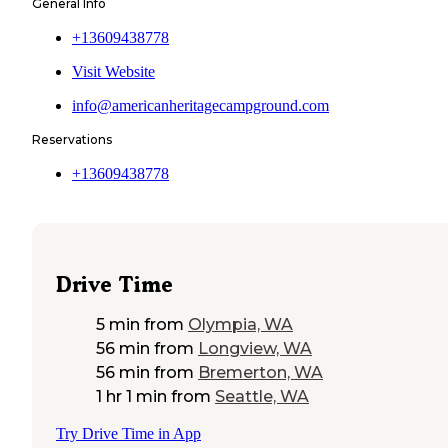
General Info
+13609438778
Visit Website
info@americanheritagecampground.com
Reservations
+13609438778
Drive Time
5 min
from
Olympia, WA
56 min
from
Longview, WA
56 min
from
Bremerton, WA
1 hr 1 min
from
Seattle, WA
Try Drive Time in App