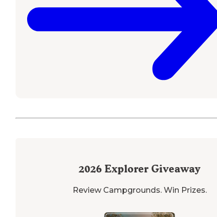
2026
Explorer Giveaway
Review Campgrounds. Win Prizes.