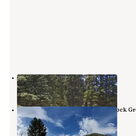
Forks Of Huntington
Huntington
,
Utah
9 Photos
Manti-LaSal National Forest Big Rock G
Campground
Huntington
,
Utah
1 Review
9 Photos