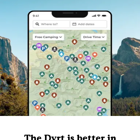
The Dyrt is better in