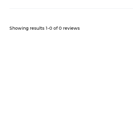
Showing results 1-
0
of
0
reviews