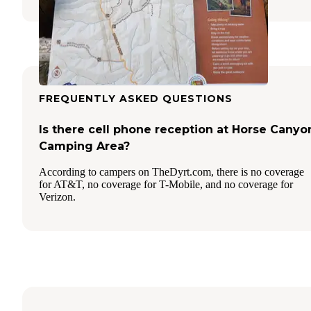
FREQUENTLY ASKED QUESTIONS
Is there cell phone reception at Horse Canyo
Camping Area?
According to campers on TheDyrt.com, there is no coverage
for AT&T, no coverage for T-Mobile, and no coverage for
Verizon.