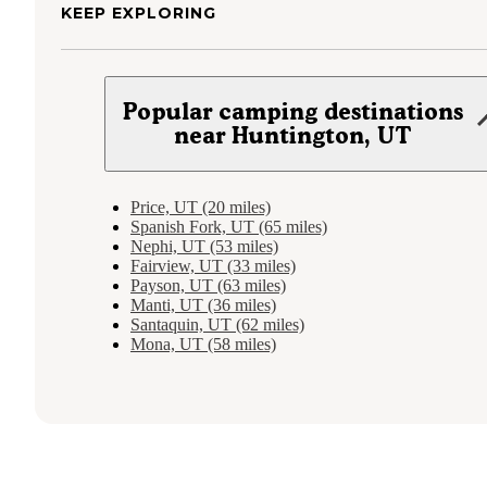
KEEP EXPLORING
Popular camping destinations
near Huntington, UT
Price, UT (20 miles)
Spanish Fork, UT (65 miles)
Nephi, UT (53 miles)
Fairview, UT (33 miles)
Payson, UT (63 miles)
Manti, UT (36 miles)
Santaquin, UT (62 miles)
Mona, UT (58 miles)