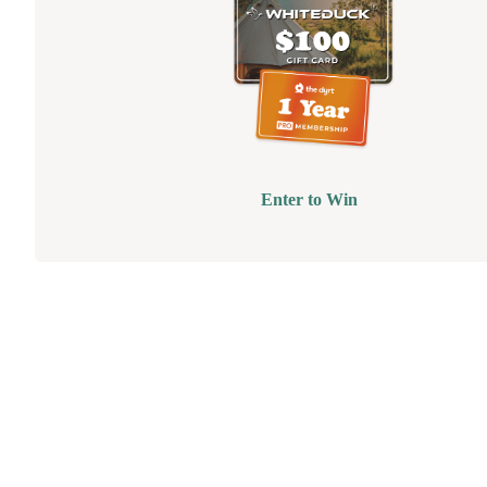
Enter to Win