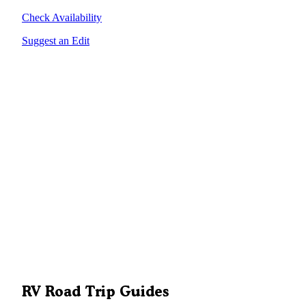
Check Availability
Suggest an Edit
RV Road Trip Guides