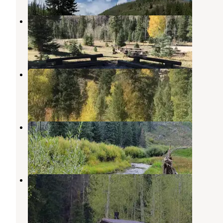
Old Folks Flat
Fairview
,
Utah
2 Reviews
14 Photos
Little Bear Group
Huntington
,
Utah
1 Review
8 Photos
Chute Group
Fairview
,
Utah
7 Photos
Bridges Campground
Fairview
,
Utah
2 Reviews
18 Photos