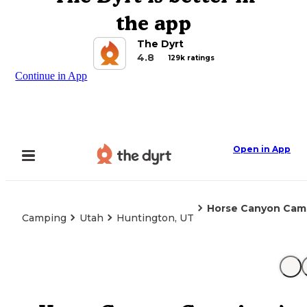
the app
The Dyrt
4.8
129k ratings
Continue in App
Open in App
Horse Canyon Cam
Camping
Utah
Huntington, UT