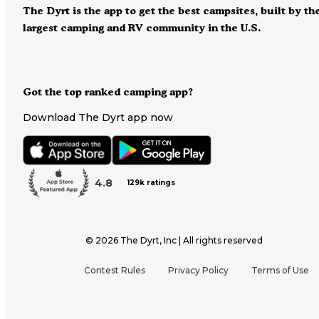
The Dyrt is the app to get the best campsites, built by th
largest camping and RV community in the U.S.
Got the top ranked camping app?
Download The Dyrt app now
4.8
129k ratings
©
2026
The Dyrt, Inc | All rights reserved
Contest Rules
Privacy Policy
Terms of Use