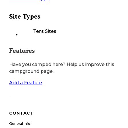
Site Types
Tent Sites
Features
Have you camped here? Help us improve this
campground page.
Add a Feature
CONTACT
General Info