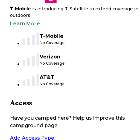
T-Mobile
is introducing T-Satellite to extend coverage in
outdoors
Learn More
T-Mobile
No Coverage
Verizon
No Coverage
AT&T
No Coverage
Access
Have you camped here? Help us improve this
campground page.
Add Access Type