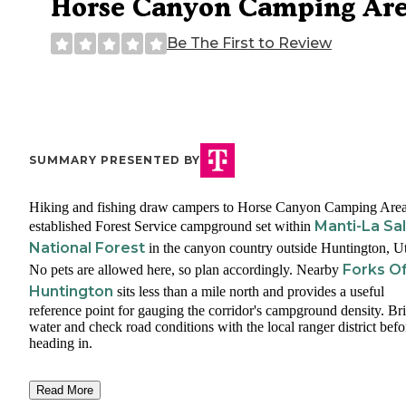
Horse Canyon Camping Ar
Be The First to Review
SUMMARY PRESENTED BY
Hiking and fishing draw campers to Horse Canyon Camping Area
Manti-La Sal
established Forest Service campground set within
National Forest
in the canyon country outside Huntington, U
Forks O
No pets are allowed here, so plan accordingly. Nearby
Huntington
sits less than a mile north and provides a useful
reference point for gauging the corridor's campground density. Br
water and check road conditions with the local ranger district befo
heading in.
Read More