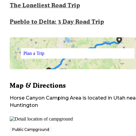
The Loneliest Road Trip
Pueblo to Delta: 3 Day Road Trip
Plan a Trip
Map & Directions
Horse Canyon Camping Area
is located in
Utah
nea
Huntington
Public Campground