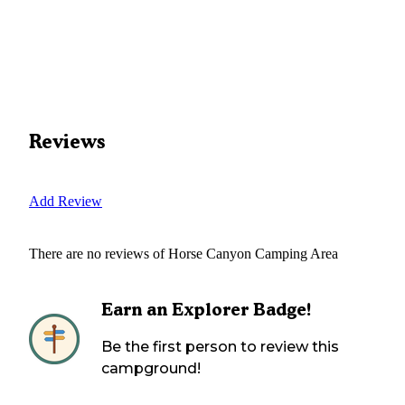
Reviews
Add Review
There are no reviews of
Horse Canyon Camping Area
Earn an Explorer Badge!
Be the first person to review this
campground!