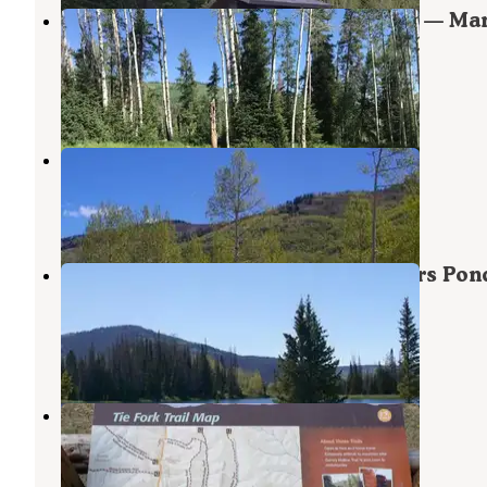
Miller Flat Reservoir Campground — Man
Sal National Forest
Mount Pleasant
,
Utah
6 Photos
Indian Creek (UT)
Mount Pleasant
,
Utah
3 Reviews
20 Photos
Manti-LaSal National Forest Potters Pon
Campground
Mount Pleasant
,
Utah
3 Reviews
39 Photos
Bear Creek
Huntington
,
Utah
1 Review
9 Photos