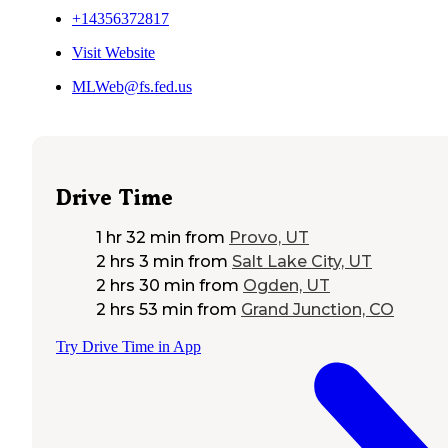
+14356372817
Visit Website
MLWeb@fs.fed.us
Drive Time
1 hr 32 min
from
Provo, UT
2 hrs 3 min
from
Salt Lake City, UT
2 hrs 30 min
from
Ogden, UT
2 hrs 53 min
from
Grand Junction, CO
Try Drive Time in App