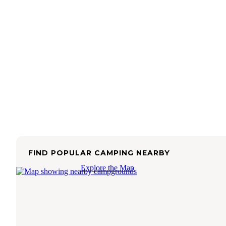
FIND POPULAR CAMPING NEARBY
Explore the Map