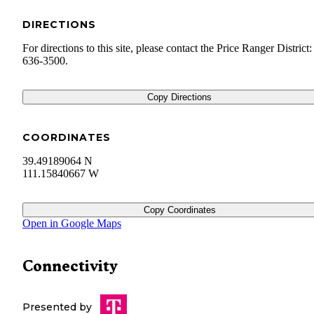
DIRECTIONS
For directions to this site, please contact the Price Ranger District
636-3500.
Copy Directions
COORDINATES
39.49189064 N
111.15840667 W
Copy Coordinates
Open in Google Maps
Connectivity
Presented by