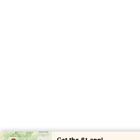
Get the #1 app!