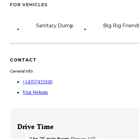
FOR VEHICLES
Sanitary Dump
Big Rig Friend
CONTACT
General Info
+14357433100
Visit Website
Drive Time