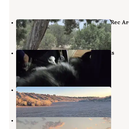
Oasis Campground - Little Sahara Rec Ar
Lynndyl
,
Utah
2 Reviews
3 Photos
BLM Little Sahara RA - White Sands
Campground
Lynndyl
,
Utah
3 Reviews
3 Photos
Cherry Creek Campsites
Lynndyl
,
Utah
2 Reviews
2 Photos
Paul Bunyon's Woodpile
Eureka
,
Utah