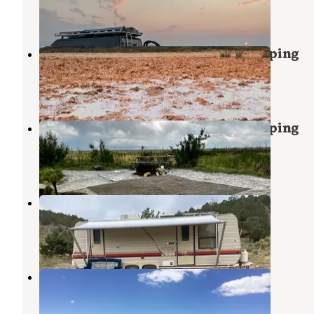
3 Reviews
5 Photos
Baker Hot Springs Dispersed Camping
Lynndyl
,
Utah
1 Review
9 Photos
Baker Hot Springs Dispersed Camping
Lynndyl
,
Utah
1 Review
5 Photos
Vernon Reservoir Campground
Vernon
,
Utah
4 Reviews
14 Photos
Cherry creek
Vernon
,
Utah
1 Review
3 Photos