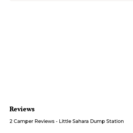
Reviews
2
Camper
Reviews
-
Little Sahara Dump Station