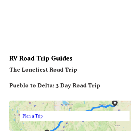
RV Road Trip Guides
The Loneliest Road Trip
Pueblo to Delta: 3 Day Road Trip
Plan a Trip