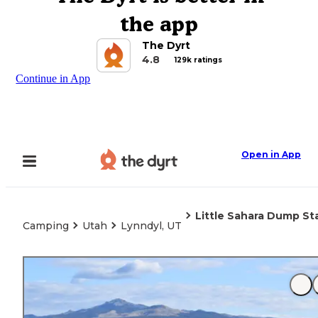
the app
The Dyrt
4.8
129k ratings
Continue in App
Open in App
Little Sahara Dump St
Camping
Utah
Lynndyl, UT