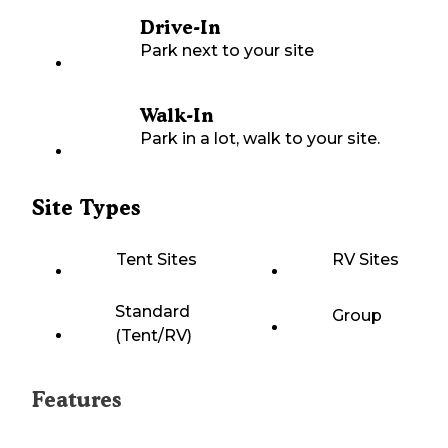
Drive-In
Park next to your site
Walk-In
Park in a lot, walk to your site.
Site Types
Tent Sites
RV Sites
Standard
Group
(Tent/RV)
Features