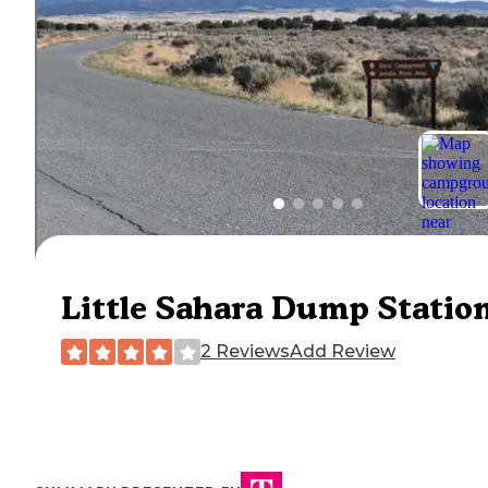
Little Sahara Dump Statio
2 Reviews
Add Review