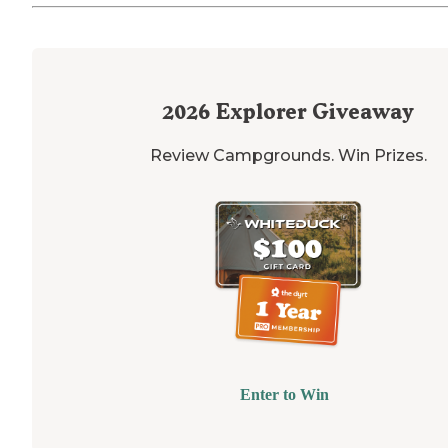
2026
Explorer Giveaway
Review Campgrounds. Win Prizes.
Enter to Win