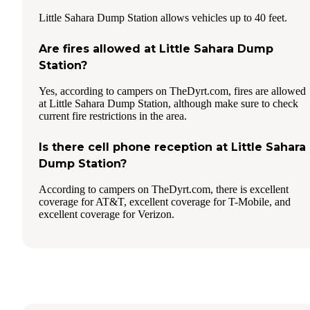
Little Sahara Dump Station allows vehicles up to 40 feet.
Are fires allowed at Little Sahara Dump
Station?
Yes, according to campers on TheDyrt.com, fires are allowed
at Little Sahara Dump Station, although make sure to check
current fire restrictions in the area.
Is there cell phone reception at Little Sahara
Dump Station?
According to campers on TheDyrt.com, there is excellent
coverage for AT&T, excellent coverage for T-Mobile, and
excellent coverage for Verizon.