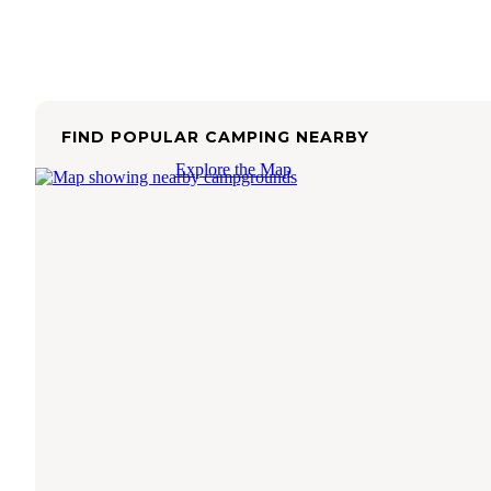
FIND POPULAR CAMPING NEARBY
Explore the Map