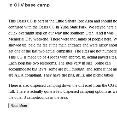
In OHV base camp
This Oasis CG is part of the Little Sahara Rec Area and should no
confused with the Oasis CG in Yuba State Park. We stayed here a
quick overnight stop on our way into southern Utah. And it was
Memorial Day weekend. There were thousands of people here. 
showed up, paid the fee at the main entrance and were lucky enou
get one of the last two actual campsites. The sites are not numbere
This CG is made up of 4 loops with approx. 85 actual paved sites.
Each loop has two restrooms. The sites vary in size. Some can
accommodate big RV's, some are pull through, and some if not m
are ADA compliant. They have fire pits, grills, and picnic tables.
There is also dispersed camping down the dirt road from the CG if
full. There is actually quite a few dispersed camping options as we
the other 3 campgrounds in the area.
Read More
This is an OHV paradise, dunes, hills, and a large amount of track
dune buggies, ATV's, four wheelers, razors, whatever you have. I