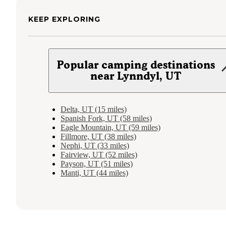
KEEP EXPLORING
Popular camping destinations
near Lynndyl, UT
Delta, UT (15 miles)
Spanish Fork, UT (58 miles)
Eagle Mountain, UT (59 miles)
Fillmore, UT (38 miles)
Nephi, UT (33 miles)
Fairview, UT (52 miles)
Payson, UT (51 miles)
Manti, UT (44 miles)