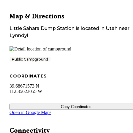
Map & Directions
Little Sahara Dump Station
is located in
Utah
near
Lynndyl
Public Campground
COORDINATES
39.68671573 N
112.35623055 W
Copy Coordinates
Open in Google Maps
Connectivity