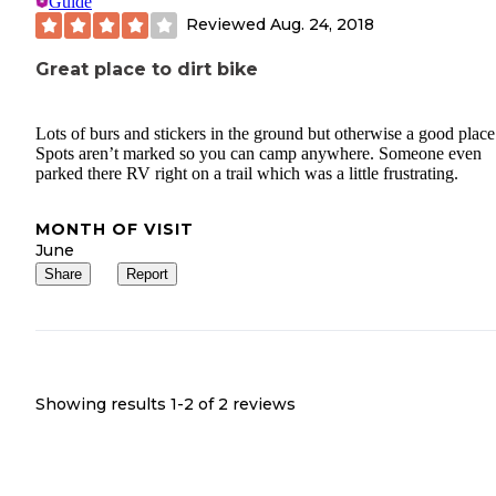
Guide
Reviewed
Aug. 24, 2018
Great place to dirt bike
Lots of burs and stickers in the ground but otherwise a good place
Spots aren’t marked so you can camp anywhere. Someone even
parked there RV right on a trail which was a little frustrating.
MONTH OF VISIT
June
Share
Report
Showing results 1-
2
of
2
reviews