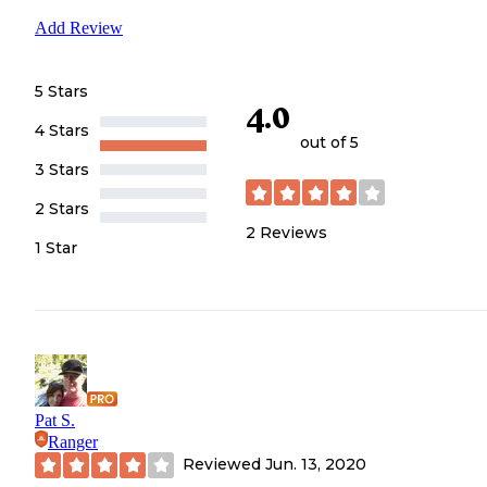
Add Review
5 Stars
4.0
4 Stars
out of 5
3 Stars
2 Stars
2
Reviews
1 Star
Pat S.
Ranger
Reviewed
Jun. 13, 2020