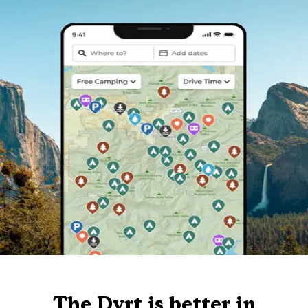
The Dyrt is better in