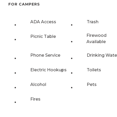
FOR CAMPERS
ADA Access
Trash
Firewood
Picnic Table
Available
Phone Service
Drinking Wate
Electric Hookups
Toilets
Alcohol
Pets
Fires