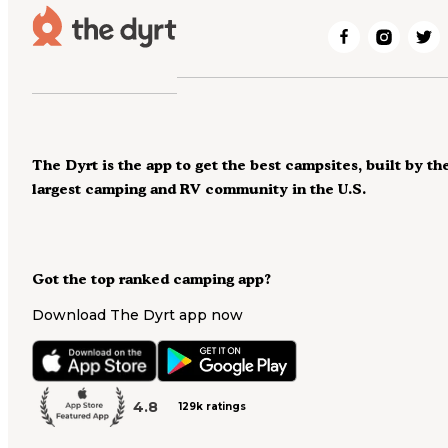
The Dyrt is the app to get the best campsites, built by th
largest camping and RV community in the U.S.
Got the top ranked camping app?
Download The Dyrt app now
4.8
129k ratings