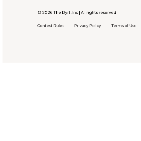
©
2026
The Dyrt, Inc | All rights reserved
Contest Rules
Privacy Policy
Terms of Use