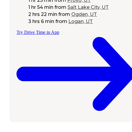
1 hr 25 min
from
Provo, UT
1 hr 54 min
from
Salt Lake City, UT
2 hrs 22 min
from
Ogden, UT
3 hrs 6 min
from
Logan, UT
Try Drive Time in App