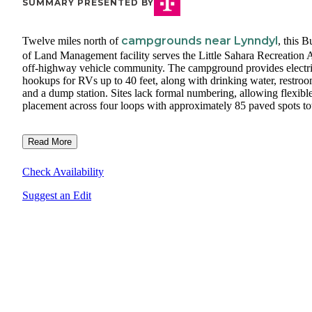
SUMMARY PRESENTED BY
campgrounds near Lynndyl
Twelve miles north of
, this 
of Land Management facility serves the Little Sahara Recreation A
off-highway vehicle community. The campground provides electr
hookups for RVs up to 40 feet, along with drinking water, restroo
and a dump station. Sites lack formal numbering, allowing flexibl
placement across four loops with approximately 85 paved spots tot
Read More
Check Availability
Suggest an Edit