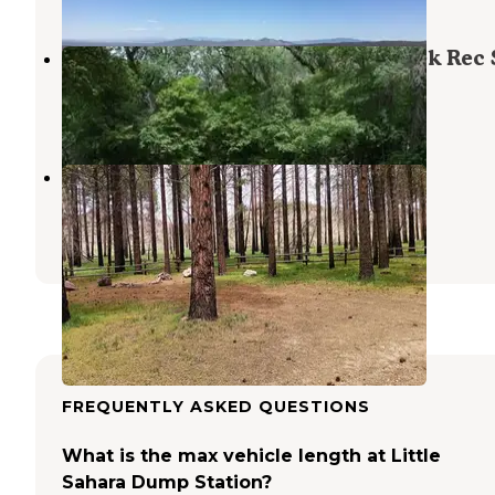
Fishlake National Forest Oak Creek Rec 
Oak City
,
Utah
8 Reviews
37 Photos
Platnation Flat Campground
Oak City
,
Utah
1 Photo
FREQUENTLY ASKED QUESTIONS
What is the max vehicle length at Little
Sahara Dump Station?