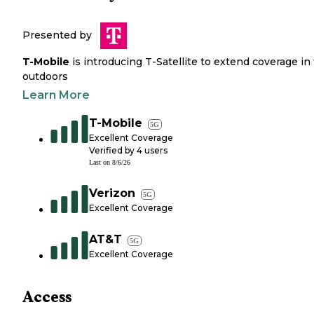
Presented by
T-Mobile
is introducing T-Satellite to extend coverage in
outdoors
Learn More
T-Mobile
5G
Excellent Coverage
Verified by
4
users
Last on
8/6/26
Verizon
5G
Excellent Coverage
AT&T
5G
Excellent Coverage
Access