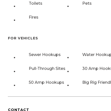
Toilets
Pets
Fires
FOR VEHICLES
Sewer Hookups
Water Hooku
Pull-Through Sites
30 Amp Hook
50 Amp Hookups
Big Rig Friend
CONTACT