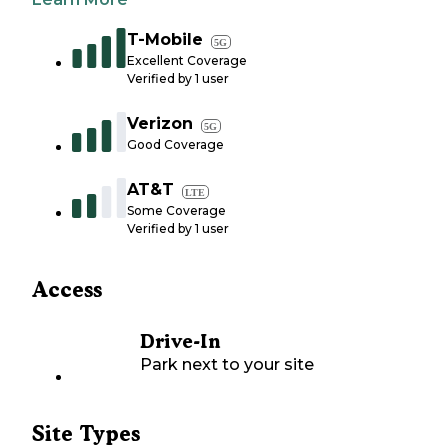
T-Mobile
5G
Excellent Coverage
Verified by
1
user
Verizon
5G
Good Coverage
AT&T
LTE
Some Coverage
Verified by
1
user
Access
Drive-In
Park next to your site
Site Types