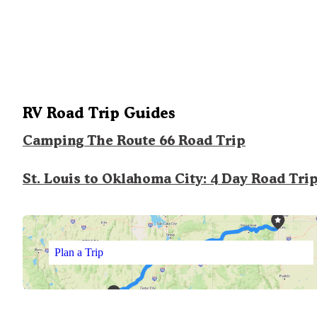
RV Road Trip Guides
Camping The Route 66 Road Trip
St. Louis to Oklahoma City: 4 Day Road Tri
Plan a Trip