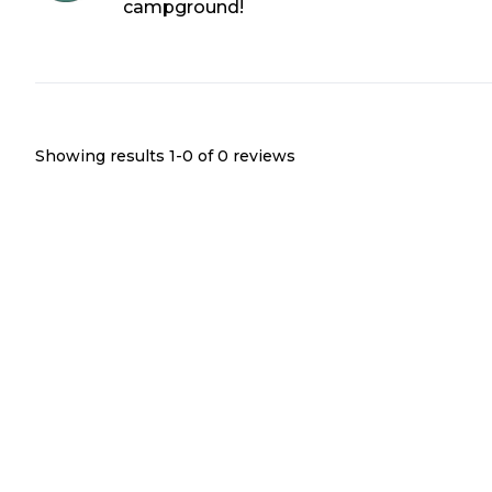
campground!
Showing results 1-
0
of
0
reviews