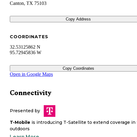
Canton
,
TX
75103
Copy Address
COORDINATES
32.53125862 N
95.72945836 W
Copy Coordinates
Open in Google Maps
Connectivity
Presented by
T-Mobile
is introducing T-Satellite to extend coverage in
outdoors
Learn More