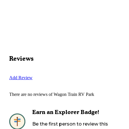
Reviews
Add Review
There are no reviews of
Wagon Train RV Park
Earn an Explorer Badge!
Be the first person to review this