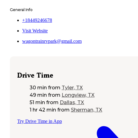
General Info
+18449246678
Visit Website
wagontrainrvpark@gmail.com
Drive Time
30 min
from
Tyler, TX
49 min
from
Longview, TX
51 min
from
Dallas, TX
1 hr 42 min
from
Sherman, TX
Try Drive Time in App