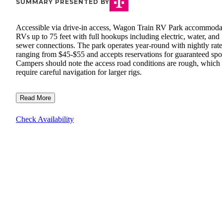
SUMMARY PRESENTED BY
Accessible via drive-in access, Wagon Train RV Park accommoda
RVs up to 75 feet with full hookups including electric, water, and
sewer connections. The park operates year-round with nightly rat
ranging from $45-$55 and accepts reservations for guaranteed spo
Campers should note the access road conditions are rough, whic
require careful navigation for larger rigs.
Read More
Check Availability