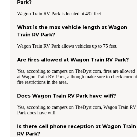
Park?
Wagon Train RV Park is located at 492 feet.
What is the max vehicle length at Wagon
Train RV Park?
Wagon Train RV Park allows vehicles up to 75 feet.
Are fires allowed at Wagon Train RV Park?
Yes, according to campers on TheDyrt.com, fires are allowed
at Wagon Train RV Park, although make sure to check current
fire restrictions in the area.
Does Wagon Train RV Park have wifi?
Yes, according to campers on TheDyrt.com, Wagon Train RV
Park does have wifi.
Is there cell phone reception at Wagon Train
RV Park?