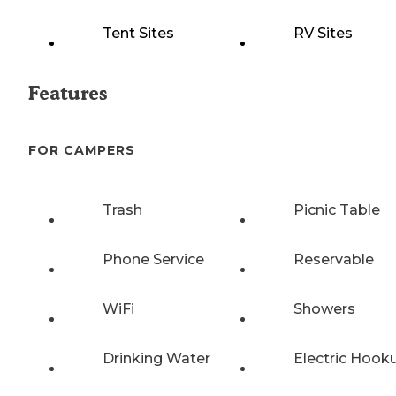
Tent Sites
RV Sites
Features
FOR CAMPERS
Trash
Picnic Table
Phone Service
Reservable
WiFi
Showers
Drinking Water
Electric Hook