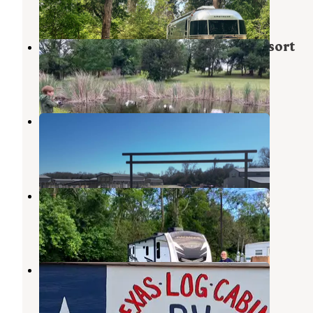
2 Reviews
29 Photos
Mill Creek Ranch RV & Cottage Resort
Canton
,
Texas
5 Reviews
19 Photos
9 Tree RV
Lindale
,
Texas
12 Photos
Canton Marketplace RV Park
Canton
,
Texas
1 Review
1 Photo
Texas Log Cabin RV Park
Canton
,
Texas
2 Reviews
18 Photos