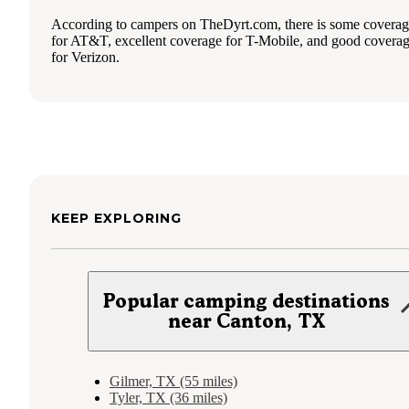
According to campers on TheDyrt.com, there is some covera
for AT&T, excellent coverage for T-Mobile, and good covera
for Verizon.
KEEP EXPLORING
Popular camping destinations
near Canton, TX
Gilmer, TX (55 miles)
Tyler, TX (36 miles)