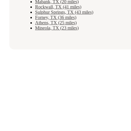
Mabank, TX (20 miles)
Rockwall, TX (41 miles)
Sulphur Springs, TX (43 miles)
Forney, TX (36 miles)
Athens, TX (25 miles)
Mineola, TX (23 miles)