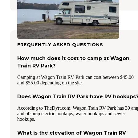
FREQUENTLY ASKED QUESTIONS
How much does it cost to camp at Wagon
Train RV Park?
Camping at Wagon Train RV Park can cost between $45.00
and $55.00 depending on the site.
Does Wagon Train RV Park have RV hookups
According to TheDyrt.com, Wagon Train RV Park has 30 am
and 50 amp electric hookups, water hookups and sewer
hookups.
What is the elevation of Wagon Train RV