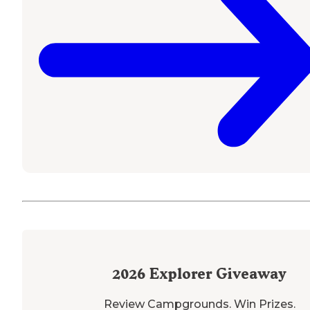
2026
Explorer Giveaway
Review Campgrounds. Win Prizes.