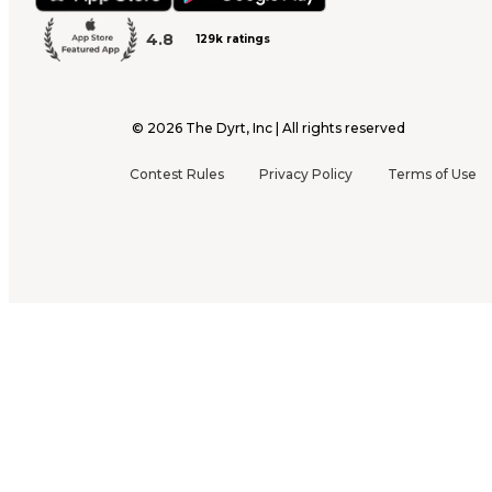
4.8
129k ratings
©
2026
The Dyrt, Inc | All rights reserved
Contest Rules
Privacy Policy
Terms of Use