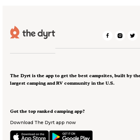
The Dyrt is the app to get the best campsites, built by th
largest camping and RV community in the U.S.
Got the top ranked camping app?
Download The Dyrt app now