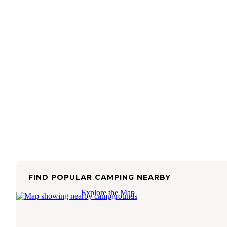
FIND POPULAR CAMPING NEARBY
Explore the Map