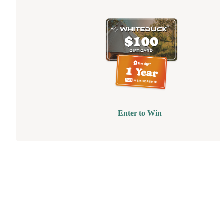
Enter to Win