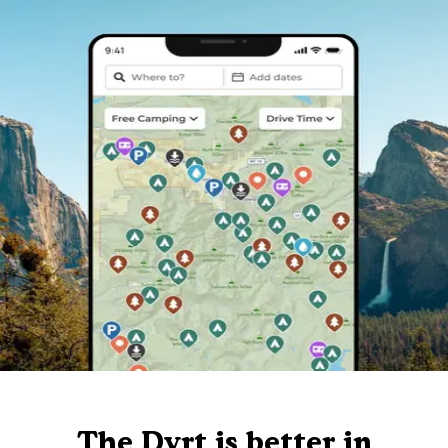
The Dyrt is better in