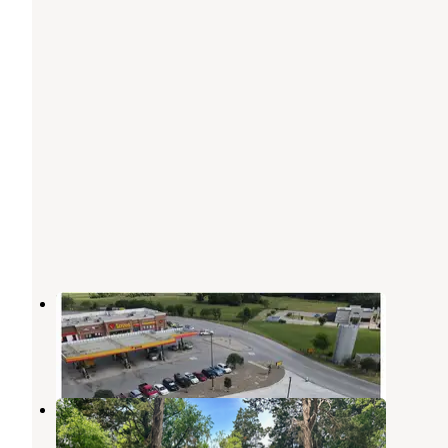
Love's RV Hookup-Van TX 651
Lindale
,
Texas
6 Photos
Big Tex Campground
Canton
,
Texas