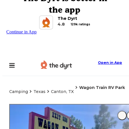
the app
The Dyrt
4.8
129k ratings
Continue in App
Open in App
Wagon Train RV Park
Camping
Texas
Canton, TX