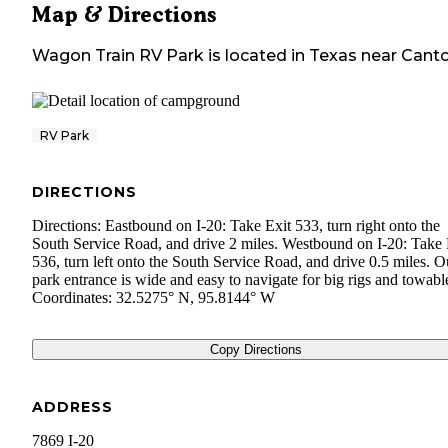
Map & Directions
Wagon Train RV Park
is located in
Texas
near
Cant
RV Park
DIRECTIONS
Directions: Eastbound on I-20: Take Exit 533, turn right onto the
South Service Road, and drive 2 miles. Westbound on I-20: Take 
536, turn left onto the South Service Road, and drive 0.5 miles. O
park entrance is wide and easy to navigate for big rigs and towabl
Coordinates: 32.5275° N, 95.8144° W
Copy Directions
ADDRESS
7869 I-20