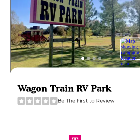
Wagon Train RV Park
Be The First to Review