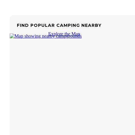
FIND POPULAR CAMPING NEARBY
Explore the Map