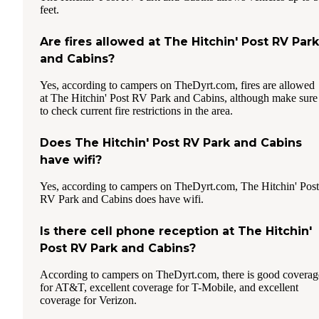
feet.
Are fires allowed at The Hitchin' Post RV Park
and Cabins?
Yes, according to campers on TheDyrt.com, fires are allowed
at The Hitchin' Post RV Park and Cabins, although make sure
to check current fire restrictions in the area.
Does The Hitchin' Post RV Park and Cabins
have wifi?
Yes, according to campers on TheDyrt.com, The Hitchin' Post
RV Park and Cabins does have wifi.
Is there cell phone reception at The Hitchin'
Post RV Park and Cabins?
According to campers on TheDyrt.com, there is good coverag
for AT&T, excellent coverage for T-Mobile, and excellent
coverage for Verizon.