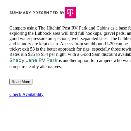
SUMMARY PRESENTED BY
Campers using The Hitchin' Post RV Park and Cabins as a base f
exploring the Lubbock area will find full hookups, gravel pads, a
good water pressure on spacious, well-separated sites. The bathh
and laundry are kept clean. Access from southbound I-20 can be
tricky; exit 53 is the better approach for rigs, especially those towi
Rates run $25 to $54 per night, with a Good Sam discount availab
Shady Lane RV Park
is another option for campers who want
compare nearby alternatives.
Read More
Check Availability