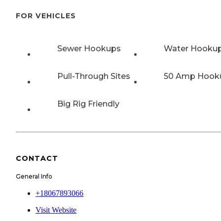
FOR VEHICLES
Sewer Hookups
Water Hooku
Pull-Through Sites
50 Amp Hook
Big Rig Friendly
CONTACT
General Info
+18067893066
Visit Website