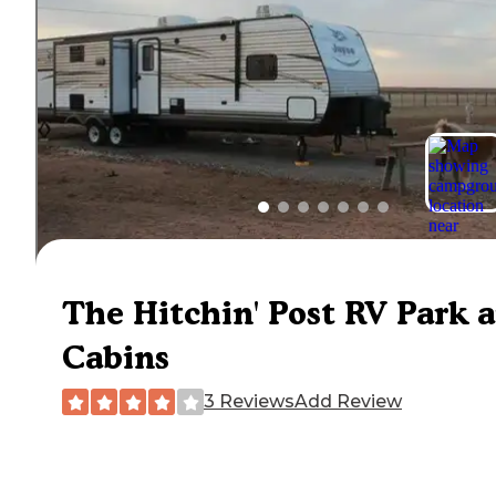
The Hitchin' Post RV Park 
Cabins
3 Reviews
Add Review