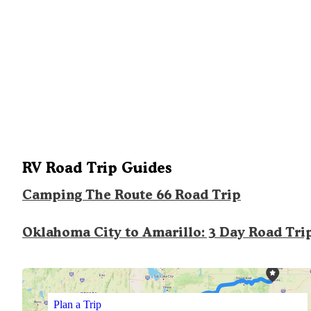
RV Road Trip Guides
Camping The Route 66 Road Trip
Oklahoma City to Amarillo: 3 Day Road Tri
Plan a Trip