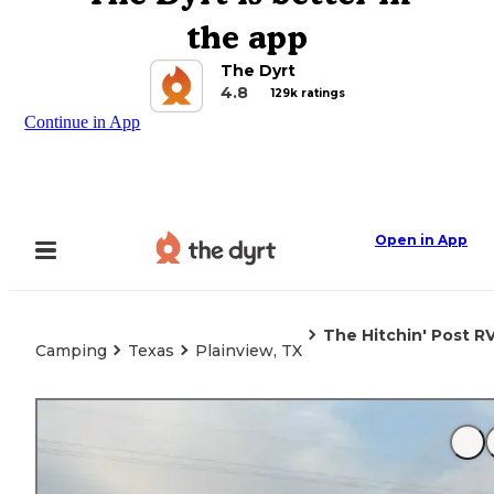
the app
The Dyrt
4.8
129k ratings
Continue in App
Open in App
The Hitchin' Post R
Camping
Texas
Plainview, TX