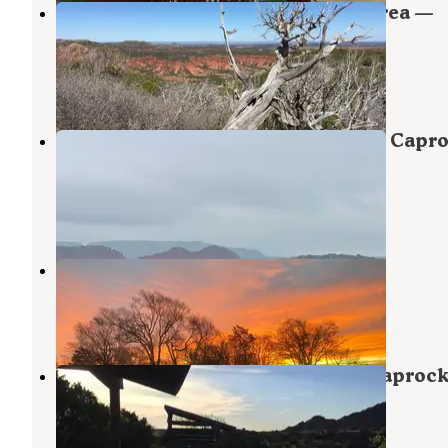
South Prong Primitive Camping Area —
Caprock Canyons State Park
Quitaque
,
Texas
13 Reviews
67 Photos
South Prong Tent Camping Area — Capr
Canyons State Park
Quitaque
,
Texas
1 Review
5 Photos
Lubbock RV Park
Lubbock
,
Texas
15 Reviews
22 Photos
Little Red Tent Camping Area — Caproc
Canyons State Park
Quitaque
,
Texas
9 Reviews
33 Photos