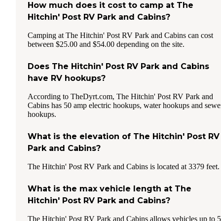
How much does it cost to camp at The
Hitchin' Post RV Park and Cabins?
Camping at The Hitchin' Post RV Park and Cabins can cost
between $25.00 and $54.00 depending on the site.
Does The Hitchin' Post RV Park and Cabins
have RV hookups?
According to TheDyrt.com, The Hitchin' Post RV Park and
Cabins has 50 amp electric hookups, water hookups and sewe
hookups.
What is the elevation of The Hitchin' Post RV
Park and Cabins?
The Hitchin' Post RV Park and Cabins is located at 3379 feet.
What is the max vehicle length at The
Hitchin' Post RV Park and Cabins?
The Hitchin' Post RV Park and Cabins allows vehicles up to 