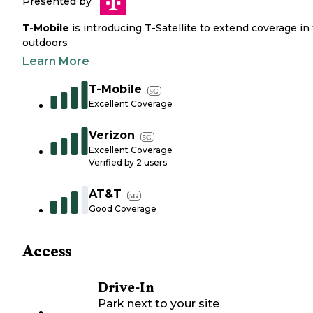
Presented by
T-Mobile
is introducing T-Satellite to extend coverage in
outdoors
Learn More
T-Mobile
5G
Excellent Coverage
Verizon
5G
Excellent Coverage
Verified by
2
users
AT&T
5G
Good Coverage
Access
Drive-In
Park next to your site