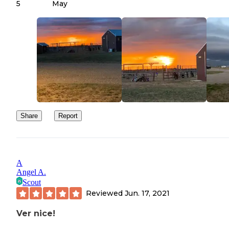
5
May
Share
Report
A
Angel A.
Scout
Reviewed
Jun. 17, 2021
Ver nice!