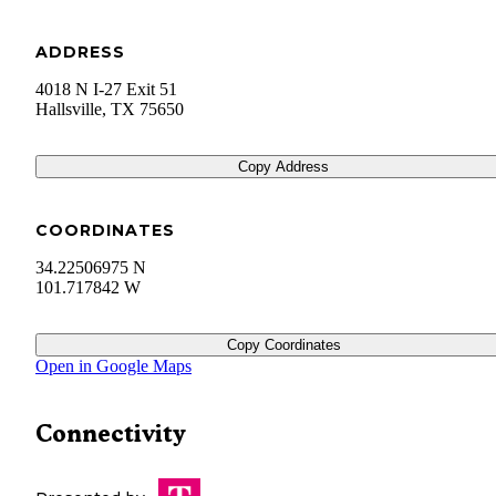
ADDRESS
4018 N I-27 Exit 51
Hallsville
,
TX
75650
Copy Address
COORDINATES
34.22506975 N
101.717842 W
Copy Coordinates
Open in Google Maps
Connectivity