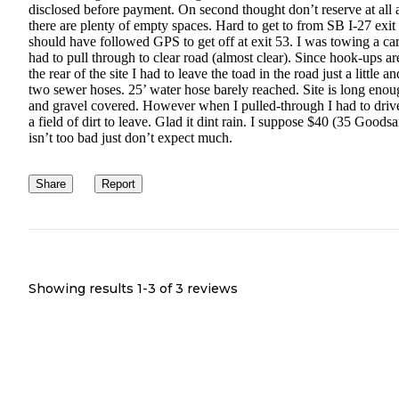
disclosed before payment. On second thought don’t reserve at all 
there are plenty of empty spaces. Hard to get to from SB I-27 exit 
should have followed GPS to get off at exit 53. I was towing a ca
had to pull through to clear road (almost clear). Since hook-ups ar
the rear of the site I had to leave the toad in the road just a little a
two sewer hoses. 25’ water hose barely reached. Site is long eno
and gravel covered. However when I pulled-through I had to driv
a field of dirt to leave. Glad it dint rain. I suppose $40 (35 Goods
isn’t too bad just don’t expect much.
Share
Report
Showing results 1-
3
of
3
reviews