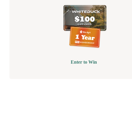
Enter to Win