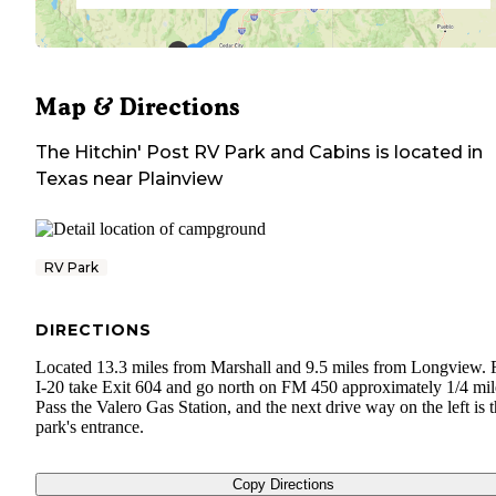
Map & Directions
The Hitchin' Post RV Park and Cabins
is located in
Texas
near
Plainview
RV Park
DIRECTIONS
Located 13.3 miles from Marshall and 9.5 miles from Longview.
I-20 take Exit 604 and go north on FM 450 approximately 1/4 mil
Pass the Valero Gas Station, and the next drive way on the left is 
park's entrance.
Copy Directions