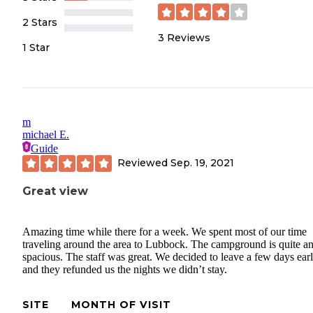
2 Stars
3
Reviews
1 Star
m
michael E.
Guide
Reviewed
Sep. 19, 2021
Great view
Amazing time while there for a week. We spent most of our time
traveling around the area to Lubbock. The campground is quite a
spacious. The staff was great. We decided to leave a few days ear
and they refunded us the nights we didn’t stay.
SITE
MONTH OF VISIT