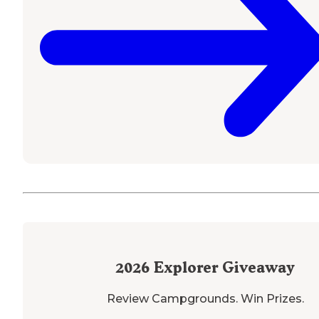
2026
Explorer Giveaway
Review Campgrounds. Win Prizes.