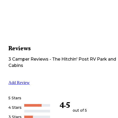
Reviews
3
Camper
Reviews
-
The Hitchin' Post RV Park and
Cabins
Add Review
5 Stars
4.5
4 Stars
out of 5
3 Stars