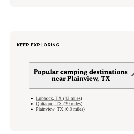
KEEP EXPLORING
Popular camping destinations
near Plainview, TX
Lubbock, TX (43 miles)
Quitaque, TX (39 miles)
Plainview, TX (0.0 miles)