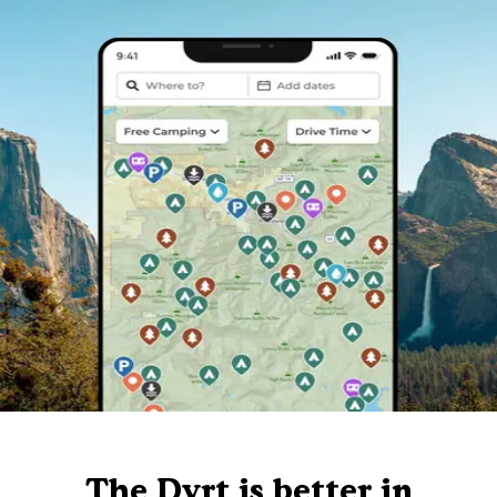
The Dyrt is better in