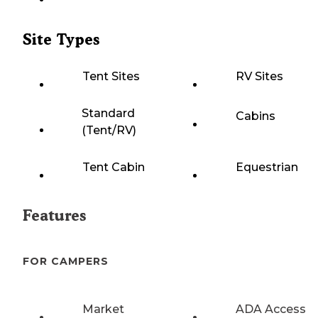
Site Types
Tent Sites
RV Sites
Standard
Cabins
(Tent/RV)
Tent Cabin
Equestrian
Features
FOR CAMPERS
Market
ADA Access