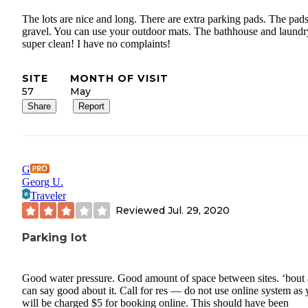
The lots are nice and long. There are extra parking pads. The pads
gravel. You can use your outdoor mats. The bathhouse and laundr
super clean! I have no complaints!
SITE
MONTH OF VISIT
57
May
Share
Report
G
Georg U.
Traveler
Reviewed
Jul. 29, 2020
Parking lot
Good water pressure. Good amount of space between sites. ‘bout a
can say good about it. Call for res — do not use online system as
will be charged $5 for booking online. This should have been