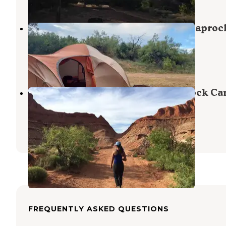
Lake Theo Tent Camping Area — Caproc
Canyons State Park
Quitaque
,
Texas
4 Reviews
13 Photos
Honey Flat Camping Area — Caprock Ca
State Park
Quitaque
,
Texas
40 Reviews
201 Photos
FREQUENTLY ASKED QUESTIONS