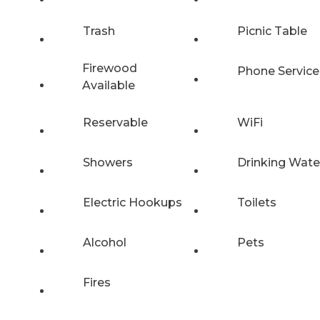
Trash
Picnic Table
Firewood
Phone Service
Available
Reservable
WiFi
Showers
Drinking Wate
Electric Hookups
Toilets
Alcohol
Pets
Fires