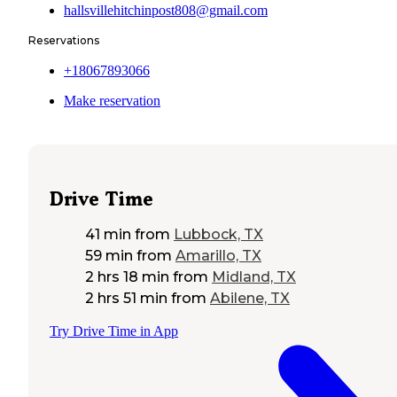
hallsvillehitchinpost808@gmail.com
Reservations
+18067893066
Make reservation
Drive Time
41 min
from
Lubbock, TX
59 min
from
Amarillo, TX
2 hrs 18 min
from
Midland, TX
2 hrs 51 min
from
Abilene, TX
Try Drive Time in App