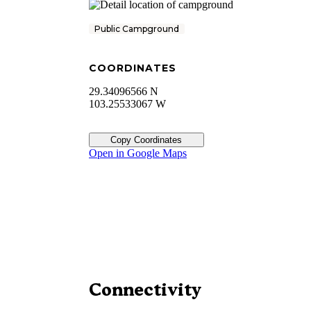
Public Campground
COORDINATES
29.34096566 N
103.25533067 W
Copy Coordinates
Open in Google Maps
Connectivity