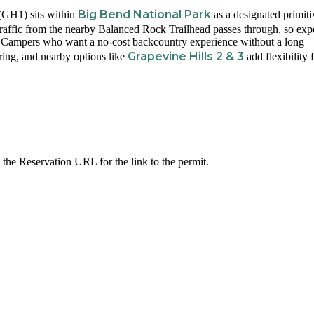
Big Bend National Park
(GH1) sits within
as a designated primiti
 Traffic from the nearby Balanced Rock Trailhead passes through, so exp
te. Campers who want a no-cost backcountry experience without a long
Grapevine Hills 2 & 3
ering, and nearby options like
add flexibility 
 the Reservation URL for the link to the permit.