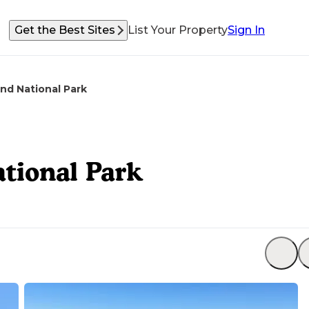
Get the Best Sites
List Your Property
Sign In
nd National Park
tional Park