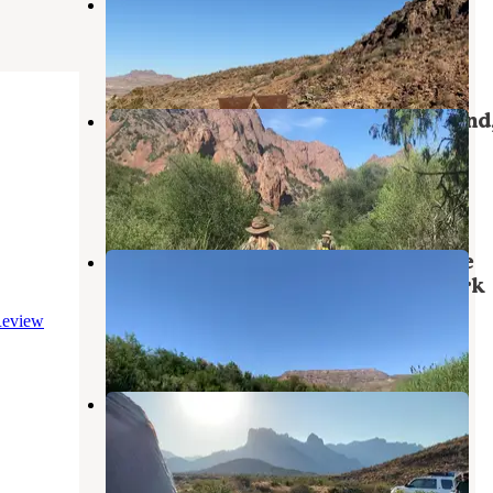
Paint Gap #3
Terlingua
,
Texas
1 Review
2 Photos
Chisos Basin Campground (Big Bend
Tx) — Big Bend National Park
Terlingua
,
Texas
74 Reviews
356 Photos
Croton Springs Primitive Roadside
Campsite — Big Bend National Park
Big Bend National Park
,
Texas
eview
3 Reviews
38 Photos
Pine Canyon — Big Bend National
Park
Big Bend National Park
,
Texas
6 Reviews
24 Photos