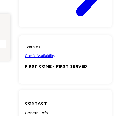
Tent sites
Check Availability
FIRST COME - FIRST SERVED
CONTACT
General Info