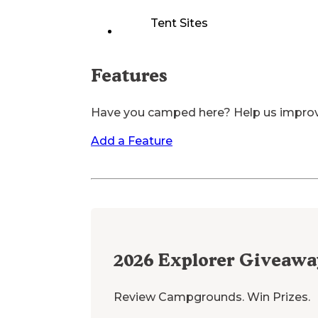
Tent Sites
Features
Have you camped here? Help us impro
Add a Feature
2026
Explorer Giveawa
Review Campgrounds. Win Prizes.