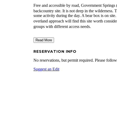
Free and accessible by road, Government Springs 
backcountry site. It is not deep in the wilderness.
some activity during the day. A bear box is on si
overland approach will find this site worth consid
groups with different access needs.
Read More
RESERVATION INFO
No reservations, but permit required. Please follow
Suggest an Edit