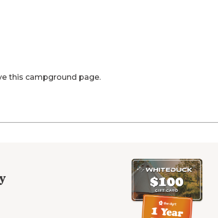
ve this campground page.
y