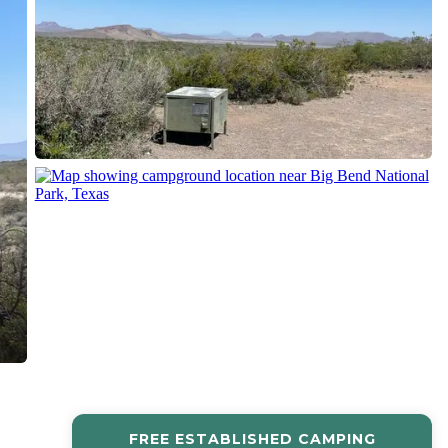
FREE ESTABLISHED CAMPING