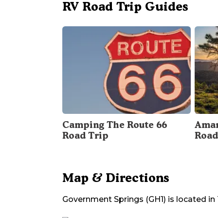
RV Road Trip Guides
Camping The Route 66
Amar
Road Trip
Road
Map & Directions
Government Springs (GH1)
is located in