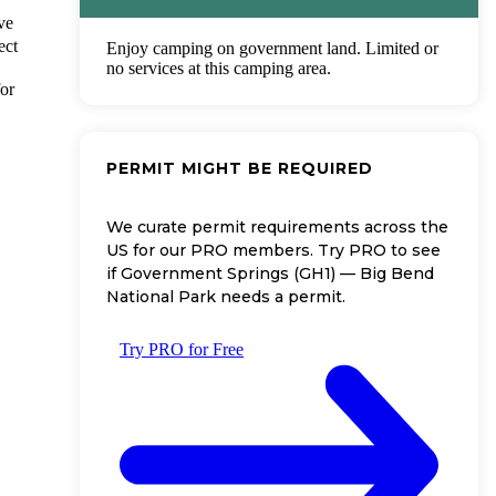
ve
ect
Enjoy camping on government land. Limited or
no services at this camping area.
for
PERMIT MIGHT BE REQUIRED
We curate permit requirements across the
US for our PRO members. Try PRO to see
if Government Springs (GH1) — Big Bend
National Park needs a permit.
Try PRO for Free