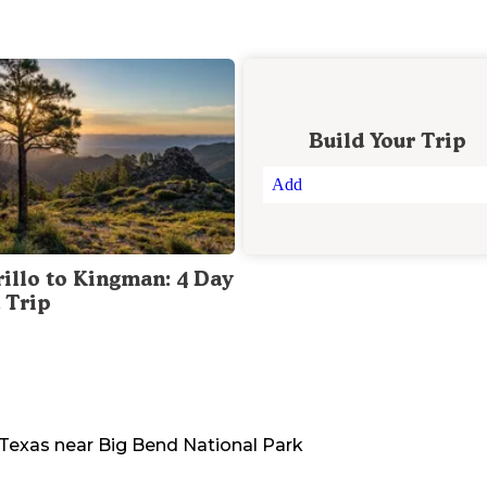
Build Your Trip
Add
illo to Kingman: 4 Day
 Trip
Texas
near
Big Bend National Park