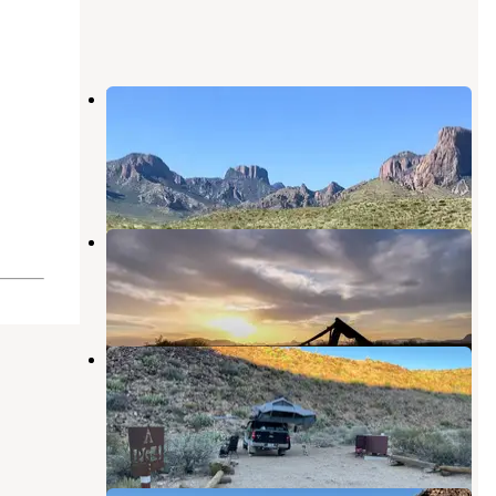
Big Bend Backcountry Camping —
Big Bend National Park
Terlingua
,
Texas
9 Reviews
61 Photos
Grapevine Hills 2 & 3
Big Bend National Park
,
Texas
2 Reviews
8 Photos
Paint Gap 4 Primitive Campsite —
Big Bend National Park
Big Bend National Park
,
Texas
3 Reviews
13 Photos