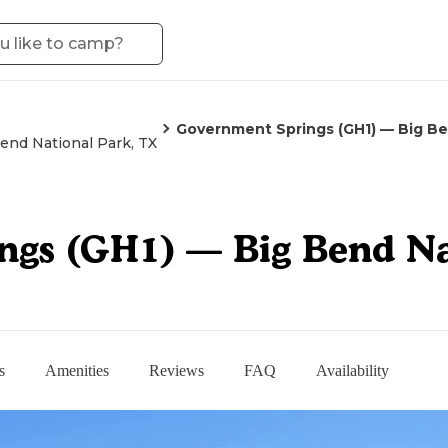
Government Springs (GH1) — Big Be
end National Park, TX
gs (GH1) — Big Bend Na
s
Amenities
Reviews
FAQ
Availability