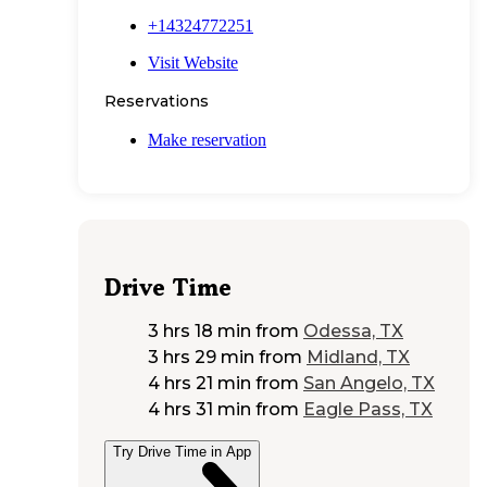
+14324772251
Visit Website
Reservations
Make reservation
Drive Time
3 hrs 18 min
from
Odessa, TX
3 hrs 29 min
from
Midland, TX
4 hrs 21 min
from
San Angelo, TX
4 hrs 31 min
from
Eagle Pass, TX
Try Drive Time in App