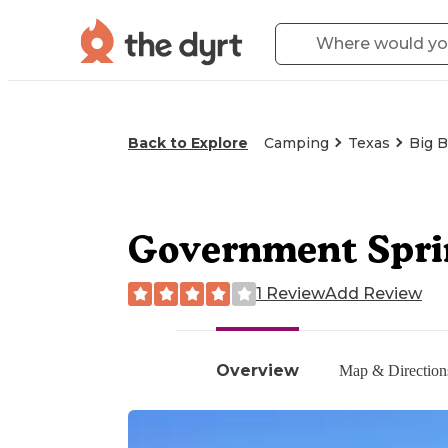
Back to Explore
Camping
Texas
Big B
Government Sprin
1 Review
Add Review
Overview
Map & Direction