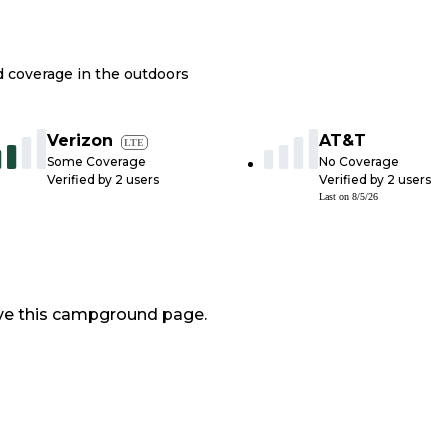
nd coverage in the outdoors
Verizon
AT&T
LTE
Some Coverage
No Coverage
Verified by
2
users
Verified by
2
users
Last on
8/5/26
ve this campground page.