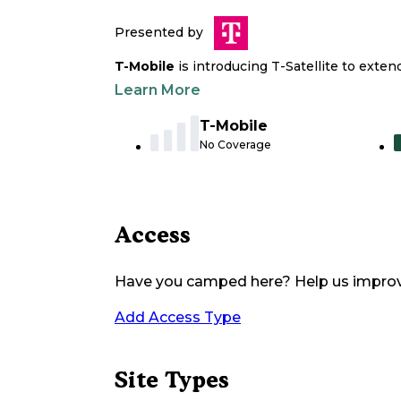
Presented by
T-Mobile
is introducing T-Satellite to exte
Learn More
T-Mobile
No Coverage
Access
Have you camped here? Help us impro
Add Access Type
Site Types