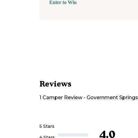
Enter to Win
Reviews
1
Camper
Review
-
Government Springs
5 Stars
4.0
4 Stars