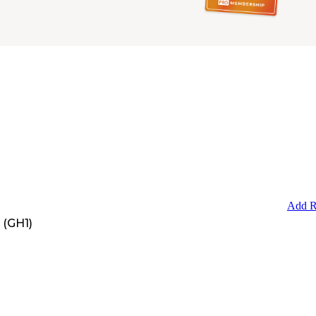
Add R
 (GH1)