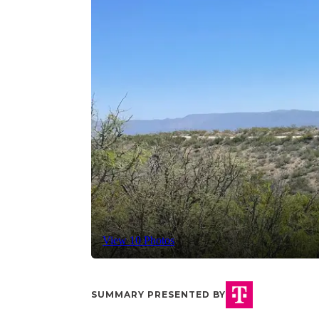
View 10 Photos
SUMMARY PRESENTED BY