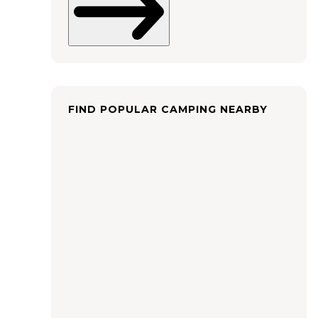
FIND POPULAR CAMPING NEARBY