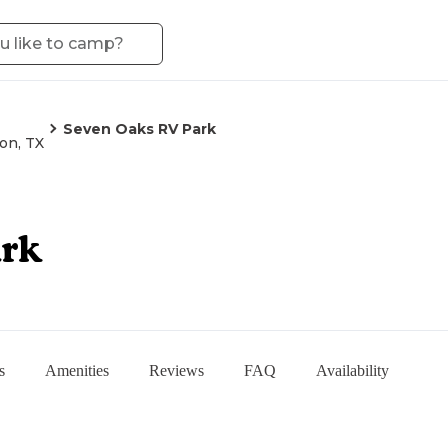
Seven Oaks RV Park
on, TX
ark
s
Amenities
Reviews
FAQ
Availability