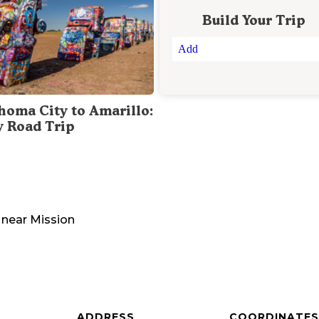
Build Your Trip
Add
homa City to Amarillo:
y Road Trip
near
Mission
ADDRESS
COORDINATES