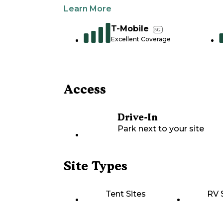
Learn More
T-Mobile
5G
Excellent Coverage
Access
Drive-In
Park next to your site
Site Types
Tent Sites
RV 