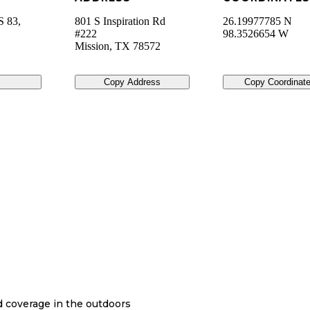
S 83,
801 S Inspiration Rd
26.19977785 N
#222
98.3526654 W
Mission
,
TX
78572
Copy Address
Copy Coordinat
nd coverage in the outdoors