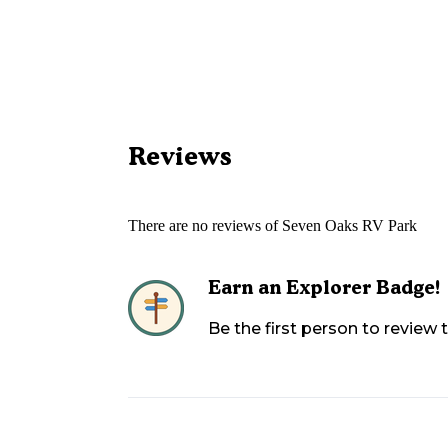
Reviews
There are no reviews of
Seven Oaks RV Park
Earn an Explorer Badge!
Be the first person to review