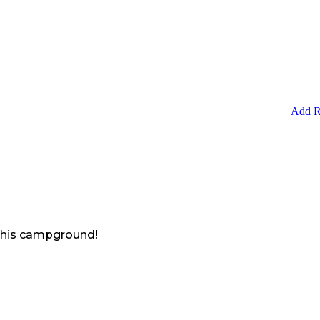
Add R
 this campground!