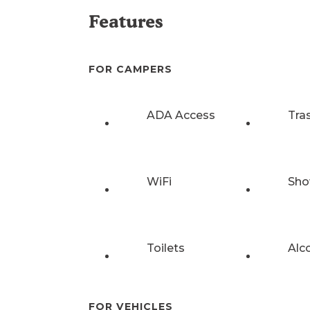
Features
FOR CAMPERS
ADA Access
Tra
WiFi
Sho
Toilets
Alc
FOR VEHICLES