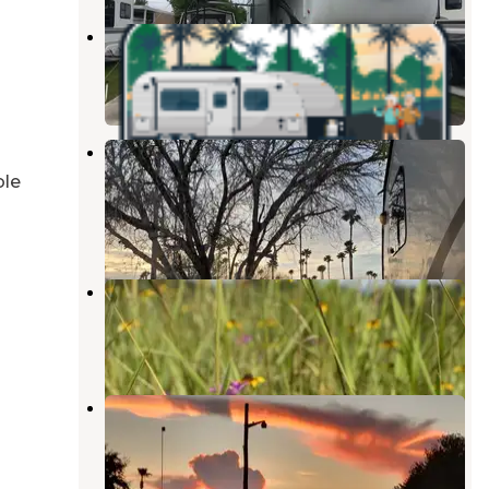
McAllen Mission RV Resort
Mission
,
Texas
2 Photos
Sleepy Valley Resort - An Adult
Retirement Community
ble
Mission
,
Texas
1 Review
1 Photo
Rancho El Charco
Mission
,
Texas
1 Review
9 Photos
Tip O' Texas RV Resort
San Juan
,
Texas
2 Reviews
8 Photos