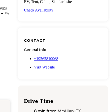
RV, Tent, Cabin, Standard sites
okups
Check Availability
owers,
CONTACT
General Info
+19565810068
Visit Website
Drive Time
8 min
from
McAllen, TX