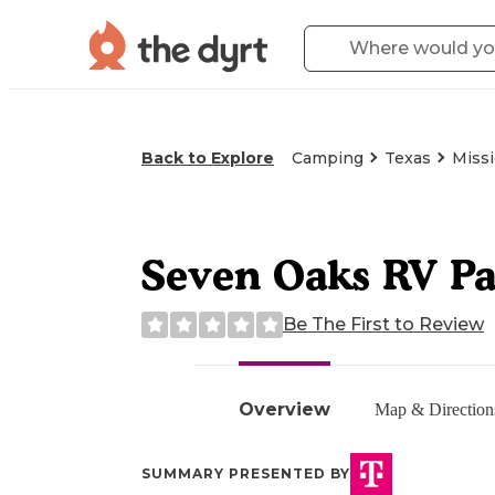
Back to Explore
Camping
Texas
Missi
Seven Oaks RV P
Be The First to Review
Overview
Map & Direction
SUMMARY PRESENTED BY