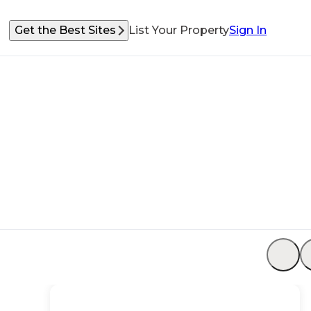
Get the Best Sites
List Your Property
Sign In