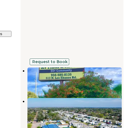
es
Request to Book
Split Rail RV Park & Resort 55+
Mission
,
Texas
2 Reviews
12 Photos
Circle T Family Community
Mission
,
Texas
11 Photos