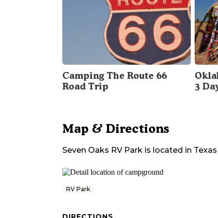
Camping The Route 66
Okla
Road Trip
3 Da
Map & Directions
Seven Oaks RV Park
is located in
Texas
RV Park
DIRECTIONS