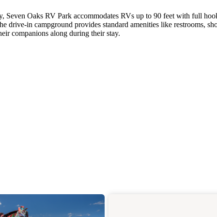
ay, Seven Oaks RV Park accommodates RVs up to 90 feet with full ho
The drive-in campground provides standard amenities like restrooms, sh
heir companions along during their stay.