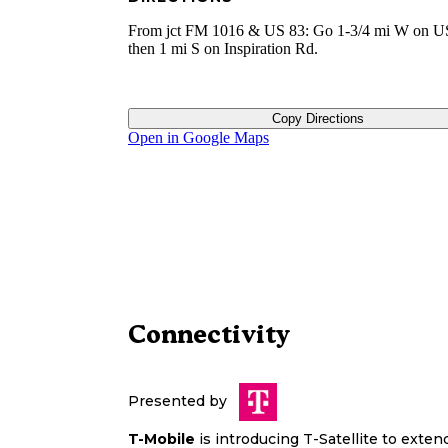
From jct FM 1016 & US 83: Go 1-3/4 mi W on U
then 1 mi S on Inspiration Rd.
Copy Directions
Open in Google Maps
Connectivity
Presented by
T-Mobile
is introducing T-Satellite to exte