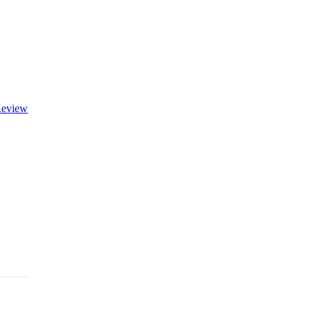
eview