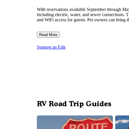
With reservations available September through M
including electric, water, and sewer connections. 
and WiFi access for guests. Pet owners can bring t
Read More
Suggest an Edit
RV Road Trip Guides