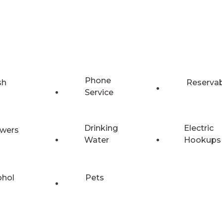
Phone
sh
Reserva
Service
Drinking
Electric
wers
Water
Hookups
ohol
Pets