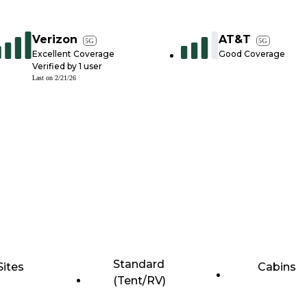
Verizon
AT&T
5G
5G
Excellent Coverage
Good Coverage
Verified by
1
user
Last on
2/21/26
Standard
Sites
Cabins
(Tent/RV)