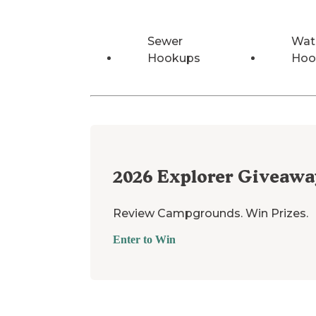
Sewer
Wat
Hookups
Hoo
2026
Explorer Giveawa
Review Campgrounds. Win Prizes.
Enter to Win