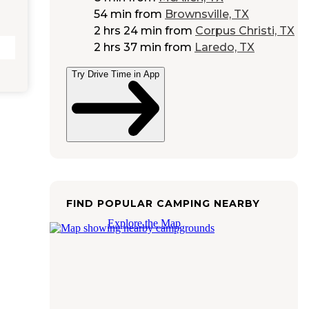
54 min
from
Brownsville, TX
2 hrs 24 min
from
Corpus Christi, TX
2 hrs 37 min
from
Laredo, TX
Try Drive Time in App
FIND POPULAR CAMPING NEARBY
Explore the Map