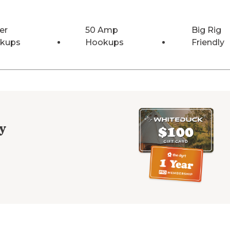
er
50 Amp
Big Rig
kups
Hookups
Friendly
y