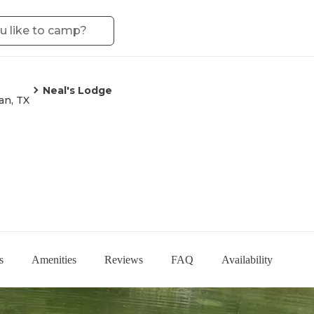
Neal's Lodge
an, TX
s
Amenities
Reviews
FAQ
Availability