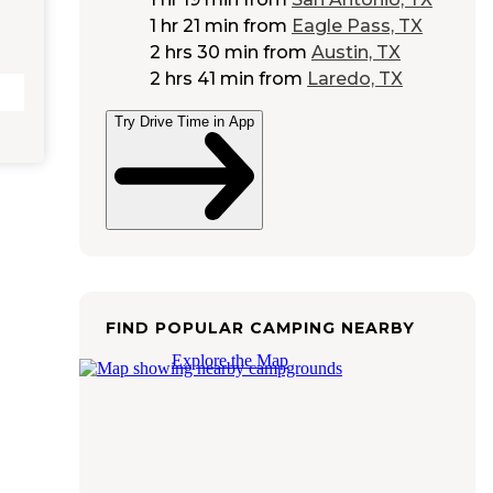
1 hr 21 min
from
Eagle Pass, TX
2 hrs 30 min
from
Austin, TX
2 hrs 41 min
from
Laredo, TX
Try Drive Time in App
FIND POPULAR CAMPING NEARBY
Explore the Map