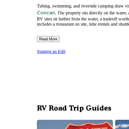
Tubing, swimming, and riverside camping draw vis
Concan
. The property sits directly on the water, 
RV sites sit farther from the water, a tradeoff wo
includes a restaurant on site, tube rentals and shutt
Read More
Suggest an Edit
RV Road Trip Guides