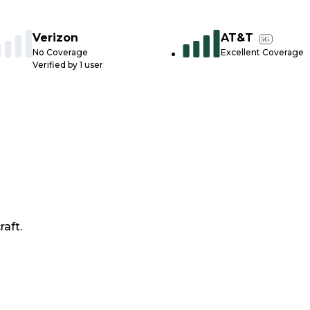
Verizon
AT&T
5G
No Coverage
Excellent Coverage
Verified by
1
user
raft.