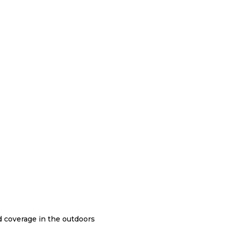
nd coverage in the outdoors