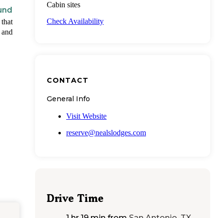
Cabin sites
und
Check Availability
 that
s and
CONTACT
General Info
Visit Website
reserve@nealslodges.com
Drive Time
1 hr 19 min
from
San Antonio, TX