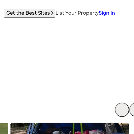
Get the Best Sites
List Your Property
Sign In