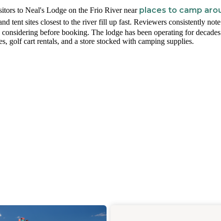
places to camp aro
itors to Neal's Lodge on the Frio River near
and tent sites closest to the river fill up fast. Reviewers consistently note
rth considering before booking. The lodge has been operating for decade
les, golf cart rentals, and a store stocked with camping supplies.