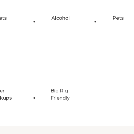
ets
Alcohol
Pets
er
Big Rig
kups
Friendly