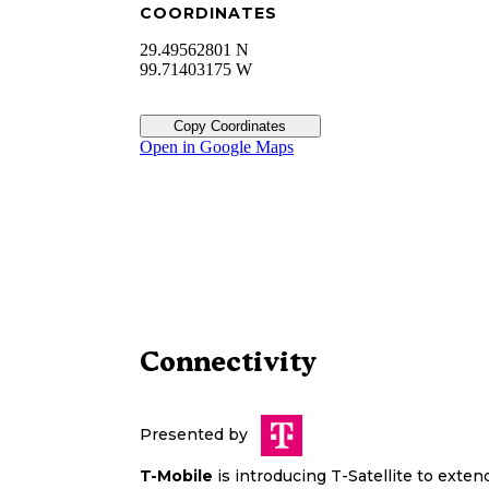
COORDINATES
29.49562801 N
99.71403175 W
Copy Coordinates
Open in Google Maps
Connectivity
Presented by
T-Mobile
is introducing T-Satellite to exte