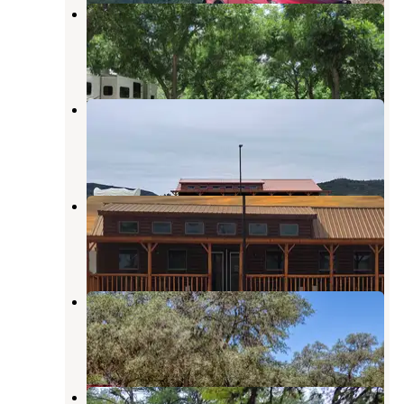
Seven Bluff Cabins & RV Park
Concan
,
Texas
3 Reviews
6 Photos
Pitmaster RV Park
Concan
,
Texas
9 Photos
Pitmaster RV Park
Concan
,
Texas
38 Photos
Becs Store & RV Park
Concan
,
Texas
1 Review
4 Photos
Camp Riverview