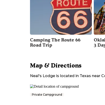
Camping The Route 66
Okla
Road Trip
3 Da
Map & Directions
Neal's Lodge
is located in
Texas
near
C
Private Campground