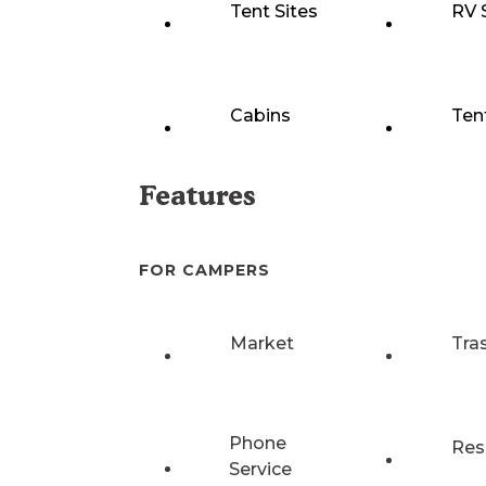
Tent Sites
RV 
Cabins
Ten
Features
FOR CAMPERS
Market
Tra
Phone
Res
Service