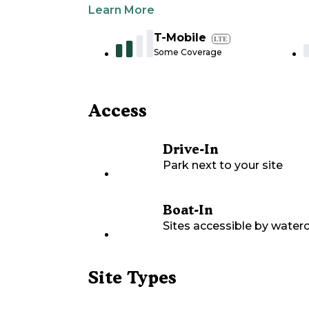
Learn More
T-Mobile
LTE
Some Coverage
Access
Drive-In
Park next to your site
Boat-In
Sites accessible by waterc
Site Types