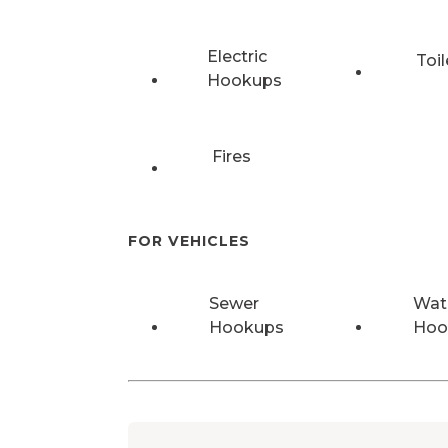
Electric
Toil
Hookups
Fires
FOR VEHICLES
Sewer
Wat
Hookups
Hoo