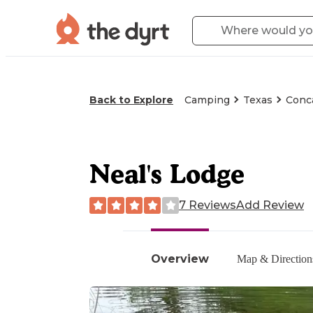
Back to Explore
Camping
Texas
Conc
Neal's Lodge
7 Reviews
Add Review
Overview
Map & Direction