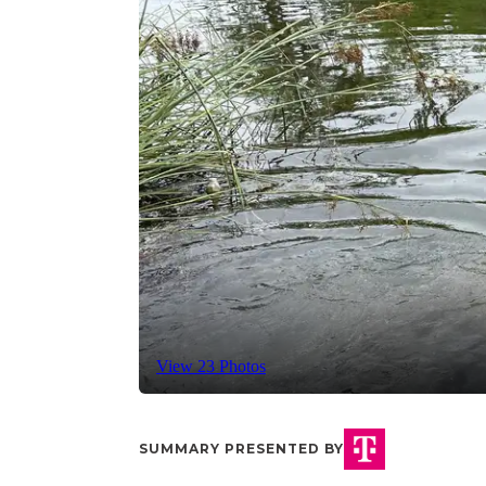
View 23 Photos
SUMMARY PRESENTED BY