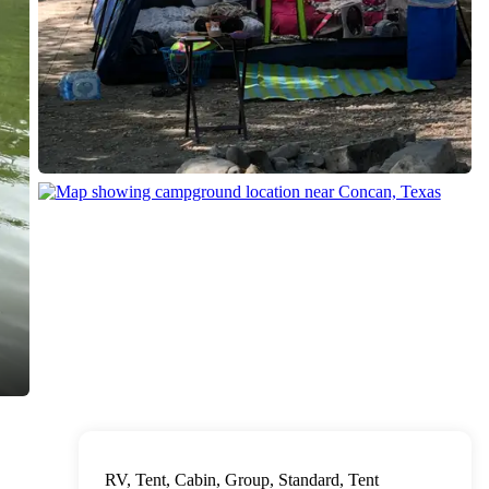
RV, Tent, Cabin, Group, Standard, Tent