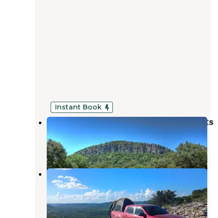
Instant Book
Zubers River Camp Cabins, RV slots
Concan
,
Texas
2 Reviews
476 Photos
Concan Adventure Trails
Concan
,
Texas
1 Review
4 Photos