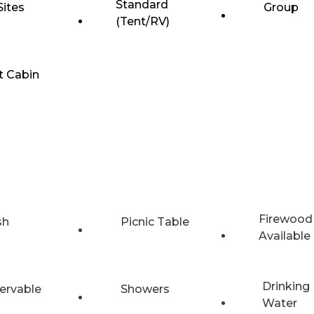
Standard
Sites
Group
(Tent/RV)
t Cabin
Firewood
sh
Picnic Table
Available
Drinking
ervable
Showers
Water