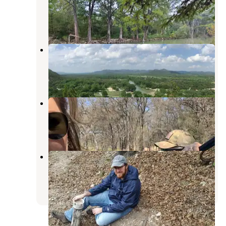
Concan
,
Texas
5 Reviews
22 Photos
Pecan Grove — Garner State Park
Concan
,
Texas
10 Reviews
22 Photos
Parkview Riverside RV Park
Concan
,
Texas
7 Reviews
20 Photos
Oakmont — Garner State Park
Concan
,
Texas
8 Reviews
14 Photos