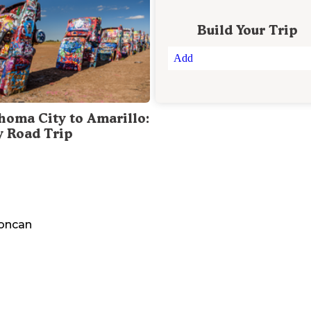
Build Your Trip
Add
homa City to Amarillo:
y Road Trip
oncan