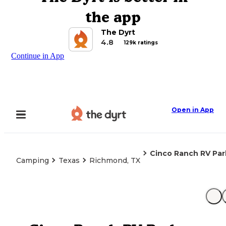
the app
The Dyrt
4.8
129k ratings
Continue in App
Open in App
Cinco Ranch RV Par
Camping
Texas
Richmond, TX