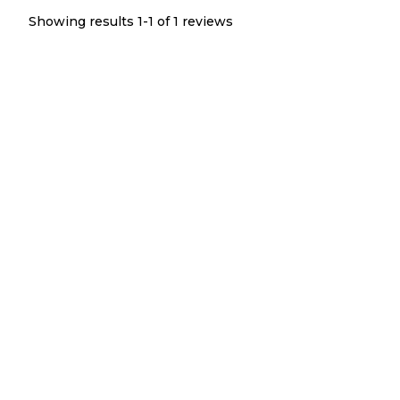
Showing results 1-
1
of
1
reviews