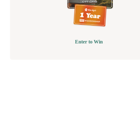
Enter to Win