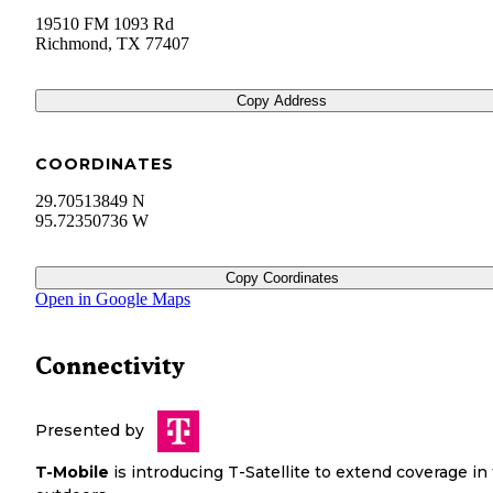
19510 FM 1093 Rd
Richmond
,
TX
77407
Copy Address
COORDINATES
29.70513849 N
95.72350736 W
Copy Coordinates
Open in Google Maps
Connectivity
Presented by
T-Mobile
is introducing T-Satellite to extend coverage in