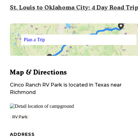
St. Louis to Oklahoma City: 4 Day Road Tri
Plan a Trip
Map & Directions
Cinco Ranch RV Park
is located in
Texas
near
Richmond
RV Park
ADDRESS