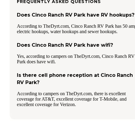
FREQUENTLY ASKED QUESTIONS
Does Cinco Ranch RV Park have RV hookups?
According to TheDyrt.com, Cinco Ranch RV Park has 50 am
electric hookups, water hookups and sewer hookups.
Does Cinco Ranch RV Park have wifi?
Yes, according to campers on TheDyrt.com, Cinco Ranch RV
Park does have wifi.
Is there cell phone reception at Cinco Ranch
RV Park?
According to campers on TheDyrt.com, there is excellent
coverage for AT&T, excellent coverage for T-Mobile, and
excellent coverage for Verizon.