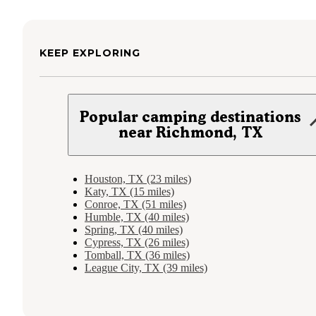
KEEP EXPLORING
Popular camping destinations
near Richmond, TX
Houston, TX (23 miles)
Katy, TX (15 miles)
Conroe, TX (51 miles)
Humble, TX (40 miles)
Spring, TX (40 miles)
Cypress, TX (26 miles)
Tomball, TX (36 miles)
League City, TX (39 miles)