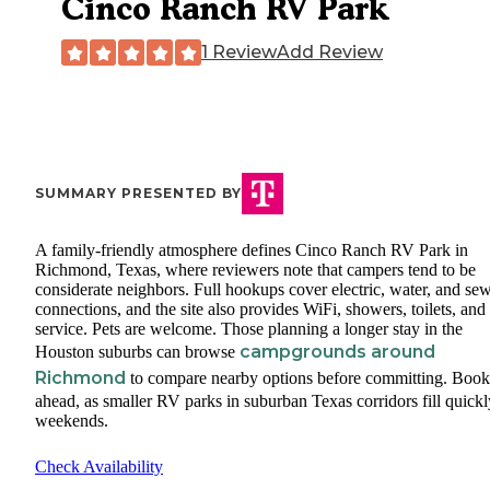
Cinco Ranch RV Park
1 Review
Add Review
SUMMARY PRESENTED BY
A family-friendly atmosphere defines Cinco Ranch RV Park in
Richmond, Texas, where reviewers note that campers tend to be
considerate neighbors. Full hookups cover electric, water, and se
connections, and the site also provides WiFi, showers, toilets, and 
service. Pets are welcome. Those planning a longer stay in the
campgrounds around
Houston suburbs can browse
Richmond
to compare nearby options before committing. Book
ahead, as smaller RV parks in suburban Texas corridors fill quick
weekends.
Check Availability