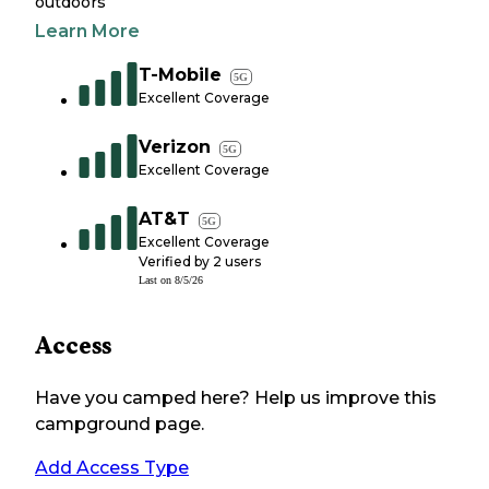
outdoors
Learn More
T-Mobile
5G
Excellent Coverage
Verizon
5G
Excellent Coverage
AT&T
5G
Excellent Coverage
Verified by
2
users
Last on
8/5/26
Access
Have you camped here? Help us improve this
campground page.
Add Access Type