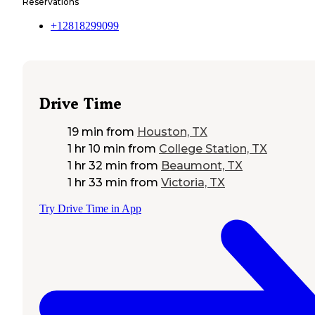
Reservations
+12818299099
Drive Time
19 min
from
Houston, TX
1 hr 10 min
from
College Station, TX
1 hr 32 min
from
Beaumont, TX
1 hr 33 min
from
Victoria, TX
Try Drive Time in App