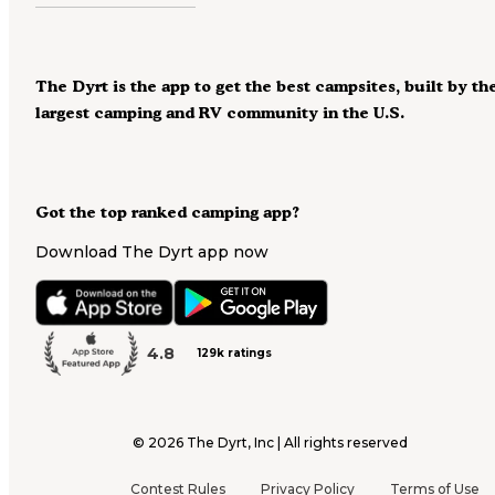
The Dyrt is the app to get the best campsites, built by th
largest camping and RV community in the U.S.
Got the top ranked camping app?
Download The Dyrt app now
4.8
129k ratings
©
2026
The Dyrt, Inc | All rights reserved
Contest Rules
Privacy Policy
Terms of Use