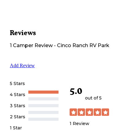
Reviews
1
Camper
Review
-
Cinco Ranch RV Park
Add Review
5 Stars
5.0
4 Stars
out of 5
3 Stars
2 Stars
1
Review
1 Star