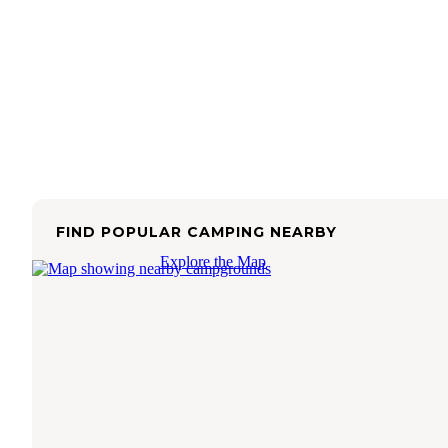
FIND POPULAR CAMPING NEARBY
Explore the Map