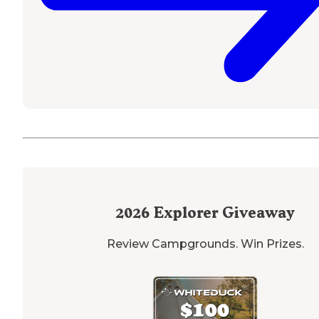
2026
Explorer Giveaway
Review Campgrounds. Win Prizes.