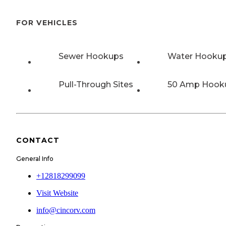
FOR VEHICLES
Sewer Hookups
Water Hooku
Pull-Through Sites
50 Amp Hook
CONTACT
General Info
+12818299099
Visit Website
info@cincorv.com