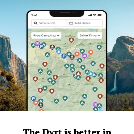
The Dyrt is better in