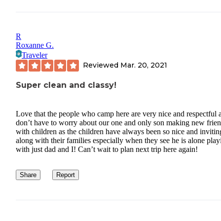
R
Roxanne G.
Traveler
Reviewed
Mar. 20, 2021
Super clean and classy!
Love that the people who camp here are very nice and respectful 
don’t have to worry about our one and only son making new frie
with children as the children have always been so nice and invitin
along with their families especially when they see he is alone play
with just dad and I! Can’t wait to plan next trip here again!
Share
Report