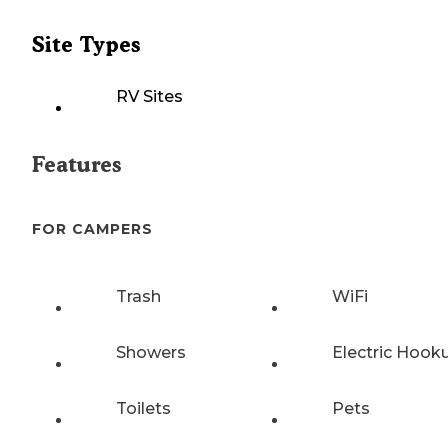
Site Types
RV Sites
Features
FOR CAMPERS
Trash
WiFi
Showers
Electric Hook
Toilets
Pets