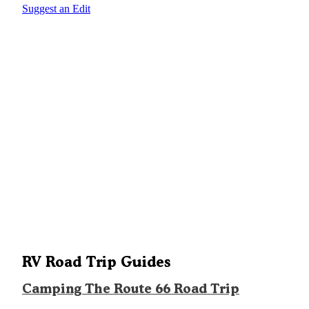
Suggest an Edit
RV Road Trip Guides
Camping The Route 66 Road Trip