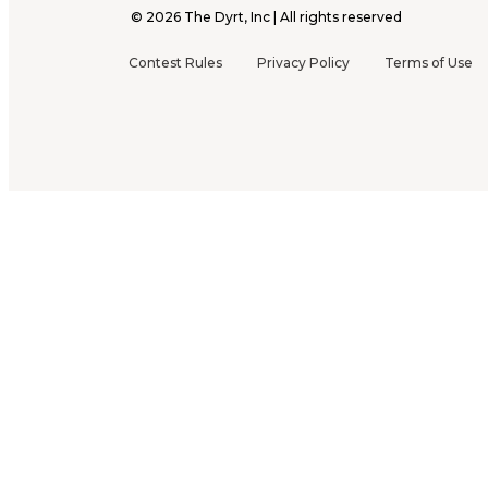
©
2026
The Dyrt, Inc | All rights reserved
Contest Rules
Privacy Policy
Terms of Use