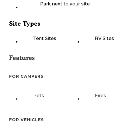
Park next to your site
Site Types
Tent Sites
RV Sites
Features
FOR CAMPERS
Pets
Fires
FOR VEHICLES