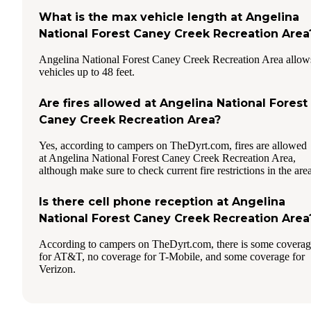
What is the max vehicle length at Angelina
National Forest Caney Creek Recreation Area
Angelina National Forest Caney Creek Recreation Area allow
vehicles up to 48 feet.
Are fires allowed at Angelina National Forest
Caney Creek Recreation Area?
Yes, according to campers on TheDyrt.com, fires are allowed
at Angelina National Forest Caney Creek Recreation Area,
although make sure to check current fire restrictions in the area
Is there cell phone reception at Angelina
National Forest Caney Creek Recreation Area
According to campers on TheDyrt.com, there is some covera
for AT&T, no coverage for T-Mobile, and some coverage for
Verizon.