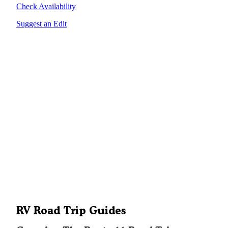
Check Availability
Suggest an Edit
RV Road Trip Guides