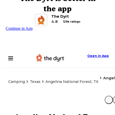
the app
The Dyrt
4.8
129k ratings
Continue in App
Open in App
Angel
Camping
Texas
Angelina National Forest, TX