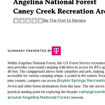
Angelina National Forest
Caney Creek Recreation Ar
Be The First to Review
SUMMARY PRESENTED BY
Within Angelina National Forest, this US Forest Service recreatio
area provides year-round camping with drive-in access for RVs up
48 feet. The campground allows both campfires and pets, making 
accessible for various camping setups. Located in the eastern Tex
Boykin Springs Recreati
pine country, campers can access
Area
and other forest destinations from this base. The site serves
campground
practical starting point for exploring the broader
around Angelina National Forest
network.