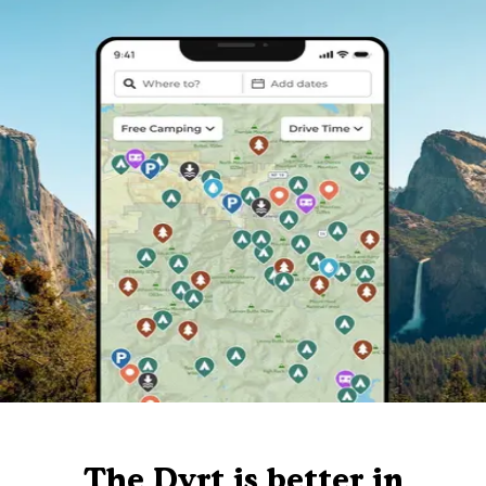
The Dyrt is better in