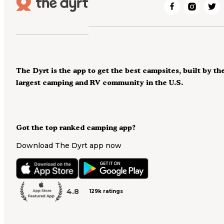
The Dyrt is the app to get the best campsites, built by th
largest camping and RV community in the U.S.
Got the top ranked camping app?
Download The Dyrt app now
4.8
129k ratings