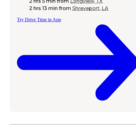
2 hrs 5 min
from
Longview, TX
2 hrs 13 min
from
Shreveport, LA
Try Drive Time in App