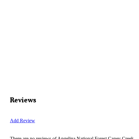
Reviews
Add Review
There are no reviews of
Angelina National Forest Caney Creek