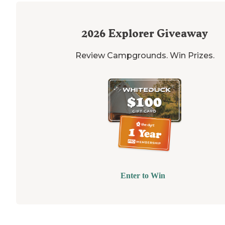
2026
Explorer Giveaway
Review Campgrounds. Win Prizes.
Enter to Win