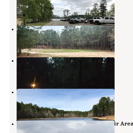
Zavalla
,
Texas
1 Photo
Sexton Pond Dispersed
Zavalla
,
Texas
3 Reviews
28 Photos
Boykin Springs Recreation Area
Angelina National Forest
,
Texas
5 Reviews
25 Photos
Boykin Springs NF Campground
Zavalla
,
Texas
1 Review
1 Photo
ANGELINA (Sam Rayburn Reservoir Area
897-1068