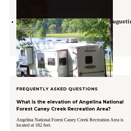
5 Reviews
37 Photos
COE Sam Rayburn Reservoir San Augusti
Park
Brookeland
,
Texas
7 Reviews
44 Photos
FREQUENTLY ASKED QUESTIONS
What is the elevation of Angelina National
Forest Caney Creek Recreation Area?
Angelina National Forest Caney Creek Recreation Area is
located at 182 feet.