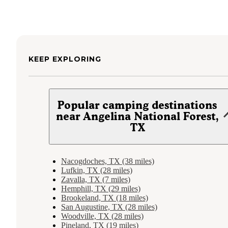
KEEP EXPLORING
Popular camping destinations
near Angelina National Forest,
TX
Nacogdoches, TX (38 miles)
Lufkin, TX (28 miles)
Zavalla, TX (7 miles)
Hemphill, TX (29 miles)
Brookeland, TX (18 miles)
San Augustine, TX (28 miles)
Woodville, TX (28 miles)
Pineland, TX (19 miles)