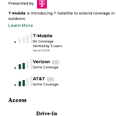
Presented by
T-Mobile
is introducing T-Satellite to extend coverage in
outdoors
Learn More
T-Mobile
No Coverage
Verified by
3
users
Last on
3/12/26
Verizon
LTE
Some Coverage
AT&T
LTE
Some Coverage
Access
Drive-In