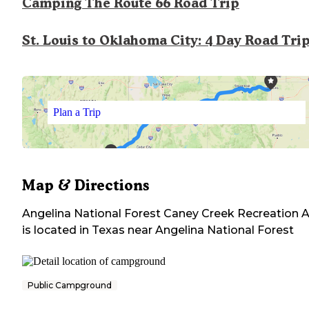
Camping The Route 66 Road Trip
St. Louis to Oklahoma City: 4 Day Road Tri
Plan a Trip
Map & Directions
Angelina National Forest Caney Creek Recreation 
is located in
Texas
near
Angelina National Forest
Public Campground