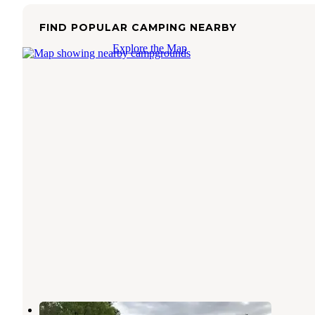
FIND POPULAR CAMPING NEARBY
Explore the Map
Caney Creek