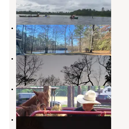
Angelina National Forest
,
Texas
1 Review
1 Photo
Bouton Lake Camp
Angelina National Forest
,
Texas
1 Review
1 Photo
Bouton Lake Campground
Angelina National Forest
,
Texas
2 Reviews
2 Photos
Ebenezer Park
Brookeland
,
Texas
3 Reviews
7 Photos
Rayburn
Brookeland
,
Texas