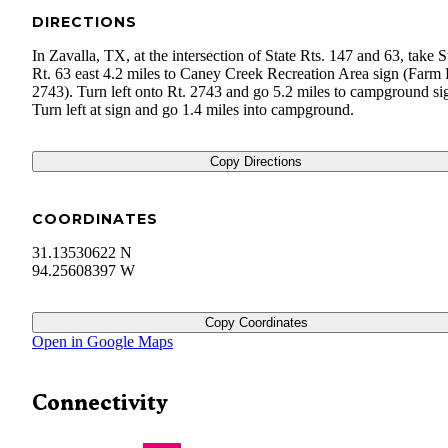
DIRECTIONS
In Zavalla, TX, at the intersection of State Rts. 147 and 63, take S
Rt. 63 east 4.2 miles to Caney Creek Recreation Area sign (Farm
2743). Turn left onto Rt. 2743 and go 5.2 miles to campground si
Turn left at sign and go 1.4 miles into campground.
Copy Directions
COORDINATES
31.13530622 N
94.25608397 W
Copy Coordinates
Open in Google Maps
Connectivity