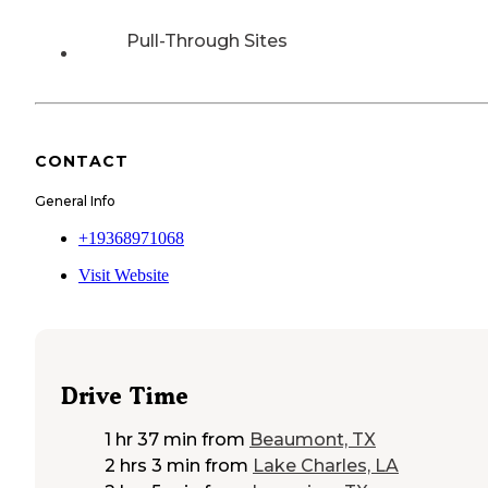
Pull-Through Sites
CONTACT
General Info
+19368971068
Visit Website
Drive Time
1 hr 37 min
from
Beaumont, TX
2 hrs 3 min
from
Lake Charles, LA