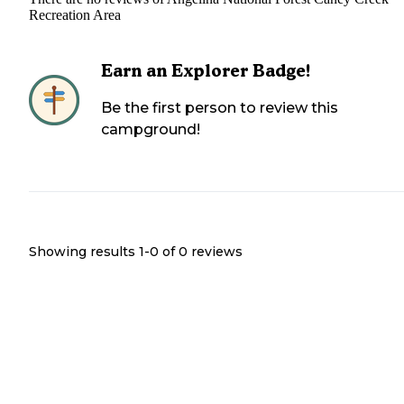
Recreation Area
Earn an Explorer Badge!
Be the first person to review this
campground!
Showing results 1-
0
of
0
reviews