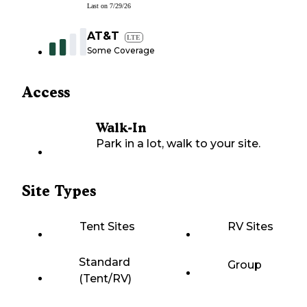
Last on
7/29/26
AT&T
LTE
Some Coverage
Access
Walk-In
Park in a lot, walk to your site.
Site Types
Tent Sites
RV Sites
Standard
Group
(Tent/RV)