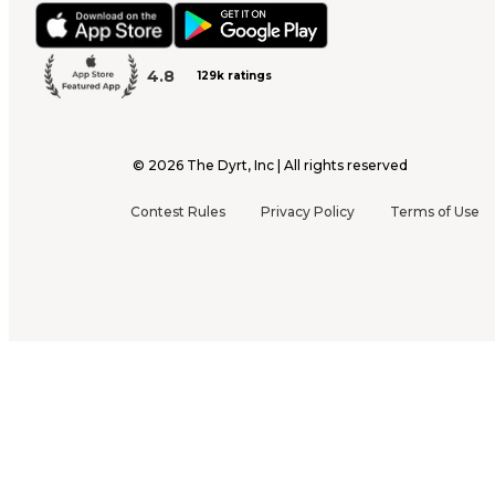
4.8
129k ratings
©
2026
The Dyrt, Inc | All rights reserved
Contest Rules
Privacy Policy
Terms of Use