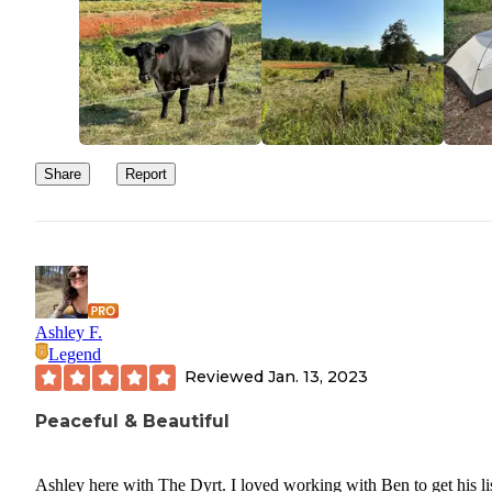
Share
Report
Ashley F.
Legend
Reviewed
Jan. 13, 2023
Peaceful & Beautiful
Ashley here with The Dyrt. I loved working with Ben to get his li