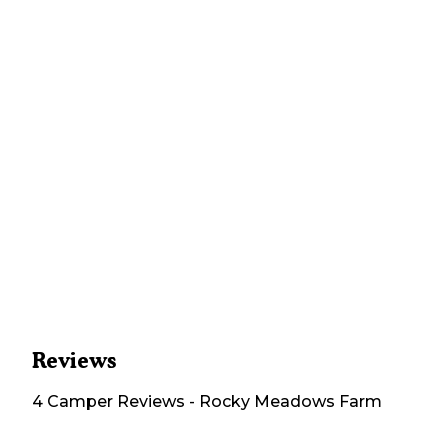
Reviews
4
Camper
Reviews
-
Rocky Meadows Farm