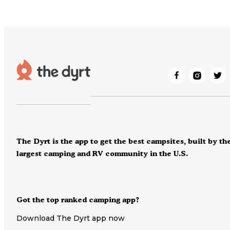
The Dyrt is the app to get the best campsites, built by th
largest camping and RV community in the U.S.
Got the top ranked camping app?
Download The Dyrt app now