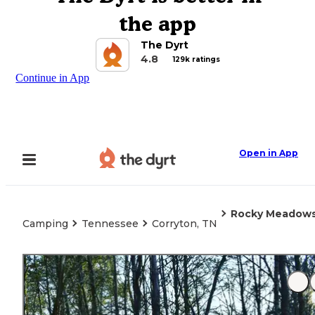
the app
The Dyrt
4.8
129k ratings
Continue in App
Open in App
Rocky Meadows
Camping
Tennessee
Corryton, TN