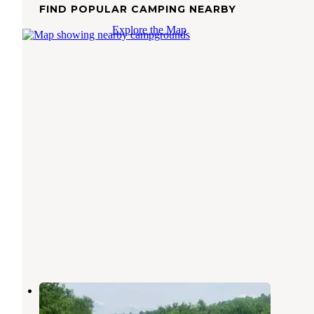
FIND POPULAR CAMPING NEARBY
Explore the Map
Holston River Bank
Corryton
,
Tennessee