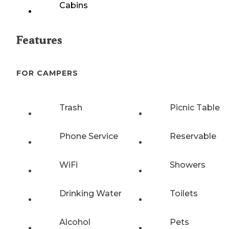
Cabins
Features
FOR CAMPERS
Trash
Picnic Table
Phone Service
Reservable
WiFi
Showers
Drinking Water
Toilets
Alcohol
Pets