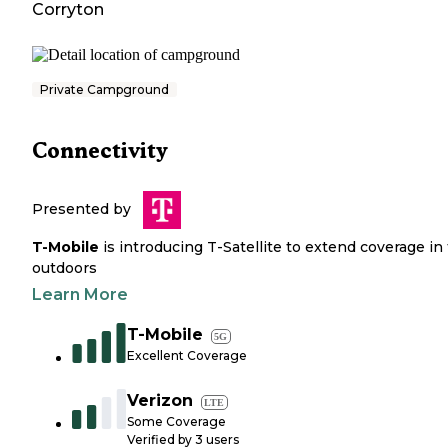
Corryton
Private Campground
Connectivity
Presented by
T-Mobile
is introducing T-Satellite to extend coverage in
outdoors
Learn More
T-Mobile
5G
Excellent Coverage
Verizon
LTE
Some Coverage
Verified by
3
users