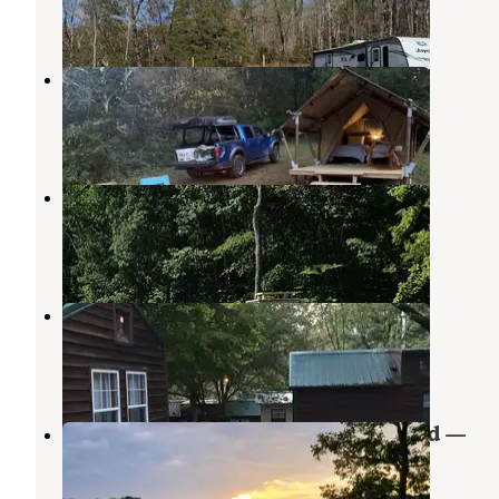
12 Photos
GlampKnox
Kodak
,
Tennessee
3 Reviews
40 Photos
Timberstone RV Resort
Kodak
,
Tennessee
21 Photos
Hickory Star Campground
Maynardville
,
Tennessee
1 Review
5 Photos
Greenlee May Springs Campground —
Tennessee Valley Authority (TVA)
Talbott
,
Tennessee