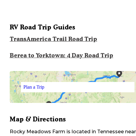
RV Road Trip Guides
TransAmerica Trail Road Trip
Berea to Yorktown: 4 Day Road Trip
Plan a Trip
Map & Directions
Rocky Meadows Farm
is located in
Tennessee
near