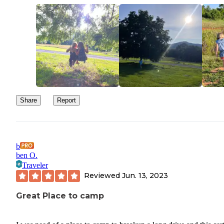
Share
Report
b
ben O.
Traveler
Reviewed
Jun. 13, 2023
Great Place to camp