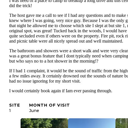
I was need of a place to camp to breakup a long drive and this cer
did the trick!
The host gave me a call to see if I had any questions and to make 
knew where I was going, very nice guy. Because I was the only g
that night he allowed me to choose which site I slept at but site 1,
original spot, was great! Tucked back in the woods, I would have 
quite secluded even if others were on the property. Fire pit, rock r
and picnic table were all nicely spread out and well maintained.
The bathroom and showers were a short walk and were very clean,
was a great bonus feature that I dont typically need when campi
but who says no to a hot shower in the morning!?
If I had 1 complaint, it would be the sound of traffic from the hi
a few miles away. It certainly drowned out the sounds of nature bu
had no issue ignoring for my short visit.
I would certainly book again if Iam ever passing through.
SITE
MONTH OF VISIT
1
June