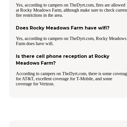
Yes, according to campers on TheDyrt.com, fires are allowed
at Rocky Meadows Farm, although make sure to check curren
fire restrictions in the area.
Does Rocky Meadows Farm have wifi?
Yes, according to campers on TheDyrt.com, Rocky Meadows
Farm does have wifi.
Is there cell phone reception at Rocky
Meadows Farm?
According to campers on TheDyrt.com, there is some covera
for AT&T, excellent coverage for T-Mobile, and some
coverage for Verizon.