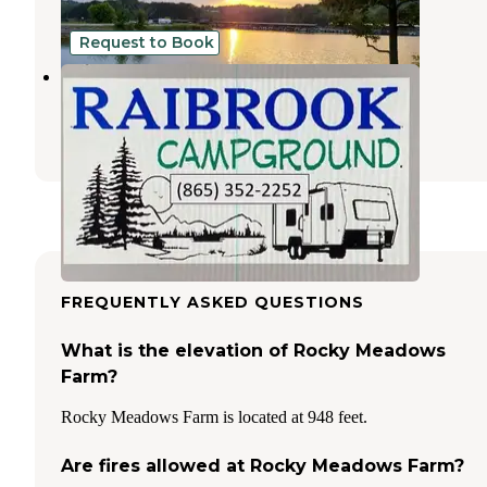
3 Reviews
2 Photos
Request to Book
Raibrook Campground
Maynardville
,
Tennessee
1 Review
22 Photos
FREQUENTLY ASKED QUESTIONS
What is the elevation of Rocky Meadows
Farm?
Rocky Meadows Farm is located at 948 feet.
Are fires allowed at Rocky Meadows Farm?