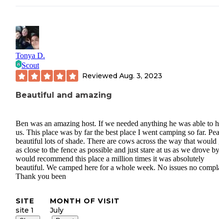
Tonya D.
Scout
Reviewed
Aug. 3, 2023
Beautiful and amazing
Ben was an amazing host. If we needed anything he was able to h
us. This place was by far the best place I went camping so far. Pe
beautiful lots of shade. There are cows across the way that would 
as close to the fence as possible and just stare at us as we drove by
would recommend this place a million times it was absolutely
beautiful. We camped here for a whole week. No issues no compla
Thank you been
SITE
MONTH OF VISIT
site 1
July