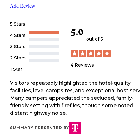
Add Review
5 Stars
5.0
4 Stars
out of 5
3 Stars
2 Stars
4
Reviews
1 Star
Visitors repeatedly highlighted the hotel-quality
facilities, level campsites, and exceptional host serv
Many campers appreciated the secluded, family-
friendly setting with fireflies, though some noted
distant highway noise.
SUMMARY PRESENTED BY