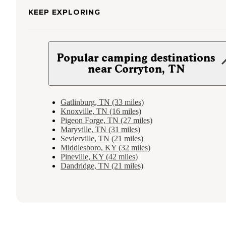
KEEP EXPLORING
Popular camping destinations
near Corryton, TN
Gatlinburg, TN (33 miles)
Knoxville, TN (16 miles)
Pigeon Forge, TN (27 miles)
Maryville, TN (31 miles)
Sevierville, TN (21 miles)
Middlesboro, KY (32 miles)
Pineville, KY (42 miles)
Dandridge, TN (21 miles)