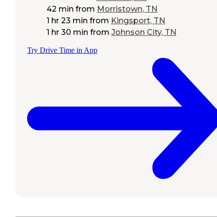
42 min
from
Morristown, TN
1 hr 23 min
from
Kingsport, TN
1 hr 30 min
from
Johnson City, TN
Try Drive Time in App