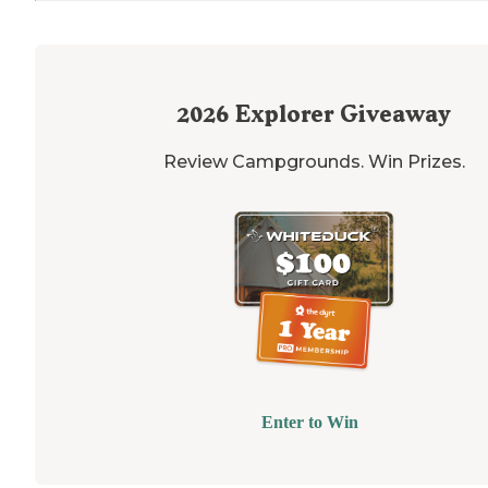
2026
Explorer Giveaway
Review Campgrounds. Win Prizes.
Enter to Win