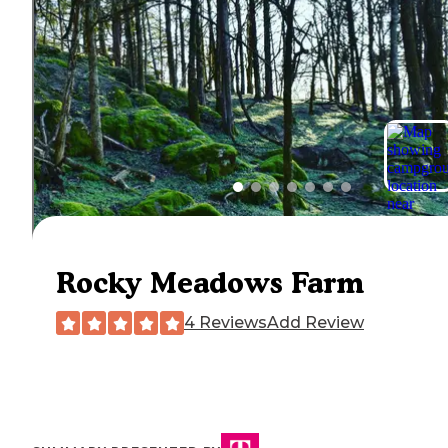
Rocky Meadows Farm
4 Reviews
Add Review