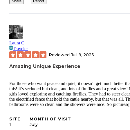
Share
Report
Laura C.
Traveler
Reviewed
Jul. 9, 2023
Amazing Unique Experience
For those who want peace and quiet, it doesn’t get much better th
this! It’s secluded but clean, and lots of fireflies and a great view
girls loved exploring and catching fireflies. They had to steer clear
the electrified fence that hold the cattle nearby, but that was all. T
bathrooms were so clean and the showers were nice! So picturesq
SITE
MONTH OF VISIT
1
July