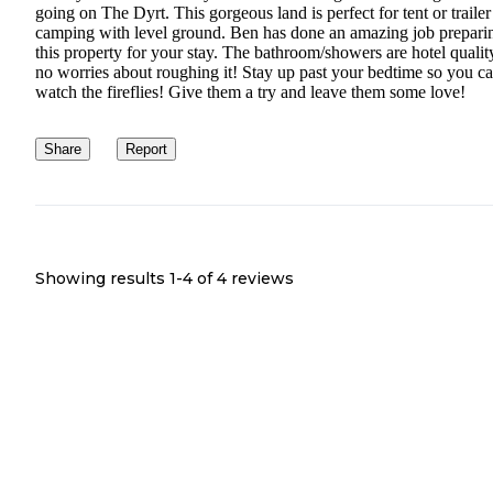
going on The Dyrt. This gorgeous land is perfect for tent or trailer
camping with level ground. Ben has done an amazing job prepari
this property for your stay. The bathroom/showers are hotel qualit
no worries about roughing it! Stay up past your bedtime so you c
watch the fireflies! Give them a try and leave them some love!
Share
Report
Showing results 1-
4
of
4
reviews