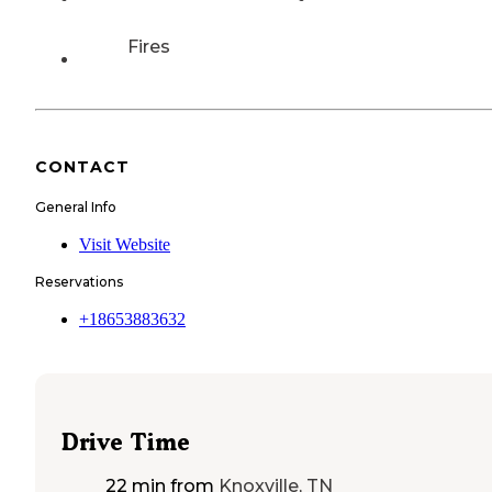
Fires
CONTACT
General Info
Visit Website
Reservations
+18653883632
Drive Time
22 min
from
Knoxville, TN