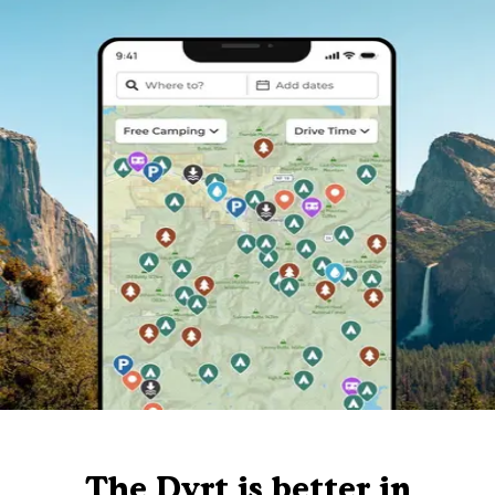
The Dyrt is better in