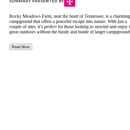
SUMMARY PRESENTED BY
Rocky Meadows Farm, near the heart of Tennessee, is a charming
campground that offers a peaceful escape into nature. With just a
couple of sites, it’s perfect for those looking to unwind and enjoy 
great outdoors without the hustle and bustle of larger campground
Read More