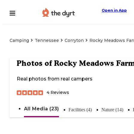
Open in App
Camping
Tennessee
Corryton
Rocky Meadows Fa
Photos of
Rocky Meadows Far
Real photos from real campers
4
Reviews
All Media (23)
Facilities (4)
Nature (14)