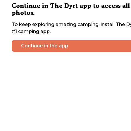
Continue in The Dyrt app to access all
photos.
To keep exploring amazing camping, install The Dy
#1 camping app.
Continue in the app