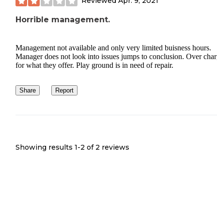
Reviewed
Apr. 9, 2021
Horrible management.
Management not available and only very limited buisness hours.
Manager does not look into issues jumps to conclusion. Over cha
for what they offer. Play ground is in need of repair.
Share
Report
Showing results 1-
2
of
2
reviews