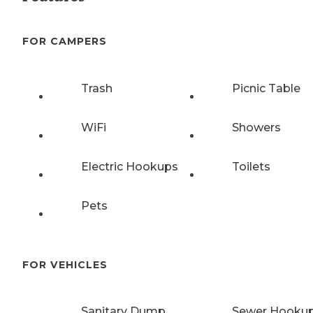
FOR CAMPERS
Trash
Picnic Table
WiFi
Showers
Electric Hookups
Toilets
Pets
FOR VEHICLES
Sanitary Dump
Sewer Hooku