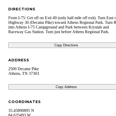
DIRECTIONS
From I-75: Get off on Exit 49 (only half mile off exit). Turn East 
Highway 30 (Decatur Pike) toward Athens Regional Park. Turn R
into Athens I-75 Campground and Park between Krystals and
Raceway Gas Station. Turn just before Athens Regional Park.
Copy Directions
ADDRESS
2509 Decatur Pike
Athens
,
TN
37303
Copy Address
COORDINATES
35.45890895 N
84.635493 W