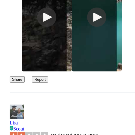
Share
Report
Lisa
Scout