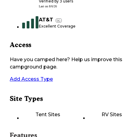
Verified by
3
users
Last on
8/6/26
AT&T
5G
Excellent Coverage
Access
Have you camped here? Help us improve this
campground page.
Add Access Type
Site Types
Tent Sites
RV Sites
Features