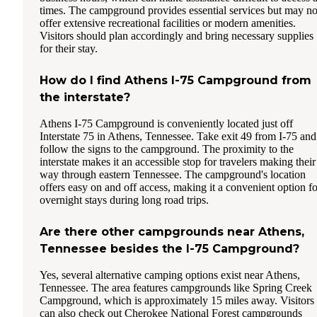
times. The campground provides essential services but may no
offer extensive recreational facilities or modern amenities.
Visitors should plan accordingly and bring necessary supplies
for their stay.
How do I find Athens I-75 Campground from
the interstate?
Athens I-75 Campground is conveniently located just off
Interstate 75 in Athens, Tennessee. Take exit 49 from I-75 and
follow the signs to the campground. The proximity to the
interstate makes it an accessible stop for travelers making their
way through eastern Tennessee. The campground's location
offers easy on and off access, making it a convenient option fo
overnight stays during long road trips.
Are there other campgrounds near Athens,
Tennessee besides the I-75 Campground?
Yes, several alternative camping options exist near Athens,
Tennessee. The area features campgrounds like Spring Creek
Campground, which is approximately 15 miles away. Visitors
can also check out Cherokee National Forest campgrounds