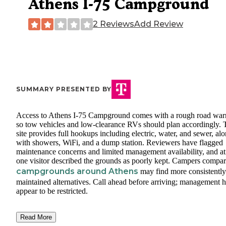
Athens I-75 Campground
2 Reviews
Add Review
SUMMARY PRESENTED BY
Access to Athens I-75 Campground comes with a rough road war
so tow vehicles and low-clearance RVs should plan accordingly. 
site provides full hookups including electric, water, and sewer, al
with showers, WiFi, and a dump station. Reviewers have flagged
maintenance concerns and limited management availability, and at 
one visitor described the grounds as poorly kept. Campers compa
campgrounds around Athens
may find more consistently
maintained alternatives. Call ahead before arriving; management 
appear to be restricted.
Read More