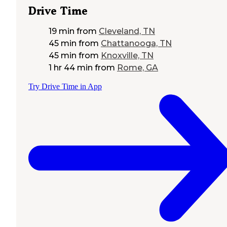
Drive Time
19 min
from
Cleveland, TN
45 min
from
Chattanooga, TN
45 min
from
Knoxville, TN
1 hr 44 min
from
Rome, GA
Try Drive Time in App