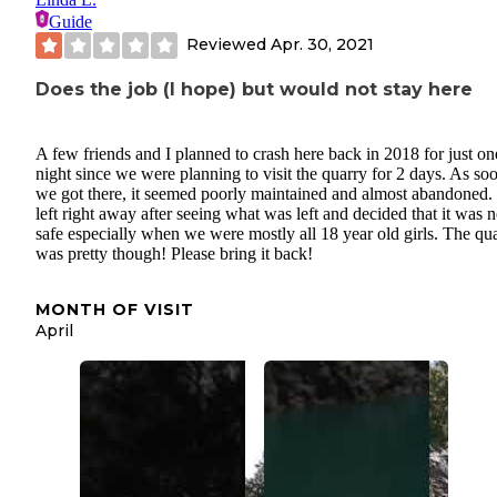
Guide
Reviewed
Apr. 30, 2021
Does the job (I hope) but would not stay here
A few friends and I planned to crash here back in 2018 for just on
night since we were planning to visit the quarry for 2 days. As so
we got there, it seemed poorly maintained and almost abandoned
left right away after seeing what was left and decided that it was n
safe especially when we were mostly all 18 year old girls. The qu
was pretty though! Please bring it back!
MONTH OF VISIT
April