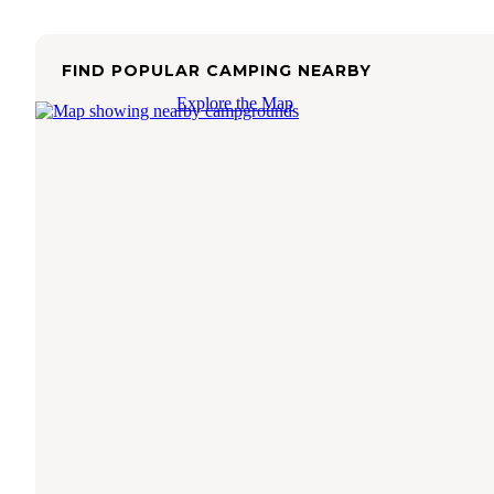
FIND POPULAR CAMPING NEARBY
Explore the Map