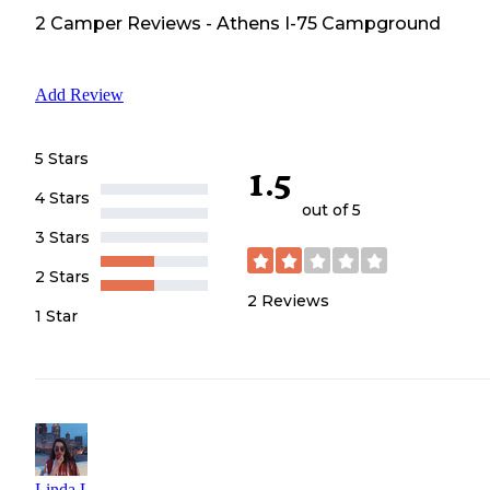
2
Camper
Reviews
-
Athens I-75 Campground
Add Review
5 Stars
1.5
4 Stars
out of 5
3 Stars
2 Stars
2
Reviews
1 Star
Linda L.