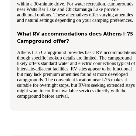
within a 30-minute drive. For water recreation, campgrounds
near Watts Bar Lake and Chickamauga Lake provide
additional options. These alternatives offer varying amenities
and natural settings depending on your camping preferences.
What RV accommodations does Athens I-75
Campground offer?
Athens I-75 Campground provides basic RV accommodations
though specific hookup details are limited. The campground
likely offers standard water and electric connections typical of
interstate-adjacent facilities. RV sites appear to be functional
but may lack premium amenities found at more developed
campgrounds. The convenient location near I-75 makes it
suitable for overnight stops, but RVers seeking extended stays
might want to confirm available services directly with the
campground before arrival.