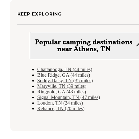
KEEP EXPLORING
Popular camping destinations
near Athens, TN
Chattanooga, TN (44 miles)
Blue Ridge, GA (44 miles)
Soddy-Daisy, TN (35 miles)
Maryville, TN (39 miles)
Ringgold, GA (48 miles)
Signal Mountain, TN (47 miles)
Loudon, TN (24 miles)
Reliance, TN (20 miles)