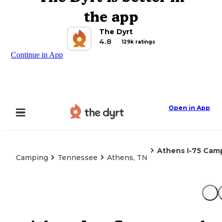
the app
The Dyrt
4.8
129k ratings
Continue in App
Open in App
Athens I-75 Ca
Camping
Tennessee
Athens, TN