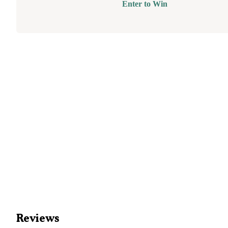
Enter to Win
Reviews