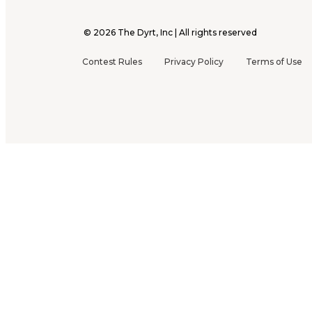
©
2026
The Dyrt, Inc | All rights reserved
Contest Rules
Privacy Policy
Terms of Use