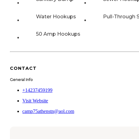
Water Hookups
Pull-Through S
50 Amp Hookups
CONTACT
General Info
+14237459199
Visit Website
camp75athenstn@aol.com