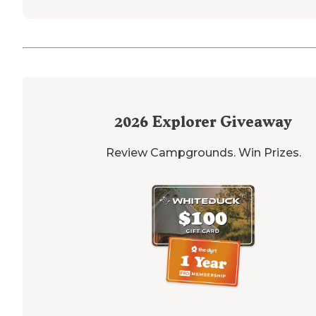
2026
Explorer Giveaway
Review Campgrounds. Win Prizes.