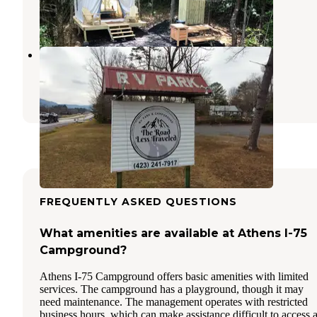
1 Review
2 Photos
The Road Less Traveled
Delano
,
Tennessee
1 Review
11 Photos
FREQUENTLY ASKED QUESTIONS
What amenities are available at Athens I-75
Campground?
Athens I-75 Campground offers basic amenities with limited
services. The campground has a playground, though it may
need maintenance. The management operates with restricted
business hours, which can make assistance difficult to access a