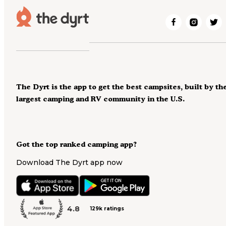
The Dyrt is the app to get the best campsites, built by th
largest camping and RV community in the U.S.
Got the top ranked camping app?
Download The Dyrt app now
4.8
129k ratings