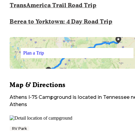
TransAmerica Trail Road Trip
Berea to Yorktown: 4 Day Road Trip
Plan a Trip
Map & Directions
Athens I-75 Campground
is located in
Tennessee
n
Athens
RV Park