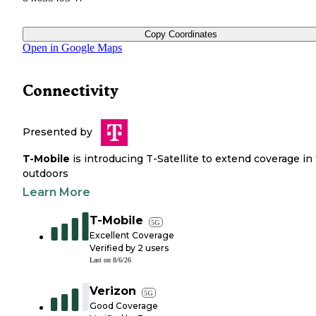
Copy Coordinates
Open in Google Maps
Connectivity
Presented by
T-Mobile
is introducing T-Satellite to extend coverage in
outdoors
Learn More
T-Mobile
5G
Excellent Coverage
Verified by
2
users
Last on
8/6/26
Verizon
5G
Good Coverage