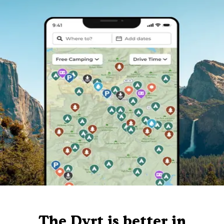
The Dyrt is better in