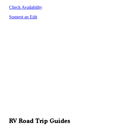
Check Availability
Suggest an Edit
RV Road Trip Guides