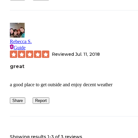
Rebecca S.
Guide
Reviewed
Jul. 11, 2018
great
a good place to get outside and enjoy decent weather
Share
Report
Showing results 1-
3
of
3
reviews