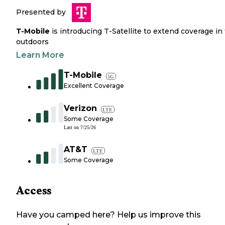
Presented by
T-Mobile
is introducing T-Satellite to extend coverage in
outdoors
Learn More
T-Mobile
5G
Excellent Coverage
Verizon
LTE
Some Coverage
Last on
7/25/26
AT&T
LTE
Some Coverage
Access
Have you camped here? Help us improve this