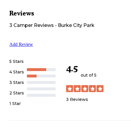
Reviews
3
Camper
Reviews
-
Burke City Park
Add Review
5 Stars
4.5
4 Stars
out of 5
3 Stars
2 Stars
3
Reviews
1 Star