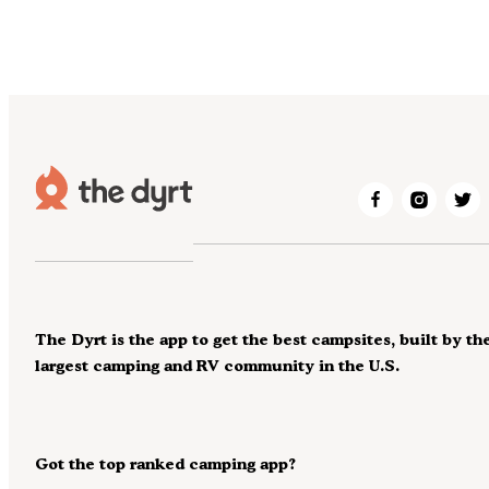
The Dyrt is the app to get the best campsites, built by th
largest camping and RV community in the U.S.
Got the top ranked camping app?