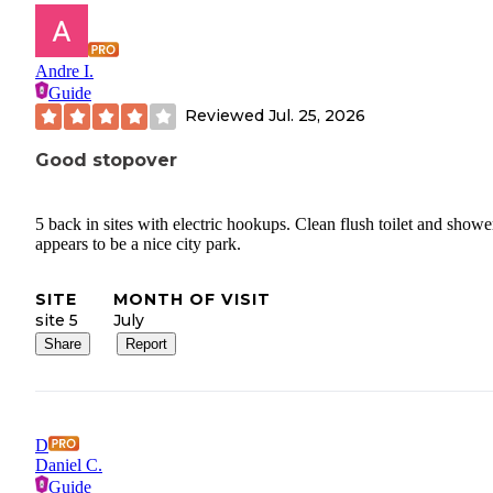
Andre I.
Guide
Reviewed
Jul. 25, 2026
Good stopover
5 back in sites with electric hookups. Clean flush toilet and shower
appears to be a nice city park.
SITE
MONTH OF VISIT
site 5
July
Share
Report
D
Daniel C.
Guide