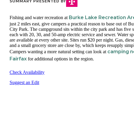
SUMMARY PRESENTED BY
Burke Lake Recreation Ar
Fishing and water recreation at
just 2 miles east, give campers a practical reason to base out of B
City Park. The campground sits within the city park and has five s
each with 20, 30, and 50-amp electric service and sewer. Water sp
are available at every other site. Sites run $20 per night. Gas, diese
and a small grocery store are close by, which keeps resupply simp
camping n
Campers wanting a more natural setting can look at
Fairfax
for additional options in the region.
Check Availability
Suggest an Edit