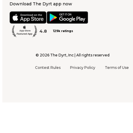
Download The Dyrt app now
4.8
129k ratings
©
2026
The Dyrt, Inc | All rights reserved
Contest Rules
Privacy Policy
Terms of Use