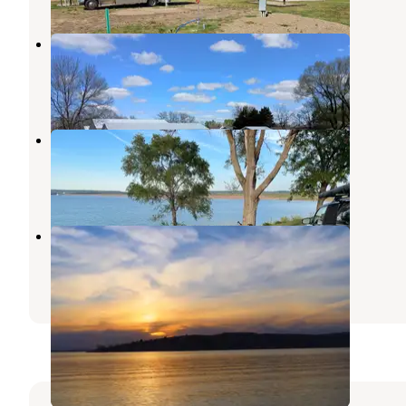
Spencer Park Fairgrounds
Spencer
,
Nebraska
2 Reviews
18 Photos
South Shore Lakeside Use Area
Lake Andes
,
South Dakota
5 Reviews
25 Photos
North Point Recreation Area
Conestoga Lake
,
Nebraska
9 Reviews
47 Photos