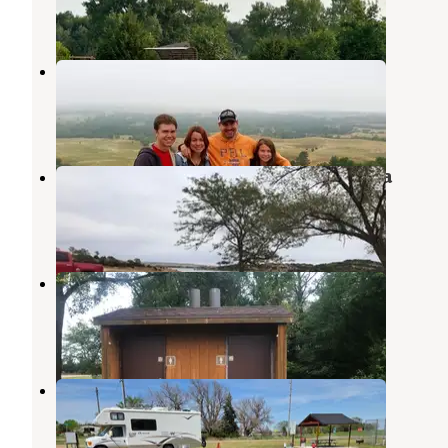
6 Reviews
24 Photos
Platte Creek State Rec Area
Platte
,
South Dakota
2 Reviews
5 Photos
South Scalp Creek Recreation Area
Fairfax
,
South Dakota
1 Review
1 Photo
Pease Creek Recreation Area
Geddes
,
South Dakota
6 Reviews
52 Photos
Butte City Park
Spencer
,
Nebraska
3 Reviews
19 Photos