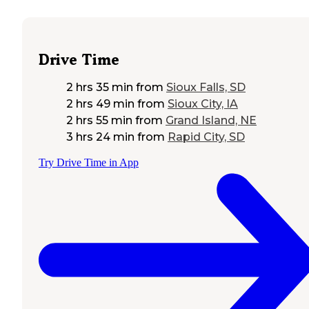
Drive Time
2 hrs 35 min
from
Sioux Falls, SD
2 hrs 49 min
from
Sioux City, IA
2 hrs 55 min
from
Grand Island, NE
3 hrs 24 min
from
Rapid City, SD
Try Drive Time in App