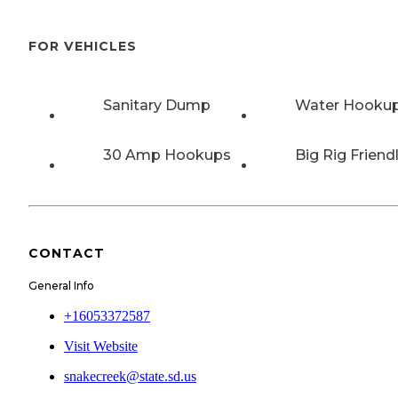
FOR VEHICLES
Sanitary Dump
Water Hooku
30 Amp Hookups
Big Rig Friend
CONTACT
General Info
+16053372587
Visit Website
snakecreek@state.sd.us