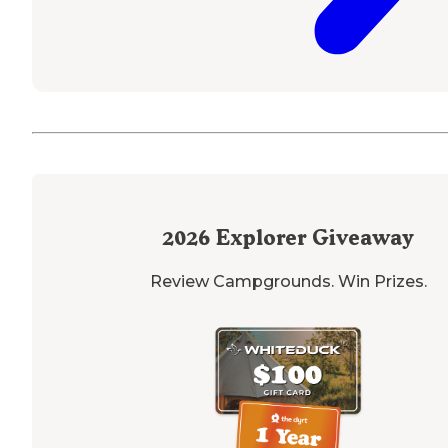
2026
Explorer Giveaway
Review Campgrounds. Win Prizes.