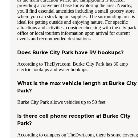
providing a convenient base for exploring the area. Nearby,
you'll find essential amenities including a small grocery store
where you can stock up on supplies. The surrounding area is
ideal for getting outside and enjoying nature. For specific
attractions and activities, consider checking with the city park
office or local tourism information upon arrival for current
events and recommended destinations.
Does Burke City Park have RV hookups?
According to TheDyrt.com, Burke City Park has 30 amp
electric hookups and water hookups.
What is the max vehicle length at Burke City
Park?
Burke City Park allows vehicles up to 50 feet.
Is there cell phone reception at Burke City
Park?
According to campers on TheDyrt.com, there is some covera