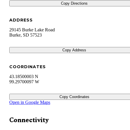
Copy Directions
ADDRESS
29145 Burke Lake Road
Burke
,
SD
57523
Copy Address
COORDINATES
43.18500003 N
99.29700097 W
Copy Coordinates
Open in Google Maps
Connectivity