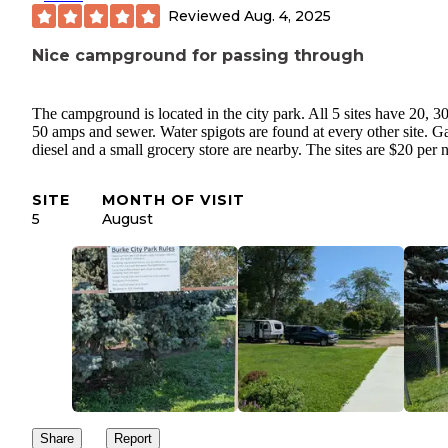
Reviewed
Aug. 4, 2025
Nice campground for passing through
The campground is located in the city park. All 5 sites have 20, 3
50 amps and sewer. Water spigots are found at every other site. G
diesel and a small grocery store are nearby. The sites are $20 per n
SITE
MONTH OF VISIT
5
August
Share
Report