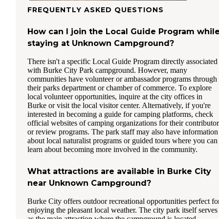
FREQUENTLY ASKED QUESTIONS
How can I join the Local Guide Program whil
staying at Unknown Campground?
There isn't a specific Local Guide Program directly associated
with Burke City Park campground. However, many
communities have volunteer or ambassador programs through
their parks department or chamber of commerce. To explore
local volunteer opportunities, inquire at the city offices in
Burke or visit the local visitor center. Alternatively, if you're
interested in becoming a guide for camping platforms, check
official websites of camping organizations for their contributor
or review programs. The park staff may also have information
about local naturalist programs or guided tours where you can
learn about becoming more involved in the community.
What attractions are available in Burke City
near Unknown Campground?
Burke City offers outdoor recreational opportunities perfect fo
enjoying the pleasant local weather. The city park itself serves
as the main attraction where the campground is located,