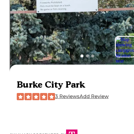
Burke City Park
3 Reviews
Add Review