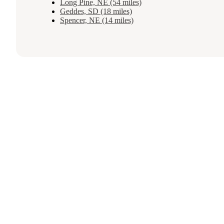
Long Pine, NE (54 miles)
Geddes, SD (18 miles)
Spencer, NE (14 miles)