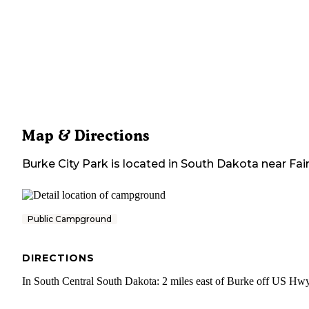
Map & Directions
Burke City Park
is located in
South Dakota
near
Fai
Public Campground
DIRECTIONS
In South Central South Dakota: 2 miles east of Burke off US Hw