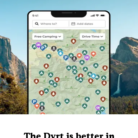
The Dyrt is better in