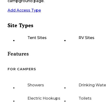
campground page.
Add Access Type
Site Types
Tent Sites
RV Sites
Features
FOR CAMPERS
Showers
Drinking Wate
Electric Hookups
Toilets