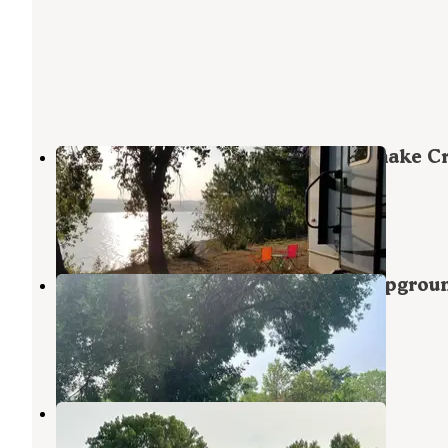
Snake Creek Recreation Area — Snake C
State Recreation Area
Platte
,
South Dakota
12 Reviews
31 Photos
Platte Creek Recreation Area Campgrou
Platte Creek Recreation Area
Platte
,
South Dakota
1 Review
11 Photos
Buryanek Recreation Area
Platte
,
South Dakota