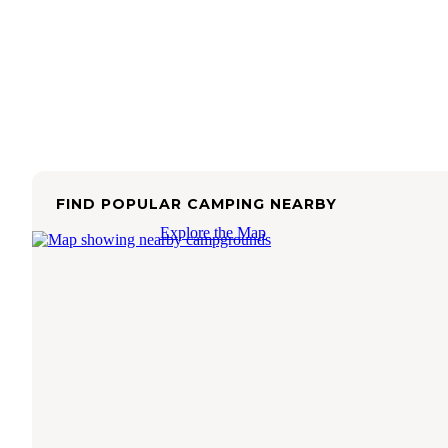
FIND POPULAR CAMPING NEARBY
Explore the Map