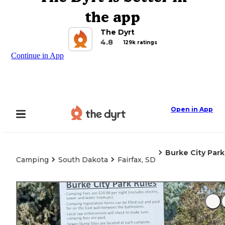
the app
The Dyrt
4.8
129k ratings
Continue in App
Open in App
Burke City Park
Camping
South Dakota
Fairfax, SD