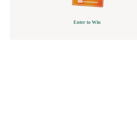
Enter to Win