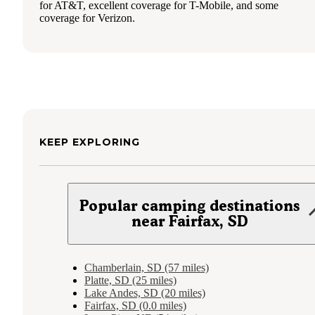
for AT&T, excellent coverage for T-Mobile, and some
coverage for Verizon.
KEEP EXPLORING
Popular camping destinations
near Fairfax, SD
Chamberlain, SD (57 miles)
Platte, SD (25 miles)
Lake Andes, SD (20 miles)
Fairfax, SD (0.0 miles)