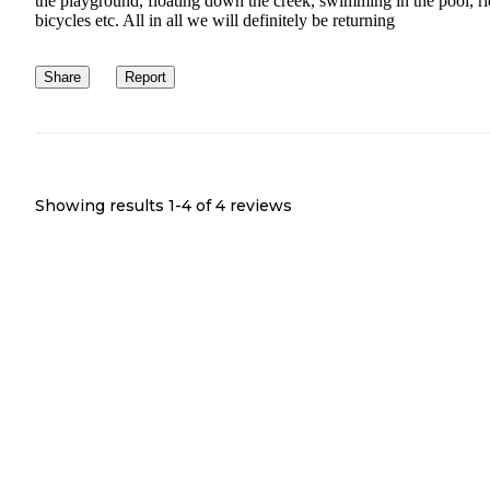
the playground, floating down the creek, swimming in the pool, r
bicycles etc. All in all we will definitely be returning
Share
Report
Showing results 1-
4
of
4
reviews