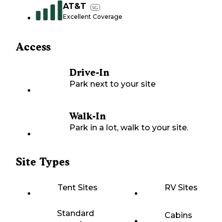
AT&T
5G
Excellent Coverage
Access
Drive-In
Park next to your site
Walk-In
Park in a lot, walk to your site.
Site Types
Tent Sites
RV Sites
Standard
Cabins