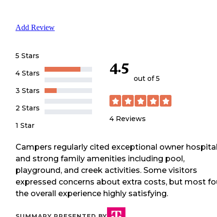
Add Review
5 Stars
4.5
4 Stars
out of 5
3 Stars
2 Stars
4
Reviews
1 Star
Campers regularly cited exceptional owner hospital
and strong family amenities including pool,
playground, and creek activities. Some visitors
expressed concerns about extra costs, but most f
the overall experience highly satisfying.
SUMMARY PRESENTED BY