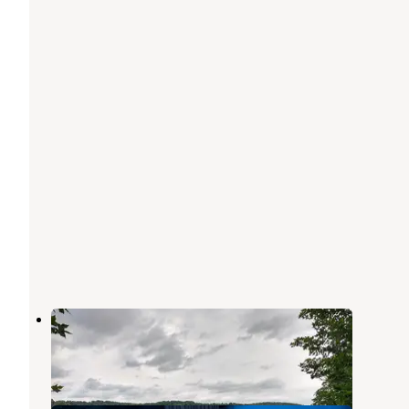
Keystone State Park Campground
Latrobe
,
Pennsylvania
24 Reviews
69 Photos