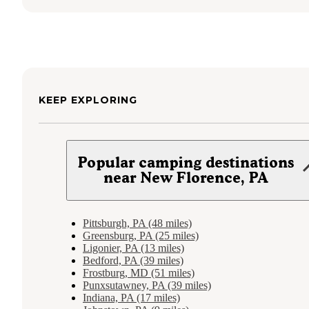
KEEP EXPLORING
Popular camping destinations
near New Florence, PA
Pittsburgh, PA (48 miles)
Greensburg, PA (25 miles)
Ligonier, PA (13 miles)
Bedford, PA (39 miles)
Frostburg, MD (51 miles)
Punxsutawney, PA (39 miles)
Indiana, PA (17 miles)