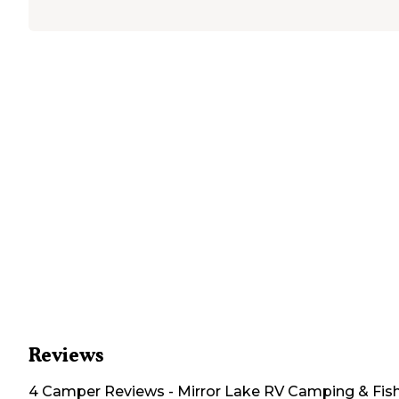
Reviews
4
Camper
Reviews
-
Mirror Lake RV Camping & Fis