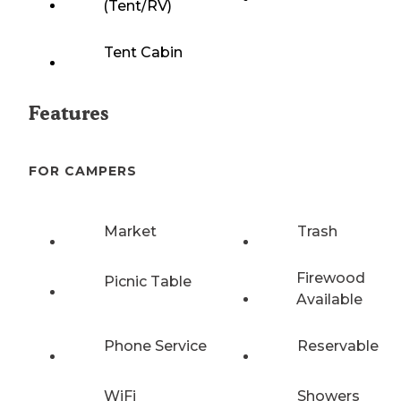
(Tent/RV)
Tent Cabin
Features
FOR CAMPERS
Market
Trash
Firewood
Picnic Table
Available
Phone Service
Reservable
WiFi
Showers