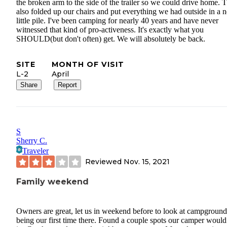
the broken arm to the side of the trailer so we could drive home. 
also folded up our chairs and put everything we had outside in a n
little pile. I've been camping for nearly 40 years and have never
witnessed that kind of pro-activeness. It's exactly what you
SHOULD(but don't often) get. We will absolutely be back.
SITE
MONTH OF VISIT
L-2
April
Share
Report
S
Sherry C.
Traveler
Reviewed
Nov. 15, 2021
Family weekend
Owners are great, let us in weekend before to look at campground
being our first time there. Found a couple spots our camper would 