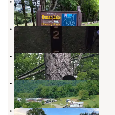
Duman Lake County Park
Vintondale
,
Pennsylvania
1 Review
13 Photos
Kooser State Park Campground
Jones Mills
,
Pennsylvania
15 Reviews
25 Photos
Donegal Campground
Jones Mills
,
Pennsylvania
7 Reviews
25 Photos
Laurel Highlands Campland
Jones Mills
,
Pennsylvania
7 Reviews
16 Photos
Pioneer Park Campground