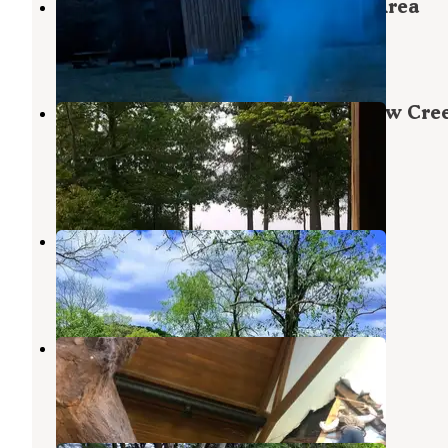
Quemahoning Family Recreation Area
Hollsopple
,
Pennsylvania
7 Reviews
16 Photos
Yellow Creek Campground — Yellow Cre
State Park
Penn Run
,
Pennsylvania
6 Reviews
24 Photos
Bush Recreation Area
Saltsburg
,
Pennsylvania
4 Reviews
11 Photos
1889 Park
South Fork
,
Pennsylvania
1 Review
6 Photos