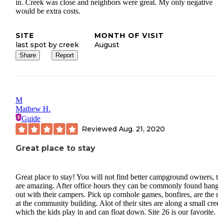
in. Creek was close and neighbors were great. My only negative
would be extra costs.
SITE
MONTH OF VISIT
last spot by creek
August
Share
Report
M
Mathew H.
Guide
Reviewed
Aug. 21, 2020
Great place to stay
Great place to stay! You will not find better campground owners, 
are amazing. After office hours they can be commonly found han
out with their campers. Pick up cornhole games, bonfires, are the
at the community building. Alot of their sites are along a small cre
which the kids play in and can float down. Site 26 is our favorite. 