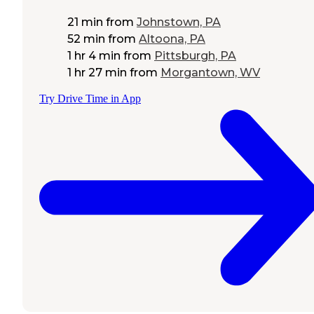
21 min
from
Johnstown, PA
52 min
from
Altoona, PA
1 hr 4 min
from
Pittsburgh, PA
1 hr 27 min
from
Morgantown, WV
Try Drive Time in App