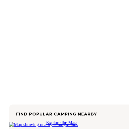
FIND POPULAR CAMPING NEARBY
Explore the Map