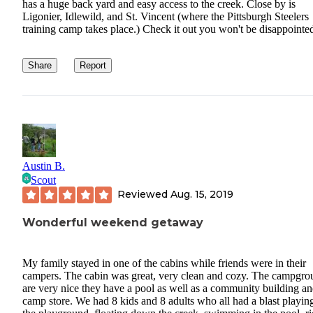
has a huge back yard and easy access to the creek. Close by is
Ligonier, Idlewild, and St. Vincent (where the Pittsburgh Steelers
training camp takes place.) Check it out you won't be disappointe
Share
Report
Austin B.
Scout
Reviewed
Aug. 15, 2019
Wonderful weekend getaway
My family stayed in one of the cabins while friends were in their
campers. The cabin was great, very clean and cozy. The campgro
are very nice they have a pool as well as a community building a
camp store. We had 8 kids and 8 adults who all had a blast playin