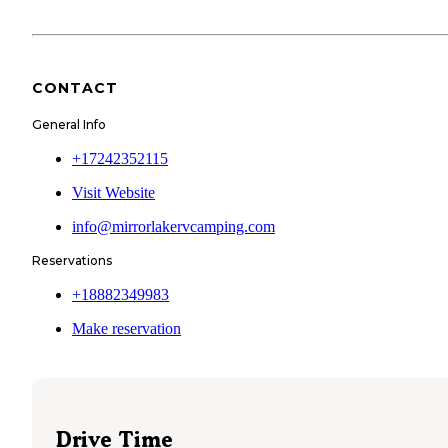
CONTACT
General Info
+17242352115
Visit Website
info@mirrorlakervcamping.com
Reservations
+18882349983
Make reservation
Drive Time