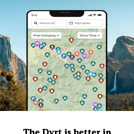
The Dyrt is better in