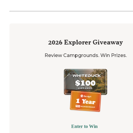
2026
Explorer Giveaway
Review Campgrounds. Win Prizes.
Enter to Win