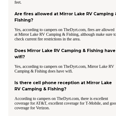
feet.
Are fires allowed at Mirror Lake RV Camping 
Fishing?
Yes, according to campers on TheDyrt.com, fires are allowed
at Mirror Lake RV Camping & Fishing, although make sure t
check current fire restrictions in the area.
Does Mirror Lake RV Camping & Fishing have
wifi?
Yes, according to campers on TheDyrt.com, Mirror Lake RV
Camping & Fishing does have wifi.
Is there cell phone reception at Mirror Lake
RV Camping & Fishing?
According to campers on TheDyrt.com, there is excellent
coverage for AT&T, excellent coverage for T-Mobile, and go
coverage for Verizon.