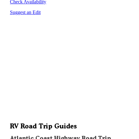
Check Availability
Suggest an Edit
RV Road Trip Guides
Atlantic Coast Highway Road Trip