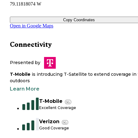
79.11818074 W
Copy Coordinates
Open in Google Maps
Connectivity
Presented by
T-Mobile
is introducing T-Satellite to extend coverage in
outdoors
Learn More
T-Mobile
5G
Excellent Coverage
Verizon
5G
Good Coverage