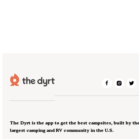
The Dyrt is the app to get the best campsites, built by th
largest camping and RV community in the U.S.