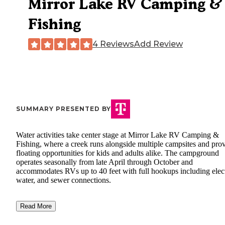
Mirror Lake RV Camping &
Fishing
4 Reviews
Add Review
SUMMARY PRESENTED BY
Water activities take center stage at Mirror Lake RV Camping &
Fishing, where a creek runs alongside multiple campsites and pro
floating opportunities for kids and adults alike. The campground
operates seasonally from late April through October and
accommodates RVs up to 40 feet with full hookups including elect
water, and sewer connections.
Read More