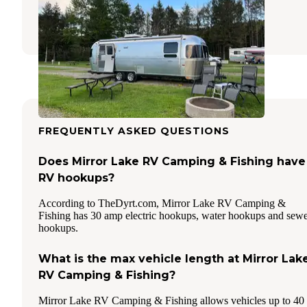
Somerset
,
Pennsylvania
6 Reviews
10 Photos
FREQUENTLY ASKED QUESTIONS
Does Mirror Lake RV Camping & Fishing have
RV hookups?
According to TheDyrt.com, Mirror Lake RV Camping &
Fishing has 30 amp electric hookups, water hookups and sew
hookups.
What is the max vehicle length at Mirror Lak
RV Camping & Fishing?
Mirror Lake RV Camping & Fishing allows vehicles up to 40