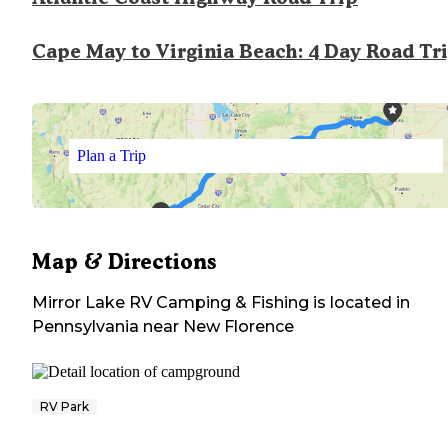
Cape May to Virginia Beach: 4 Day Road Tr
Plan a Trip
Map & Directions
Mirror Lake RV Camping & Fishing
is located in
Pennsylvania
near
New Florence
RV Park