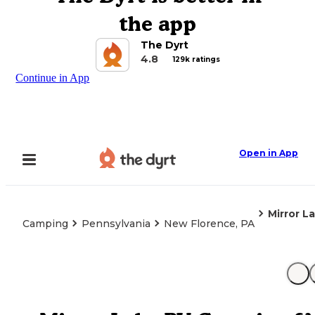
the app
The Dyrt
4.8
129k ratings
Continue in App
Open in App
Mirror L
Camping
Pennsylvania
New Florence, PA