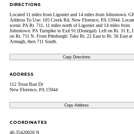
DIRECTIONS
Located 11 miles from Ligonier and 14 miles from Johnstown. G
Address To Use: 105 Creek Rd, New Florence, PA 15944. Locat
scenic PA Rt. 711, 11 miles north of Ligonier and 14 miles from
Johnstown. PA Turnpike to Exit 91 (Donegal). Left on Rt. 31 E, L
on Rt. 711 N. From Pittsburgh: Take Rt. 22 East to Rt. 56 East at
Armagh, then 711 South.
Copy Directions
ADDRESS
112 Trout Run Dr
New Florence
,
PA
15944
Copy Address
COORDINATES
40.35420026 N