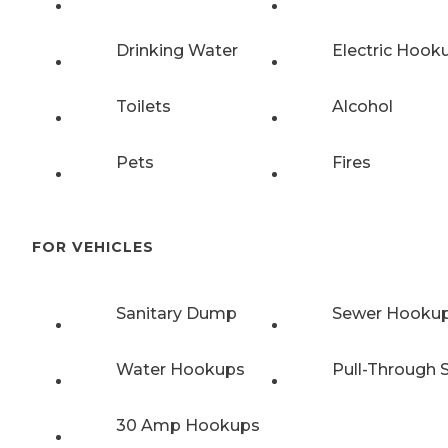
Drinking Water
Electric Hook
Toilets
Alcohol
Pets
Fires
FOR VEHICLES
Sanitary Dump
Sewer Hooku
Water Hookups
Pull-Through S
30 Amp Hookups