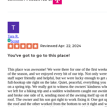
Tara R.
Scout
Reviewed
Apr. 22, 2024
You've got to go to this place!
This place was awesome! We were there for one of the first week
of the season, and we enjoyed every bit of our trip. Not only were
staff super friendly and helpful, but we were lucky enough to get 
full-hookup site right on the lake. Quiet, peaceful, everything you
on a spring trip. We really got to witness the owners' kindness wh
we left for a hiking trip and a sudden windstorm caught our awni
and broke one side of it, sending most of the awning itself up on t
roof. The owner and his son got right to work fixing it: One got u
the roof and the other worked from the bottom to set it right and w