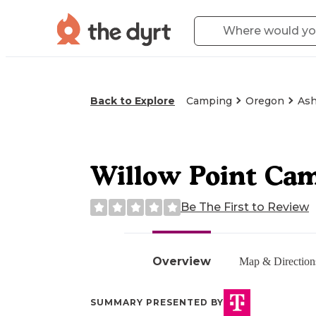
Back to Explore
Camping
Oregon
Ash
Willow Point Ca
Be The First to Review
Overview
Map & Direction
SUMMARY PRESENTED BY