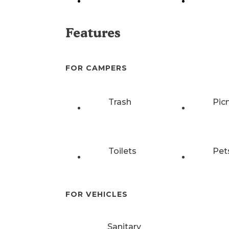
Features
FOR CAMPERS
Trash
Pic
Toilets
Pet
FOR VEHICLES
Sanitary