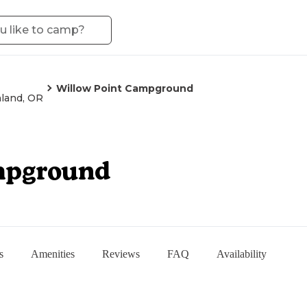
Willow Point Campground
land, OR
mpground
s
Amenities
Reviews
FAQ
Availability