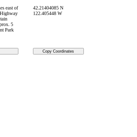
es east of
42.21404085 N
n Highway
122.405448 W
tain
prox. 5
nt Park
Copy Coordinates