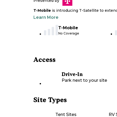
Presented by
T-Mobile
is introducing T-Satellite to exte
Learn More
T-Mobile
No Coverage
Access
Drive-In
Park next to your site
Site Types
Tent Sites
RV 