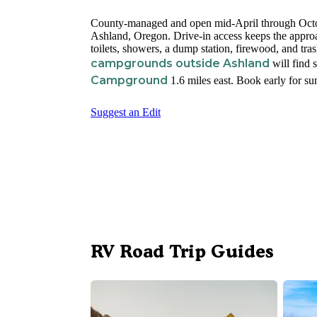
County-managed and open mid-April through Octo
Ashland, Oregon. Drive-in access keeps the approa
toilets, showers, a dump station, firewood, and tr
campgrounds outside Ashland
will find s
Campground
1.6 miles east. Book early for 
Suggest an Edit
RV Road Trip Guides