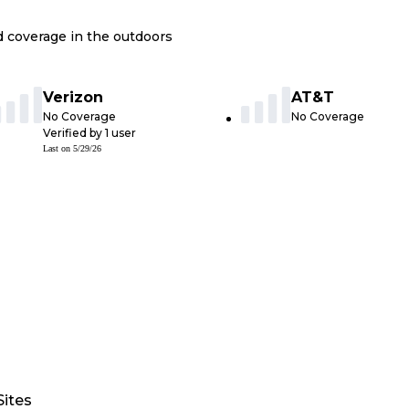
nd coverage in the outdoors
Verizon
AT&T
No Coverage
No Coverage
Verified by
1
user
Last on
5/29/26
Sites