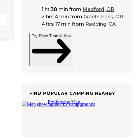
1 hr 38 min
from
Medford, OR
2 hrs 4 min
from
Grants Pass, OR
4 hrs 17 min
from
Redding, CA
Try Drive Time in App
FIND POPULAR CAMPING NEARBY
Explore the Map