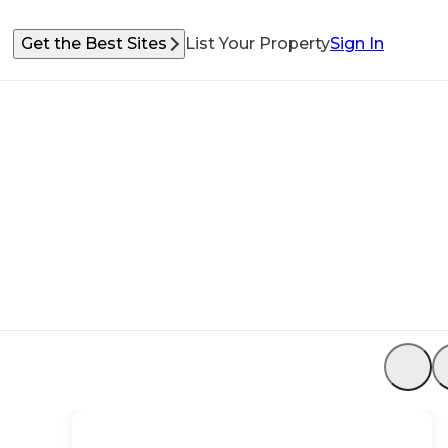
Get the Best Sites
List Your Property
Sign In