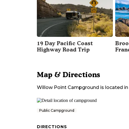
19 Day Pacific Coast
Broo
Highway Road Trip
Fran
Map & Directions
Willow Point Campground
is located in
Public Campground
DIRECTIONS