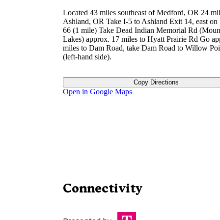
Located 43 miles southeast of Medford, OR 24 mil
Ashland, OR Take I-5 to Ashland Exit 14, east o
66 (1 mile) Take Dead Indian Memorial Rd (Moun
Lakes) approx. 17 miles to Hyatt Prairie Rd Go ap
miles to Dam Road, take Dam Road to Willow Poi
(left-hand side).
Copy Directions
Open in Google Maps
Connectivity