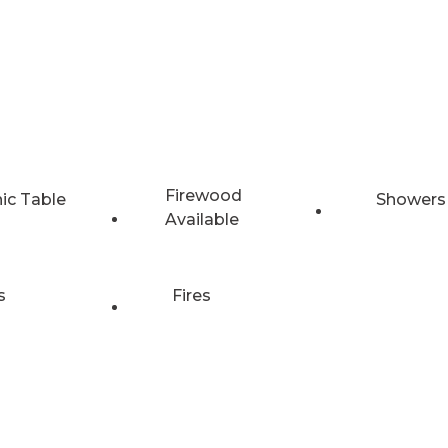
Firewood
nic Table
Showers
Available
s
Fires