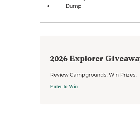
Dump
2026
Explorer Giveawa
Review Campgrounds. Win Prizes.
Enter to Win