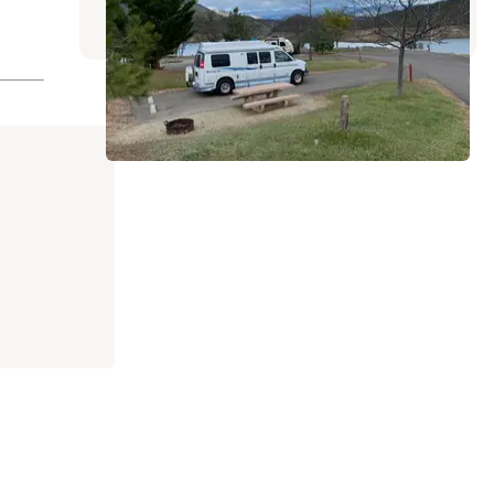
14 Reviews
72 Photos