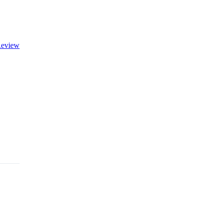
eview