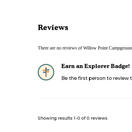
Reviews
There are no reviews of
Willow Point Campgroun
Earn an Explorer Badge!
Be the first person to review
Showing results 1-
0
of
0
reviews