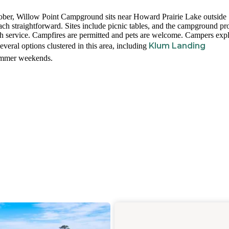
ber, Willow Point Campground sits near Howard Prairie Lake outside
ch straightforward. Sites include picnic tables, and the campground pr
ash service. Campfires are permitted and pets are welcome. Campers exp
Klum Landing
everal options clustered in this area, including
summer weekends.