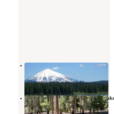
Apserkaha Park - Howard Prairie
Lake
Ashland
,
Oregon
1 Review
1 Photo
Jackson County Howard Prairie Lak
Resort
Ashland
,
Oregon