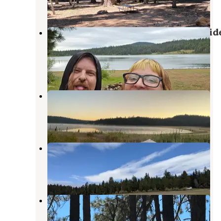
13 Reviews
49 Photos
BLM - Free Dirt Camp on Buck Divid
Rd
Ashland
,
Oregon
2 Reviews
1 Photo
Wildcat Campground
Ashland
,
Oregon
2 Reviews
11 Photos
Hyatt Reservoir BLM Dispersed
Ashland
,
Oregon
1 Review
4 Photos
Lily Glen Horse Camp - Howard
Prairie Lake