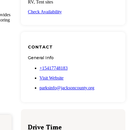
RV, Tent sites
Check Availability
ovides
loring
CONTACT
General Info
+15417748183
Visit Website
parksinfo@jacksoncounty.org
Drive Time