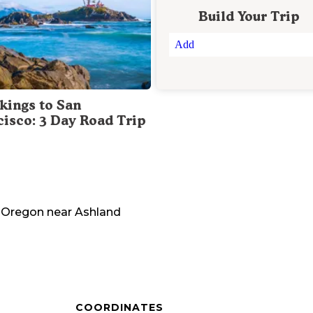
Build Your Trip
Add
kings to San
cisco: 3 Day Road Trip
Oregon
near
Ashland
COORDINATES