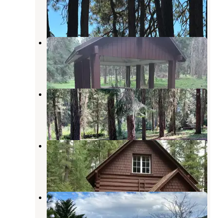
Ashland
,
Oregon
2 Reviews
7 Photos
Hyatt Lake Recreation Area
Ashland
,
Oregon
5 Reviews
20 Photos
Beaver Dam Campground
Ashland
,
Oregon
6 Photos
Big Elk Guard Station
Butte Falls
,
Oregon
1 Photo
Point RV Park at Emigrant Lake
Ashland
,
Oregon