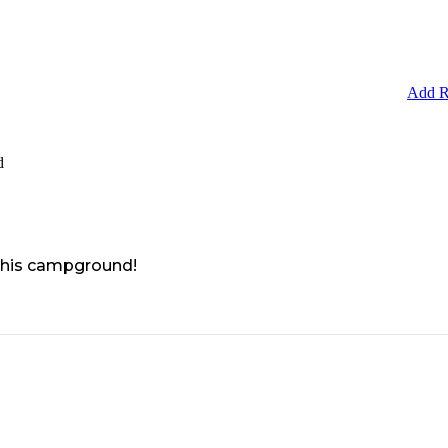
Add R
d
 this campground!