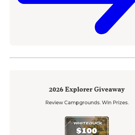
2026
Explorer Giveaway
Review Campgrounds. Win Prizes.