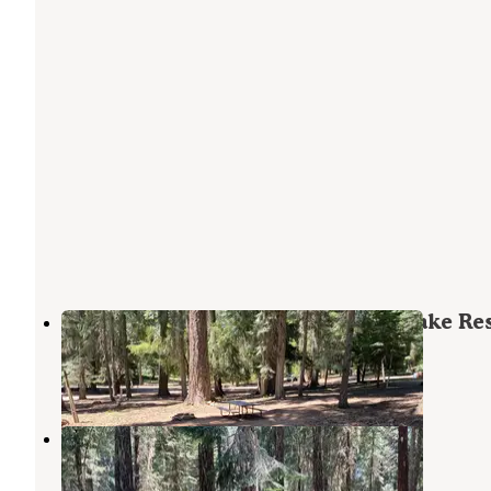
Jackson County Howard Prairie Lake Re
Ashland
,
Oregon
13 Reviews
49 Photos
Beaver Dam Campground
Ashland
,
Oregon