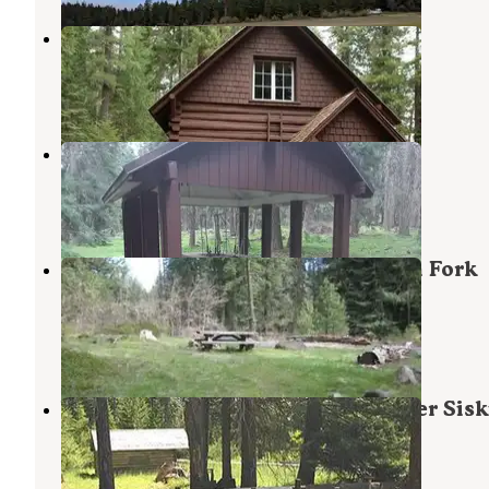
Big Elk Guard Station
Butte Falls
,
Oregon
1 Photo
Hyatt Lake Recreation Area
Ashland
,
Oregon
5 Reviews
20 Photos
Rogue River National Forest North Fork
Campground
Butte Falls
,
Oregon
1 Review
11 Photos
Willow Prairie Cabin — Rogue River Sisk
National Forest
Butte Falls
,
Oregon
3 Photos