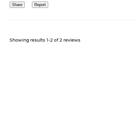
Share
Report
Showing results 1-
2
of
2
reviews