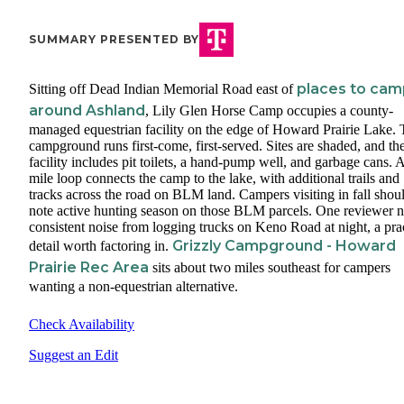
SUMMARY PRESENTED BY
places to cam
Sitting off Dead Indian Memorial Road east of
around Ashland
, Lily Glen Horse Camp occupies a county-
managed equestrian facility on the edge of Howard Prairie Lake.
campground runs first-come, first-served. Sites are shaded, and th
facility includes pit toilets, a hand-pump well, and garbage cans. A
mile loop connects the camp to the lake, with additional trails and
tracks across the road on BLM land. Campers visiting in fall shou
note active hunting season on those BLM parcels. One reviewer 
consistent noise from logging trucks on Keno Road at night, a prac
Grizzly Campground - Howard
detail worth factoring in.
Prairie Rec Area
sits about two miles southeast for campers
wanting a non-equestrian alternative.
Check Availability
Suggest an Edit