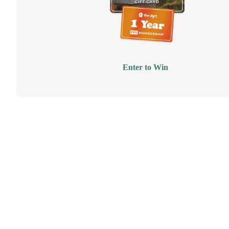
Enter to Win