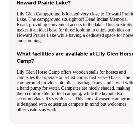
Howard Prairie Lake?
Lily Glen Campground is located very close to Howard Prairi
Lake. The campground sits right off Dead Indian Memorial
Road, providing convenient access to the lake. This proximity
makes it an ideal base for those looking to enjoy activities on
Howard Prairie Lake while having a dedicated space for hors
and camping.
What facilities are available at Lily Glen Hors
Camp?
Lily Glen Horse Camp offers wooden stalls for horses and
campsites that operate on a first-come, first-served basis. The
campground provides pit toilets, garbage cans, and a well wit
a hand pump for water. Campsites are nicely shaded, making
them comfortable for tent camping, while the layout also
accommodates RVs with ease. This horse-focused campgroun
is designed with equestrian campers in mind but welcomes
other visitors as well.