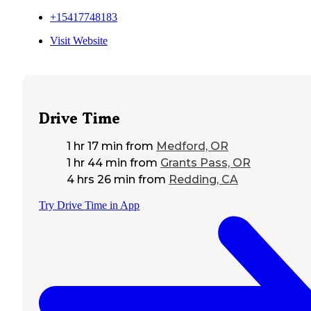
+15417748183
Visit Website
Drive Time
1 hr 17 min
from
Medford, OR
1 hr 44 min
from
Grants Pass, OR
4 hrs 26 min
from
Redding, CA
Try Drive Time in App