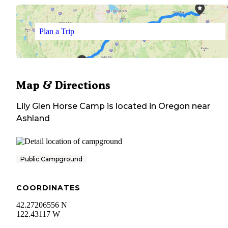
Plan a Trip
Map & Directions
Lily Glen Horse Camp
is located in
Oregon
near
Ashland
Public Campground
COORDINATES
42.27206556 N
122.43117 W