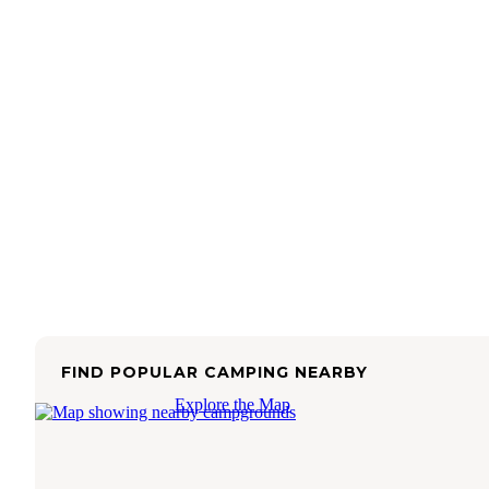
FIND POPULAR CAMPING NEARBY
Explore the Map