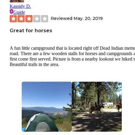
Kassidy D.
Guide
Reviewed
May. 20, 2019
Great for horses
A fun little campground that is located right off Dead Indian memo
road. There are a few wooden stalls for horses and campgrounds 
first come first served. Picture is from a nearby lookout we hiked t
Beautiful trails in the area.