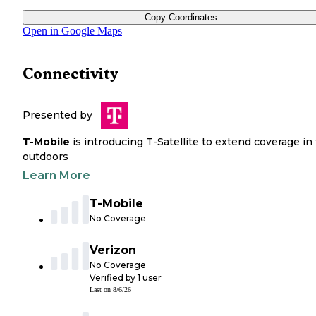
Copy Coordinates
Open in Google Maps
Connectivity
Presented by
T-Mobile
is introducing T-Satellite to extend coverage in
outdoors
Learn More
T-Mobile
No Coverage
Verizon
No Coverage
Verified by
1
user
Last on
8/6/26