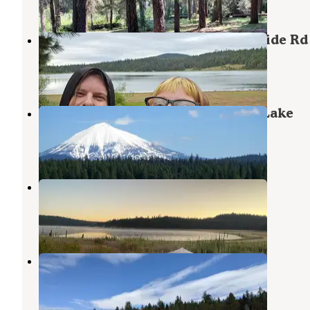
6 Photos
BLM - Free Dirt Camp on Buck Divide Rd
Ashland
,
Oregon
2 Reviews
1 Photo
Apserkaha Park - Howard Prairie Lake
Ashland
,
Oregon
1 Review
1 Photo
Wildcat Campground
Ashland
,
Oregon
2 Reviews
11 Photos
Hyatt Reservoir BLM Dispersed
Ashland
,
Oregon
1 Review
4 Photos