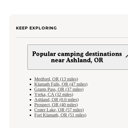
KEEP EXPLORING
Popular camping destinations
near Ashland, OR
Medford, OR (13 miles)
Klamath Falls, OR (47 miles)
Grants Pass, OR (37 miles)
Yreka, CA (32 miles)
Ashland, OR (0.0 miles)
Prospect, OR (40 miles)
Crater Lake, OR (57 miles)
Fort Klamath, OR (51 miles)