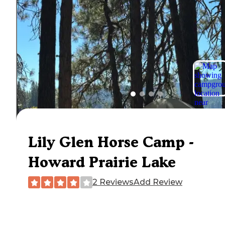
Lily Glen Horse Camp -
Howard Prairie Lake
2 Reviews
Add Review