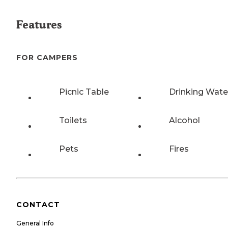
Features
FOR CAMPERS
Picnic Table
Drinking Wate
Toilets
Alcohol
Pets
Fires
CONTACT
General Info