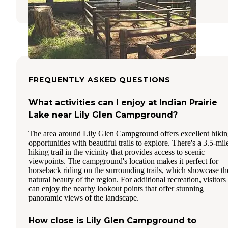
FREQUENTLY ASKED QUESTIONS
What activities can I enjoy at Indian Prairie
Lake near Lily Glen Campground?
The area around Lily Glen Campground offers excellent hiki
opportunities with beautiful trails to explore. There's a 3.5-mil
hiking trail in the vicinity that provides access to scenic
viewpoints. The campground's location makes it perfect for
horseback riding on the surrounding trails, which showcase th
natural beauty of the region. For additional recreation, visitors
can enjoy the nearby lookout points that offer stunning
panoramic views of the landscape.
How close is Lily Glen Campground to