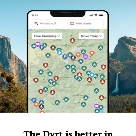
The Dyrt is better in