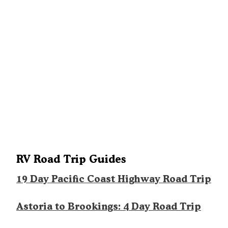
RV Road Trip Guides
19 Day Pacific Coast Highway Road Trip
Astoria to Brookings: 4 Day Road Trip