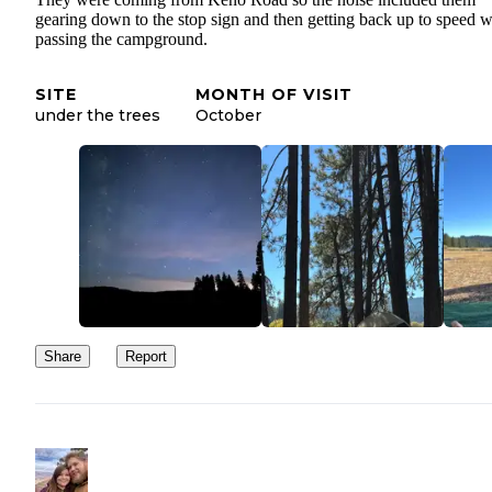
gearing down to the stop sign and then getting back up to speed 
passing the campground.
SITE
MONTH OF VISIT
under the trees
October
Share
Report