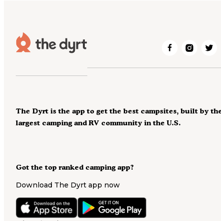
The Dyrt is the app to get the best campsites, built by th
largest camping and RV community in the U.S.
Got the top ranked camping app?
Download The Dyrt app now