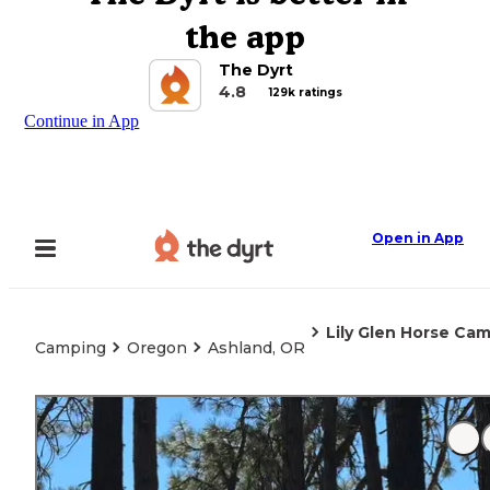
the app
The Dyrt
4.8
129k ratings
Continue in App
Open in App
Lily Glen Horse Cam
Camping
Oregon
Ashland, OR