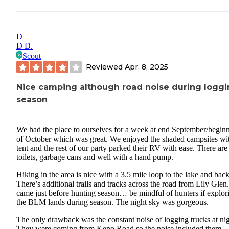
D
D D.
Scout
Reviewed
Apr. 8, 2025
Nice camping although road noise during logg
season
We had the place to ourselves for a week at end September/begin
of October which was great. We enjoyed the shaded campsites wi
tent and the rest of our party parked their RV with ease. There are 
toilets, garbage cans and well with a hand pump.
Hiking in the area is nice with a 3.5 mile loop to the lake and back
There’s additional trails and tracks across the road from Lily Gle
came just before hunting season… be mindful of hunters if explor
the BLM lands during season. The night sky was gorgeous.
The only drawback was the constant noise of logging trucks at nig
They were coming from Keno Road so the noise included them