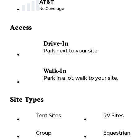
AT&T
No Coverage
Access
Drive-In
Park next to your site
Walk-In
Park in a lot, walk to your site.
Site Types
Tent Sites
RV Sites
Group
Equestrian