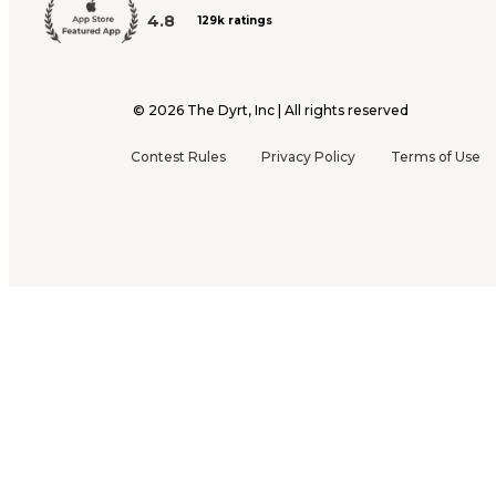
4.8
129k ratings
©
2026
The Dyrt, Inc | All rights reserved
Contest Rules
Privacy Policy
Terms of Use