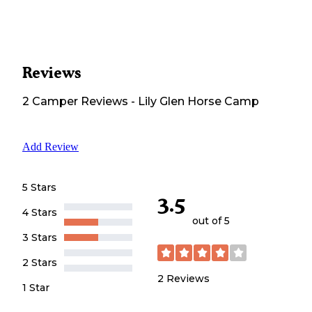
Reviews
2
Camper
Reviews
-
Lily Glen Horse Camp
Add Review
5 Stars
3.5
4 Stars
out of 5
3 Stars
2 Stars
2
Reviews
1 Star