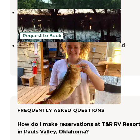
Honey Creek Campground
Davis
,
Oklahoma
2 Reviews
7 Photos
Request to Book
Soggy Bottom Trails & Campground
Pauls Valley
,
Oklahoma
2 Reviews
19 Photos
FREQUENTLY ASKED QUESTIONS
How do I make reservations at T&R RV Resor
in Pauls Valley, Oklahoma?