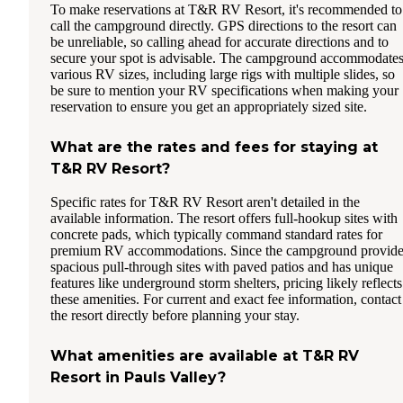
To make reservations at T&R RV Resort, it's recommended to
call the campground directly. GPS directions to the resort can
be unreliable, so calling ahead for accurate directions and to
secure your spot is advisable. The campground accommodate
various RV sizes, including large rigs with multiple slides, so
be sure to mention your RV specifications when making your
reservation to ensure you get an appropriately sized site.
What are the rates and fees for staying at
T&R RV Resort?
Specific rates for T&R RV Resort aren't detailed in the
available information. The resort offers full-hookup sites with
concrete pads, which typically command standard rates for
premium RV accommodations. Since the campground provide
spacious pull-through sites with paved patios and has unique
features like underground storm shelters, pricing likely reflects
these amenities. For current and exact fee information, contact
the resort directly before planning your stay.
What amenities are available at T&R RV
Resort in Pauls Valley?