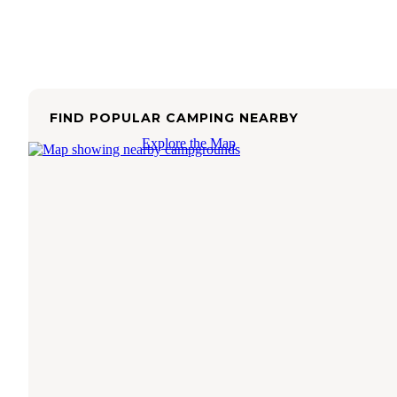
FIND POPULAR CAMPING NEARBY
Explore the Map