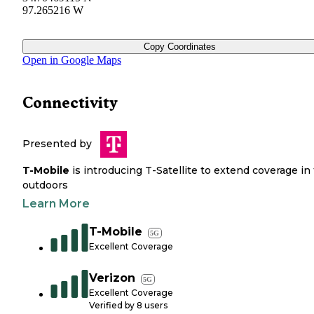
97.265216 W
Copy Coordinates
Open in Google Maps
Connectivity
Presented by
T-Mobile
is introducing T-Satellite to extend coverage in
outdoors
Learn More
T-Mobile
5G
Excellent Coverage
Verizon
5G
Excellent Coverage
Verified by
8
users