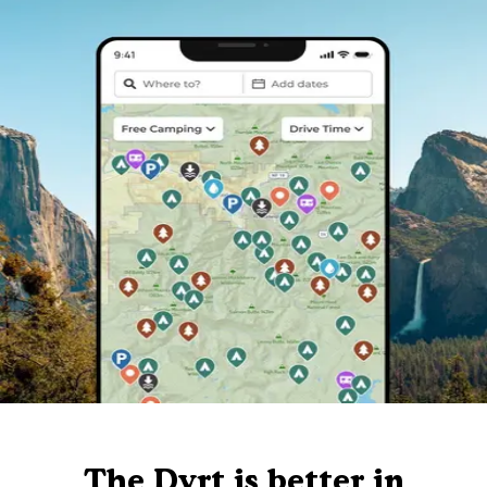
The Dyrt is better in