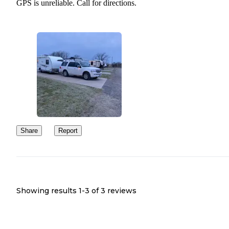
GPS is unreliable. Call for directions.
Share
Report
Showing results 1-
3
of
3
reviews