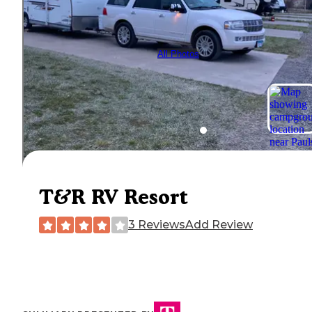
All Photos
T&R RV Resort
3 Reviews
Add Review