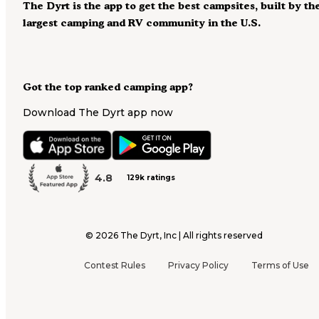
The Dyrt is the app to get the best campsites, built by th
largest camping and RV community in the U.S.
Got the top ranked camping app?
Download The Dyrt app now
4.8
129k ratings
©
2026
The Dyrt, Inc | All rights reserved
Contest Rules
Privacy Policy
Terms of Use