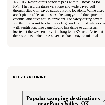
T&R RV Resort offers concrete pads with full hookups for
RVs. The resort features very long and wide paved pull-
through sites with paved patios at some locations. While there
aren't picnic tables at the sites, the campground does provide
essential amenities for RV travelers. For safety during severe
weather, the resort has two very large underground safe rooms
with ventilation. The campground has garbage dumpsters
located at the west end near the long-term RV area. Note that
the resort has limited tree cover, so shade may be minimal.
KEEP EXPLORING
Popular camping destinations
near Pauls Valley, OK