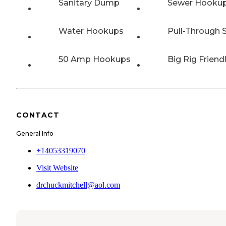
Sanitary Dump
Sewer Hooku
Water Hookups
Pull-Through S
50 Amp Hookups
Big Rig Friend
CONTACT
General Info
+14053319070
Visit Website
drchuckmitchell@aol.com