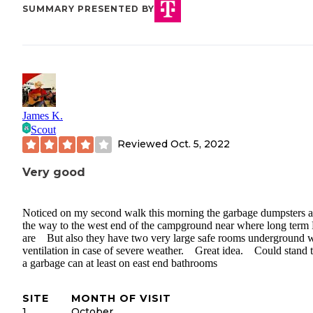
SUMMARY PRESENTED BY
James K.
Scout
Reviewed
Oct. 5, 2022
Very good
Noticed on my second walk this morning the garbage dumpsters ar
the way to the west end of the campground near where long term
are But also they have two very large safe rooms underground w
ventilation in case of severe weather. Great idea. Could stand t
a garbage can at least on east end bathrooms
SITE
MONTH OF VISIT
1
October