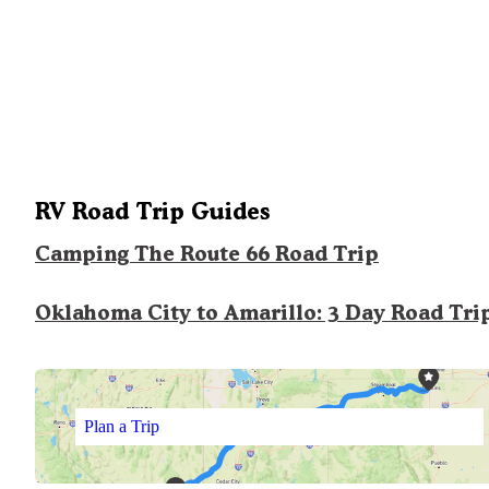
RV Road Trip Guides
Camping The Route 66 Road Trip
Oklahoma City to Amarillo: 3 Day Road Tri
Plan a Trip