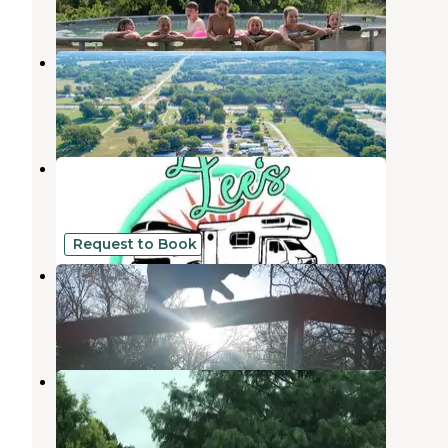
2 Reviews
7 Photos
The Falls RV Park
Davis
,
Oklahoma
1 Review
7 Photos
LinLee’s RV Park and Paddocks
Purcell
,
Oklahoma
13 Photos
Request to Book
Mana Farm Davis
Davis
,
Oklahoma
5 Photos
Deer creek RV Park
Davis
,
Oklahoma
2 Reviews
5 Photos