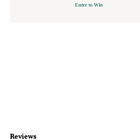
Enter to Win
Reviews