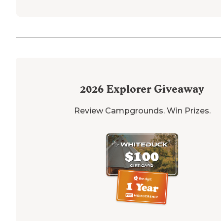
2026
Explorer Giveaway
Review Campgrounds. Win Prizes.