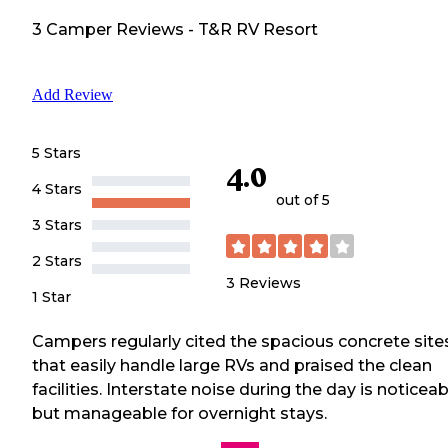
3
Camper
Reviews
-
T&R RV Resort
Add Review
5 Stars
4.0
4 Stars
out of 5
3 Stars
2 Stars
3
Reviews
1 Star
Campers regularly cited the spacious concrete site
that easily handle large RVs and praised the clean
facilities. Interstate noise during the day is noticeab
but manageable for overnight stays.