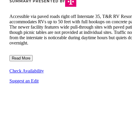
SUMMARY PRESENTED BY
Accessible via paved roads right off Interstate 35, T&R RV Resor
accommodates RVs up to 50 feet with full hookups on concrete p
The newer facility features wide pull-through sites with paved pat
though picnic tables are not provided at individual sites. Traffic no
from the interstate is noticeable during daytime hours but quiets 
overnight.
Read More
Check Availability
Suggest an Edit