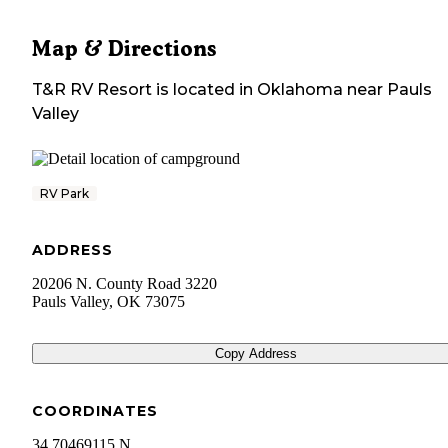
Map & Directions
T&R RV Resort
is located in
Oklahoma
near
Pauls
Valley
RV Park
ADDRESS
20206 N. County Road 3220
Pauls Valley
,
OK
73075
Copy Address
COORDINATES
34.70469115 N