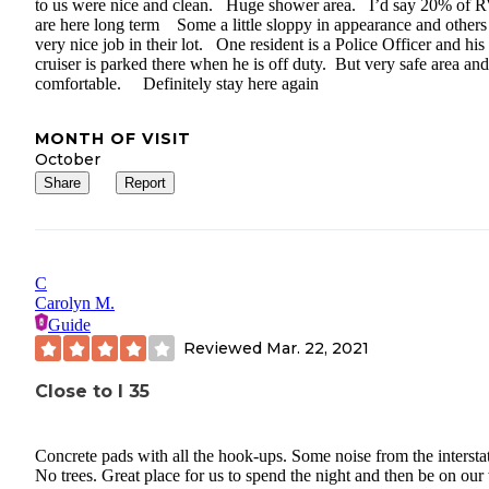
to us were nice and clean. Huge shower area. I’d say 20% of 
are here long term Some a little sloppy in appearance and others
very nice job in their lot. One resident is a Police Officer and his
cruiser is parked there when he is off duty. But very safe area and
comfortable. Definitely stay here again
MONTH OF VISIT
October
Share
Report
C
Carolyn M.
Guide
Reviewed
Mar. 22, 2021
Close to I 35
Concrete pads with all the hook-ups. Some noise from the intersta
No trees. Great place for us to spend the night and then be on our