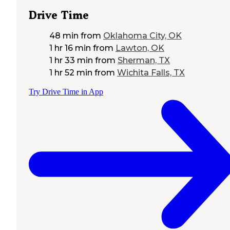
Drive Time
48 min
from
Oklahoma City, OK
1 hr 16 min
from
Lawton, OK
1 hr 33 min
from
Sherman, TX
1 hr 52 min
from
Wichita Falls, TX
Try Drive Time in App