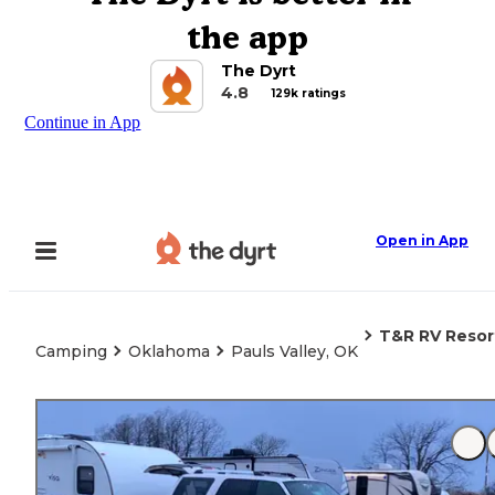
the app
The Dyrt
4.8
129k ratings
Continue in App
Open in App
T&R RV Resor
Camping
Oklahoma
Pauls Valley, OK