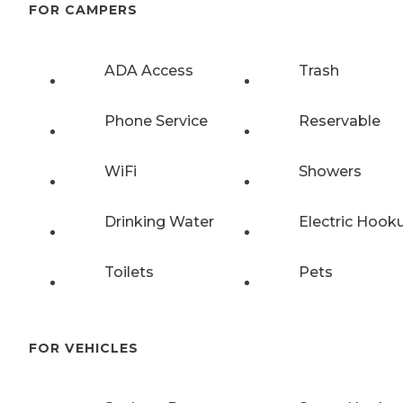
FOR CAMPERS
ADA Access
Trash
Phone Service
Reservable
WiFi
Showers
Drinking Water
Electric Hook
Toilets
Pets
FOR VEHICLES