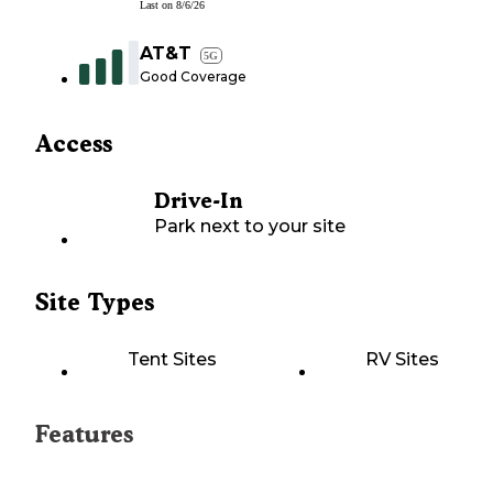
Last on
8/6/26
AT&T
5G
Good Coverage
Access
Drive-In
Park next to your site
Site Types
Tent Sites
RV Sites
Features