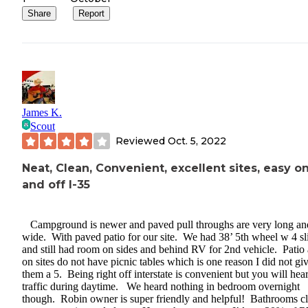
Share
Report
James K.
Scout
Reviewed
Oct. 5, 2022
Neat, Clean, Convenient, excellent sites, easy o
and off I-35
Campground is newer and paved pull throughs are very long an
wide. With paved patio for our site. We had 38’ 5th wheel w 4 sl
and still had room on sides and behind RV for 2nd vehicle. Patio 
on sites do not have picnic tables which is one reason I did not gi
them a 5. Being right off interstate is convenient but you will hea
traffic during daytime. We heard nothing in bedroom overnight
though. Robin owner is super friendly and helpful! Bathrooms cl