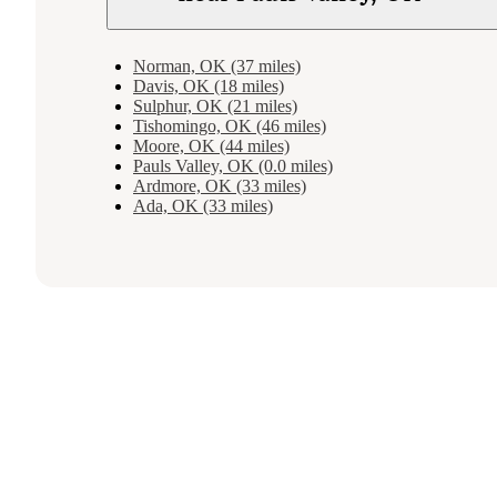
Norman, OK (37 miles)
Davis, OK (18 miles)
Sulphur, OK (21 miles)
Tishomingo, OK (46 miles)
Moore, OK (44 miles)
Pauls Valley, OK (0.0 miles)
Ardmore, OK (33 miles)
Ada, OK (33 miles)