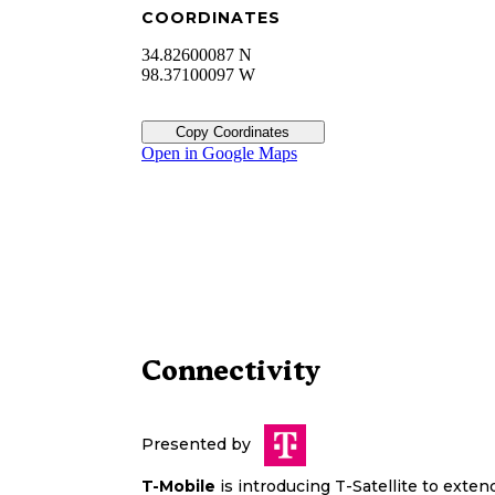
COORDINATES
34.82600087 N
98.37100097 W
Copy Coordinates
Open in Google Maps
Connectivity
Presented by
T-Mobile
is introducing T-Satellite to exte