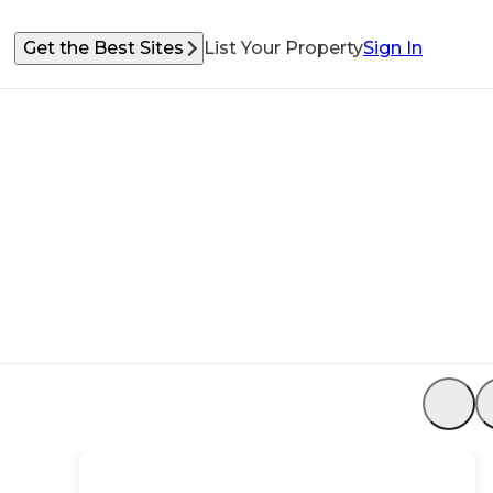
Get the Best Sites
List Your Property
Sign In