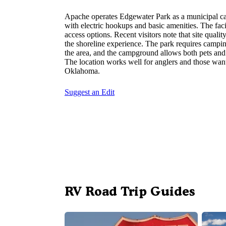
Apache operates Edgewater Park as a municipal c
with electric hookups and basic amenities. The fa
access options. Recent visitors note that site quali
the shoreline experience. The park requires campin
the area, and the campground allows both pets and
The location works well for anglers and those want
Oklahoma.
Suggest an Edit
RV Road Trip Guides