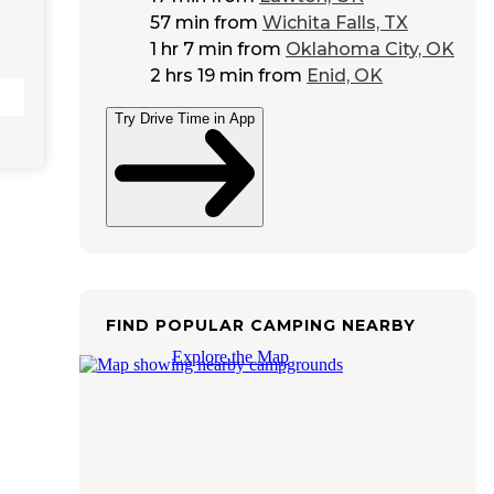
57 min
from
Wichita Falls, TX
1 hr 7 min
from
Oklahoma City, OK
2 hrs 19 min
from
Enid, OK
Try Drive Time in App
FIND POPULAR CAMPING NEARBY
Explore the Map