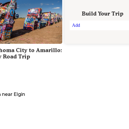
Build Your Trip
Add
homa City to Amarillo:
y Road Trip
a
near
Elgin