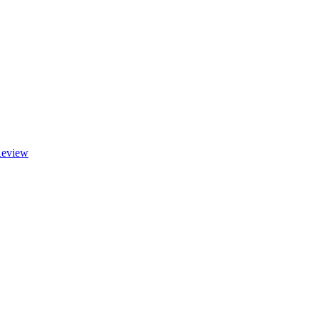
eview