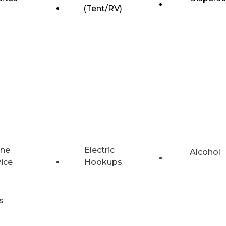
(Tent/RV)
ne
Electric
Alcohol
vice
Hookups
s