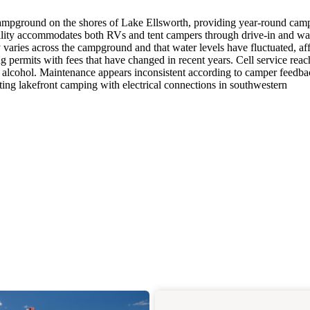
ampground on the shores of Lake Ellsworth, providing year-round cam
cility accommodates both RVs and tent campers through drive-in and wa
ty varies across the campground and that water levels have fluctuated, af
g permits with fees that have changed in recent years. Cell service reac
 alcohol. Maintenance appears inconsistent according to camper feedba
ing lakefront camping with electrical connections in southwestern