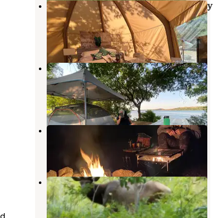
Ultimate Wichita Mountains Luxury
Glamp
Medicine Park
,
Oklahoma
30 Photos
Military Park Fort Sill Lake Elmer
Thomas Recreation Area
Fort Sill
,
Oklahoma
1 Review
27 Photos
Lake Lawtonka East Campground
Medicine Park
,
Oklahoma
10 Reviews
30 Photos
Military Park Fort Sill Medicine
Creek RV Park
Fort Sill
,
Oklahoma
ed
2 Reviews
2 Photos