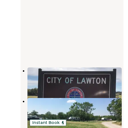
Chandler Creek Campground
Elgin
,
Oklahoma
1 Review
14 Photos
Collier Landing
Elgin
,
Oklahoma
2 Reviews
4 Photos
Instant Book