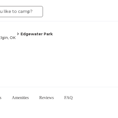
Edgewater Park
Elgin, OK
s
Amenities
Reviews
FAQ