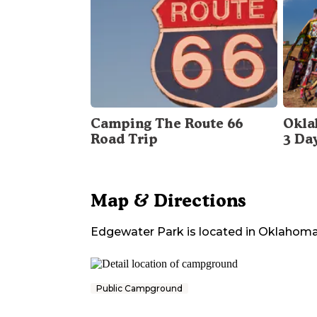
Camping The Route 66
Okla
Road Trip
3 Da
Map & Directions
Edgewater Park
is located in
Oklahom
Public Campground