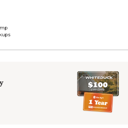
Amp
kups
y