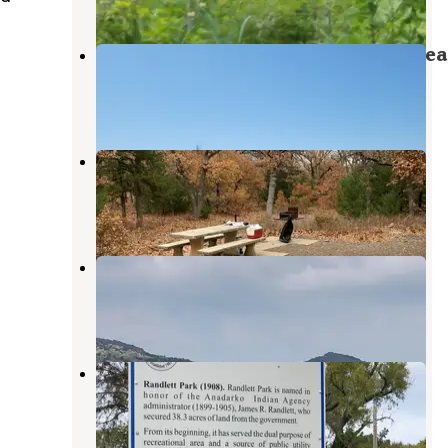
Lake Elmer Thomas Recreation Area
Medicine Park
,
Oklahoma
5 Reviews
54 Photos
Camp Doris
Meers
,
Oklahoma
41 Reviews
195 Photos
Doris Campground
Meers
,
Oklahoma
19 Reviews
164 Photos
Randlett Park
Fort Cobb
,
Oklahoma
1 Review
15 Photos