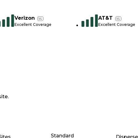
Verizon
AT&T
5G
5G
Excellent Coverage
Excellent Coverage
ite.
Standard
Sites
Dispers