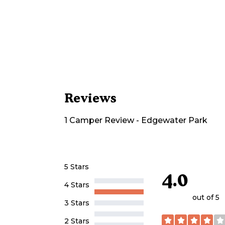
Reviews
1
Camper
Review
-
Edgewater Park
5 Stars
4.0
4 Stars
out of 5
3 Stars
2 Stars