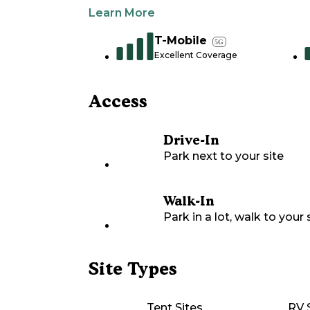
Learn More
T-Mobile
5G
Excellent Coverage
Access
Drive-In
Park next to your site
Walk-In
Park in a lot, walk to your s
Site Types
Tent Sites
RV 