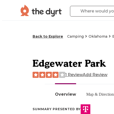
Back to Explore
Camping
Oklahoma
Edgewater Park
1 Review
Add Review
Overview
Map & Direction
SUMMARY PRESENTED BY