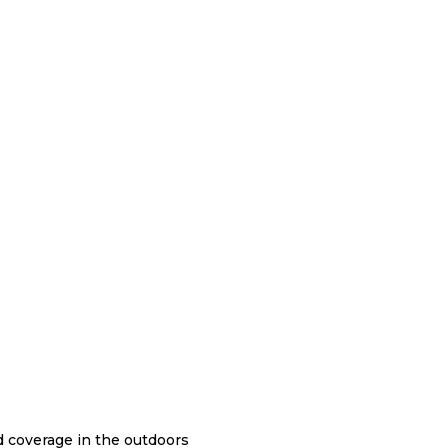
nd coverage in the outdoors