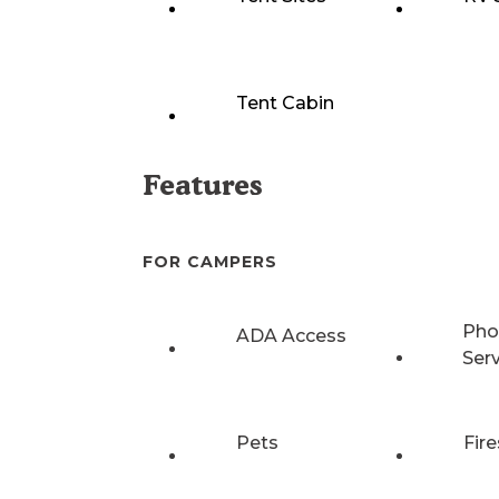
Tent Cabin
Features
FOR CAMPERS
Pho
ADA Access
Ser
Pets
Fire