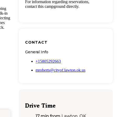
For information regarding reservations,
contact this campground directly.
ping
lk-in
fecting
hes
ck.
CONTACT
General Info
+15805292663
mroberts@cityof.lawton.ok.us
Drive Time
17 min
from
Lawton, OK