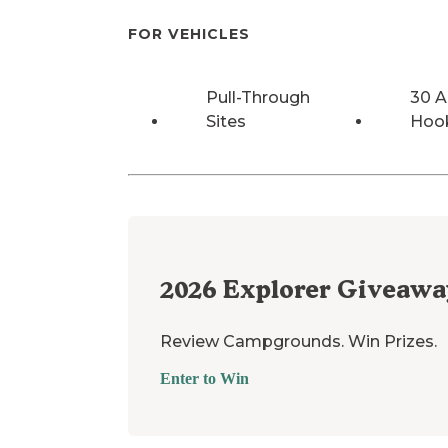
FOR VEHICLES
Pull-Through
30 
Sites
Hoo
2026
Explorer Giveawa
Review Campgrounds. Win Prizes.
Enter to Win