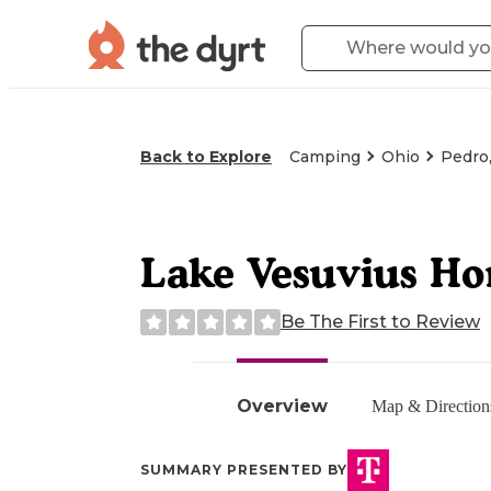
Back to Explore
Camping
Ohio
Pedro
Lake Vesuvius Ho
Be The First to Review
Overview
Map & Direction
SUMMARY PRESENTED BY