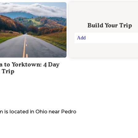
Build Your Trip
Add
a to Yorktown: 4 Day
 Trip
em
is located in
Ohio
near
Pedro