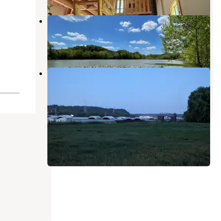
Rock Bottom Point
Greenup
,
Kentucky
3 Photos
Virginia Point Campground
Ashland
,
Kentucky
3 Reviews
10 Photos