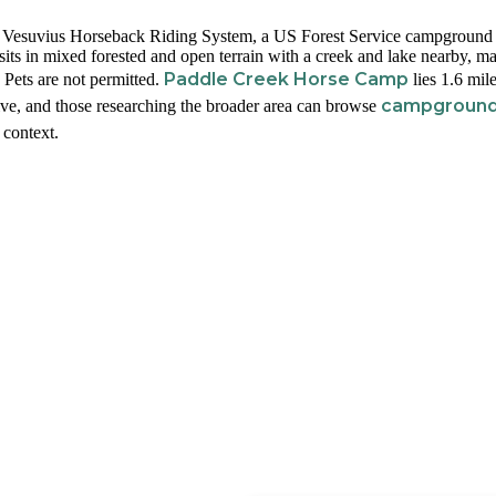
ake Vesuvius Horseback Riding System, a US Forest Service campground 
its in mixed forested and open terrain with a creek and lake nearby, m
Paddle Creek Horse Camp
. Pets are not permitted.
lies 1.6 mil
campgroun
ve, and those researching the broader area can browse
 context.