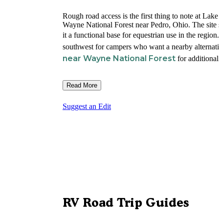
Rough road access is the first thing to note at L
Wayne National Forest near Pedro, Ohio. The site s
it a functional base for equestrian use in the region
southwest for campers who want a nearby alternati
near Wayne National Forest
for additional
Read More
Suggest an Edit
RV Road Trip Guides