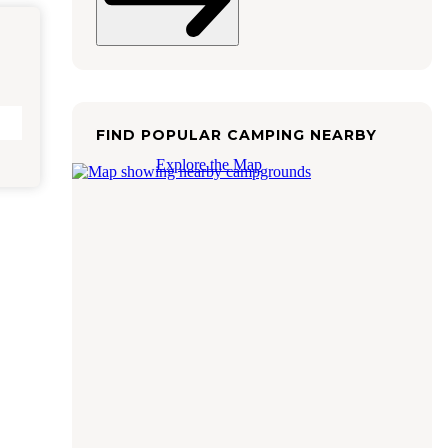
FIND POPULAR CAMPING NEARBY
Explore the Map