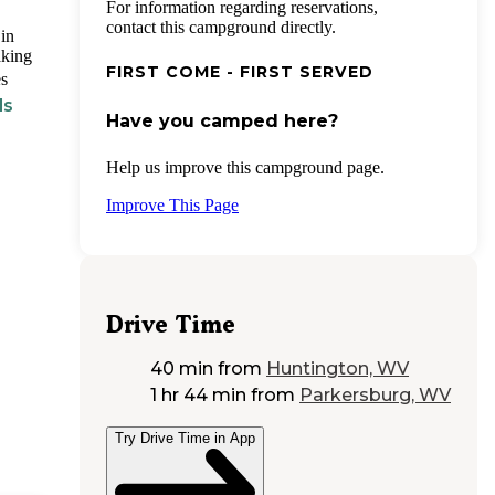
For information regarding reservations,
contact this campground directly.
in
aking
FIRST COME - FIRST SERVED
es
ds
Have you camped here?
Help us improve this campground page.
Improve This Page
Drive Time
40 min
from
Huntington, WV
1 hr 44 min
from
Parkersburg, WV
Try Drive Time in App