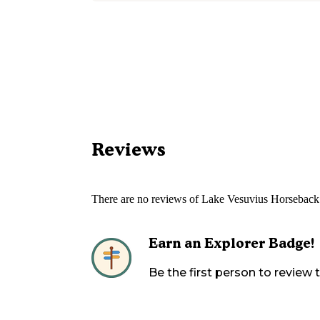
Reviews
There are no reviews of
Lake Vesuvius Horseback
Earn an Explorer Badge!
Be the first person to review