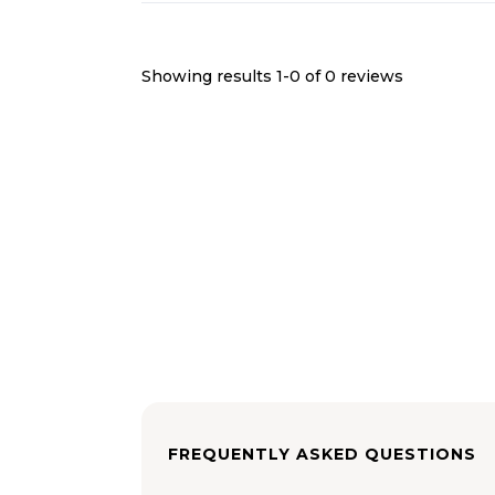
Showing results 1-
0
of
0
reviews
FREQUENTLY ASKED QUESTIONS