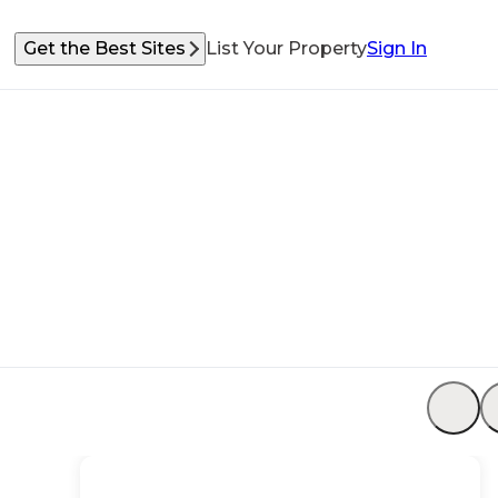
Get the Best Sites
List Your Property
Sign In