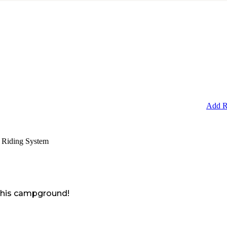
Add R
 Riding System
 this campground!