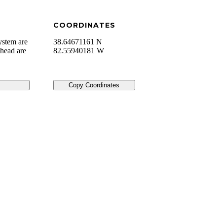
COORDINATES
ystem are
38.64671161 N
lhead are
82.55940181 W
Copy Coordinates