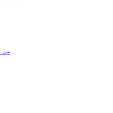
eview