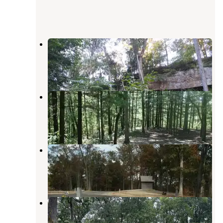
Sand Hill Trailhead
Pedro
,
Ohio
1 Review
3 Photos
Iron Ridge - Lake Vesuvius
Pedro
,
Ohio
8 Reviews
19 Photos
Oak Hill - Lake Vesuvius
Pedro
,
Ohio
3 Reviews
9 Photos
Oak Hill Campground
Pedro
,
Ohio