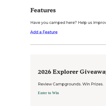
Features
Have you camped here? Help us impro
Add a Feature
2026
Explorer Giveawa
Review Campgrounds. Win Prizes.
Enter to Win