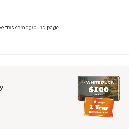
ve this campground page.
y