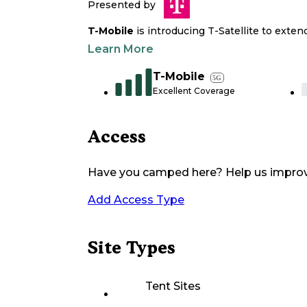
Presented by
T-Mobile
is introducing T-Satellite to exte
Learn More
T-Mobile
5G
Excellent Coverage
Access
Have you camped here? Help us impro
Add Access Type
Site Types
Tent Sites