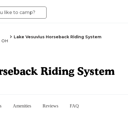
Lake Vesuvius Horseback Riding System
, OH
rseback Riding System
s
Amenities
Reviews
FAQ