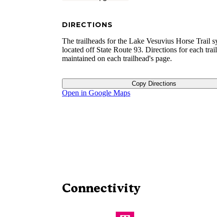
DIRECTIONS
The trailheads for the Lake Vesuvius Horse Trail s
located off State Route 93. Directions for each trai
maintained on each trailhead's page.
Copy Directions
Open in Google Maps
Connectivity