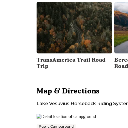
TransAmerica Trail Road
Bere
Trip
Road
Map & Directions
Lake Vesuvius Horseback Riding Syst
Public Campground