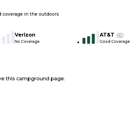
nd coverage in the outdoors
Verizon
AT&T
5G
No Coverage
Good Coverage
ve this campground page.