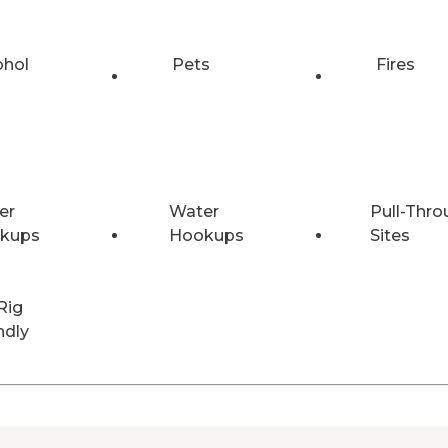
ohol
Pets
Fires
er
Water
Pull-Thro
kups
Hookups
Sites
Rig
ndly