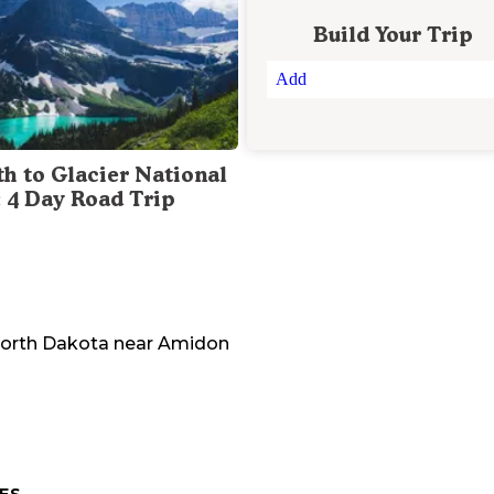
Build Your Trip
Add
th to Glacier National
: 4 Day Road Trip
orth Dakota
near
Amidon