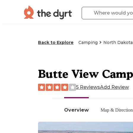
Back to Explore
Camping
North Dakota
Butte View Cam
5 Reviews
Add Review
Overview
Map & Direction