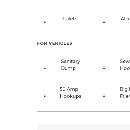
Toilets
Alc
FOR VEHICLES
Sanitary
Sew
Dump
Hoo
50 Amp
Big 
Hookups
Frie