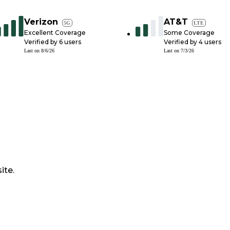
Verizon
AT&T
5G
LTE
Excellent Coverage
Some Coverage
Verified by
6
users
Verified by
4
users
Last on
8/6/26
Last on
7/3/26
ite.