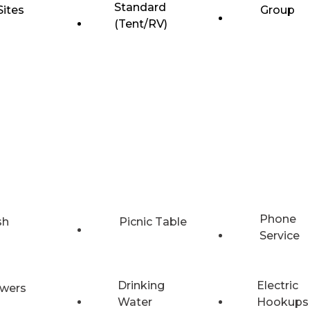
Standard
Sites
Group
(Tent/RV)
Phone
sh
Picnic Table
Service
Drinking
Electric
wers
Water
Hookups