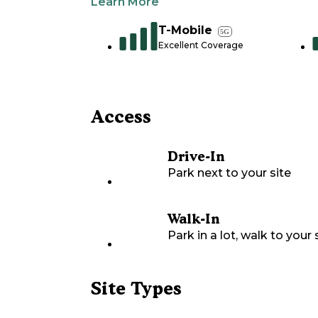
Learn More
T-Mobile
5G
Excellent Coverage
Access
Drive-In
Park next to your site
Walk-In
Park in a lot, walk to your s
Site Types