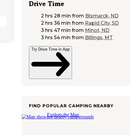
Drive Time
2 hrs 28 min
from
Bismarck, ND
2 hrs 36 min
from
Rapid City, SD
3 hrs 47 min
from
Minot, ND
3 hrs 54 min
from
Billings, MT
Try Drive Time in App
FIND POPULAR CAMPING NEARBY
Explore the Map