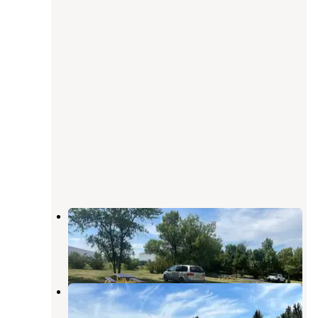
Bowman Lions Park
Amidon
,
North Dakota
2 Reviews
2 Photos
Twin Butte Campground
Amidon
,
North Dakota