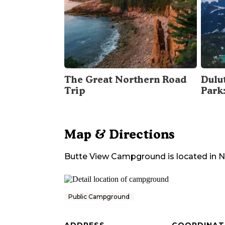
The Great Northern Road
Dulu
Trip
Park
Map & Directions
Butte View Campground
is located in
N
Public Campground