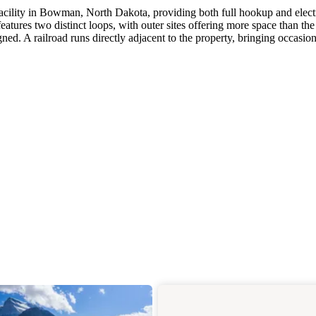
cility in Bowman, North Dakota, providing both full hookup and elect
atures two distinct loops, with outer sites offering more space than the
ned. A railroad runs directly adjacent to the property, bringing occasion