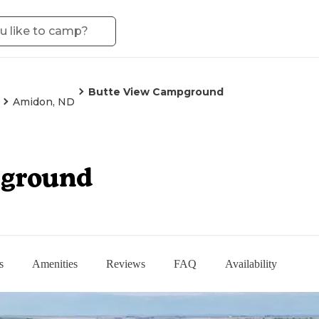
Butte View Campground
Amidon, ND
pground
s
Amenities
Reviews
FAQ
Availability