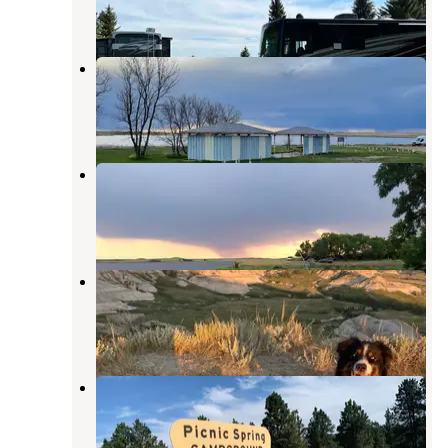
5 Reviews
17 Photos
Gascoyne Lake Campground
Hettinger
,
North Dakota
1 Review
7 Photos
North Shore Bowman Haley Lake
Hettinger
,
North Dakota
1 Review
4 Photos
Cabins of Amidon
Amidon
,
North Dakota
3 Reviews
11 Photos
Picnic Spring Campground
Reva
,
South Dakota
15 Reviews
35 Photos