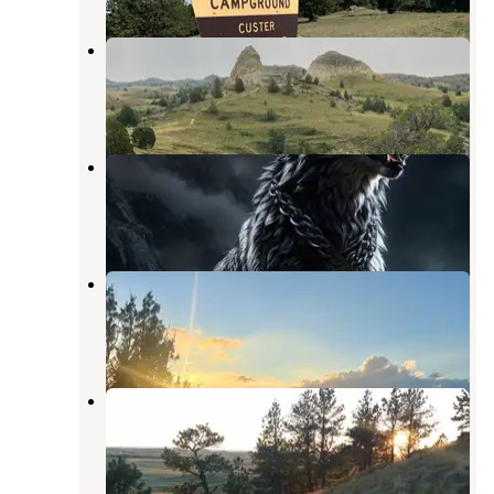
Burning Coal Vein Campground
Amidon
,
North Dakota
5 Reviews
19 Photos
Mirror Lake City Park
Hettinger
,
North Dakota
2 Reviews
1 Photo
Coal Creek Campground
Medora
,
North Dakota
2 Reviews
8 Photos
Reva Gap Campground
Reva
,
South Dakota
10 Reviews
36 Photos