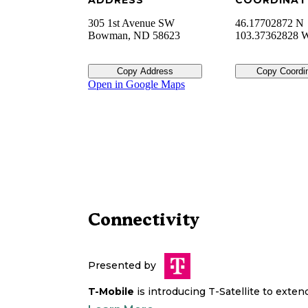
ADDRESS
COORDINAT
305 1st Avenue SW
46.17702872 N
Bowman
,
ND
58623
103.37362828 
Copy Address
Copy Coordi
Open in Google Maps
Connectivity
Presented by
T-Mobile
is introducing T-Satellite to exte