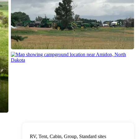
RV, Tent, Cabin, Group, Standard sites