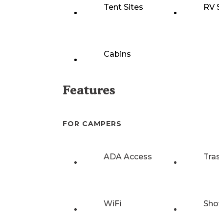
Tent Sites
RV 
Cabins
Features
FOR CAMPERS
ADA Access
Tra
WiFi
Sho