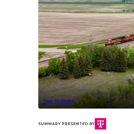
View 15 Photos
SUMMARY PRESENTED BY