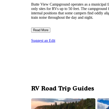
Butte View Campground operates as a municipal fa
only sites for RVs up to 50 feet. The campground fe
internal positions that some campers find oddly alig
train noise throughout the day and night.
Read More
Suggest an Edit
RV Road Trip Guides