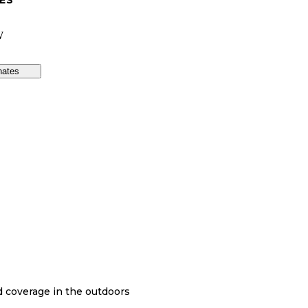
ES
W
nates
nd coverage in the outdoors