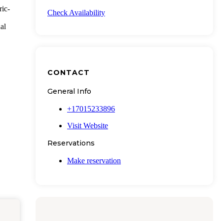
ric-
Check Availability
al
CONTACT
General Info
+17015233896
Visit Website
Reservations
Make reservation