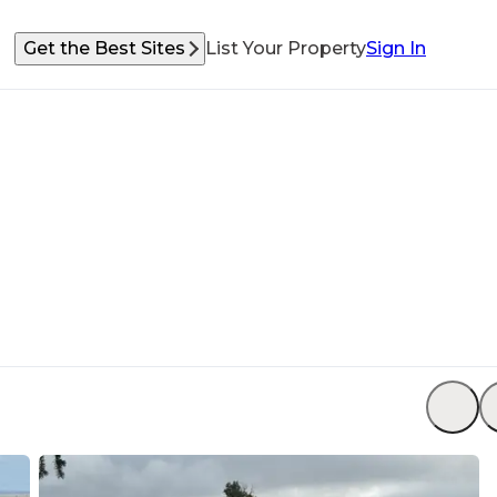
Get the Best Sites
List Your Property
Sign In