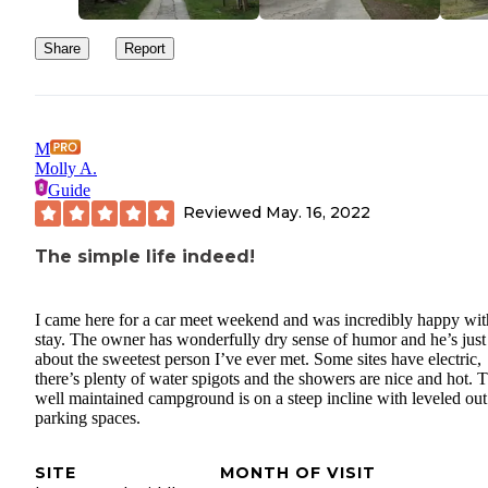
Share
Report
M
Molly A.
Guide
Reviewed
May. 16, 2022
The simple life indeed!
I came here for a car meet weekend and was incredibly happy wi
stay. The owner has wonderfully dry sense of humor and he’s just
about the sweetest person I’ve ever met. Some sites have electric,
there’s plenty of water spigots and the showers are nice and hot. T
well maintained campground is on a steep incline with leveled out
parking spaces.
SITE
MONTH OF VISIT