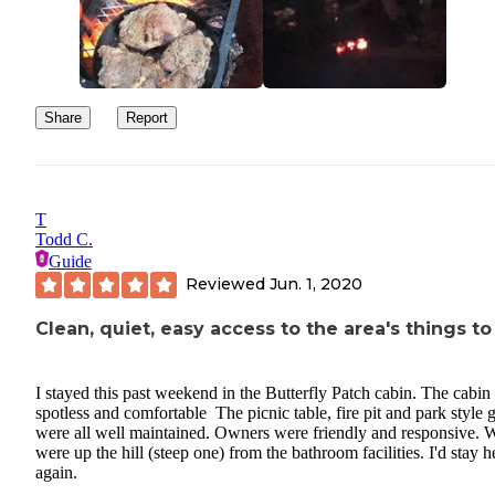
Share
Report
T
Todd C.
Guide
Reviewed
Jun. 1, 2020
Clean, quiet, easy access to the area's things to
I stayed this past weekend in the Butterfly Patch cabin. The cabin
spotless and comfortable The picnic table, fire pit and park style gr
were all well maintained. Owners were friendly and responsive. 
were up the hill (steep one) from the bathroom facilities. I'd stay h
again.