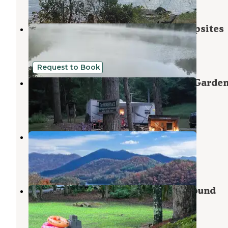
13 Reviews
49 Photos
Long Hungry Road Dispersed Campsites
Robbinsville
,
North Carolina
17 Reviews
61 Photos
Request to Book
The Homeplace Campground and Garde
Fontana Dam
,
North Carolina
1 Review
12 Photos
Cheoah Point Campground
Robbinsville
,
North Carolina
7 Reviews
25 Photos
Hidden Waters RV Park & Campground
Bear Creek
,
North Carolina
3 Reviews
19 Photos