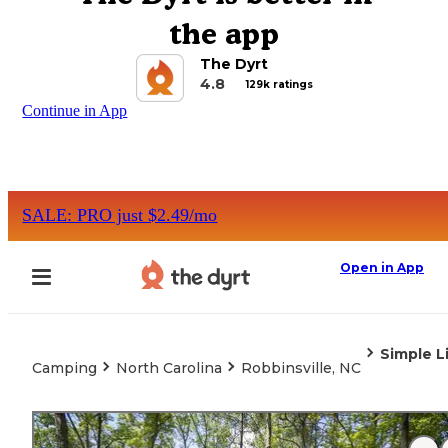
the app
The Dyrt
4.8
129k ratings
Continue in App
SALE: PRO just $2.49/mo
Open in App
Simple L
Camping
North Carolina
Robbinsville, NC