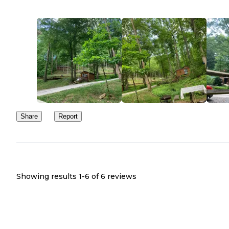
Share
Report
Showing results 1-
6
of
6
reviews