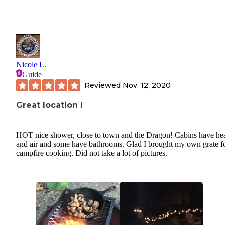
Nicole L.
Guide
Reviewed
Nov. 12, 2020
Great location !
HOT nice shower, close to town and the Dragon! Cabins have he
and air and some have bathrooms. Glad I brought my own grate f
campfire cooking. Did not take a lot of pictures.