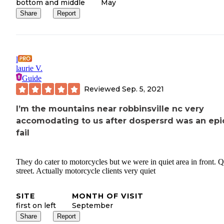
bottom and middle
May
Share
Report
l
laurie V.
Guide
Reviewed
Sep. 5, 2021
I’m the mountains near robbinsville nc very
accomodating to us after dospersrd was an epi
fail
They do cater to motorcycles but we were in quiet area in front. Q
street. Actually motorcycle clients very quiet
SITE
MONTH OF VISIT
first on left
September
Share
Report