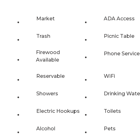
Market
ADA Access
Trash
Picnic Table
Firewood
Phone Service
Available
Reservable
WiFi
Showers
Drinking Wate
Electric Hookups
Toilets
Alcohol
Pets