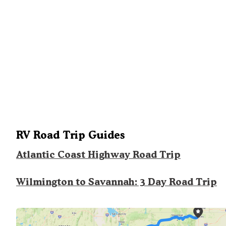
RV Road Trip Guides
Atlantic Coast Highway Road Trip
Wilmington to Savannah: 3 Day Road Trip