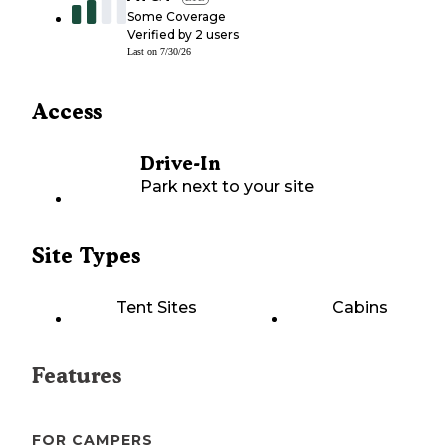
Some Coverage
Verified by
2
users
Last on
7/30/26
Access
Drive-In
Park next to your site
Site Types
Tent Sites
Cabins
Features
FOR CAMPERS