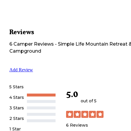
Reviews
6
Camper
Reviews
-
Simple Life Mountain Retreat 
Campground
Add Review
5 Stars
5.0
4 Stars
out of 5
3 Stars
2 Stars
6
Reviews
1 Star