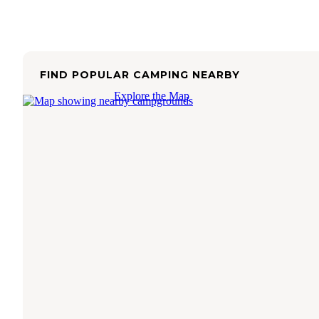
FIND POPULAR CAMPING NEARBY
Explore the Map