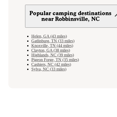
Popular camping destinations
near Robbinsville, NC
Helen, GA (43 miles)
Gatlinburg, TN (33 miles)
Knoxville, TN (44 miles)
Clayton, GA (38 miles)
Highlands, NC (39 miles)
Pigeon Forge, TN (35 miles)
Cashiers, NC (42 miles)
Sylva, NC (33 miles)