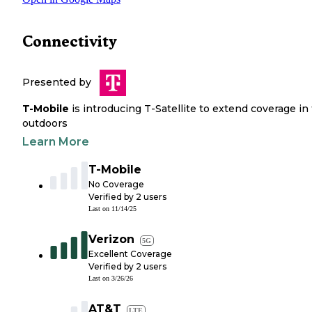
Connectivity
Presented by
T-Mobile
is introducing T-Satellite to extend coverage in
outdoors
Learn More
T-Mobile
No Coverage
Verified by
2
users
Last on
11/14/25
Verizon
5G
Excellent Coverage
Verified by
2
users
Last on
3/26/26
AT&T
LTE