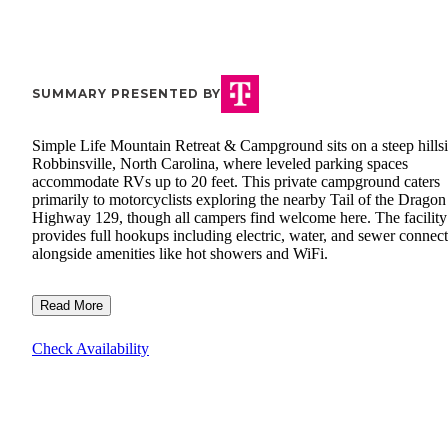
SUMMARY PRESENTED BY
Simple Life Mountain Retreat & Campground sits on a steep hillsi
Robbinsville, North Carolina, where leveled parking spaces
accommodate RVs up to 20 feet. This private campground caters
primarily to motorcyclists exploring the nearby Tail of the Dragon
Highway 129, though all campers find welcome here. The facility
provides full hookups including electric, water, and sewer connec
alongside amenities like hot showers and WiFi.
Read More
Check Availability