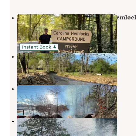
Pisgah National Forest Carolina Hemloc
Campground
Robbinsville
,
North Carolina
2 Reviews
17 Photos
Instant Book
Sweetwater Sights
Robbinsville
,
North Carolina
1 Review
49 Photos
Santeetlah Lake Primitive
Robbinsville
,
North Carolina
2 Reviews
21 Photos
Lake Santeelah Dispersed
Robbinsville
,
North Carolina