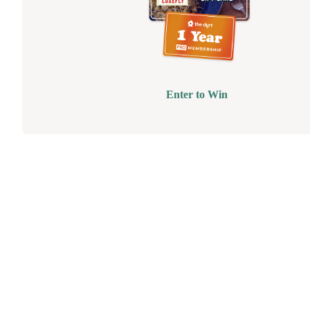
Enter to Win