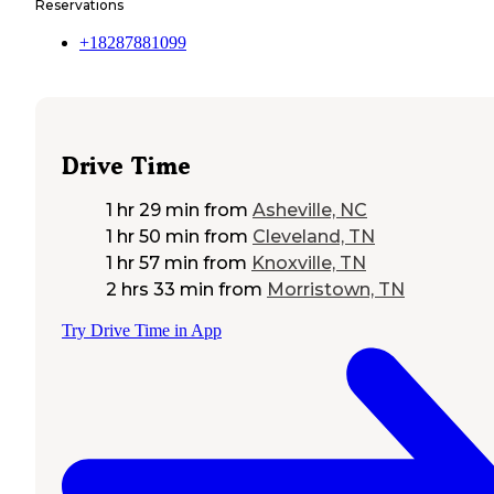
Reservations
+18287881099
Drive Time
1 hr 29 min
from
Asheville, NC
1 hr 50 min
from
Cleveland, TN
1 hr 57 min
from
Knoxville, TN
2 hrs 33 min
from
Morristown, TN
Try Drive Time in App