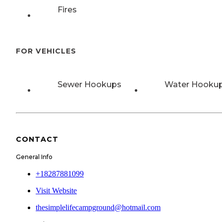
Fires
FOR VEHICLES
Sewer Hookups
Water Hooku
CONTACT
General Info
+18287881099
Visit Website
thesimplelifecampground@hotmail.com