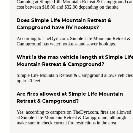
Camping at Simple Life Mountain Retreat & Campground ca
cost between $18.00 and $32.00 depending on the site.
Does Simple Life Mountain Retreat &
Campground have RV hookups?
According to TheDyrt.com, Simple Life Mountain Retreat &
Campground has water hookups and sewer hookups.
What is the max vehicle length at Simple Lif
Mountain Retreat & Campground?
Simple Life Mountain Retreat & Campground allows vehicles
up to 20 feet.
Are fires allowed at Simple Life Mountain
Retreat & Campground?
Yes, according to campers on TheDyrt.com, fires are allowed
at Simple Life Mountain Retreat & Campground, although
make sure to check current fire restrictions in the area.