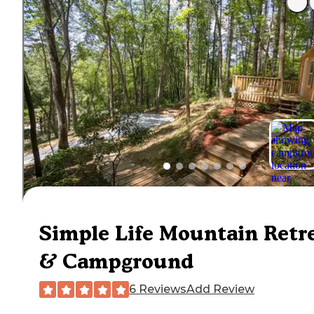
Simple Life Mountain Retr
& Campground
6 Reviews
Add Review