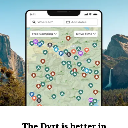
The Dyrt is better in