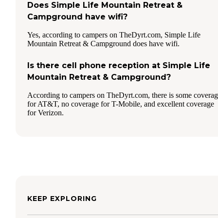
Does Simple Life Mountain Retreat &
Campground have wifi?
Yes, according to campers on TheDyrt.com, Simple Life
Mountain Retreat & Campground does have wifi.
Is there cell phone reception at Simple Life
Mountain Retreat & Campground?
According to campers on TheDyrt.com, there is some covera
for AT&T, no coverage for T-Mobile, and excellent coverage
for Verizon.
KEEP EXPLORING