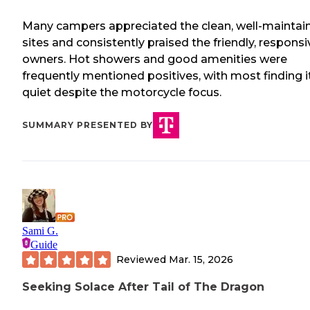
Many campers appreciated the clean, well-maintai
sites and consistently praised the friendly, responsi
owners. Hot showers and good amenities were
frequently mentioned positives, with most finding i
quiet despite the motorcycle focus.
SUMMARY PRESENTED BY
Sami G.
Guide
Reviewed
Mar. 15, 2026
Seeking Solace After Tail of The Dragon