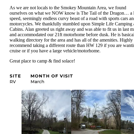
As we are not locals to the Smokey Mountain Area, we found
ourselves on what we NOW know is The Tail of the Dragon… a 
speed, seemingly endless curvy beast of a road with sports cars a
motorcycles. We thankfully stumbled upon Simple Life Camping
Cabins. Alan greeted us right away and was able to fit us in last m
and accommodated our 21ft motorhome before dusk. He is basical
walking directory for the area and has all of the amenities. Highly
recommend taking a different route than HW 129 if you are wanti
cruise or if you have a large vehicle/motorhome.
Great place to camp & find solace!
SITE
MONTH OF VISIT
RV
March