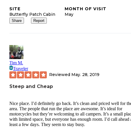
SITE
MONTH OF VISIT
Butterfly Patch Cabin
May
Share
Report
Tim M.
Traveler
Reviewed
May. 28, 2019
Steep and Cheap
Nice place. I’d definitely go back. It’s clean and priced well for th
area. The people that run the place are awesome. It’s ideal for
motorcycles but they’re welcoming to all campers. It’s a small pla
with limited space, but everyone has enough room. I’d call ahead 
least a few days. They seem to stay busy.