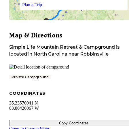
Plan a Trip
Map & Directions
Simple Life Mountain Retreat & Campground
is
located in
North Carolina
near
Robbinsville
Private Campground
COORDINATES
35.33570041 N
83.80420067 W
Copy Coordinates
Open in Google Maps