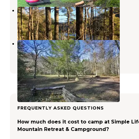
Lake Santeetlah Dispersed
Croatan National Forest
,
North Carolina
11 Reviews
51 Photos
Rattler Ford Group Campground
Robbinsville
,
North Carolina
1 Review
5 Photos
FREQUENTLY ASKED QUESTIONS
How much does it cost to camp at Simple Lif
Mountain Retreat & Campground?