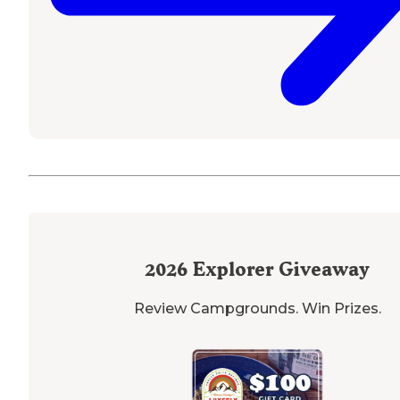
2026
Explorer Giveaway
Review Campgrounds. Win Prizes.