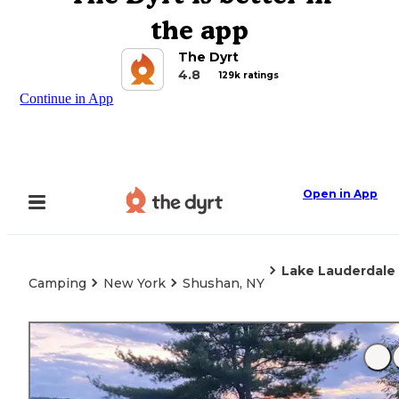
the app
The Dyrt
4.8
129k ratings
Continue in App
Open in App
Lake Lauderdal
Camping
New York
Shushan, NY