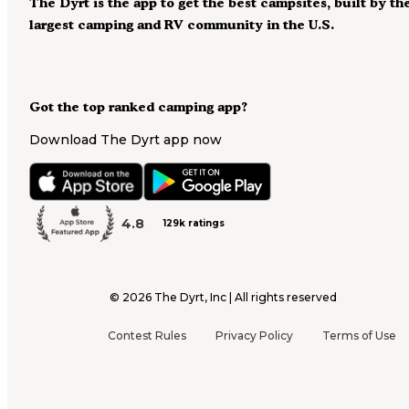
The Dyrt is the app to get the best campsites, built by th
largest camping and RV community in the U.S.
Got the top ranked camping app?
Download The Dyrt app now
4.8
129k ratings
©
2026
The Dyrt, Inc | All rights reserved
Contest Rules
Privacy Policy
Terms of Use