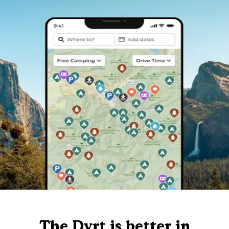
The Dyrt is better in