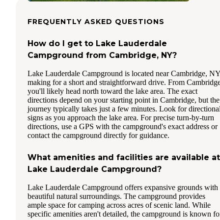
FREQUENTLY ASKED QUESTIONS
How do I get to Lake Lauderdale
Campground from Cambridge, NY?
Lake Lauderdale Campground is located near Cambridge, NY
making for a short and straightforward drive. From Cambridge
you'll likely head north toward the lake area. The exact
directions depend on your starting point in Cambridge, but the
journey typically takes just a few minutes. Look for directiona
signs as you approach the lake area. For precise turn-by-turn
directions, use a GPS with the campground's exact address or
contact the campground directly for guidance.
What amenities and facilities are available at
Lake Lauderdale Campground?
Lake Lauderdale Campground offers expansive grounds with
beautiful natural surroundings. The campground provides
ample space for camping across acres of scenic land. While
specific amenities aren't detailed, the campground is known fo