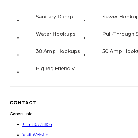
Sanitary Dump
Sewer Hooku
Water Hookups
Pull-Through S
30 Amp Hookups
50 Amp Hook
Big Rig Friendly
CONTACT
General Info
+15186778855
Visit Website