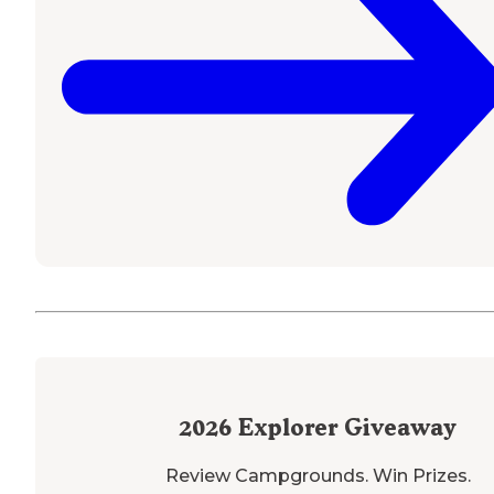
2026
Explorer Giveaway
Review Campgrounds. Win Prizes.