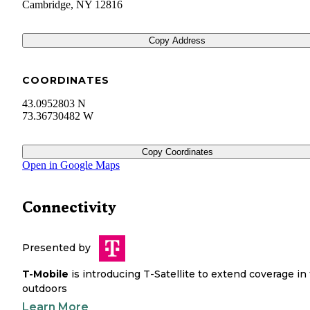
Cambridge
,
NY
12816
Copy Address
COORDINATES
43.0952803 N
73.36730482 W
Copy Coordinates
Open in Google Maps
Connectivity
Presented by
T-Mobile
is introducing T-Satellite to extend coverage in
outdoors
Learn More