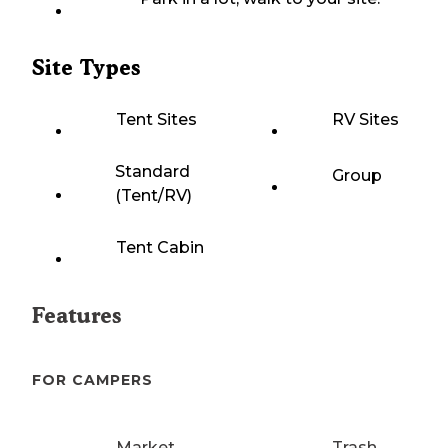
Site Types
Tent Sites
RV Sites
Standard
Group
(Tent/RV)
Tent Cabin
Features
FOR CAMPERS
Market
Trash