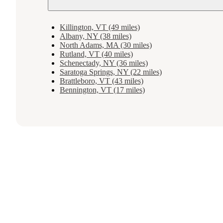
Killington, VT (49 miles)
Albany, NY (38 miles)
North Adams, MA (30 miles)
Rutland, VT (40 miles)
Schenectady, NY (36 miles)
Saratoga Springs, NY (22 miles)
Brattleboro, VT (43 miles)
Bennington, VT (17 miles)