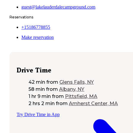
guest@lakelauderdalecampground.com
Reservations
+15186778855
Make reservation
Drive Time
42 min
from
Glens Falls, NY
58 min
from
Albany, NY
1 hr 9 min
from
Pittsfield, MA
2 hrs 2 min
from
Amherst Center, MA
Try Drive Time in App