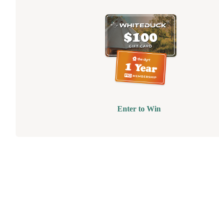
Enter to Win