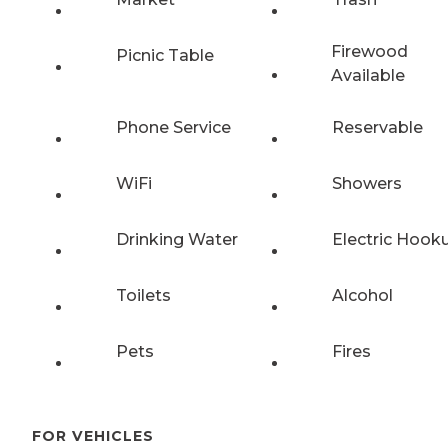
Firewood
Picnic Table
Available
Phone Service
Reservable
WiFi
Showers
Drinking Water
Electric Hook
Toilets
Alcohol
Pets
Fires
FOR VEHICLES