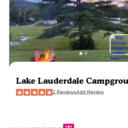
Lake Lauderdale Campgro
2 Reviews
Add Review