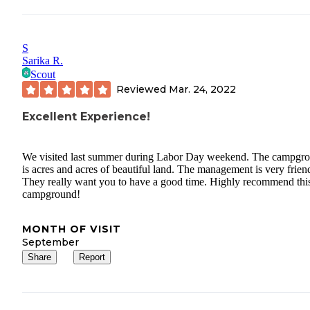
S
Sarika R.
Scout
Reviewed
Mar. 24, 2022
Excellent Experience!
We visited last summer during Labor Day weekend. The campgr
is acres and acres of beautiful land. The management is very frien
They really want you to have a good time. Highly recommend thi
campground!
MONTH OF VISIT
September
Share
Report