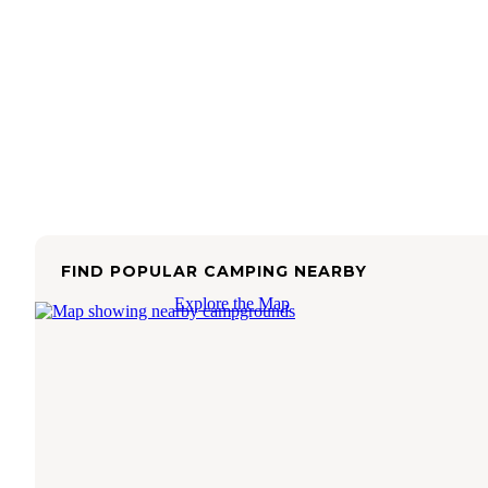
FIND POPULAR CAMPING NEARBY
Explore the Map