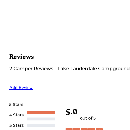
Reviews
2
Camper
Reviews
-
Lake Lauderdale Campground
Add Review
5 Stars
5.0
4 Stars
out of 5
3 Stars