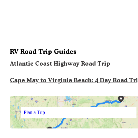
RV Road Trip Guides
Atlantic Coast Highway Road Trip
Cape May to Virginia Beach: 4 Day Road Tr
Plan a Trip