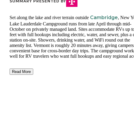
SUMMARY PRESENTED BY
Cambridge
Set along the lake and river terrain outside
, New Y
Lake Lauderdale Campground runs from late April through mid-
October on privately managed land. Sites accommodate RVs up t
feet with full hookups including electric, water, and sewer, plus 
station on-site. Showers, drinking water, and WiFi round out the
amenity list. Vermont is roughly 20 minutes away, giving campers
convenient base for cross-border day trips. The campground work
well for RV travelers who want full hookups and easy regional ac
Read More