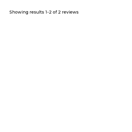
Showing results 1-
2
of
2
reviews