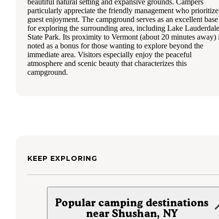
beautiful natural setting and expansive grounds. Campers
particularly appreciate the friendly management who prioritize
guest enjoyment. The campground serves as an excellent base
for exploring the surrounding area, including Lake Lauderdal
State Park. Its proximity to Vermont (about 20 minutes away) 
noted as a bonus for those wanting to explore beyond the
immediate area. Visitors especially enjoy the peaceful
atmosphere and scenic beauty that characterizes this
campground.
KEEP EXPLORING
Popular camping destinations
near Shushan, NY