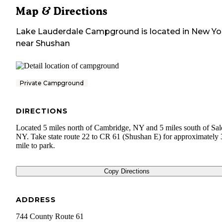
Map & Directions
Lake Lauderdale Campground
is located in
New Yo
near
Shushan
Private Campground
DIRECTIONS
Located 5 miles north of Cambridge, NY and 5 miles south of Sa
NY. Take state route 22 to CR 61 (Shushan E) for approximately 
mile to park.
Copy Directions
ADDRESS
744 County Route 61