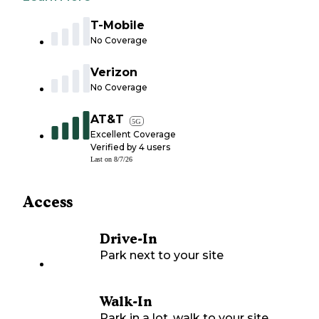
T-Mobile
No Coverage
Verizon
No Coverage
AT&T
5G
Excellent Coverage
Verified by
4
users
Last on
8/7/26
Access
Drive-In
Park next to your site
Walk-In
Park in a lot, walk to your site.