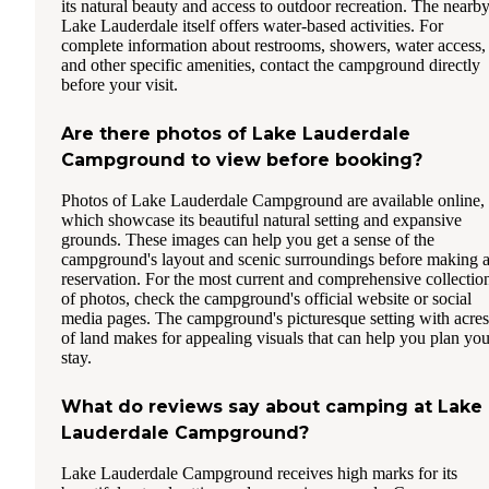
its natural beauty and access to outdoor recreation. The nearb
Lake Lauderdale itself offers water-based activities. For
complete information about restrooms, showers, water access,
and other specific amenities, contact the campground directly
before your visit.
Are there photos of Lake Lauderdale
Campground to view before booking?
Photos of Lake Lauderdale Campground are available online,
which showcase its beautiful natural setting and expansive
grounds. These images can help you get a sense of the
campground's layout and scenic surroundings before making 
reservation. For the most current and comprehensive collectio
of photos, check the campground's official website or social
media pages. The campground's picturesque setting with acres
of land makes for appealing visuals that can help you plan you
stay.
What do reviews say about camping at Lake
Lauderdale Campground?
Lake Lauderdale Campground receives high marks for its