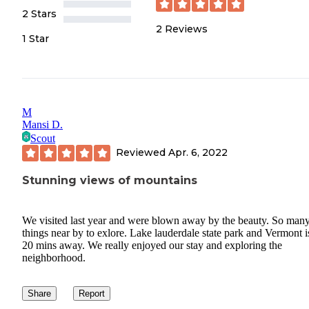
2 Stars
2
Reviews
1 Star
M
Mansi D.
Scout
Reviewed
Apr. 6, 2022
Stunning views of mountains
We visited last year and were blown away by the beauty. So man
things near by to exlore. Lake lauderdale state park and Vermont is
20 mins away. We really enjoyed our stay and exploring the
neighborhood.
Share
Report