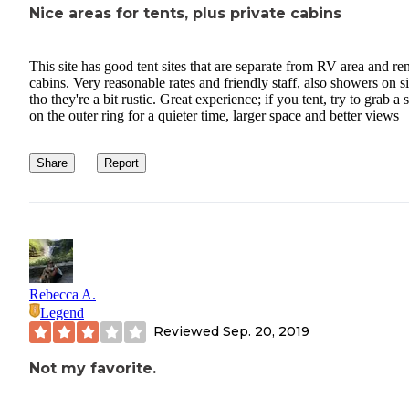
Nice areas for tents, plus private cabins
This site has good tent sites that are separate from RV area and ren
cabins. Very reasonable rates and friendly staff, also showers on si
tho they're a bit rustic. Great experience; if you tent, try to grab a 
on the outer ring for a quieter time, larger space and better views
Share
Report
Rebecca A.
Legend
Reviewed
Sep. 20, 2019
Not my favorite.