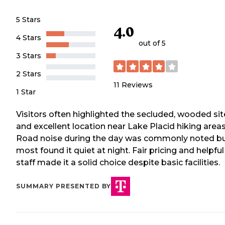
5 Stars
4.0
4 Stars
out of 5
3 Stars
2 Stars
11
Reviews
1 Star
Visitors often highlighted the secluded, wooded sit
and excellent location near Lake Placid hiking areas
Road noise during the day was commonly noted b
most found it quiet at night. Fair pricing and helpful
staff made it a solid choice despite basic facilities.
SUMMARY PRESENTED BY