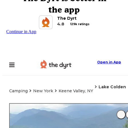
the app
The Dyrt
4.8
129k ratings
Continue in App
Open in App
Lake Colden
Camping
New York
Keene Valley, NY