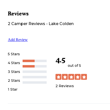
Reviews
2
Camper
Reviews
-
Lake Colden
Add Review
5 Stars
4.5
4 Stars
out of 5
3 Stars
2 Stars
2
Reviews
1 Star