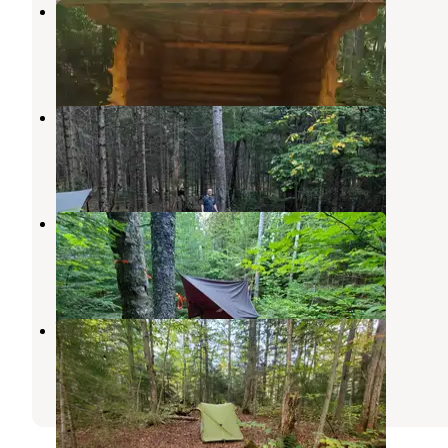
Bushnelle Falls Campsite
Keene Valley
,
New York
1 Review
4 Photos
Draper’s Acres
Lake Placid
,
New York
11 Reviews
20 Photos
Lillian brook campground
Keene Valley
,
New York
1 Review
3 Photos
Ward Brook Campsite
Ray Brook
,
New York
1 Review
1 Photo