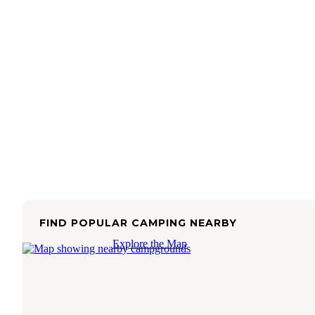
FIND POPULAR CAMPING NEARBY
Explore the Map