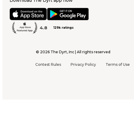
Download The Dyrt app now
4.8
129k ratings
©
2026
The Dyrt, Inc | All rights reserved
Contest Rules
Privacy Policy
Terms of Use