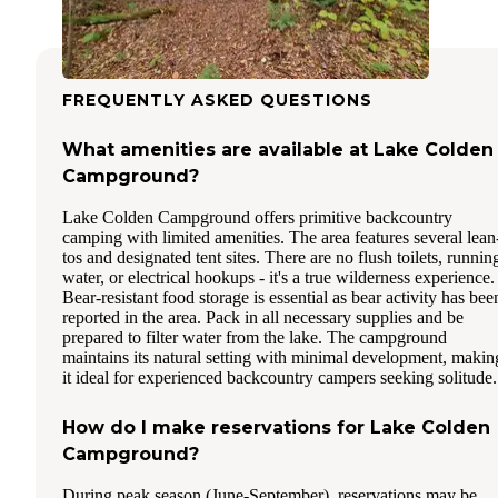
FREQUENTLY ASKED QUESTIONS
What amenities are available at Lake Colden
Campground?
Lake Colden Campground offers primitive backcountry
camping with limited amenities. The area features several lean
tos and designated tent sites. There are no flush toilets, runnin
water, or electrical hookups - it's a true wilderness experience.
Bear-resistant food storage is essential as bear activity has bee
reported in the area. Pack in all necessary supplies and be
prepared to filter water from the lake. The campground
maintains its natural setting with minimal development, makin
it ideal for experienced backcountry campers seeking solitude.
How do I make reservations for Lake Colden
Campground?
During peak season (June-September), reservations may be