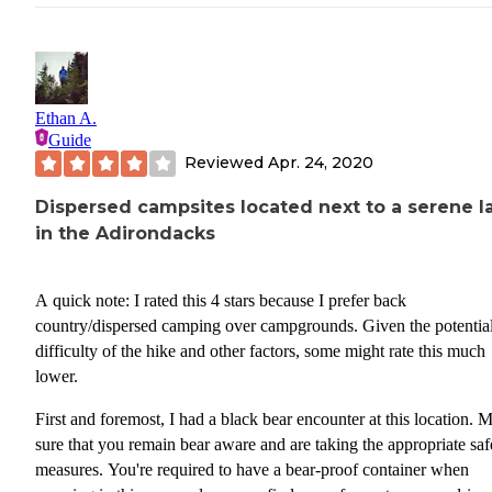
This area is busy and the campsites can be really hard to find so i
plan to camp here in the summer, do come early. Snowpack remai
these trails till at least the end of May and flurries begin as early as
October so be prepared for cold and weather if you plan to go dur
Ethan A.
this time.
Guide
Reviewed
Apr. 24, 2020
Access Points:
Dispersed campsites located next to a serene l
• Avalanche Lake Via ADK LOJ
in the Adirondacks
• Algonquin Peak Summit via ADK LOJ
A quick note: I rated this 4 stars because I prefer back
• Mt. Colden Summit via ADK LOJ
country/dispersed camping over campgrounds. Given the potentia
•(there are many other ways but they will take at least 1 overnight
difficulty of the hike and other factors, some might rate this much
get there)
lower.
FOR THOSE PARKING IN THE ADK LOJ lot, you will need 
First and foremost, I had a black bear encounter at this location. 
arrive early during busy days/season. If it is a saturday during pea
sure that you remain bear aware and are taking the appropriate saf
season the lot fills as early as 6am!
measures. You're required to have a bear-proof container when