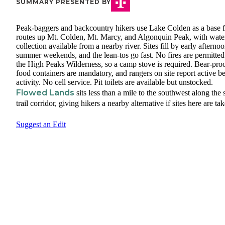
SUMMARY PRESENTED BY
Peak-baggers and backcountry hikers use Lake Colden as a base f
routes up Mt. Colden, Mt. Marcy, and Algonquin Peak, with wate
collection available from a nearby river. Sites fill by early afterno
summer weekends, and the lean-tos go fast. No fires are permitted
the High Peaks Wilderness, so a camp stove is required. Bear-pro
food containers are mandatory, and rangers on site report active b
activity. No cell service. Pit toilets are available but unstocked.
Flowed Lands
sits less than a mile to the southwest along the
trail corridor, giving hikers a nearby alternative if sites here are ta
Suggest an Edit