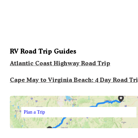
RV Road Trip Guides
Atlantic Coast Highway Road Trip
Cape May to Virginia Beach: 4 Day Road Tr
Plan a Trip