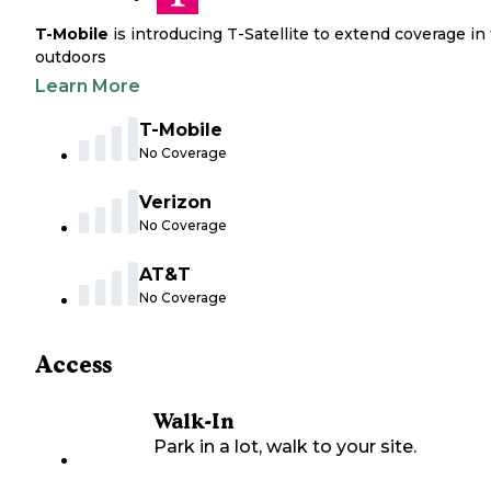
T-Mobile
is introducing T-Satellite to extend coverage in
outdoors
Learn More
T-Mobile
No Coverage
Verizon
No Coverage
AT&T
No Coverage
Access
Walk-In
Park in a lot, walk to your site.