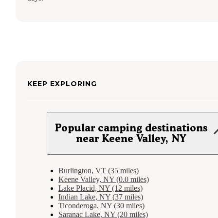
KEEP EXPLORING
Popular camping destinations
near Keene Valley, NY
Burlington, VT (35 miles)
Keene Valley, NY (0.0 miles)
Lake Placid, NY (12 miles)
Indian Lake, NY (37 miles)
Ticonderoga, NY (30 miles)
Saranac Lake, NY (20 miles)