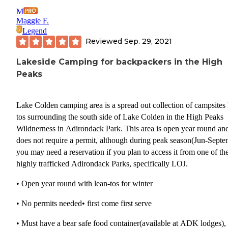
M
Maggie F.
Legend
Reviewed
Sep. 29, 2021
Lakeside Camping for backpackers in the High
Peaks
Lake Colden camping area is a spread out collection of campsites 
tos surrounding the south side of Lake Colden in the High Peaks
Wildnerness in Adirondack Park. This area is open year round an
does not require a permit, although during peak season(Jun-Septe
you may need a reservation if you plan to access it from one of th
highly trafficked Adirondack Parks, specifically LOJ.
• Open year round with lean-tos for winter
• No permits needed• first come first serve
• Must have a bear safe food container(available at ADK lodges),