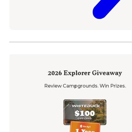
2026
Explorer Giveaway
Review Campgrounds. Win Prizes.