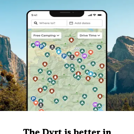
The Dyrt is better in