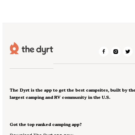
The Dyrt is the app to get the best campsites, built by th
largest camping and RV community in the U.S.
Got the top ranked camping app?