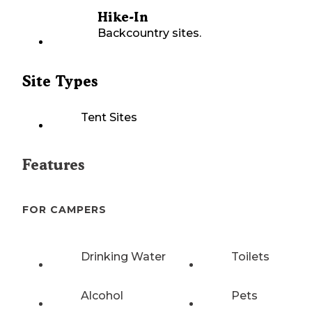
Hike-In
Backcountry sites.
Site Types
Tent Sites
Features
FOR CAMPERS
Drinking Water
Toilets
Alcohol
Pets