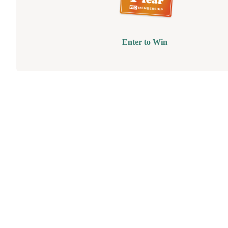
Enter to Win