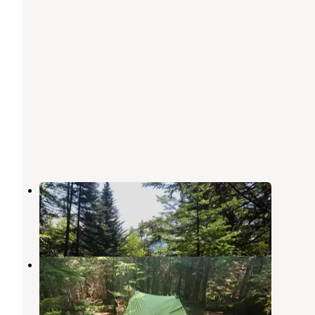
Flowed Lands
Keene Valley
,
New York
3 Reviews
18 Photos
Feldspar Lean-to
Keene Valley
,
New York
2 Reviews
4 Photos