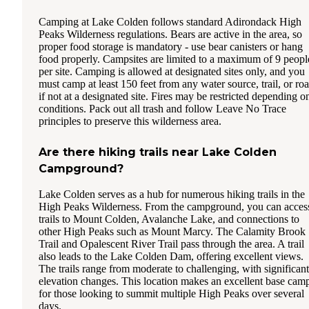
Camping at Lake Colden follows standard Adirondack High
Peaks Wilderness regulations. Bears are active in the area, so
proper food storage is mandatory - use bear canisters or hang
food properly. Campsites are limited to a maximum of 9 peopl
per site. Camping is allowed at designated sites only, and you
must camp at least 150 feet from any water source, trail, or ro
if not at a designated site. Fires may be restricted depending o
conditions. Pack out all trash and follow Leave No Trace
principles to preserve this wilderness area.
Are there hiking trails near Lake Colden
Campground?
Lake Colden serves as a hub for numerous hiking trails in the
High Peaks Wilderness. From the campground, you can acces
trails to Mount Colden, Avalanche Lake, and connections to
other High Peaks such as Mount Marcy. The Calamity Brook
Trail and Opalescent River Trail pass through the area. A trail
also leads to the Lake Colden Dam, offering excellent views.
The trails range from moderate to challenging, with significant
elevation changes. This location makes an excellent base cam
for those looking to summit multiple High Peaks over several
days.