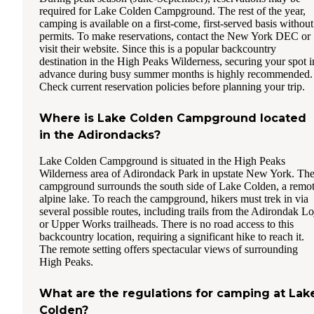
required for Lake Colden Campground. The rest of the year,
camping is available on a first-come, first-served basis without
permits. To make reservations, contact the New York DEC or
visit their website. Since this is a popular backcountry
destination in the High Peaks Wilderness, securing your spot i
advance during busy summer months is highly recommended.
Check current reservation policies before planning your trip.
Where is Lake Colden Campground located
in the Adirondacks?
Lake Colden Campground is situated in the High Peaks
Wilderness area of Adirondack Park in upstate New York. Th
campground surrounds the south side of Lake Colden, a remo
alpine lake. To reach the campground, hikers must trek in via
several possible routes, including trails from the Adirondak Lo
or Upper Works trailheads. There is no road access to this
backcountry location, requiring a significant hike to reach it.
The remote setting offers spectacular views of surrounding
High Peaks.
What are the regulations for camping at Lak
Colden?