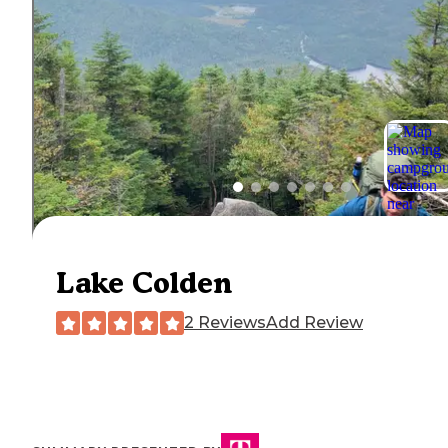
Lake Colden
2 Reviews
Add Review