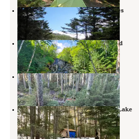
Marcy Dam Backcountry Campsites
Keene Valley
,
New York
2 Reviews
13 Photos
MacIntyre Brook Falls campground
Lake Placid
,
New York
1 Review
1 Photo
Sno-Bird
Keene Valley
,
New York
2 Reviews
12 Photos
Wilderness Campground at Heart Lake
Lake Placid
,
New York
9 Reviews
43 Photos