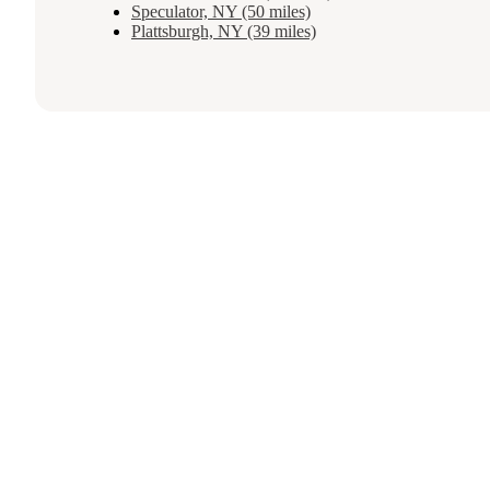
Speculator, NY (50 miles)
Plattsburgh, NY (39 miles)