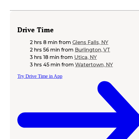
Drive Time
2 hrs 8 min
from
Glens Falls, NY
2 hrs 56 min
from
Burlington, VT
3 hrs 18 min
from
Utica, NY
3 hrs 45 min
from
Watertown, NY
Try Drive Time in App