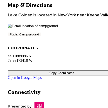
Map & Directions
Lake Colden
is located in
New York
near
Keene Vall
Public Campground
COORDINATES
44.11889986 N
73.98173418 W
Copy Coordinates
Open in Google Maps
Connectivity
Presented by