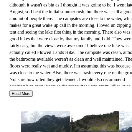
although it wasn't as big as I thought it was going to be. I went lat
August, so I beat the initial summer rush, but there was still a goo
amount of people there. The campsites are close to the water, whi
makes for a great wake up call in the morning. I loved un-zippin
tent and seeing the lake first thing in the morning. There also was 
good hikes that were close by that my family and I did. They wer
fairly easy, but the views were awesome! I believe one hike was
actually called Flowed Lands Hike. The campsite was clean, alth
the bathrooms available weren't as clean and well maintained. Th
floors were really wet and muddy, I'm assuming this was because 
was close to the water. Also, there was trash every one on the gro
Not sure how often they get cleaned. I would also recommend
bringing bug spray because the mosquitos were pretty killer, even 
late August. I would come back again, but next time I would bri
Read More
kayak to get out on the water.