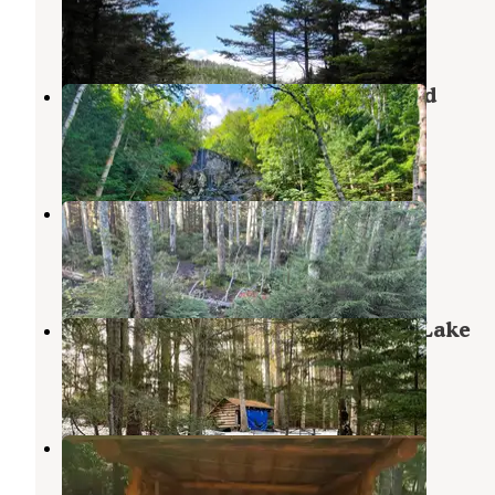
Keene Valley
,
New York
2 Reviews
13 Photos
MacIntyre Brook Falls campground
Lake Placid
,
New York
1 Review
1 Photo
Sno-Bird
Keene Valley
,
New York
2 Reviews
12 Photos
Wilderness Campground at Heart Lake
Lake Placid
,
New York
9 Reviews
43 Photos
Bushnelle Falls Campsite
Keene Valley
,
New York