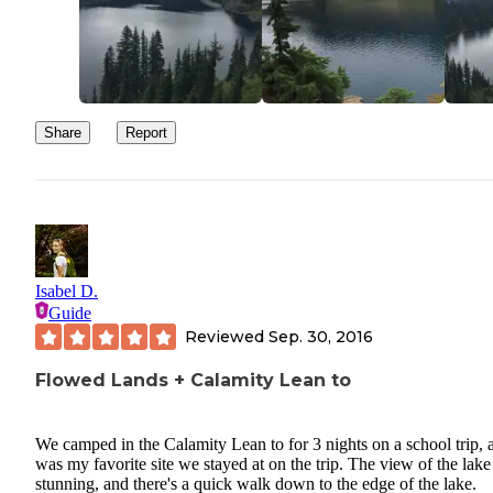
Share
Report
Isabel D.
Guide
Reviewed
Sep. 30, 2016
Flowed Lands + Calamity Lean to
We camped in the Calamity Lean to for 3 nights on a school trip, a
was my favorite site we stayed at on the trip. The view of the lake 
stunning, and there's a quick walk down to the edge of the lake.