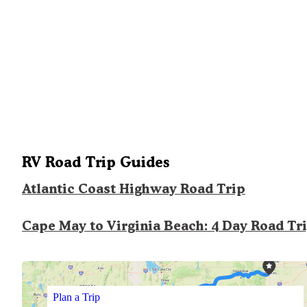
RV Road Trip Guides
Atlantic Coast Highway Road Trip
Cape May to Virginia Beach: 4 Day Road Tr
Plan a Trip