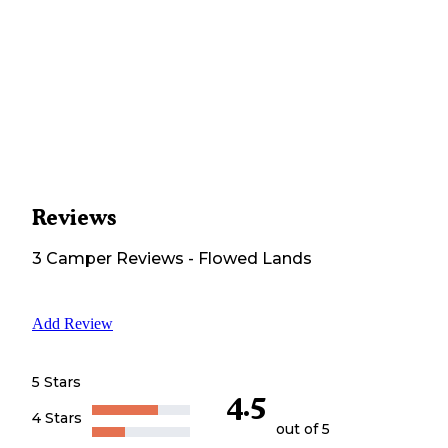
Reviews
3
Camper
Reviews
-
Flowed Lands
Add Review
5 Stars
4.5
4 Stars
out of 5