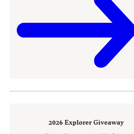
2026
Explorer Giveaway