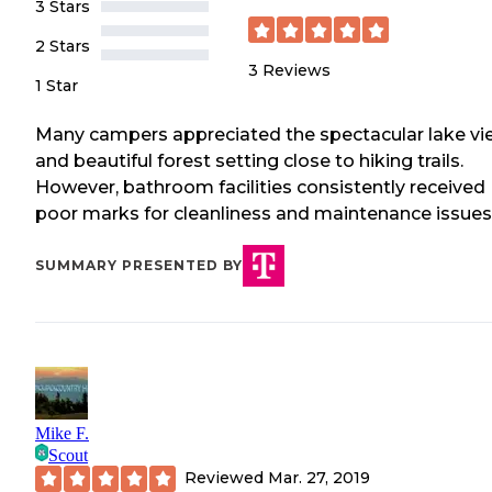
3 Stars
2 Stars
3
Reviews
1 Star
Many campers appreciated the spectacular lake vi
and beautiful forest setting close to hiking trails.
However, bathroom facilities consistently received
poor marks for cleanliness and maintenance issues
SUMMARY PRESENTED BY
Mike F.
Scout
Reviewed
Mar. 27, 2019