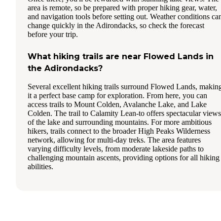
area is remote, so be prepared with proper hiking gear, water,
and navigation tools before setting out. Weather conditions ca
change quickly in the Adirondacks, so check the forecast
before your trip.
What hiking trails are near Flowed Lands in
the Adirondacks?
Several excellent hiking trails surround Flowed Lands, makin
it a perfect base camp for exploration. From here, you can
access trails to Mount Colden, Avalanche Lake, and Lake
Colden. The trail to Calamity Lean-to offers spectacular views
of the lake and surrounding mountains. For more ambitious
hikers, trails connect to the broader High Peaks Wilderness
network, allowing for multi-day treks. The area features
varying difficulty levels, from moderate lakeside paths to
challenging mountain ascents, providing options for all hiking
abilities.