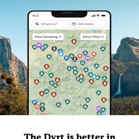
The Dyrt is better in