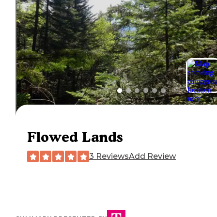
Flowed Lands
3 Reviews
Add Review