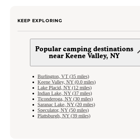
KEEP EXPLORING
Popular camping destinations
near Keene Valley, NY
Burlington, VT (35 miles)
Keene Valley, NY (0.0 miles)
Lake Placid, NY (12 miles)
Indian Lake, NY (37 miles)
Ticonderoga, NY (30 miles)
Saranac Lake, NY (20 miles)
Speculator, NY (50 miles)
Plattsburgh, NY (39 miles)