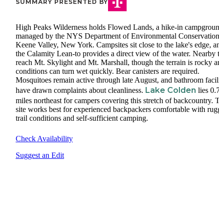
SUMMARY PRESENTED BY
High Peaks Wilderness holds Flowed Lands, a hike-in campgrou
managed by the NYS Department of Environmental Conservation
Keene Valley, New York. Campsites sit close to the lake's edge, a
the Calamity Lean-to provides a direct view of the water. Nearby t
reach Mt. Skylight and Mt. Marshall, though the terrain is rocky 
conditions can turn wet quickly. Bear canisters are required.
Mosquitoes remain active through late August, and bathroom facili
Lake Colden
have drawn complaints about cleanliness.
lies 0.
miles northeast for campers covering this stretch of backcountry. 
site works best for experienced backpackers comfortable with ru
trail conditions and self-sufficient camping.
Check Availability
Suggest an Edit