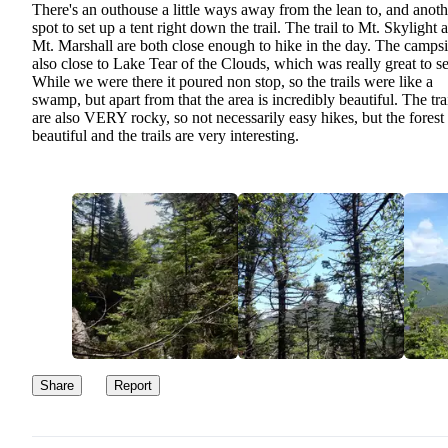
There's an outhouse a little ways away from the lean to, and anoth
spot to set up a tent right down the trail. The trail to Mt. Skylight 
Mt. Marshall are both close enough to hike in the day. The campsit
also close to Lake Tear of the Clouds, which was really great to se
While we were there it poured non stop, so the trails were like a
swamp, but apart from that the area is incredibly beautiful. The tra
are also VERY rocky, so not necessarily easy hikes, but the forest 
beautiful and the trails are very interesting.
Share
Report