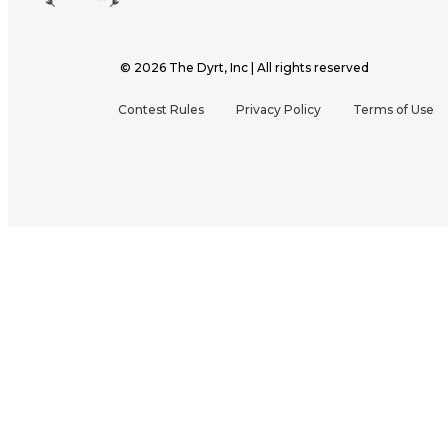
©
2026
The Dyrt, Inc | All rights reserved
Contest Rules
Privacy Policy
Terms of Use