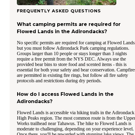
FREQUENTLY ASKED QUESTIONS
What camping permits are required for
Flowed Lands in the Adirondacks?
No specific permits are required for camping at Flowed Lands
but you must follow Adirondack Park camping regulations.
Groups larger than 10 people or stays longer than 3 nights
require a free permit from the NYS DEC. Always use the
provided bear bins to store food and scented items - this is
essential for both your safety and bear conservation. Campfire
are permitted in existing fire rings, but follow all fire safety
protocols and restrictions during dry periods.
How do I access Flowed Lands in the
Adirondacks?
Flowed Lands is accessible via hiking trails in the Adirondack
High Peaks region. The most common route is from the Uppe
Works trailhead near Tahawus. The hike to Flowed Lands is
moderate to challenging, depending on your experience level.
Once there, you'll be rewarded with stunning lake views. The