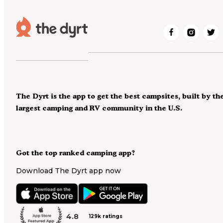
The Dyrt is the app to get the best campsites, built by th
largest camping and RV community in the U.S.
Got the top ranked camping app?
Download The Dyrt app now
4.8
129k ratings