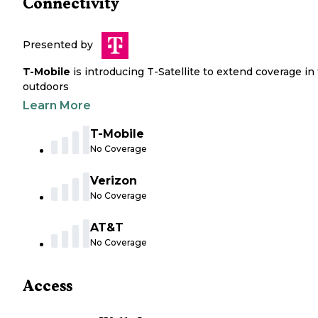
Connectivity
Presented by
T-Mobile
is introducing T-Satellite to extend coverage in
outdoors
Learn More
T-Mobile
No Coverage
Verizon
No Coverage
AT&T
No Coverage
Access