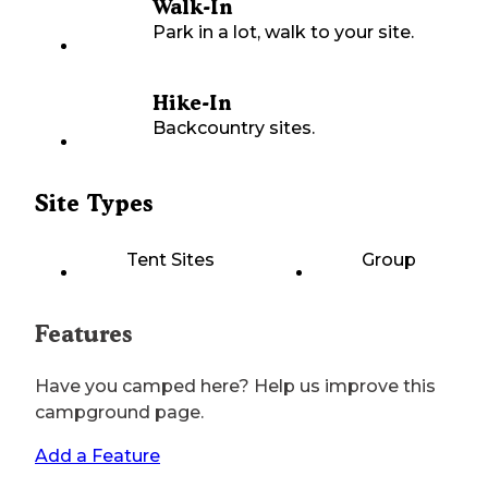
Walk-In
Park in a lot, walk to your site.
Hike-In
Backcountry sites.
Site Types
Tent Sites
Group
Features
Have you camped here? Help us improve this
campground page.
Add a Feature