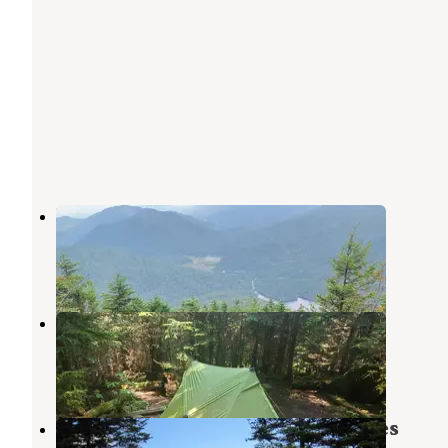
Lake Colden
Keene Valley
,
New York
2 Reviews
20 Photos
Feldspar Lean-to
Keene Valley
,
New York
2 Reviews
4 Photos
Marcy Dam Backcountry Campsites