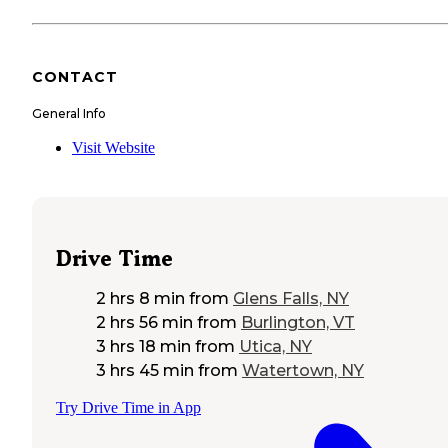
CONTACT
General Info
Visit Website
Drive Time
2 hrs 8 min
from
Glens Falls, NY
2 hrs 56 min
from
Burlington, VT
3 hrs 18 min
from
Utica, NY
3 hrs 45 min
from
Watertown, NY
Try Drive Time in App