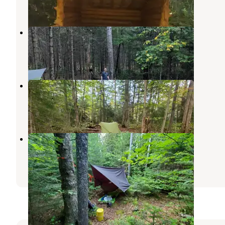
1 Review
4 Photos
Draper’s Acres
Lake Placid
,
New York
11 Reviews
20 Photos
Ward Brook Campsite
Ray Brook
,
New York
1 Review
1 Photo
Lillian brook campground
Keene Valley
,
New York
1 Review
3 Photos