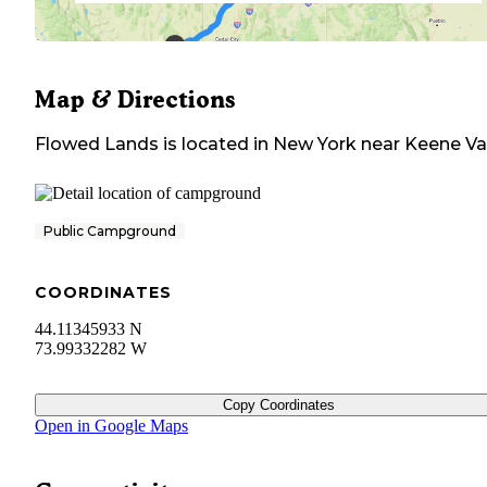
Map & Directions
Flowed Lands
is located in
New York
near
Keene Va
Public Campground
COORDINATES
44.11345933 N
73.99332282 W
Copy Coordinates
Open in Google Maps