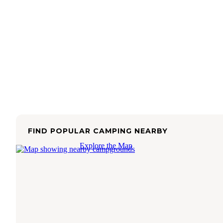
FIND POPULAR CAMPING NEARBY
Explore the Map