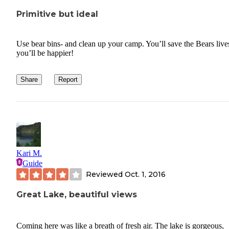
Primitive but ideal
Use bear bins- and clean up your camp. You’ll save the Bears live
you’ll be happier!
Share
Report
Kari M.
Guide
Reviewed
Oct. 1, 2016
Great Lake, beautiful views
Coming here was like a breath of fresh air. The lake is gorgeous,