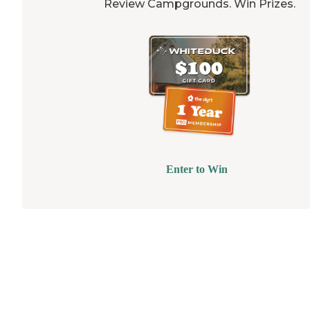
Review Campgrounds. Win Prizes.
Enter to Win