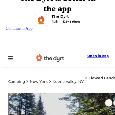
the app
The Dyrt
4.8
129k ratings
Continue in App
Open in App
Flowed Land
Camping
New York
Keene Valley, NY