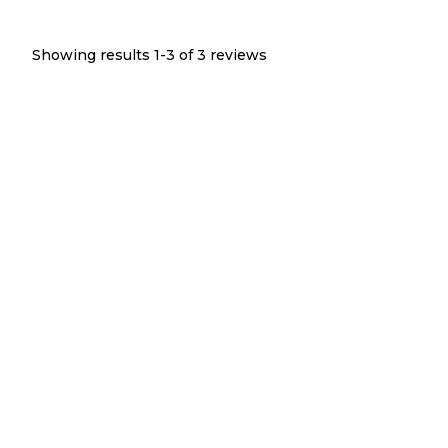
Showing results 1-
3
of
3
reviews