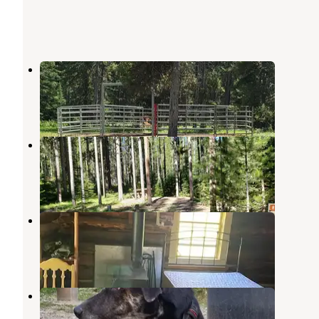
South Fork
Augusta
,
Montana
1 Review
10 Photos
Benchmark
Augusta
,
Montana
2 Reviews
18 Photos
Kenck Cabin
Augusta
,
Montana
3 Photos
Wood Lake
Augusta
,
Montana