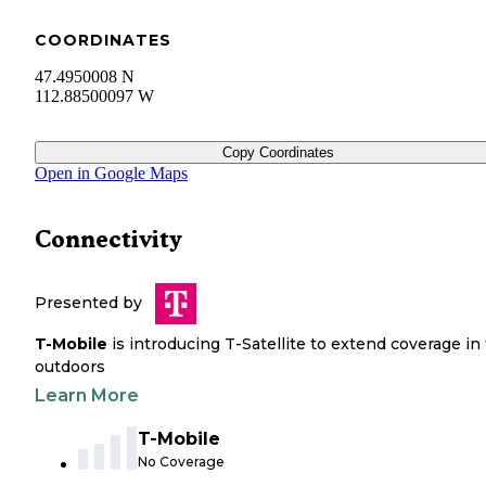
COORDINATES
47.4950008 N
112.88500097 W
Copy Coordinates
Open in Google Maps
Connectivity
Presented by
T-Mobile
is introducing T-Satellite to extend coverage in
outdoors
Learn More
T-Mobile
No Coverage