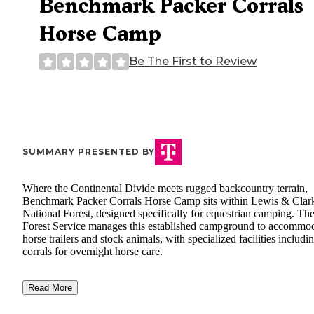
Benchmark Packer Corrals
Horse Camp
Be The First to Review
SUMMARY PRESENTED BY
Where the Continental Divide meets rugged backcountry terrain,
Benchmark Packer Corrals Horse Camp sits within Lewis & Clar
National Forest, designed specifically for equestrian camping. T
Forest Service manages this established campground to accommo
horse trailers and stock animals, with specialized facilities includi
corrals for overnight horse care.
Read More