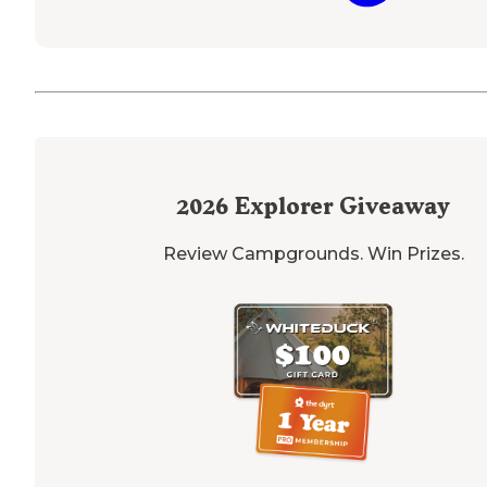
2026
Explorer Giveaway
Review Campgrounds. Win Prizes.