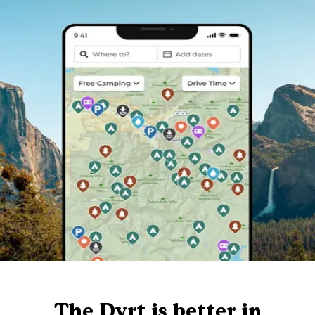
The Dyrt is better in