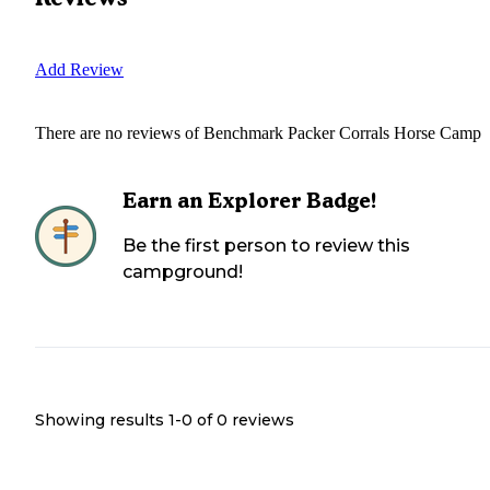
Add Review
There are no reviews of
Benchmark Packer Corrals Horse Camp
Earn an Explorer Badge!
Be the first person to review this
campground!
Showing results 1-
0
of
0
reviews