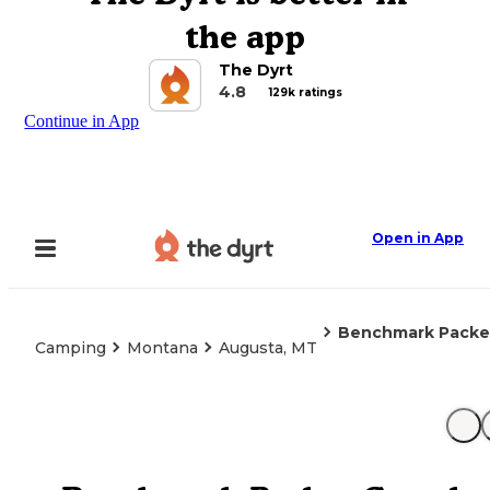
the app
The Dyrt
4.8
129k ratings
Continue in App
Open in App
Benchmark Packer
Camping
Montana
Augusta, MT