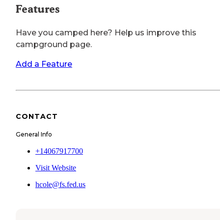
Features
Have you camped here? Help us improve this
campground page.
Add a Feature
CONTACT
General Info
+14067917700
Visit Website
hcole@fs.fed.us