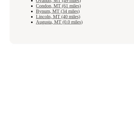
Ovando, MT (49 miles)
Condon, MT (61 miles)
Bynum, MT (34 miles)
Lincoln, MT (40 miles)
Augusta, MT (0.0 miles)