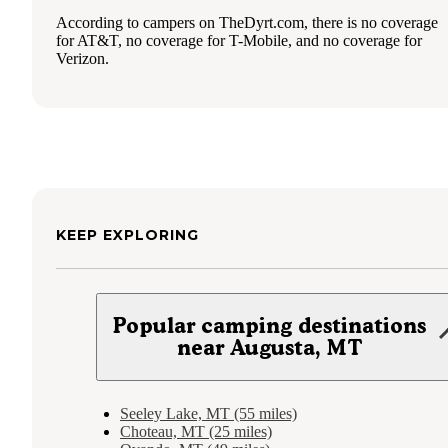
According to campers on TheDyrt.com, there is no coverage
for AT&T, no coverage for T-Mobile, and no coverage for
Verizon.
KEEP EXPLORING
Popular camping destinations
near Augusta, MT
Seeley Lake, MT (55 miles)
Choteau, MT (25 miles)