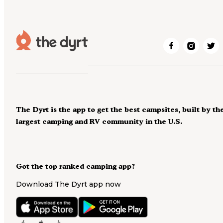
The Dyrt is the app to get the best campsites, built by th
largest camping and RV community in the U.S.
Got the top ranked camping app?
Download The Dyrt app now