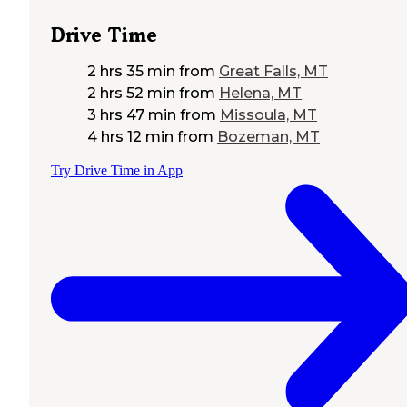
Drive Time
2 hrs 35 min
from
Great Falls, MT
2 hrs 52 min
from
Helena, MT
3 hrs 47 min
from
Missoula, MT
4 hrs 12 min
from
Bozeman, MT
Try Drive Time in App