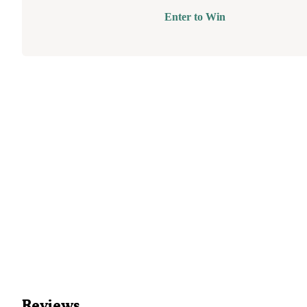
Enter to Win
Reviews