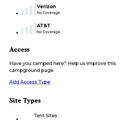
Verizon
No Coverage
AT&T
No Coverage
Access
Have you camped here? Help us improve this
campground page.
Add Access Type
Site Types
Tent Sites