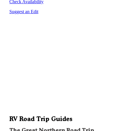
Check Availability
Suggest an Edit
RV Road Trip Guides
The Great Northern Road Trip