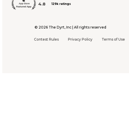
4.8
129k ratings
©
2026
The Dyrt, Inc | All rights reserved
Contest Rules
Privacy Policy
Terms of Use