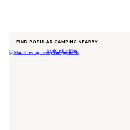
FIND POPULAR CAMPING NEARBY
Explore the Map