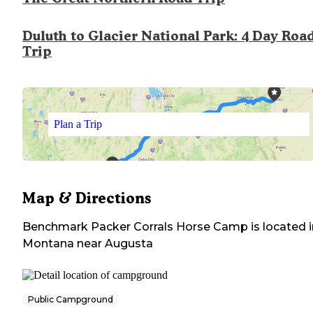
Duluth to Glacier National Park: 4 Day Roa
Trip
Plan a Trip
Map & Directions
Benchmark Packer Corrals Horse Camp
is located 
Montana
near
Augusta
Public Campground