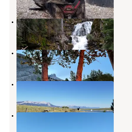
4 Reviews
20 Photos
Double Falls Campground
Augusta
,
Montana
1 Review
6 Photos
Home Gulch Campground
Augusta
,
Montana
2 Reviews
3 Photos
Nilan Reservoir
Augusta
,
Montana
2 Reviews
11 Photos
Willow Creek Campground
Augusta
,
Montana
3 Reviews
12 Photos