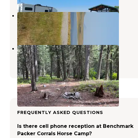
Bean Lake
Augusta
,
Montana
1 Review
2 Photos
Mill Falls
Bynum
,
Montana
2 Reviews
15 Photos
FREQUENTLY ASKED QUESTIONS
Is there cell phone reception at Benchmark
Packer Corrals Horse Camp?