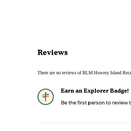
Reviews
There are no reviews of
BLM Howrey Island Recr
Earn an Explorer Badge!
Be the first person to review