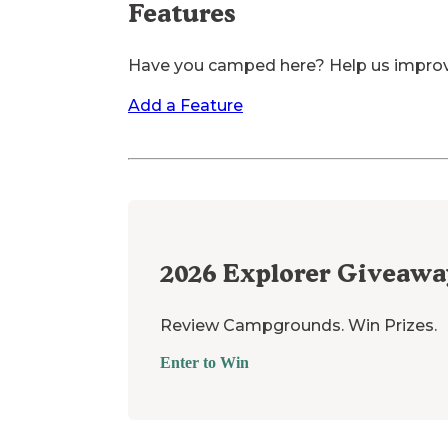
Features
Have you camped here? Help us impro
Add a Feature
2026
Explorer Giveawa
Review Campgrounds. Win Prizes.
Enter to Win