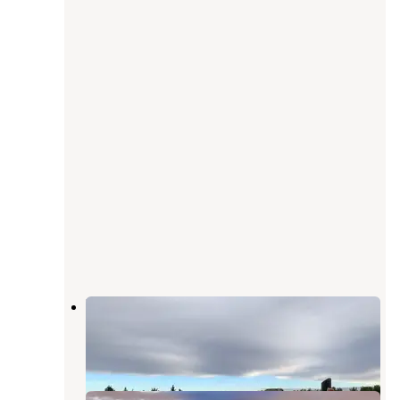
Manuel Lisa
Pompeys Pillar
,
Montana
2 Reviews
3 Photos