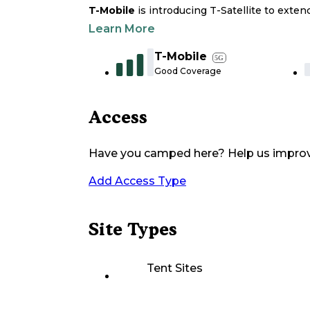
T-Mobile
is introducing T-Satellite to exte
Learn More
T-Mobile
5G
Good Coverage
Access
Have you camped here? Help us impro
Add Access Type
Site Types
Tent Sites