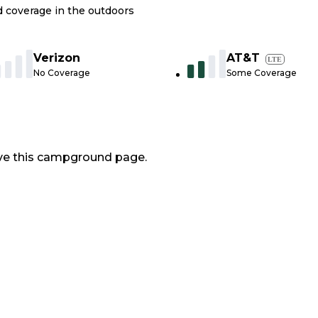
nd coverage in the outdoors
Verizon
AT&T
LTE
No Coverage
Some Coverage
ve this campground page.