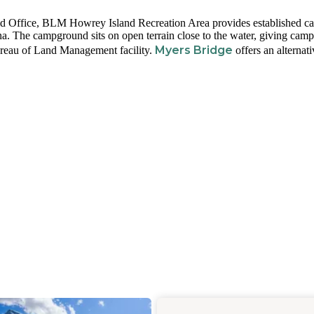
d Office, BLM Howrey Island Recreation Area provides established c
. The campground sits on open terrain close to the water, giving camp
Myers Bridge
 Bureau of Land Management facility.
offers an alternati