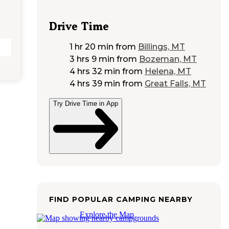
Drive Time
1 hr 20 min
from
Billings, MT
3 hrs 9 min
from
Bozeman, MT
4 hrs 32 min
from
Helena, MT
4 hrs 39 min
from
Great Falls, MT
Try Drive Time in App
FIND POPULAR CAMPING NEARBY
Explore the Map