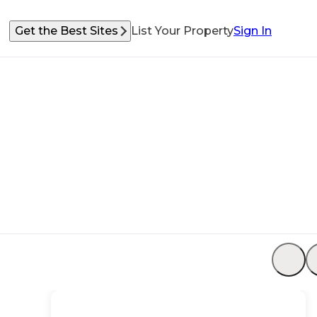
Get the Best Sites
List Your Property
Sign In