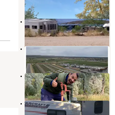
Hardin
,
Montana
3 Reviews
9 Photos
Roosevelt Lake Marina
Forsyth
,
Montana
2 Reviews
2 Photos
Love's RV Stop-Hardin MT 679
Hardin
,
Montana
2 Reviews
26 Photos
Rosebud East
Forsyth
,
Montana
11 Reviews
31 Photos
Wagon Wheel Campground
Forsyth
,
Montana