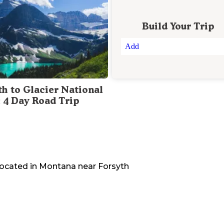
Build Your Trip
Add
th to Glacier National
: 4 Day Road Trip
located in
Montana
near
Forsyth