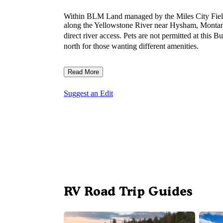
Within BLM Land managed by the Miles City Fiel
along the Yellowstone River near Hysham, Montana
direct river access. Pets are not permitted at this
north for those wanting different amenities.
Read More
Suggest an Edit
RV Road Trip Guides