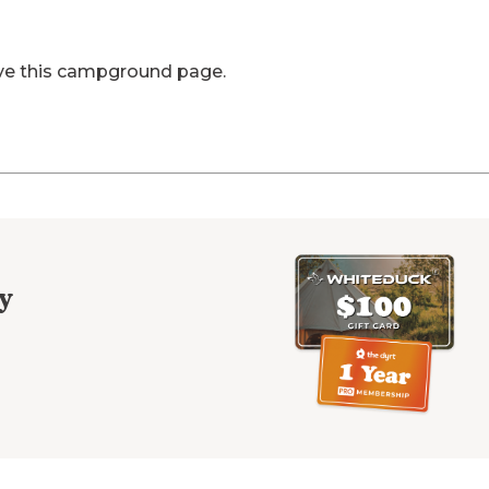
ve this campground page.
y