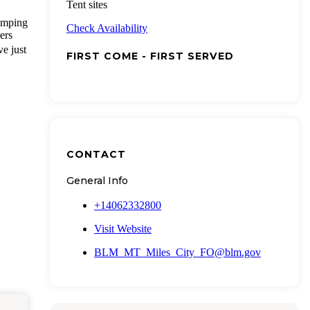
Tent sites
amping
Check Availability
ers
ve just
FIRST COME - FIRST SERVED
CONTACT
General Info
+14062332800
Visit Website
BLM_MT_Miles_City_FO@blm.gov