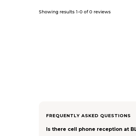
Showing results 1-
0
of
0
reviews
FREQUENTLY ASKED QUESTIONS
Is there cell phone reception at 