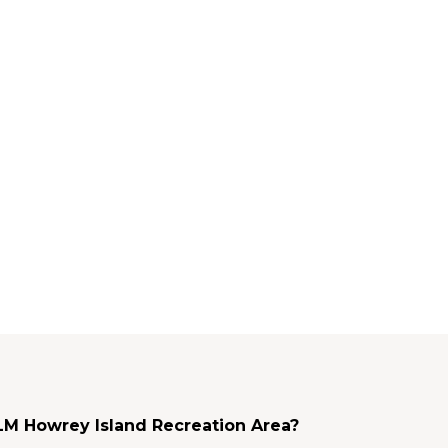
BLM Howrey Island Recreation Area?