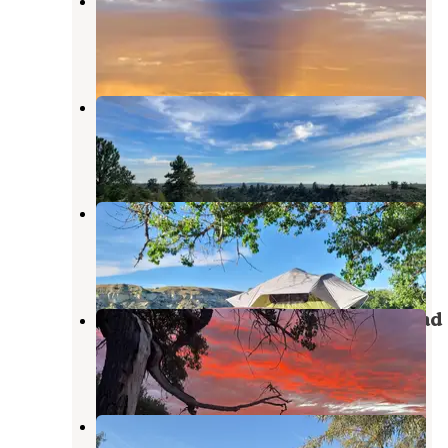
The fort at 49
Pompeys Pillar
,
Montana
4 Reviews
17 Photos
Custer BLM
Pompeys Pillar
,
Montana
1 Review
9 Photos
Captain Clark
Pompeys Pillar
,
Montana
15 Reviews
37 Photos
General Custer Fishing Access Road
Hardin
,
Montana
3 Reviews
6 Photos
Grant Marsh