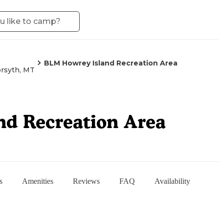
BLM Howrey Island Recreation Area
rsyth, MT
d Recreation Area
s
Amenities
Reviews
FAQ
Availability