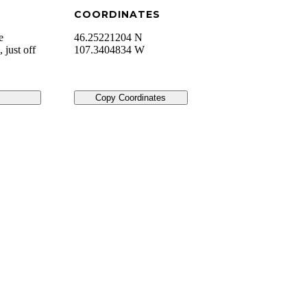
COORDINATES
e
46.25221204 N
 just off
107.3404834 W
Copy Coordinates