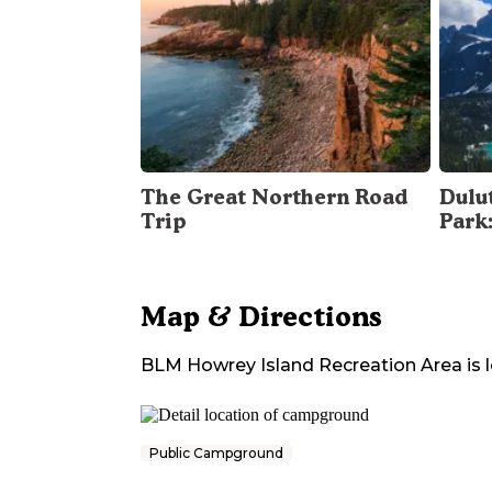
The Great Northern Road
Dulu
Trip
Park
Map & Directions
BLM Howrey Island Recreation Area
is 
Public Campground