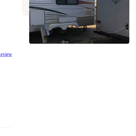
8 Reviews
6 Photos
eview