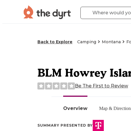
Back to Explore
Camping
Montana
Fo
BLM Howrey Islan
Be The First to Review
Overview
Map & Direction
SUMMARY PRESENTED BY