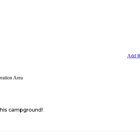
Add R
eation Area
 this campground!