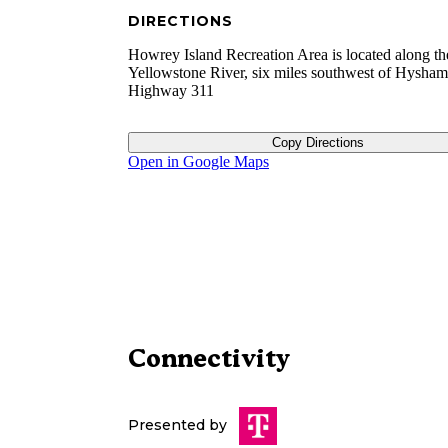
DIRECTIONS
Howrey Island Recreation Area is located along th
Yellowstone River, six miles southwest of Hysham,
Highway 311
Copy Directions
Open in Google Maps
Connectivity
Presented by