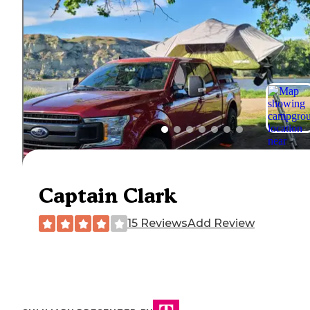
Captain Clark
15 Reviews
Add Review