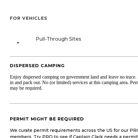
FOR VEHICLES
Pull-Through Sites
DISPERSED CAMPING
Enjoy dispersed camping on government land and leave no trace.
in and pack out. No (or limited) services at this camping area. Per
may be required.
PERMIT MIGHT BE REQUIRED
We curate permit requirements across the US for our PR
members. Try PRO to see if Captain Clark needs a permit