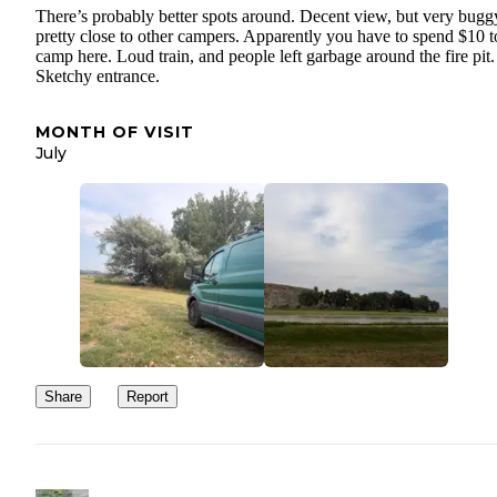
There’s probably better spots around. Decent view, but very bugg
pretty close to other campers. Apparently you have to spend $10 t
camp here. Loud train, and people left garbage around the fire pit.
Sketchy entrance.
MONTH OF VISIT
July
Share
Report