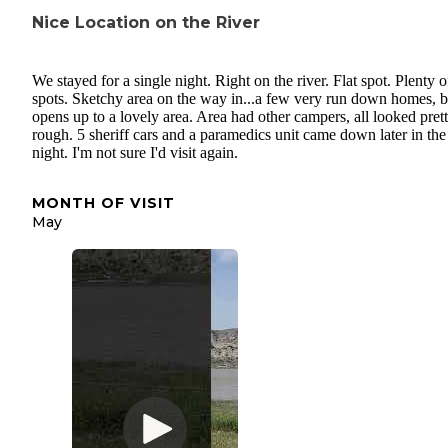
Nice Location on the River
We stayed for a single night. Right on the river. Flat spot. Plenty o
spots. Sketchy area on the way in...a few very run down homes, bu
opens up to a lovely area. Area had other campers, all looked pret
rough. 5 sheriff cars and a paramedics unit came down later in the
night. I'm not sure I'd visit again.
MONTH OF VISIT
May