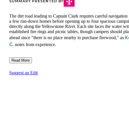
SUMMARY PRESENTED BY
The dirt road leading to Captain Clark requires careful navigation 
a few run-down homes before opening up to four spacious campsi
directly along the Yellowstone River. Each site faces the water wi
established fire rings and picnic tables, though campers should pl
K
ahead since "there is no place nearby to purchase firewood," as
C.
notes from experience.
Read More
Suggest an Edit