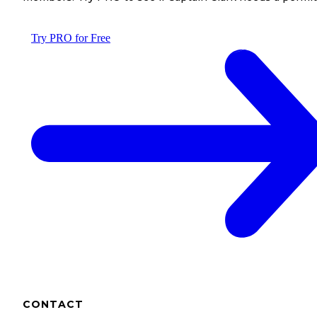
Try PRO for Free
CONTACT