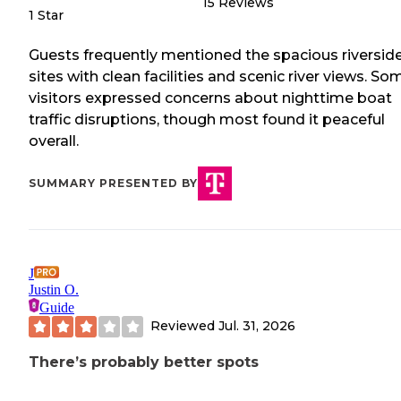
15
Reviews
1 Star
Guests frequently mentioned the spacious riversid
sites with clean facilities and scenic river views. So
visitors expressed concerns about nighttime boat
traffic disruptions, though most found it peaceful
overall.
SUMMARY PRESENTED BY
J
Justin O.
Guide
Reviewed
Jul. 31, 2026
There’s probably better spots