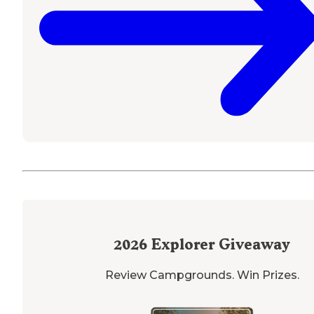
2026
Explorer Giveaway
Review Campgrounds. Win Prizes.