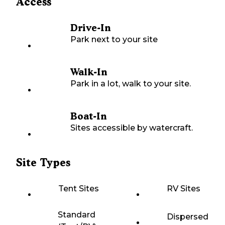
Access
Drive-In
Park next to your site
Walk-In
Park in a lot, walk to your site.
Boat-In
Sites accessible by watercraft.
Site Types
Tent Sites
RV Sites
Standard
Dispersed