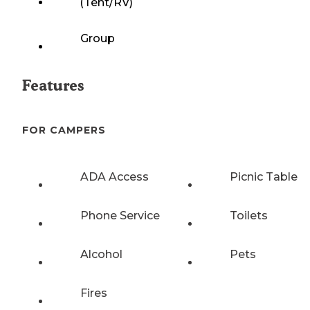
(Tent/RV)
Group
Features
FOR CAMPERS
ADA Access
Picnic Table
Phone Service
Toilets
Alcohol
Pets
Fires