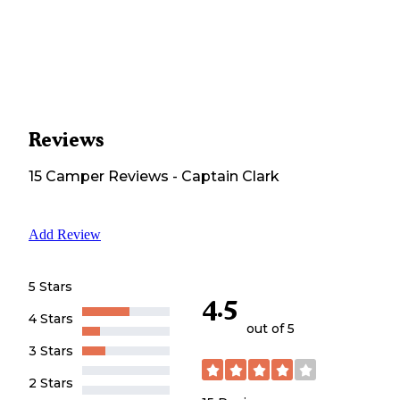
Reviews
15
Camper
Reviews
-
Captain Clark
Add Review
5 Stars
4.5
4 Stars
out of 5
3 Stars
2 Stars