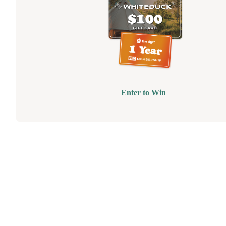
Enter to Win