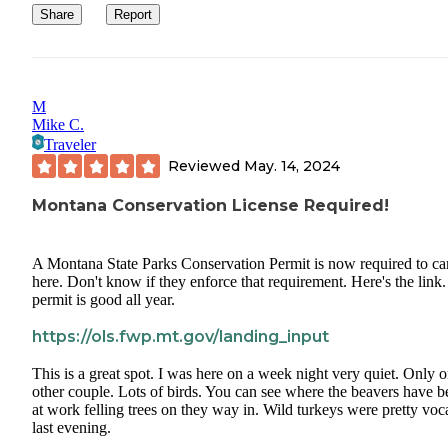
We saw several geese. Heard several wild turkeys but never saw them.
Share
Report
And we were greeted with an amazing sunrise right before we set
on our way.
Definitely recommend this place if you’re traveling I94. Would most
M
definitely stay again.
Mike C.
Traveler
Reviewed
May. 14, 2024
Montana Conservation License Required!
A Montana State Parks Conservation Permit is now required to c
here. Don't know if they enforce that requirement. Here's the link
permit is good all year.
https://ols.fwp.mt.gov/landing_input
This is a great spot. I was here on a week night very quiet. Only 
other couple. Lots of birds. You can see where the beavers have b
at work felling trees on they way in. Wild turkeys were pretty voc
last evening.