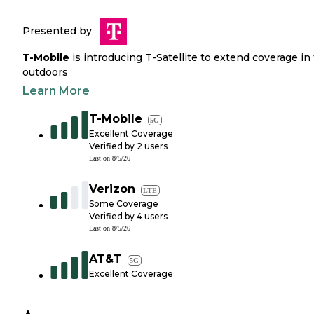
Presented by
T-Mobile
is introducing T-Satellite to extend coverage in
outdoors
Learn More
T-Mobile
5G
Excellent Coverage
Verified by
2
users
Last on
8/5/26
Verizon
LTE
Some Coverage
Verified by
4
users
Last on
8/5/26
AT&T
5G
Excellent Coverage