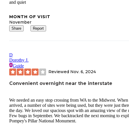
and quiet
MONTH OF VISIT
November
Share
Report
D
Dorothy J.
Guide
Reviewed
Nov. 6, 2024
Convenient overnight near the interstate
We needed an easy stop crossing from WA to the Midwest. When
arrived, a number of sites were being used, but they were just ther
the day. We loved our spacious spot with an amazing view of the r
Few bugs in September. We backtracked the next morning to expl
Pompey's Pillar National Monument.