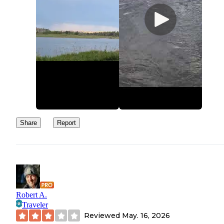
Share
Report
Robert A.
Traveler
Reviewed
May. 16, 2026