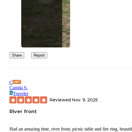
Share
Report
C
Camila S.
Traveler
Reviewed
Nov. 9, 2025
River front
Had an amazing time, river front, picnic table and fire ring, beauti