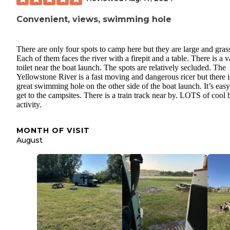
Convenient, views, swimming hole
There are only four spots to camp here but they are large and gras
Each of them faces the river with a firepit and a table. There is a v
toilet near the boat launch. The spots are relatively secluded. The
Yellowstone River is a fast moving and dangerous ricer but there i
great swimming hole on the other side of the boat launch. It’s easy
get to the campsites. There is a train track near by. LOTS of cool 
activity.
MONTH OF VISIT
August