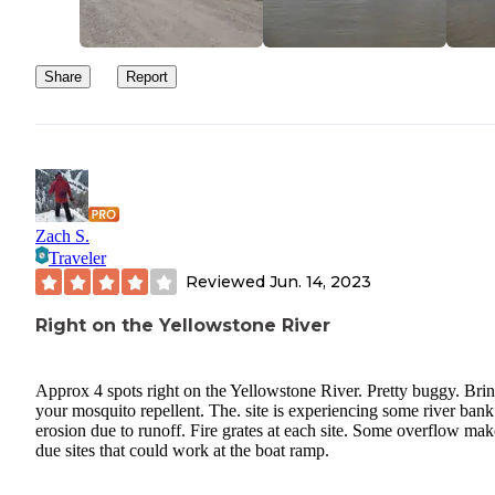
Share
Report
Zach S.
Traveler
Reviewed
Jun. 14, 2023
Right on the Yellowstone River
Approx 4 spots right on the Yellowstone River. Pretty buggy. Bri
your mosquito repellent. The. site is experiencing some river bank
erosion due to runoff. Fire grates at each site. Some overflow mak
due sites that could work at the boat ramp.