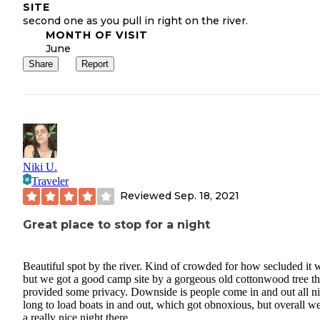
SITE
second one as you pull in right on the river.
MONTH OF VISIT
June
Share
Report
Niki U.
Traveler
Reviewed
Sep. 18, 2021
Great place to stop for a night
Beautiful spot by the river. Kind of crowded for how secluded it 
but we got a good camp site by a gorgeous old cottonwood tree th
provided some privacy. Downside is people come in and out all n
long to load boats in and out, which got obnoxious, but overall w
a really nice night there.