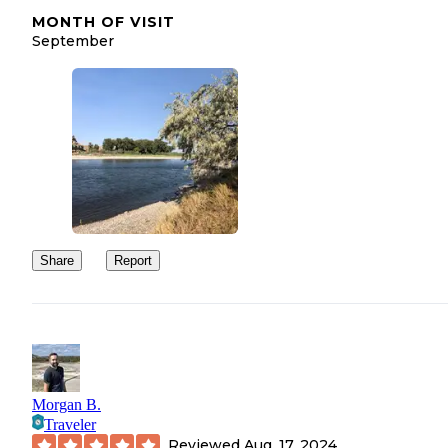
MONTH OF VISIT
September
Share
Report
Morgan B.
Traveler
Reviewed
Aug. 17, 2024