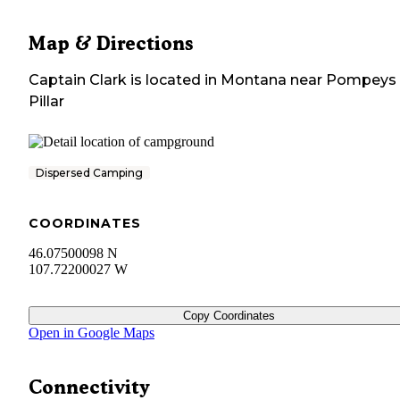
Map & Directions
Captain Clark
is located in
Montana
near
Pompeys
Pillar
Dispersed Camping
COORDINATES
46.07500098 N
107.72200027 W
Copy Coordinates
Open in Google Maps
Connectivity