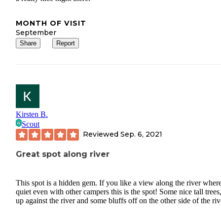
MONTH OF VISIT
September
Share
Report
Kirsten B.
Scout
Reviewed
Sep. 6, 2021
Great spot along river
This spot is a hidden gem. If you like a view along the river where 
quiet even with other campers this is the spot! Some nice tall trees
up against the river and some bluffs off on the other side of the riv