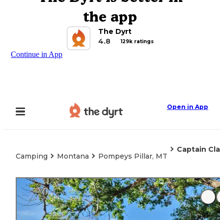
the app
The Dyrt
4.8
129k ratings
Continue in App
Open in App
Captain Cla
Camping
Montana
Pompeys Pillar, MT