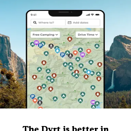
The Dyrt is better in