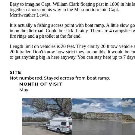
Easy to imagine Capt. William Clark floating past in 1806 in his l
together canoes on his way to the Missouri to rejoin Capt.
Merriweather Lewis.
It is actually a fishing access point with boat ramp. A little slow g
in on the dirt road. Could be slick if rainy. There are 4 campsites 
fire rings and a pit toilet at the far end.
Length limit on vehicles is 20 feet. They clarify 20 ft tow vehicle
20 ft trailer. Don't know how strict they are on this. It would be t
to get anything big in here anyway. You can stay here up to 7 days
SITE
Not numbered. Stayed across from boat ramp.
MONTH OF VISIT
May