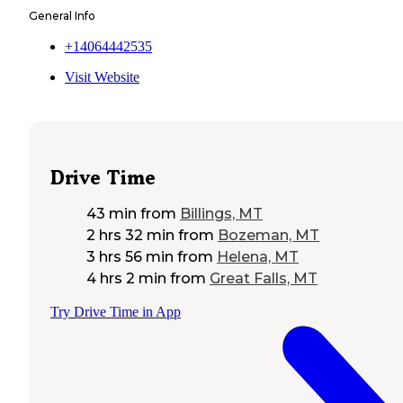
General Info
+14064442535
Visit Website
Drive Time
43 min
from
Billings, MT
2 hrs 32 min
from
Bozeman, MT
3 hrs 56 min
from
Helena, MT
4 hrs 2 min
from
Great Falls, MT
Try Drive Time in App