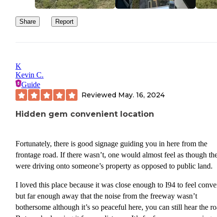
Share
Report
K
Kevin C.
Guide
Reviewed
May. 16, 2024
Hidden gem convenient location
Fortunately, there is good signage guiding you in here from the
frontage road. If there wasn’t, one would almost feel as though they
were driving onto someone’s property as opposed to public land.
I loved this place because it was close enough to I94 to feel conve
but far enough away that the noise from the freeway wasn’t
bothersome although it’s so peaceful here, you can still hear the ro