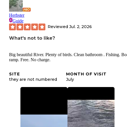
Herbster
Guide
Reviewed
Jul. 2, 2026
What's not to like?
Big beautiful River. Plenty of birds. Clean bathroom . Fishing. Bo
ramp. Free. No charge.
SITE
MONTH OF VISIT
they are not numbered
July