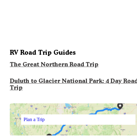
RV Road Trip Guides
The Great Northern Road Trip
Duluth to Glacier National Park: 4 Day Roa
Trip
Plan a Trip