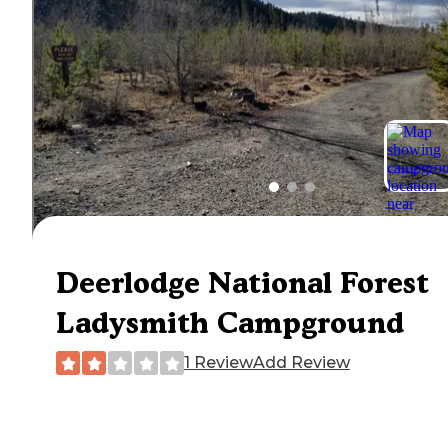
Deerlodge National Forest
Ladysmith Campground
1 Review
Add Review