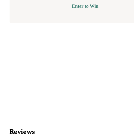
Enter to Win
Reviews