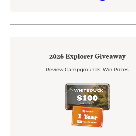
2026
Explorer Giveaway
Review Campgrounds. Win Prizes.