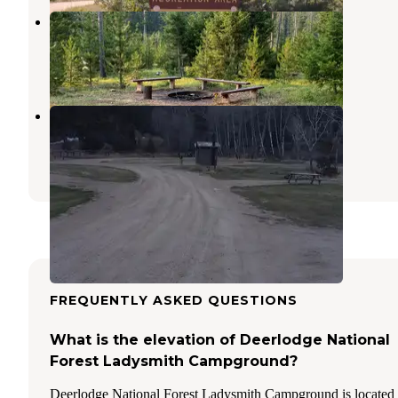
Orofino Campground
Deer Lodge
,
Montana
2 Reviews
19 Photos
Galena Gulch
Boulder
,
Montana
9 Reviews
19 Photos
FREQUENTLY ASKED QUESTIONS
What is the elevation of Deerlodge National
Forest Ladysmith Campground?
Deerlodge National Forest Ladysmith Campground is located