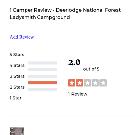
1
Camper
Review
-
Deerlodge National Forest
Ladysmith Campground
Add Review
5 Stars
2.0
4 Stars
out of 5
3 Stars
2 Stars
1
Review
1 Star