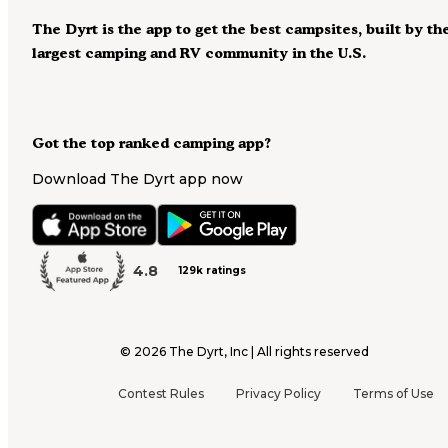
The Dyrt is the app to get the best campsites, built by th
largest camping and RV community in the U.S.
Got the top ranked camping app?
Download The Dyrt app now
4.8
129k ratings
©
2026
The Dyrt, Inc | All rights reserved
Contest Rules
Privacy Policy
Terms of Use