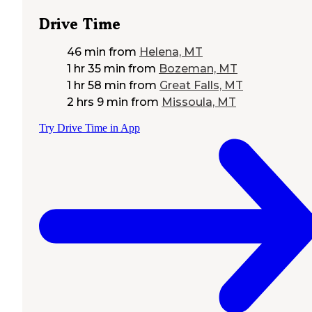
Drive Time
46 min
from
Helena, MT
1 hr 35 min
from
Bozeman, MT
1 hr 58 min
from
Great Falls, MT
2 hrs 9 min
from
Missoula, MT
Try Drive Time in App