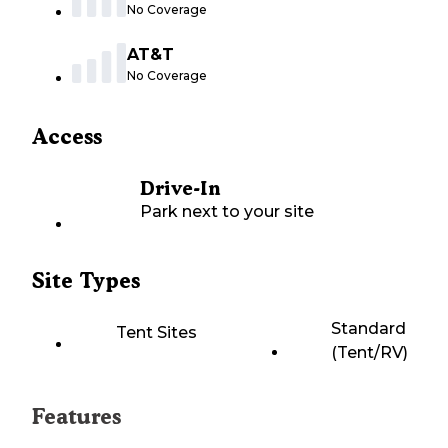
No Coverage
AT&T
No Coverage
Access
Drive-In
Park next to your site
Site Types
Standard
Tent Sites
(Tent/RV)
Features