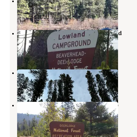
Merry Widow Health Mine Camp
Boulder
,
Montana
4 Reviews
5 Photos
Deerlodge National Forest Lowland
Campground
Butte
,
Montana
1 Review
2 Photos
Lowland Campground
Butte
,
Montana
5 Reviews
25 Photos
Deerlodge National Forest Orofino
Campground
Deer Lodge
,
Montana
1 Review
11 Photos