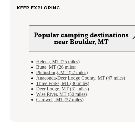
KEEP EXPLORING
Popular camping destinations
near Boulder, MT
Helena, MT (25 miles)
Butte, MT (26 miles)
Philipsburg, MT (57 miles)
Anaconda-Deer Lodge County, MT (47 miles)
Three Forks, MT (36 miles)
Deer Lodge, MT (31 miles)
Wise River, MT (50 miles)
Cardwell, MT (27 miles)