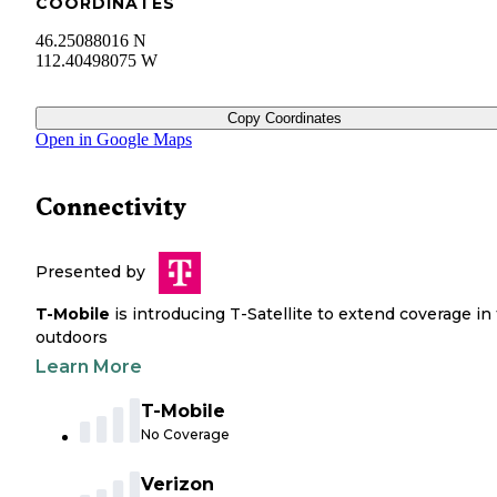
COORDINATES
46.25088016 N
112.40498075 W
Copy Coordinates
Open in Google Maps
Connectivity
Presented by
T-Mobile
is introducing T-Satellite to extend coverage in
outdoors
Learn More
T-Mobile
No Coverage
Verizon