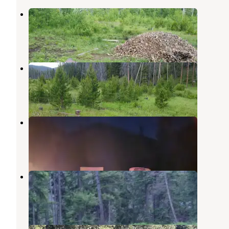
Ladysmith
Boulder
,
Montana
1 Review
6 Photos
Mormon Gulch
Boulder
,
Montana
1 Review
6 Photos
Whitehouse
Deer Lodge
,
Montana
2 Reviews
32 Photos
Basin Canyon
Boulder
,
Montana
1 Review
10 Photos