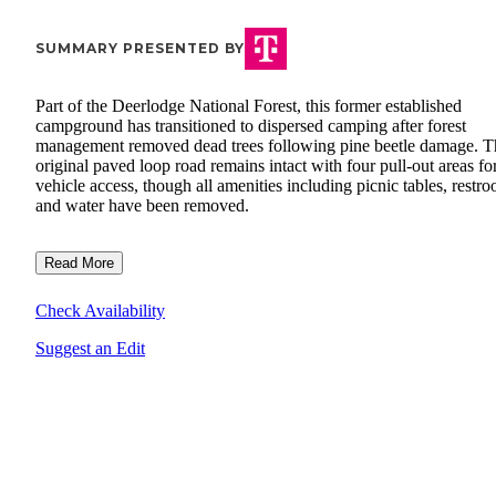
SUMMARY PRESENTED BY
Part of the Deerlodge National Forest, this former established
campground has transitioned to dispersed camping after forest
management removed dead trees following pine beetle damage. T
original paved loop road remains intact with four pull-out areas fo
vehicle access, though all amenities including picnic tables, restr
and water have been removed.
Read More
Check Availability
Suggest an Edit