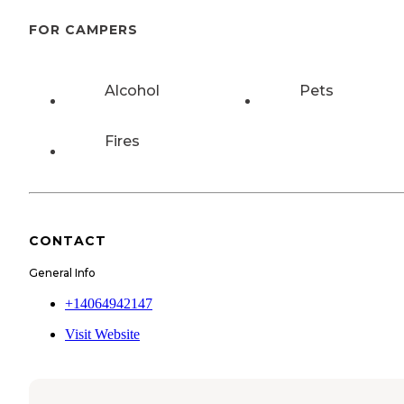
FOR CAMPERS
Alcohol
Pets
Fires
CONTACT
General Info
+14064942147
Visit Website