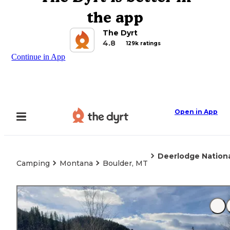
the app
The Dyrt
4.8
129k ratings
Continue in App
Open in App
Deerlodge Nation
Camping
Montana
Boulder, MT