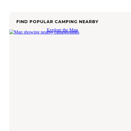
FIND POPULAR CAMPING NEARBY
Explore the Map