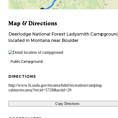
Map & Directions
Deerlodge National Forest Ladysmith Campgroun
located in
Montana
near
Boulder
Public Campground
DIRECTIONS
http://www.fs.usda.gov/recarea/bdnf/recreation/camping-
cabins/recarea/?recid=5728&actid=29
Copy Directions