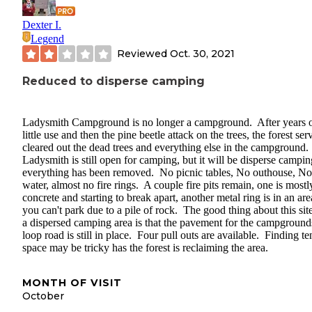
Dexter I.
Legend
Reviewed
Oct. 30, 2021
Reduced to disperse camping
Ladysmith Campground is no longer a campground. After years 
little use and then the pine beetle attack on the trees, the forest ser
cleared out the dead trees and everything else in the campground.
Ladysmith is still open for camping, but it will be disperse campin
everything has been removed. No picnic tables, No outhouse, No
water, almost no fire rings. A couple fire pits remain, one is mostl
concrete and starting to break apart, another metal ring is in an are
you can't park due to a pile of rock. The good thing about this site
a dispersed camping area is that the pavement for the campground
loop road is still in place. Four pull outs are available. Finding te
space may be tricky has the forest is reclaiming the area.
MONTH OF VISIT
October