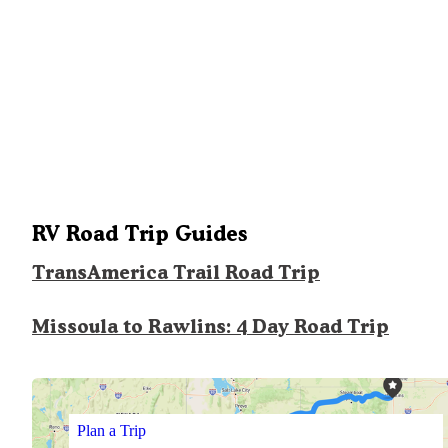
RV Road Trip Guides
TransAmerica Trail Road Trip
Missoula to Rawlins: 4 Day Road Trip
Plan a Trip