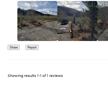
Share
Report
Showing results 1-
1
of
1
reviews