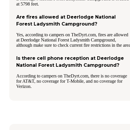
at 5798 feet.
Are fires allowed at Deerlodge National
Forest Ladysmith Campground?
Yes, according to campers on TheDyrt.com, fires are allowed
at Deerlodge National Forest Ladysmith Campground,
although make sure to check current fire restrictions in the area
Is there cell phone reception at Deerlodge
National Forest Ladysmith Campground?
According to campers on TheDyrt.com, there is no coverage
for AT&T, no coverage for T-Mobile, and no coverage for
Verizon.