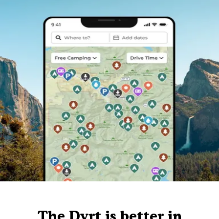
The Dyrt is better in