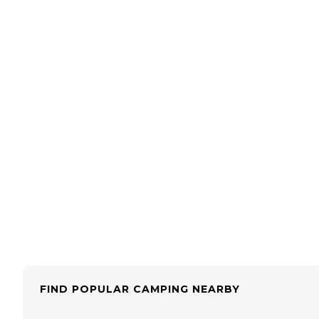
FIND POPULAR CAMPING NEARBY