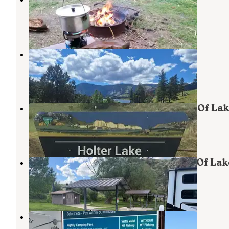
Wolf Creek
,
Montana
1 Review
10 Photos
Log Gulch Recreation Site
Wolf Creek
,
Montana
5 Reviews
39 Photos
Holter Lake Campground — Chain Of Lak
Wolf Creek
,
Montana
16 Reviews
58 Photos
Holter Dam Campground — Chain Of Lak
Wolf Creek
,
Montana
2 Reviews
12 Photos
Wolf Creek Bridge