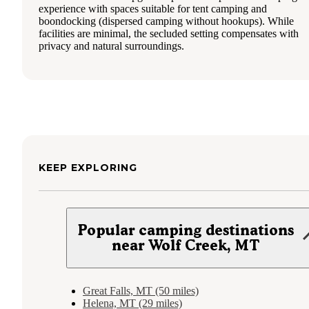
experience with spaces suitable for tent camping and
boondocking (dispersed camping without hookups). While
facilities are minimal, the secluded setting compensates with
privacy and natural surroundings.
KEEP EXPLORING
Popular camping destinations
near Wolf Creek, MT
Great Falls, MT (50 miles)
Helena, MT (29 miles)