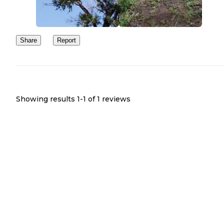
Share
Report
Showing results 1-
1
of
1
reviews