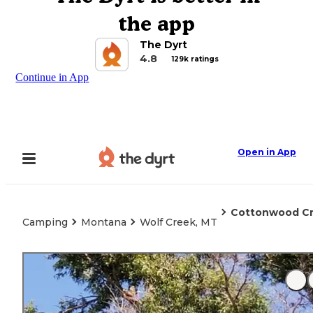
the app
The Dyrt
4.8
129k ratings
Continue in App
Open in App
Cottonwood C
Camping
Montana
Wolf Creek, MT