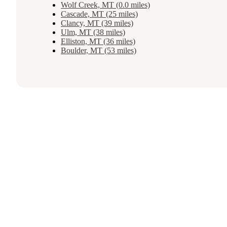
Wolf Creek, MT (0.0 miles)
Cascade, MT (25 miles)
Clancy, MT (39 miles)
Ulm, MT (38 miles)
Elliston, MT (36 miles)
Boulder, MT (53 miles)