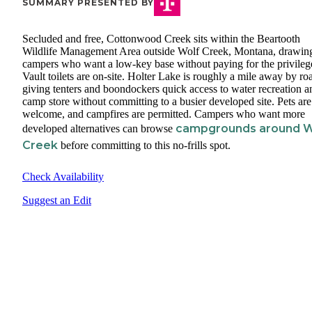
SUMMARY PRESENTED BY
Secluded and free, Cottonwood Creek sits within the Beartooth
Wildlife Management Area outside Wolf Creek, Montana, drawin
campers who want a low-key base without paying for the privileg
Vault toilets are on-site. Holter Lake is roughly a mile away by ro
giving tenters and boondockers quick access to water recreation a
camp store without committing to a busier developed site. Pets are
welcome, and campfires are permitted. Campers who want more
campgrounds around W
developed alternatives can browse
Creek
before committing to this no-frills spot.
Check Availability
Suggest an Edit