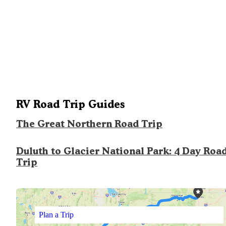
RV Road Trip Guides
The Great Northern Road Trip
Duluth to Glacier National Park: 4 Day Roa
Trip
Plan a Trip