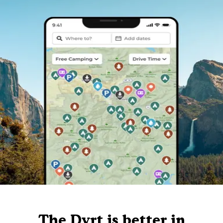
The Dyrt is better in