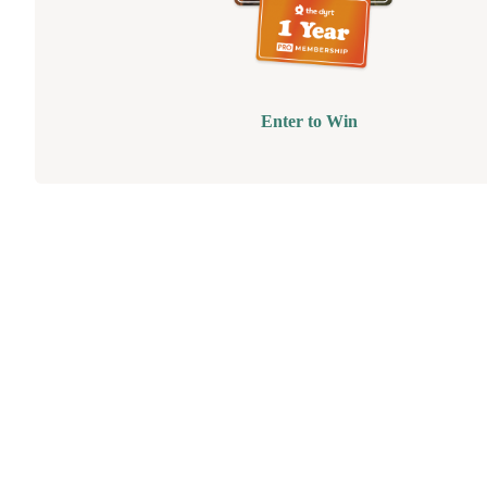
Enter to Win