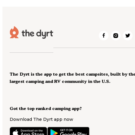
The Dyrt is the app to get the best campsites, built by th
largest camping and RV community in the U.S.
Got the top ranked camping app?
Download The Dyrt app now