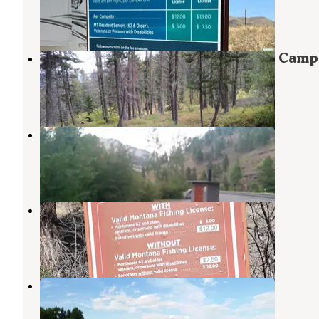
Wolf Creek
,
Montana
3 Reviews
20 Photos
Refrigerator Canyon Back Country Camp
Helena National Forest
,
Montana
1 Review
10 Photos
Lichen Cliff
Wolf Creek
,
Montana
3 Reviews
6 Photos
Prickly Pear Fishing Access Site
Wolf Creek
,
Montana
3 Reviews
11 Photos
Craig FAS
Wolf Creek
,
Montana