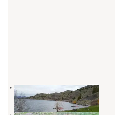
Departure Point Campground
Wolf Creek
,
Montana
1 Review
8 Photos
Little Log Campground