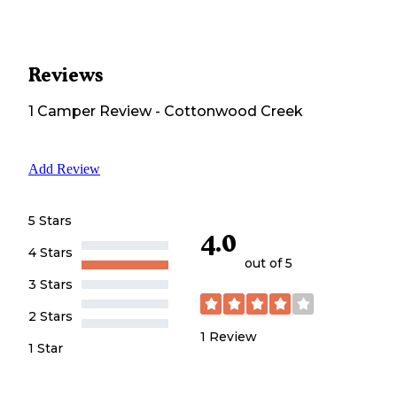
Reviews
1
Camper
Review
-
Cottonwood Creek
Add Review
5 Stars
4.0
4 Stars
out of 5
3 Stars
2 Stars
1
Review
1 Star