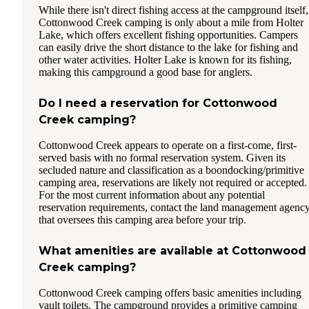
While there isn't direct fishing access at the campground itself,
Cottonwood Creek camping is only about a mile from Holter
Lake, which offers excellent fishing opportunities. Campers
can easily drive the short distance to the lake for fishing and
other water activities. Holter Lake is known for its fishing,
making this campground a good base for anglers.
Do I need a reservation for Cottonwood
Creek camping?
Cottonwood Creek appears to operate on a first-come, first-
served basis with no formal reservation system. Given its
secluded nature and classification as a boondocking/primitive
camping area, reservations are likely not required or accepted.
For the most current information about any potential
reservation requirements, contact the land management agenc
that oversees this camping area before your trip.
What amenities are available at Cottonwood
Creek camping?
Cottonwood Creek camping offers basic amenities including
vault toilets. The campground provides a primitive camping