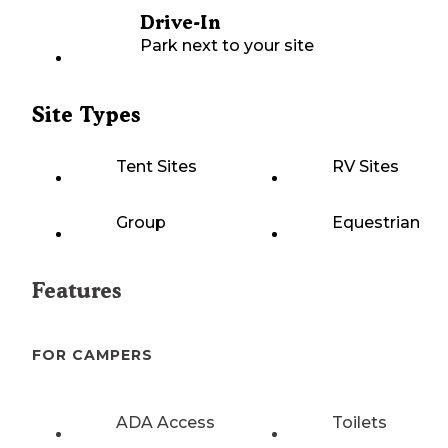
Drive-In
Park next to your site
Site Types
Tent Sites
RV Sites
Group
Equestrian
Features
FOR CAMPERS
ADA Access
Toilets