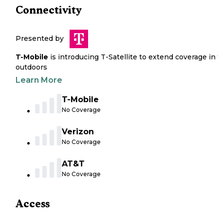
Connectivity
Presented by
T-Mobile
is introducing T-Satellite to extend coverage in
outdoors
Learn More
T-Mobile
No Coverage
Verizon
No Coverage
AT&T
No Coverage
Access