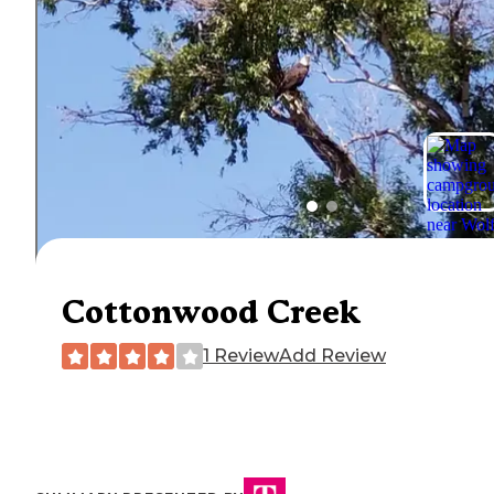
Cottonwood Creek
1 Review
Add Review