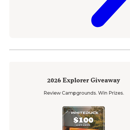
2026
Explorer Giveaway
Review Campgrounds. Win Prizes.