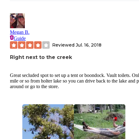
Megan B.
Guide
Reviewed
Jul. 16, 2018
Right next to the creek
Great secluded spot to set up a tent or boondock. Vault toilets. On
mile or so from holter lake so you can drive back to the lake and 
around or go to the store.