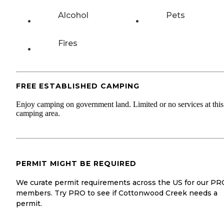
Alcohol
Pets
Fires
FREE ESTABLISHED CAMPING
Enjoy camping on government land. Limited or no services at this
camping area.
PERMIT MIGHT BE REQUIRED
We curate permit requirements across the US for our PR
members. Try PRO to see if Cottonwood Creek needs a
permit.