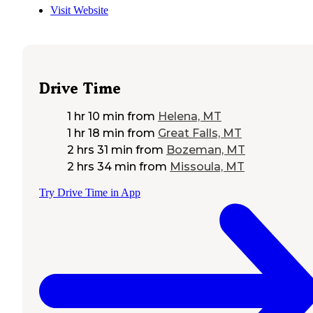
Visit Website
Drive Time
1 hr 10 min
from
Helena, MT
1 hr 18 min
from
Great Falls, MT
2 hrs 31 min
from
Bozeman, MT
2 hrs 34 min
from
Missoula, MT
Try Drive Time in App