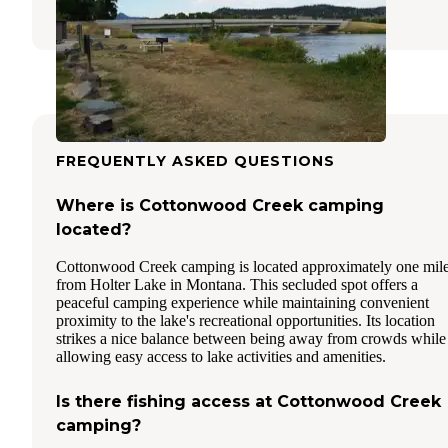
6 Reviews
15 Photos
FREQUENTLY ASKED QUESTIONS
Where is Cottonwood Creek camping
located?
Cottonwood Creek camping is located approximately one mil
from Holter Lake in Montana. This secluded spot offers a
peaceful camping experience while maintaining convenient
proximity to the lake's recreational opportunities. Its location
strikes a nice balance between being away from crowds while
allowing easy access to lake activities and amenities.
Is there fishing access at Cottonwood Creek
camping?