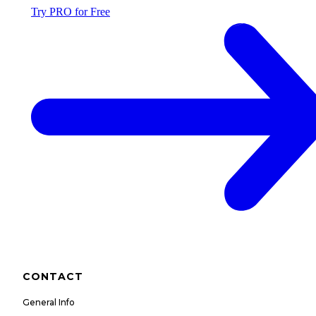
Try PRO for Free
CONTACT
General Info