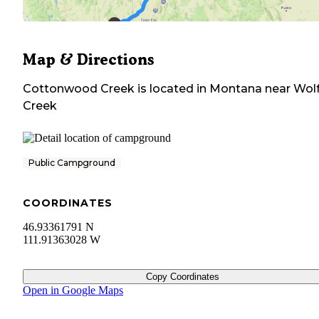
Map & Directions
Cottonwood Creek
is located in
Montana
near
Wol
Creek
Public Campground
COORDINATES
46.93361791 N
111.91363028 W
Copy Coordinates
Open in Google Maps