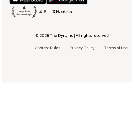
4.8
129k ratings
©
2026
The Dyrt, Inc | All rights reserved
Contest Rules
Privacy Policy
Terms of Use