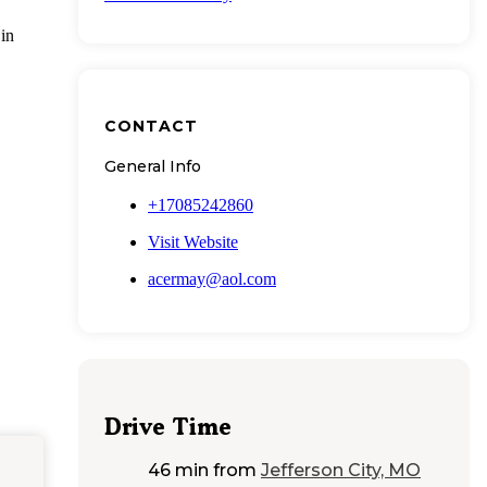
 in
CONTACT
General Info
+17085242860
Visit Website
acermay@aol.com
Drive Time
46 min
from
Jefferson City, MO