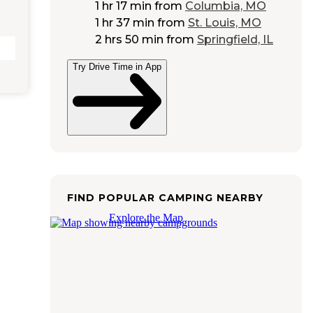
1 hr 17 min
from
Columbia, MO
1 hr 37 min
from
St. Louis, MO
2 hrs 50 min
from
Springfield, IL
Try Drive Time in App
FIND POPULAR CAMPING NEARBY
Explore the Map