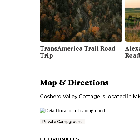
TransAmerica Trail Road
Alex
Trip
Road
Map & Directions
Gosherd Valley Cottage
is located in
Mi
Private Campground
COORDINATES