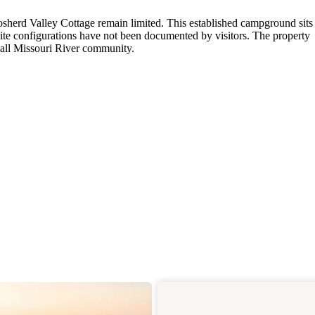
osherd Valley Cottage remain limited. This established campground sits
site configurations have not been documented by visitors. The property
small Missouri River community.