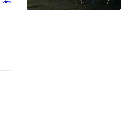
eview