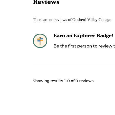
Reviews
There are no reviews of
Gosherd Valley Cottage
Earn an Explorer Badge!
Be the first person to review
Showing results 1-
0
of
0
reviews