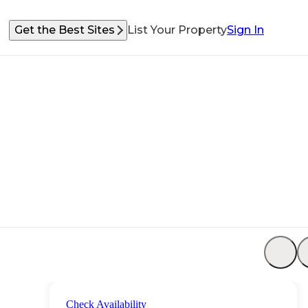
Get the Best Sites
List Your Property
Sign In
Check Availability