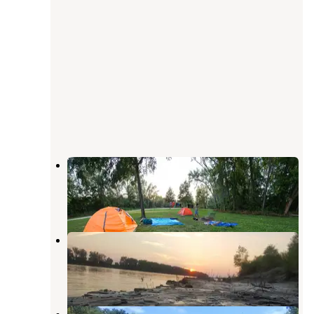
Fredericksburg Ferry Access
Portland
,
Missouri
2 Reviews
20 Photos
Chamois Access
Portland
,
Missouri
1 Review
3 Photos
Helds Island Access