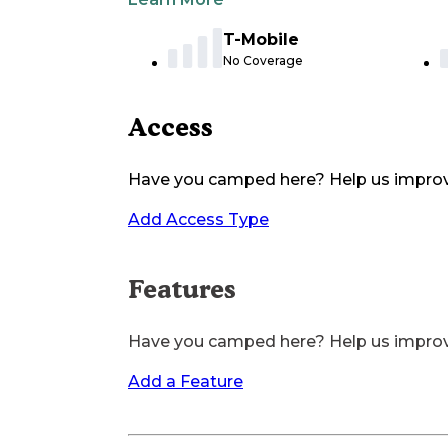
T-Mobile
No Coverage
Access
Have you camped here? Help us impro
Add Access Type
Features
Have you camped here? Help us impro
Add a Feature