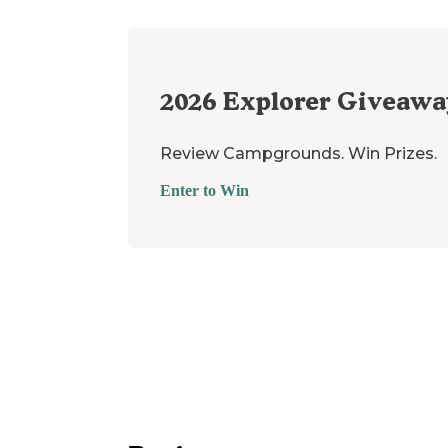
2026
Explorer Giveawa
Review Campgrounds. Win Prizes.
Enter to Win