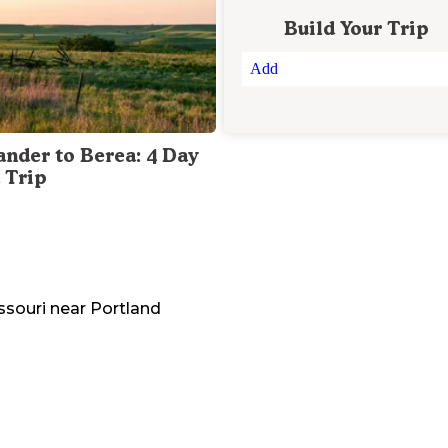
Build Your Trip
Add
ander to Berea: 4 Day
 Trip
ssouri
near
Portland