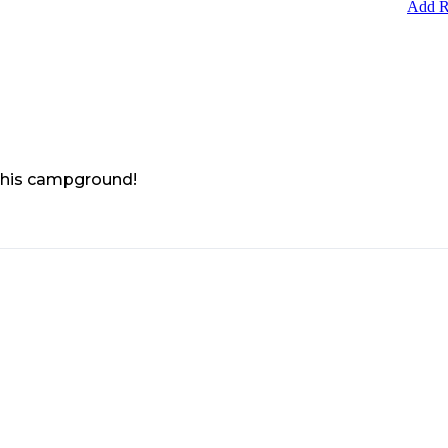
Add R
 this campground!