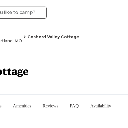
Gosherd Valley Cottage
rtland, MO
ottage
s
Amenities
Reviews
FAQ
Availability