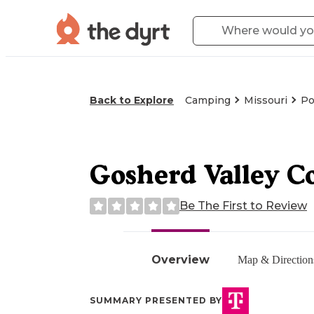
Back to Explore
Camping
Missouri
Po
Gosherd Valley C
Be The First to Review
Overview
Map & Direction
SUMMARY PRESENTED BY