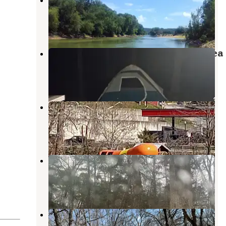
Portland
,
Missouri
1 Review
3 Photos
Ben Branch Lake Conservation Area
Portland
,
Missouri
2 Reviews
1 Photo
Hermann City RV Park
Hermann
,
Missouri
6 Reviews
8 Photos
Daniel Boone Conservation Area
Hermann
,
Missouri
10 Reviews
26 Photos
Danville Conservation Area