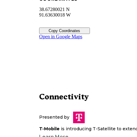
38.67280021 N
91.63630018 W
Copy Coordinates
Open in Google Maps
Connectivity
Presented by
T-Mobile
is introducing T-Satellite to exte
Learn More