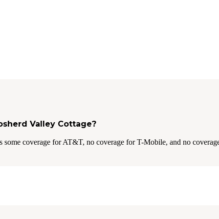
Gosherd Valley Cottage?
s some coverage for AT&T, no coverage for T-Mobile, and no coverage