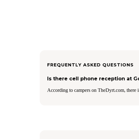
FREQUENTLY ASKED QUESTIONS
Is there cell phone reception at 
According to campers on TheDyrt.com, there i