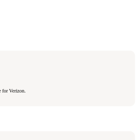
 for Verizon.