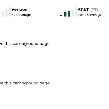
Verizon
AT&T
LTE
No Coverage
Some Coverage
ve this campground page.
ve this campground page.