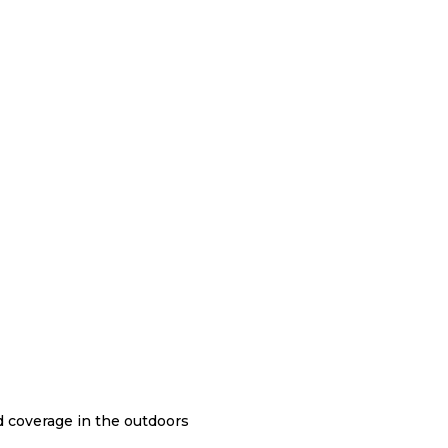
nd coverage in the outdoors