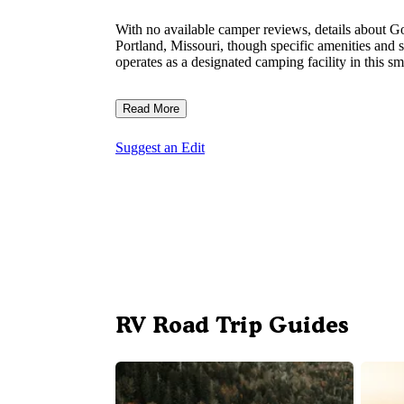
With no available camper reviews, details about G
Portland, Missouri, though specific amenities and 
operates as a designated camping facility in this 
Read More
Suggest an Edit
RV Road Trip Guides