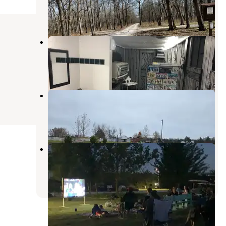
New Florence
,
Missouri
15 Reviews
34 Photos
Lazy Day Campground
New Florence
,
Missouri
36 Reviews
84 Photos
Kan-Do Kampground & RV Park
New Florence
,
Missouri
5 Reviews
7 Photos
Hickory Ridge Campground
New Florence
,
Missouri
7 Reviews
3 Photos