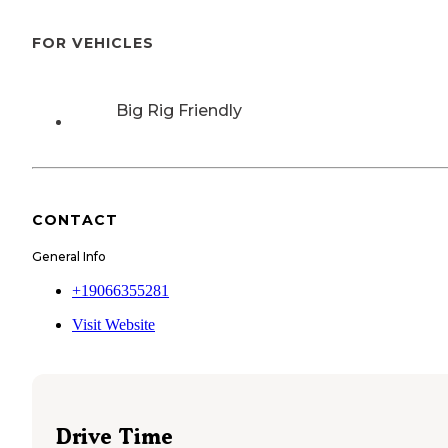
FOR VEHICLES
Big Rig Friendly
CONTACT
General Info
+19066355281
Visit Website
Drive Time