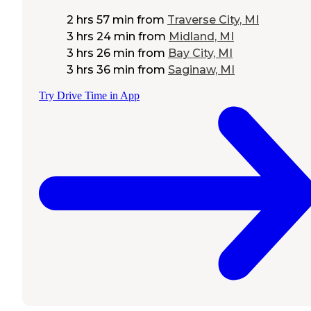
2 hrs 57 min
from
Traverse City, MI
3 hrs 24 min
from
Midland, MI
3 hrs 26 min
from
Bay City, MI
3 hrs 36 min
from
Saginaw, MI
Try Drive Time in App