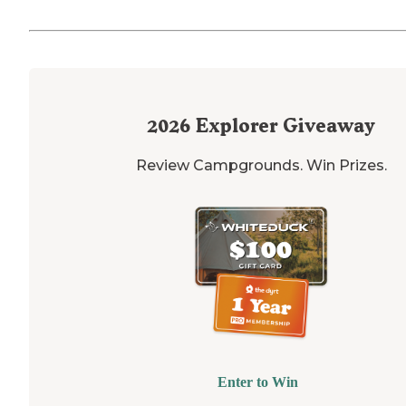
2026
Explorer Giveaway
Review Campgrounds. Win Prizes.
Enter to Win