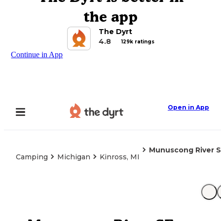
the app
The Dyrt
4.8
129k ratings
Continue in App
Open in App
Munuscong River 
Camping
Michigan
Kinross, MI