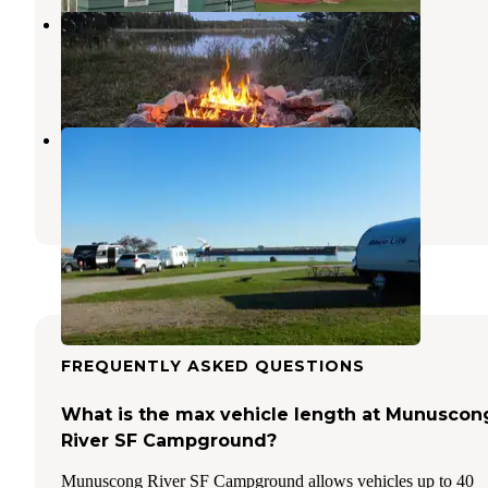
Search Bay Dispersed
Cedarville
,
Michigan
16 Reviews
35 Photos
Aune-Osborn Campground
Sault Ste. Marie
,
Michigan
9 Reviews
39 Photos
FREQUENTLY ASKED QUESTIONS
What is the max vehicle length at Munuscon
River SF Campground?
Munuscong River SF Campground allows vehicles up to 40