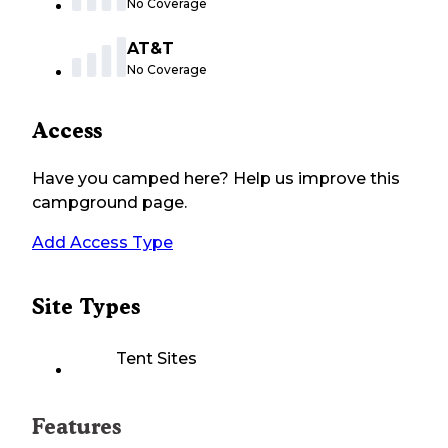
No Coverage
AT&T
No Coverage
Access
Have you camped here? Help us improve this
campground page.
Add Access Type
Site Types
Tent Sites
Features