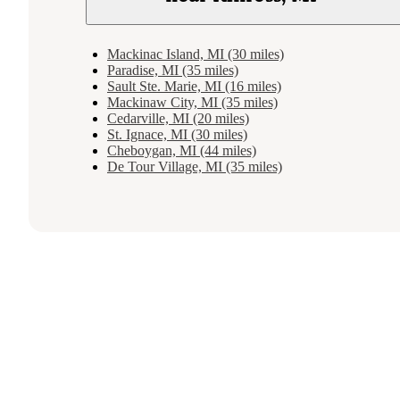
Mackinac Island, MI (30 miles)
Paradise, MI (35 miles)
Sault Ste. Marie, MI (16 miles)
Mackinaw City, MI (35 miles)
Cedarville, MI (20 miles)
St. Ignace, MI (30 miles)
Cheboygan, MI (44 miles)
De Tour Village, MI (35 miles)