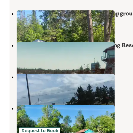
Munuscong River State Forest Campgro
Kinross
,
Michigan
1 Review
3 Photos
Neebish Island Campground Fishing Res
Kinross
,
Michigan
1 Review
2 Photos
Kinross RV Park East
Kinross
,
Michigan
1 Review
4 Photos
Glen's Cove
De Tour Village
,
Michigan
1 Review
5 Photos
Request to Book