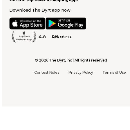
Download The Dyrt app now
4.8
129k ratings
©
2026
The Dyrt, Inc | All rights reserved
Contest Rules
Privacy Policy
Terms of Use