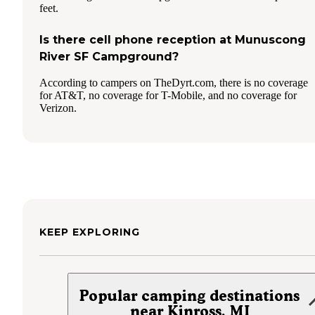
feet.
Is there cell phone reception at Munuscong
River SF Campground?
According to campers on TheDyrt.com, there is no coverage
for AT&T, no coverage for T-Mobile, and no coverage for
Verizon.
KEEP EXPLORING
Popular camping destinations
near Kinross, MI