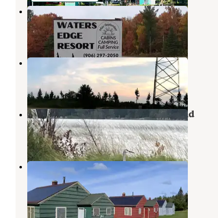
Water's Edge Resort
De Tour Village
,
Michigan
4 Photos
Clear Lake Campground
Kinross
,
Michigan
1 Review
2 Photos
Loons Point RV Park & Campground
Cedarville
,
Michigan
7 Reviews
12 Photos
Lime Island State Recreation Area
Campground
De Tour Village
,
Michigan
1 Review
3 Photos