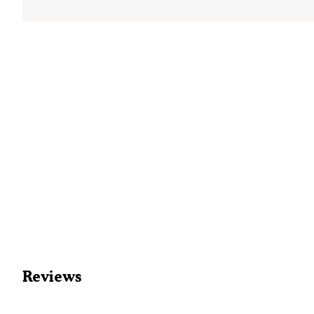
Reviews