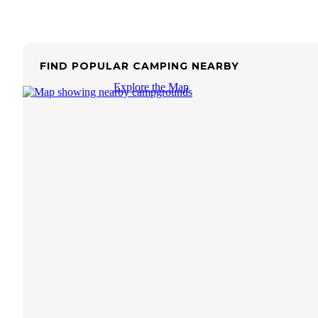
FIND POPULAR CAMPING NEARBY
Explore the Map