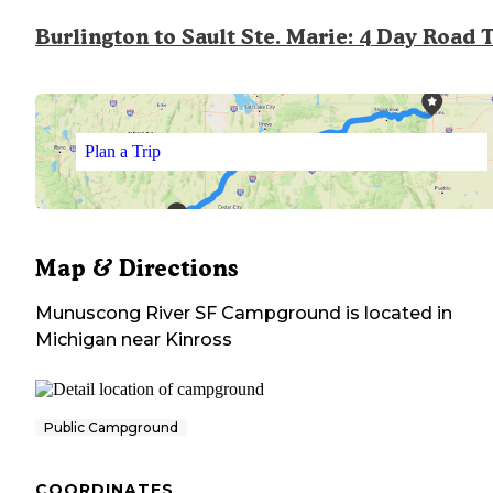
Burlington to Sault Ste. Marie: 4 Day Road 
Plan a Trip
Map & Directions
Munuscong River SF Campground
is located in
Michigan
near
Kinross
Public Campground
COORDINATES