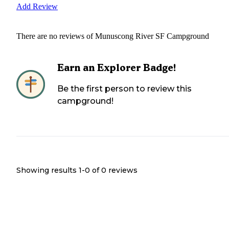
Add Review
There are no reviews of
Munuscong River SF Campground
Earn an Explorer Badge!
Be the first person to review this
campground!
Showing results 1-
0
of
0
reviews