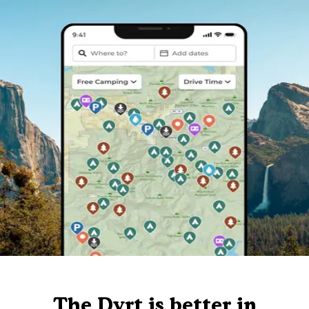
The Dyrt is better in