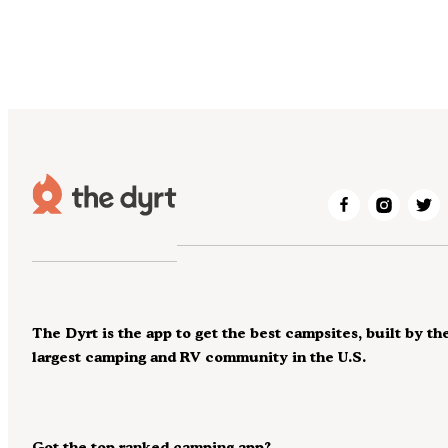
The Dyrt is the app to get the best campsites, built by th
largest camping and RV community in the U.S.
Got the top ranked camping app?