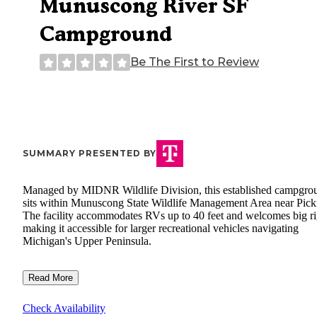
Munuscong River SF
Campground
Be The First to Review
SUMMARY PRESENTED BY
Managed by MIDNR Wildlife Division, this established campgro
sits within Munuscong State Wildlife Management Area near Pick
The facility accommodates RVs up to 40 feet and welcomes big ri
making it accessible for larger recreational vehicles navigating
Michigan's Upper Peninsula.
Read More
Check Availability