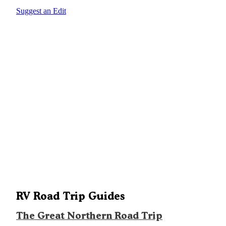
Suggest an Edit
RV Road Trip Guides
The Great Northern Road Trip