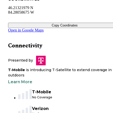
46.21321979 N
84.28058675 W
Copy Coordinates
Open in Google Maps
Connectivity
Presented by
T-Mobile
is introducing T-Satellite to extend coverage in
outdoors
Learn More
T-Mobile
No Coverage
Verizon