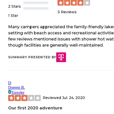
2 Stars
3
Reviews
1 Star
Many campers appreciated the family-friendly lake
setting with beach access and recreational activitie
few reviews mentioned issues with shower hot wat
though facilities are generally well-maintained.
SUMMARY PRESENTED BY
D
Doreen B.
Traveler
Reviewed
Jul. 24, 2020
Our first 2020 adventure