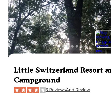
Little Switzerland Resort a
Campground
3 Reviews
Add Review