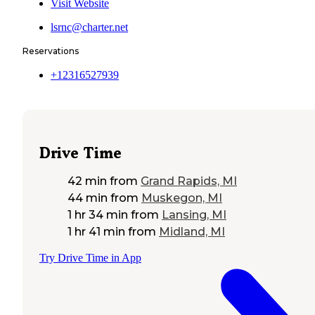
Visit Website
lsrnc@charter.net
Reservations
+12316527939
Drive Time
42 min
from
Grand Rapids, MI
44 min
from
Muskegon, MI
1 hr 34 min
from
Lansing, MI
1 hr 41 min
from
Midland, MI
Try Drive Time in App