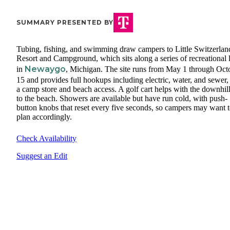
SUMMARY PRESENTED BY
Tubing, fishing, and swimming draw campers to Little Switzerlan
Resort and Campground, which sits along a series of recreational 
Newaygo
in
, Michigan. The site runs from May 1 through Oct
15 and provides full hookups including electric, water, and sewer,
a camp store and beach access. A golf cart helps with the downhill
to the beach. Showers are available but have run cold, with push-
button knobs that reset every five seconds, so campers may want 
plan accordingly.
Check Availability
Suggest an Edit