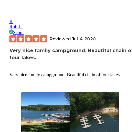
R
Rob L.
Scout
Reviewed
Jul. 4, 2020
Very nice family campground. Beautiful chain o
four lakes.
Very nice family campground. Beautiful chain of four lakes.