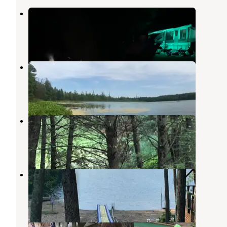
Ed H. Henning Park
Newaygo
,
Michigan
5 Reviews
9 Photos
Twinwood Lake Campground
Newaygo
,
Michigan
3 Reviews
4 Photos
Woods and Water RV Resort
Newaygo
,
Michigan
1 Review
4 Photos
Adventure Bound Campground
Newaygo
,
Michigan
2 Reviews
14 Photos