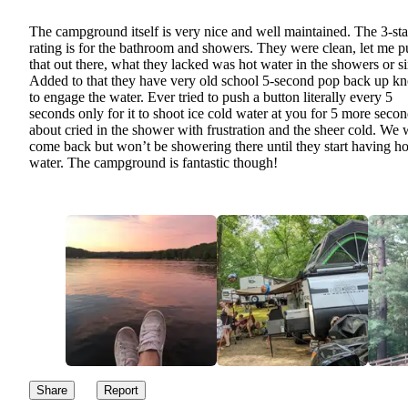
The campground itself is very nice and well maintained. The 3-sta
rating is for the bathroom and showers. They were clean, let me p
that out there, what they lacked was hot water in the showers or s
Added to that they have very old school 5-second pop back up k
to engage the water. Ever tried to push a button literally every 5
seconds only for it to shoot ice cold water at you for 5 more secon
about cried in the shower with frustration and the sheer cold. We w
come back but won’t be showering there until they start having ho
water. The campground is fantastic though!
Share
Report