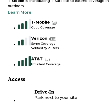
T-Mobile
is introducing T-Satellite to extend coverage in
outdoors
Learn More
T-Mobile
5G
Good Coverage
Verizon
LTE
Some Coverage
Verified by
2
users
AT&T
5G
Excellent Coverage
Access
Drive-In
Park next to your site