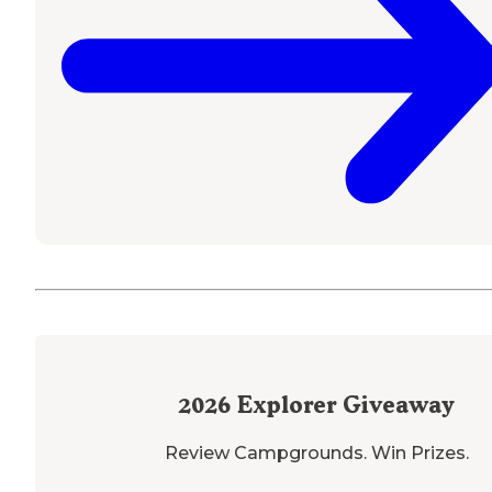
2026
Explorer Giveaway
Review Campgrounds. Win Prizes.