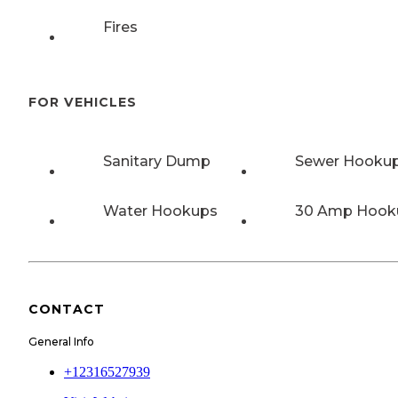
Fires
FOR VEHICLES
Sanitary Dump
Sewer Hooku
Water Hookups
30 Amp Hook
CONTACT
General Info
+12316527939