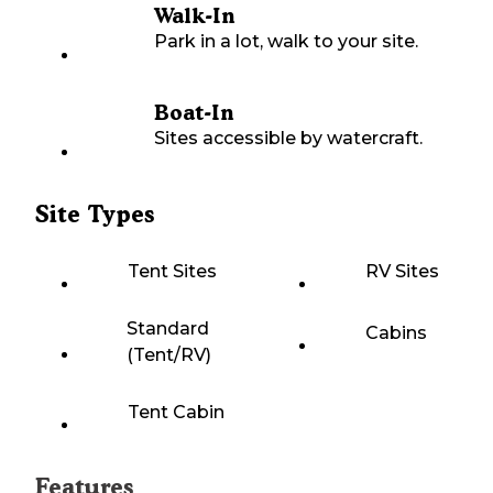
Walk-In
Park in a lot, walk to your site.
Boat-In
Sites accessible by watercraft.
Site Types
Tent Sites
RV Sites
Standard
Cabins
(Tent/RV)
Tent Cabin
Features