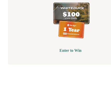
Enter to Win