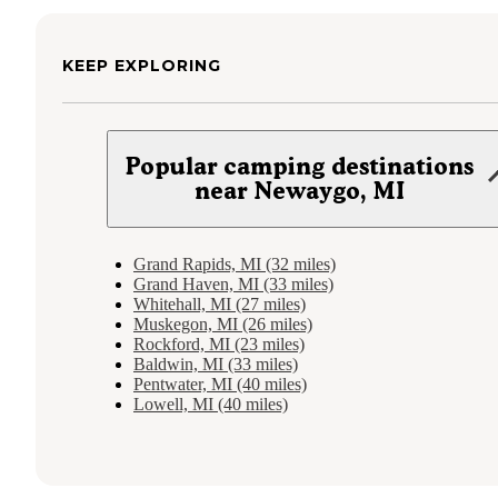
KEEP EXPLORING
Popular camping destinations
near Newaygo, MI
Grand Rapids, MI (32 miles)
Grand Haven, MI (33 miles)
Whitehall, MI (27 miles)
Muskegon, MI (26 miles)
Rockford, MI (23 miles)
Baldwin, MI (33 miles)
Pentwater, MI (40 miles)
Lowell, MI (40 miles)