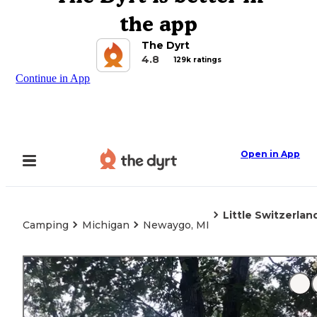
the app
The Dyrt
4.8
129k ratings
Continue in App
Open in App
Little Switzerla
Camping
Michigan
Newaygo, MI