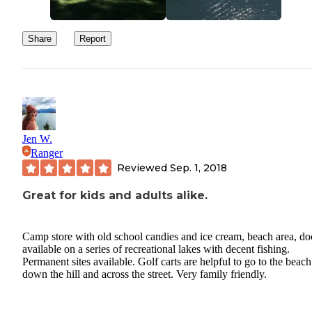
Share
Report
Jen W.
Ranger
Reviewed
Sep. 1, 2018
Great for kids and adults alike.
Camp store with old school candies and ice cream, beach area, do
available on a series of recreational lakes with decent fishing.
Permanent sites available. Golf carts are helpful to go to the beach
down the hill and across the street. Very family friendly.