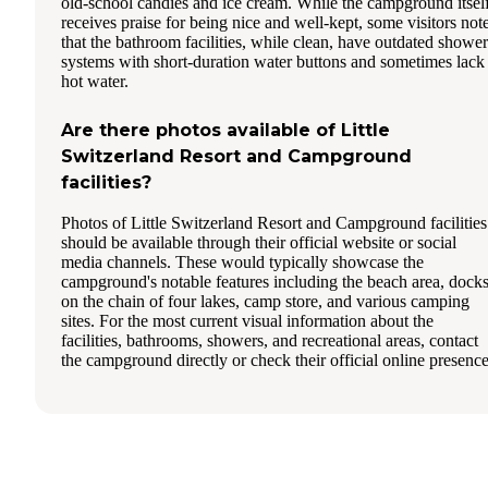
old-school candies and ice cream. While the campground itsel
receives praise for being nice and well-kept, some visitors not
that the bathroom facilities, while clean, have outdated shower
systems with short-duration water buttons and sometimes lack
hot water.
Are there photos available of Little
Switzerland Resort and Campground
facilities?
Photos of Little Switzerland Resort and Campground facilities
should be available through their official website or social
media channels. These would typically showcase the
campground's notable features including the beach area, dock
on the chain of four lakes, camp store, and various camping
sites. For the most current visual information about the
facilities, bathrooms, showers, and recreational areas, contact
the campground directly or check their official online presence