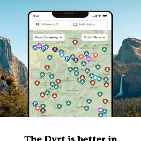
The Dyrt is better in