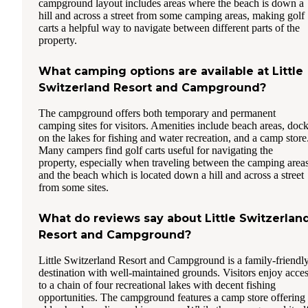
campground layout includes areas where the beach is down a
hill and across a street from some camping areas, making golf
carts a helpful way to navigate between different parts of the
property.
What camping options are available at Little
Switzerland Resort and Campground?
The campground offers both temporary and permanent
camping sites for visitors. Amenities include beach areas, doc
on the lakes for fishing and water recreation, and a camp store
Many campers find golf carts useful for navigating the
property, especially when traveling between the camping area
and the beach which is located down a hill and across a street
from some sites.
What do reviews say about Little Switzerlan
Resort and Campground?
Little Switzerland Resort and Campground is a family-friendl
destination with well-maintained grounds. Visitors enjoy acce
to a chain of four recreational lakes with decent fishing
opportunities. The campground features a camp store offering