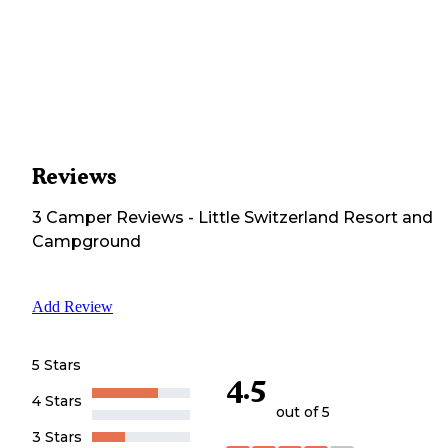
Reviews
3
Camper
Reviews
-
Little Switzerland Resort and
Campground
Add Review
5 Stars
4.5
4 Stars
out of 5
3 Stars