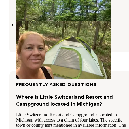
Newaygo
,
Michigan
5 Photos
Croton Township Campground
Newaygo
,
Michigan
2 Reviews
8 Photos
FREQUENTLY ASKED QUESTIONS
Where is Little Switzerland Resort and
Campground located in Michigan?
Little Switzerland Resort and Campground is located in
Michigan with access to a chain of four lakes. The specific
town or county isn't mentioned in available information. The