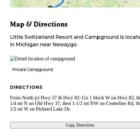
Map & Directions
Little Switzerland Resort and Campground
is locat
in
Michigan
near
Newaygo
Private Campground
DIRECTIONS
From North jct Hwy 37 & Hwy 82: Go 1 block W on Hwy 82, t
1/4 mi N on Old Hwy 37, then 1-1/2 mi NW on Centerline Rd, t
1/2 mi W on Pickerel Lake Dr.
Copy Directions