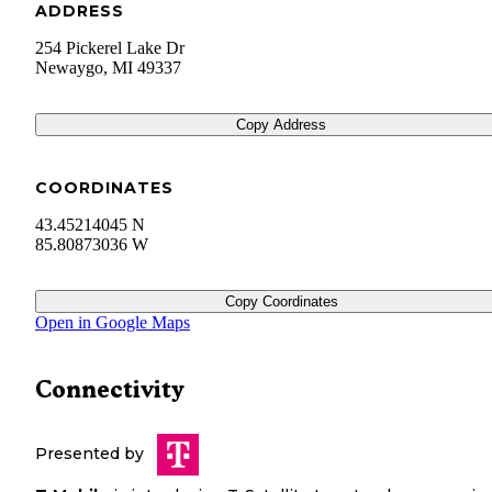
ADDRESS
254 Pickerel Lake Dr
Newaygo
,
MI
49337
Copy Address
COORDINATES
43.45214045 N
85.80873036 W
Copy Coordinates
Open in Google Maps
Connectivity
Presented by