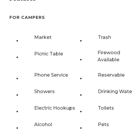
FOR CAMPERS
Market
Trash
Firewood
Picnic Table
Available
Phone Service
Reservable
Showers
Drinking Wate
Electric Hookups
Toilets
Alcohol
Pets