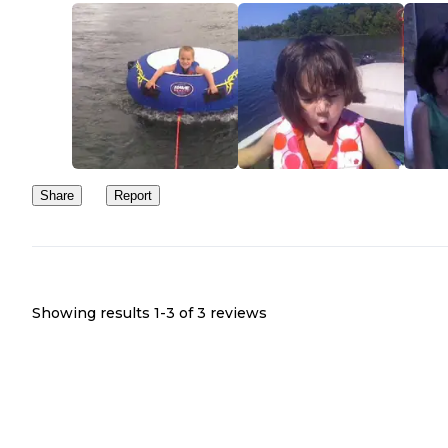
Share
Report
Showing results 1-
3
of
3
reviews