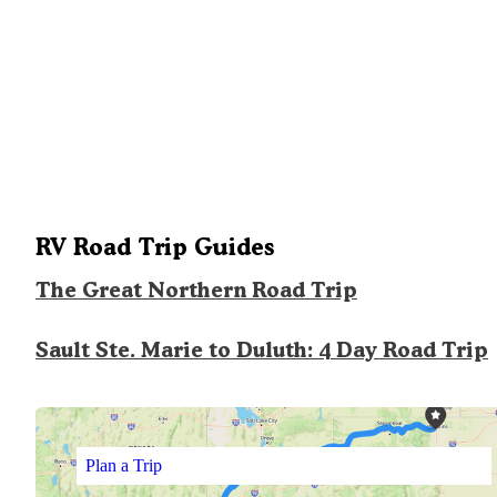
RV Road Trip Guides
The Great Northern Road Trip
Sault Ste. Marie to Duluth: 4 Day Road Trip
Plan a Trip