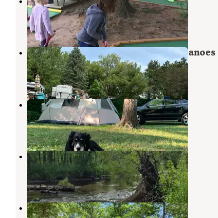
Woods and Water
Newaygo
,
Michigan
6 Reviews
4 Photos
Salmon Run Campground & Vic's Canoes
Newaygo
,
Michigan
5 Reviews
13 Photos
Mystery Creek Campground
Newaygo
,
Michigan
2 Reviews
3 Photos
White Cloud County Park
White Cloud
,
Michigan
2 Reviews
6 Photos
Croton Dam Float Trips