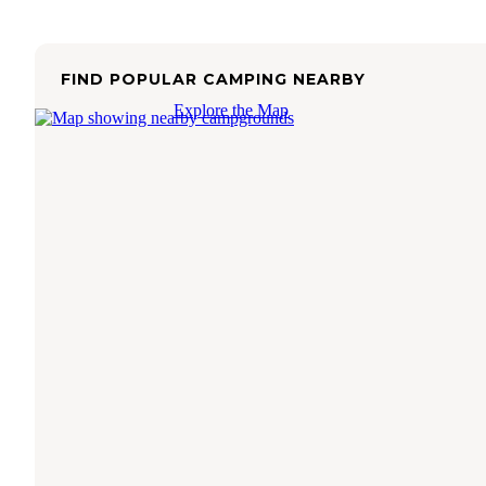
FIND POPULAR CAMPING NEARBY
Explore the Map