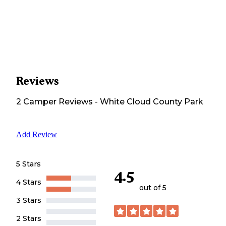
Reviews
2
Camper
Reviews
-
White Cloud County Park
Add Review
5 Stars
4.5
4 Stars
out of 5
3 Stars
2 Stars