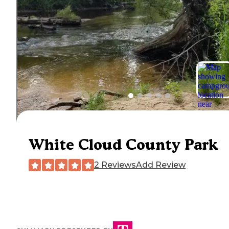
White Cloud County Park
2 Reviews
Add Review