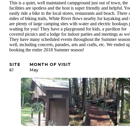
This is a quiet, well maintained campground just out of town, the
facilities are spotless and the host is super friendly and helpful. Y
easily ride a bike to the local stores, restaurants and beach. There 
miles of biking trails, White River flows nearby for kayaking and 
are plenty of large camping sites with water and electric hookups j
waiting for you! They have a playground for kids, a pavilion for
covered picnics and a lodge for indoor parties and meetings as wel
They have many scheduled events throughout the Summer season
well, including concerts, parades, arts and crafts, etc. We ended u
booking the entire 2018 Summer season!
SITE
MONTH OF VISIT
61
May