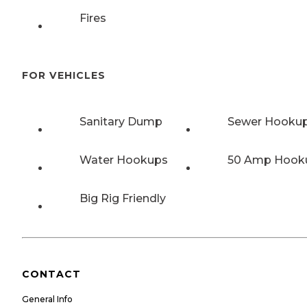
Fires
FOR VEHICLES
Sanitary Dump
Sewer Hooku
Water Hookups
50 Amp Hook
Big Rig Friendly
CONTACT
General Info