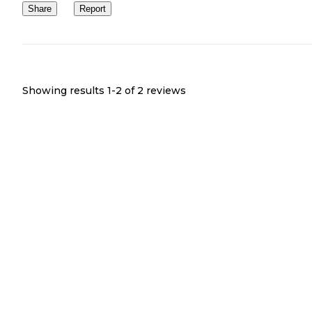
Share
Report
Showing results 1-
2
of
2
reviews