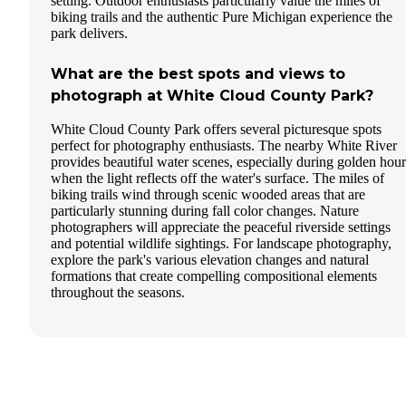
setting. Outdoor enthusiasts particularly value the miles of
biking trails and the authentic Pure Michigan experience the
park delivers.
What are the best spots and views to
photograph at White Cloud County Park?
White Cloud County Park offers several picturesque spots
perfect for photography enthusiasts. The nearby White River
provides beautiful water scenes, especially during golden hour
when the light reflects off the water's surface. The miles of
biking trails wind through scenic wooded areas that are
particularly stunning during fall color changes. Nature
photographers will appreciate the peaceful riverside settings
and potential wildlife sightings. For landscape photography,
explore the park's various elevation changes and natural
formations that create compelling compositional elements
throughout the seasons.