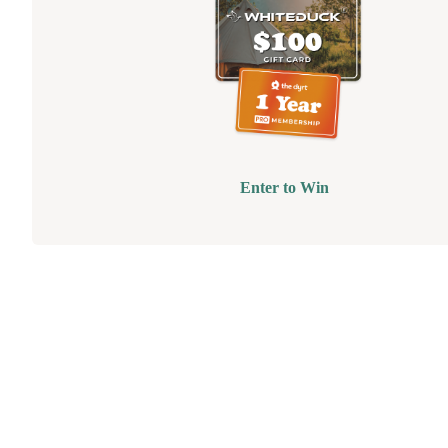
Enter to Win