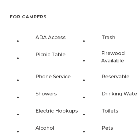
FOR CAMPERS
ADA Access
Trash
Firewood
Picnic Table
Available
Phone Service
Reservable
Showers
Drinking Wate
Electric Hookups
Toilets
Alcohol
Pets