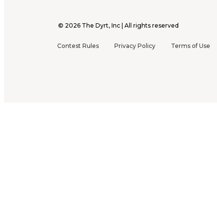
©
2026
The Dyrt, Inc | All rights reserved
Contest Rules
Privacy Policy
Terms of Use