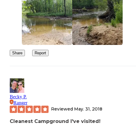
Share
Report
Becky P.
Ranger
Reviewed
May. 31, 2018
Cleanest Campground I've visited!