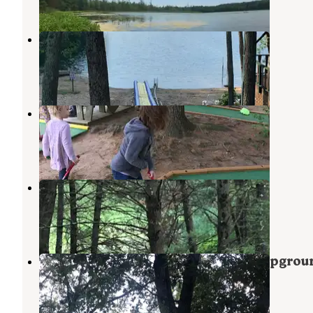
Adventure Bound Campground
Newaygo
,
Michigan
2 Reviews
14 Photos
Woods and Water
Newaygo
,
Michigan
6 Reviews
4 Photos
Woods and Water RV Resort
Newaygo
,
Michigan
1 Review
4 Photos
Little Switzerland Resort and Campgrou
Newaygo
,
Michigan
3 Reviews
32 Photos