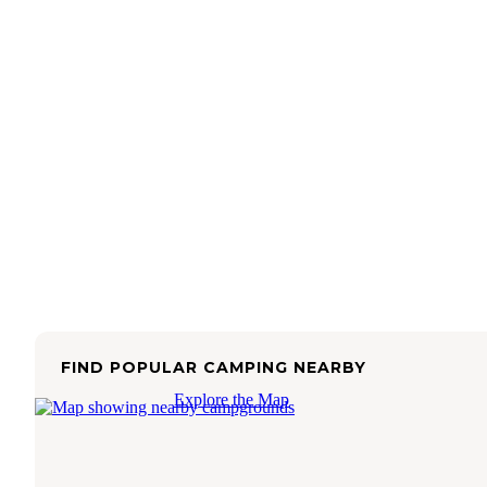
FIND POPULAR CAMPING NEARBY
Explore the Map