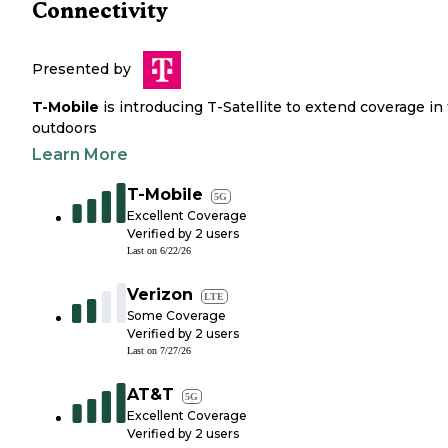
Connectivity
Presented by
T-Mobile
is introducing T-Satellite to extend coverage in
outdoors
Learn More
T-Mobile
5G
Excellent Coverage
Verified by
2
users
Last on
6/22/26
Verizon
LTE
Some Coverage
Verified by
2
users
Last on
7/27/26
AT&T
5G
Excellent Coverage
Verified by
2
users