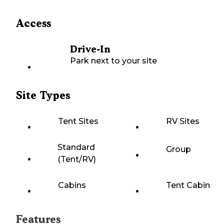
Access
Drive-In
Park next to your site
Site Types
Tent Sites
RV Sites
Standard
Group
(Tent/RV)
Cabins
Tent Cabin
Features