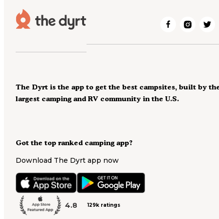
The Dyrt is the app to get the best campsites, built by th
largest camping and RV community in the U.S.
Got the top ranked camping app?
Download The Dyrt app now
4.8
129k ratings