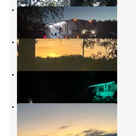
Sandy Beach County Park
White Cloud
,
Michigan
6 Reviews
7 Photos
Indian Lake Campground
Bitely
,
Michigan
2 Reviews
2 Photos
Ed H. Henning Park
Newaygo
,
Michigan
5 Reviews
9 Photos
Oxbow Park Campground
Morley
,
Michigan
3 Reviews
5 Photos