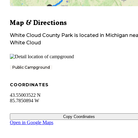
Map & Directions
White Cloud County Park
is located in
Michigan
nea
White Cloud
Public Campground
COORDINATES
43.55003522 N
85.7850894 W
Copy Coordinates
Open in Google Maps