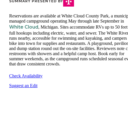
SUMMARY PRESENTED BY
Reservations are available at White Cloud County Park, a municip
managed campground operating May through late September in
White Cloud
, Michigan. Sites accommodate RVs up to 50 feet
full hookups including electric, water, and sewer. The White Rive
runs nearby, accessible for swimming and kayaking, and campers
bike into town for supplies and restaurants. A playground, pavilio
and dump station round out the on-site facilities. Reviewers note 
restrooms with showers and a helpful camp host. Book early for
summer weekends, as the campground runs scheduled seasonal ev
that draw consistent crowds.
Check Availability
Suggest an Edit