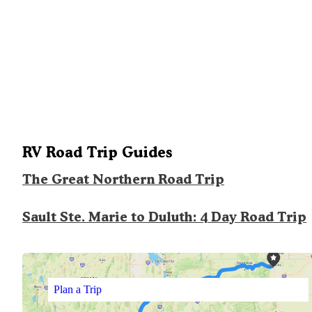
RV Road Trip Guides
The Great Northern Road Trip
Sault Ste. Marie to Duluth: 4 Day Road Trip
Plan a Trip