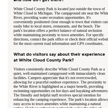
White Cloud County Park is located just outside the town of
White Cloud in Michigan. The campground sits near the Whit
River, providing water recreation opportunities. It's
conveniently positioned close enough to town that visitors can
easily bike to local stores, restaurants, and the beach. The
park's location offers a perfect balance of natural seclusion
while maintaining proximity to town amenities. For specific
directions, contact the park office or check their official websi
for the most current road information and GPS coordinates.
What do visitors say about their experience
at White Cloud County Park?
Visitors consistently describe White Cloud County Park as a
quiet, well-maintained campground with immaculately clean
facilities. Campers appreciate that it's not overcrowded,
allowing for a peaceful outdoor experience. The proximity to
the White River is highlighted as a major benefit, providing
swimming opportunities on hot days and kayaking adventures
The friendly and helpful staff receives special mention for
enhancing the camping experience. The park's location allows
easy access to town amenities while maintaining a natural