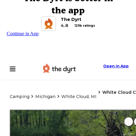
the app
The Dyrt
4.8
129k ratings
Continue in App
Open in App
White Cloud C
Camping
Michigan
White Cloud, MI