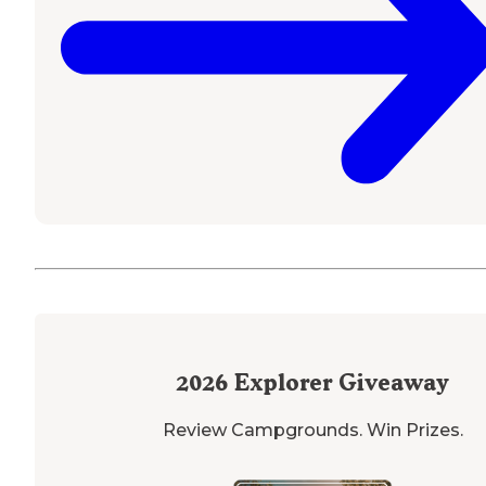
2026
Explorer Giveaway
Review Campgrounds. Win Prizes.