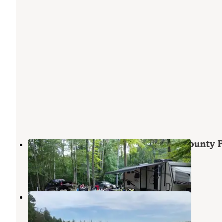
Newaygo County Diamond Lake County 
White Cloud
,
Michigan
2 Reviews
3 Photos
Twinwood Lake Campground
Newaygo
,
Michigan
3 Reviews
4 Photos