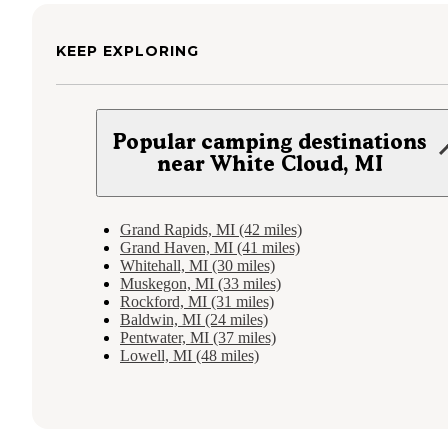
KEEP EXPLORING
Popular camping destinations
near White Cloud, MI
Grand Rapids, MI (42 miles)
Grand Haven, MI (41 miles)
Whitehall, MI (30 miles)
Muskegon, MI (33 miles)
Rockford, MI (31 miles)
Baldwin, MI (24 miles)
Pentwater, MI (37 miles)
Lowell, MI (48 miles)