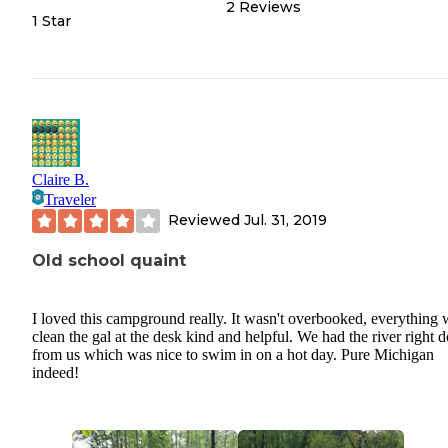
2
Reviews
1 Star
Claire B.
Traveler
Reviewed
Jul. 31, 2019
Old school quaint
I loved this campground really. It wasn't overbooked, everything 
clean the gal at the desk kind and helpful. We had the river right
from us which was nice to swim in on a hot day. Pure Michigan
indeed!