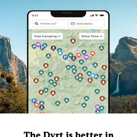
The Dyrt is better in