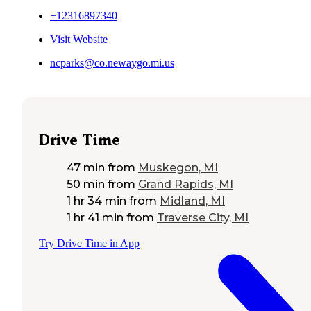
+12316897340
Visit Website
ncparks@co.newaygo.mi.us
Drive Time
47 min
from
Muskegon, MI
50 min
from
Grand Rapids, MI
1 hr 34 min
from
Midland, MI
1 hr 41 min
from
Traverse City, MI
Try Drive Time in App