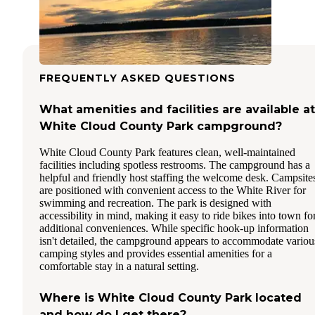
FREQUENTLY ASKED QUESTIONS
What amenities and facilities are available at
White Cloud County Park campground?
White Cloud County Park features clean, well-maintained
facilities including spotless restrooms. The campground has a
helpful and friendly host staffing the welcome desk. Campsite
are positioned with convenient access to the White River for
swimming and recreation. The park is designed with
accessibility in mind, making it easy to ride bikes into town fo
additional conveniences. While specific hook-up information
isn't detailed, the campground appears to accommodate variou
camping styles and provides essential amenities for a
comfortable stay in a natural setting.
Where is White Cloud County Park located
and how do I get there?