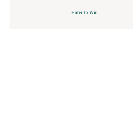
Enter to Win