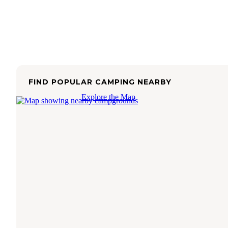
FIND POPULAR CAMPING NEARBY
Explore the Map