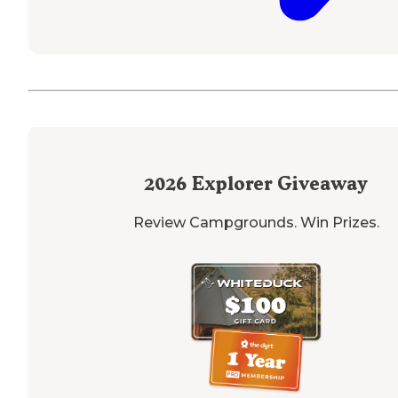
2026
Explorer Giveaway
Review Campgrounds. Win Prizes.