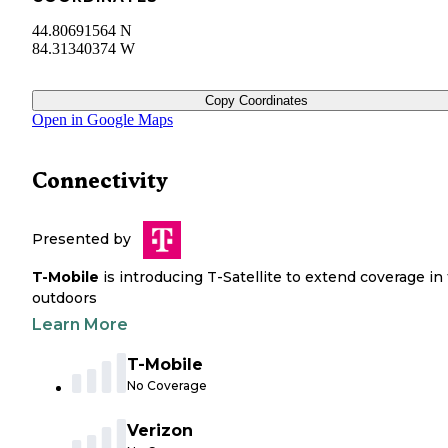
44.80691564 N
84.31340374 W
Copy Coordinates
Open in Google Maps
Connectivity
Presented by
T-Mobile
is introducing T-Satellite to extend coverage in
outdoors
Learn More
T-Mobile
No Coverage
Verizon