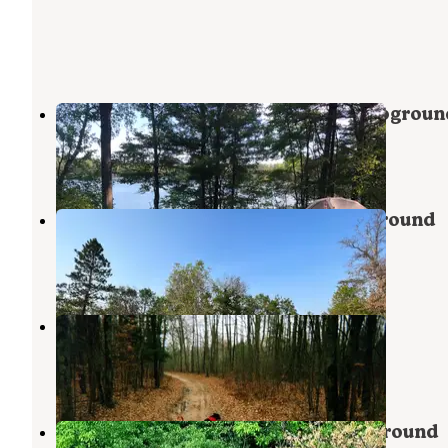
Little Wolf Lake State Forest Campgroun
Lewiston
,
Michigan
3 Reviews
10 Photos
Muskrat Lake State Forest Campground
Mio
,
Michigan
4 Reviews
19 Photos
Luzerne Trail Camp
Luzerne
,
Michigan
1 Review
7 Photos
Big Bear Lake State Forest Campground