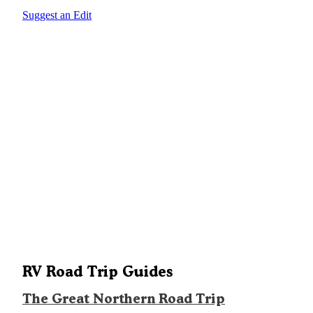
Suggest an Edit
RV Road Trip Guides
The Great Northern Road Trip