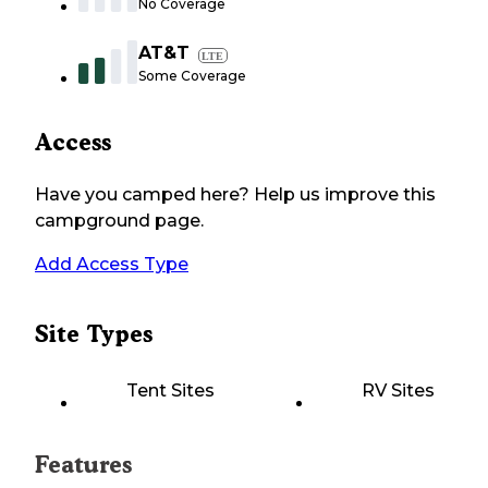
No Coverage
AT&T
LTE
Some Coverage
Access
Have you camped here? Help us improve this
campground page.
Add Access Type
Site Types
Tent Sites
RV Sites
Features