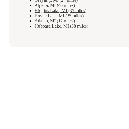
Grayling, MI (24 miles)
Alpena, MI (46 miles)
Higgins Lake, MI (35 miles)
Boyne Falls, MI (35 miles)
Atlanta, MI (12 miles)
Hubbard Lake, MI (38 miles)