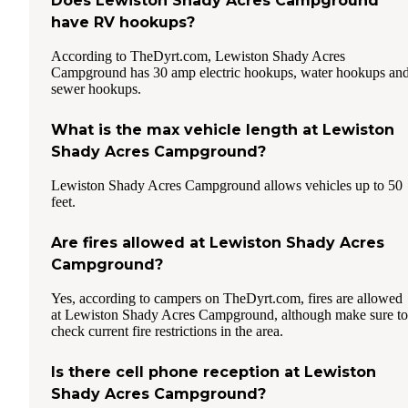
Does Lewiston Shady Acres Campground
have RV hookups?
According to TheDyrt.com, Lewiston Shady Acres
Campground has 30 amp electric hookups, water hookups an
sewer hookups.
What is the max vehicle length at Lewiston
Shady Acres Campground?
Lewiston Shady Acres Campground allows vehicles up to 50
feet.
Are fires allowed at Lewiston Shady Acres
Campground?
Yes, according to campers on TheDyrt.com, fires are allowed
at Lewiston Shady Acres Campground, although make sure to
check current fire restrictions in the area.
Is there cell phone reception at Lewiston
Shady Acres Campground?