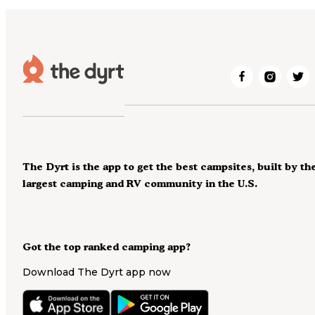
The Dyrt is the app to get the best campsites, built by th
largest camping and RV community in the U.S.
Got the top ranked camping app?
Download The Dyrt app now