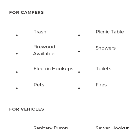
FOR CAMPERS
Trash
Picnic Table
Firewood
Showers
Available
Electric Hookups
Toilets
Pets
Fires
FOR VEHICLES
Sanitary Dump
Sewer Hooku