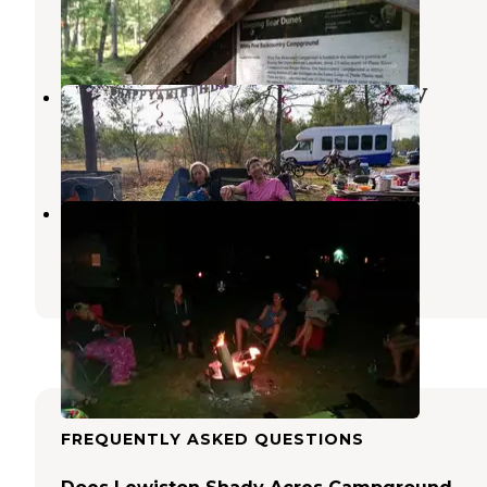
Luzerne
,
Michigan
4 Reviews
8 Photos
Luzerne Express Campground & RV
Luzerne
,
Michigan
2 Reviews
16 Photos
Oscoda County Park
Mio
,
Michigan
5 Reviews
8 Photos
FREQUENTLY ASKED QUESTIONS