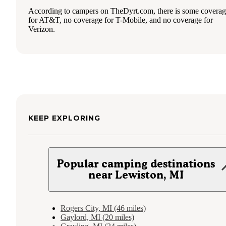
According to campers on TheDyrt.com, there is some covera
for AT&T, no coverage for T-Mobile, and no coverage for
Verizon.
KEEP EXPLORING
Popular camping destinations
near Lewiston, MI
Rogers City, MI (46 miles)
Gaylord, MI (20 miles)