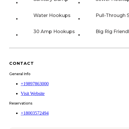
Water Hookups
Pull-Through S
30 Amp Hookups
Big Rig Friend
CONTACT
General Info
+19897863000
Visit Website
Reservations
+18003572494