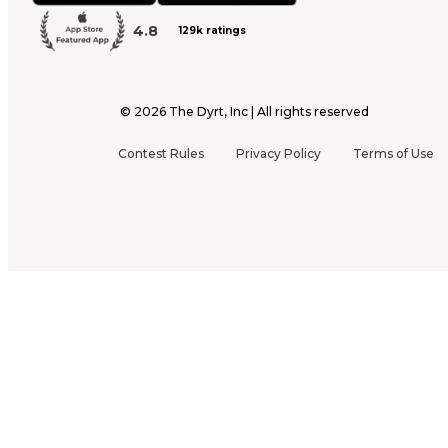
4.8
129k ratings
©
2026
The Dyrt, Inc | All rights reserved
Contest Rules
Privacy Policy
Terms of Use