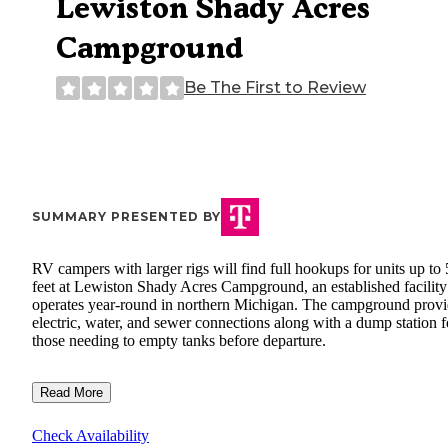
Lewiston Shady Acres
Campground
Be The First to Review
SUMMARY PRESENTED BY
RV campers with larger rigs will find full hookups for units up to
feet at Lewiston Shady Acres Campground, an established facility
operates year-round in northern Michigan. The campground provi
electric, water, and sewer connections along with a dump station f
those needing to empty tanks before departure.
Read More
Check Availability