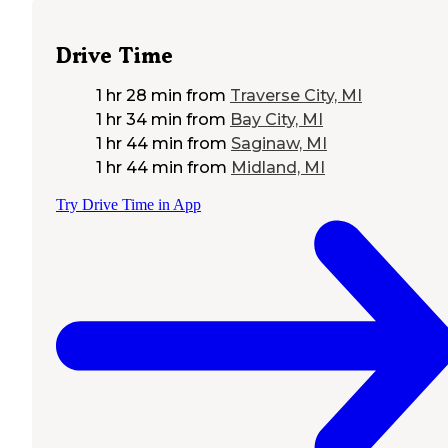
Drive Time
1 hr 28 min
from
Traverse City, MI
1 hr 34 min
from
Bay City, MI
1 hr 44 min
from
Saginaw, MI
1 hr 44 min
from
Midland, MI
Try Drive Time in App