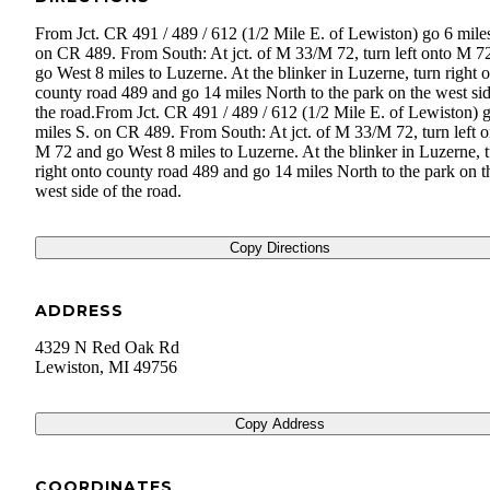
From Jct. CR 491 / 489 / 612 (1/2 Mile E. of Lewiston) go 6 mile
on CR 489. From South: At jct. of M 33/M 72, turn left onto M 7
go West 8 miles to Luzerne. At the blinker in Luzerne, turn right 
county road 489 and go 14 miles North to the park on the west sid
the road.From Jct. CR 491 / 489 / 612 (1/2 Mile E. of Lewiston) 
miles S. on CR 489. From South: At jct. of M 33/M 72, turn left o
M 72 and go West 8 miles to Luzerne. At the blinker in Luzerne, 
right onto county road 489 and go 14 miles North to the park on t
west side of the road.
Copy Directions
ADDRESS
4329 N Red Oak Rd
Lewiston
,
MI
49756
Copy Address
COORDINATES