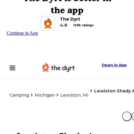
the app
The Dyrt
4.8
129k ratings
Continue in App
Open in App
Lewiston Shady 
Camping
Michigan
Lewiston, MI