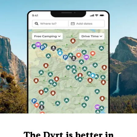
The Dyrt is better in