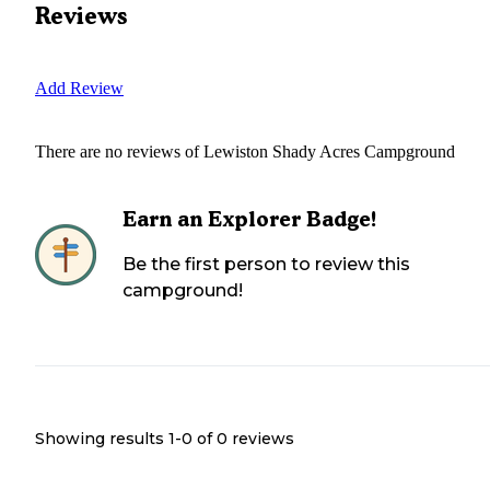
Reviews
Add Review
There are no reviews of
Lewiston Shady Acres Campground
Earn an Explorer Badge!
Be the first person to review this
campground!
Showing results 1-
0
of
0
reviews