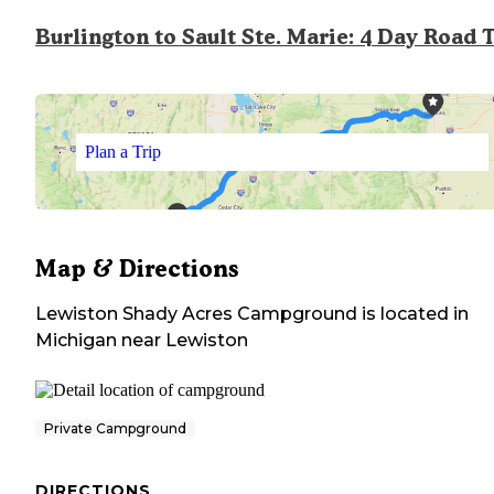
Burlington to Sault Ste. Marie: 4 Day Road 
Plan a Trip
Map & Directions
Lewiston Shady Acres Campground
is located in
Michigan
near
Lewiston
Private Campground
DIRECTIONS