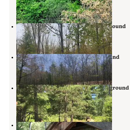
Johannesburg
,
Michigan
4 Reviews
7 Photos
Big Oaks Equestrian State Campground
Atlanta
,
Michigan
1 Review
21 Photos
Avery Lake State Forest Campground
Atlanta
,
Michigan
5 Reviews
22 Photos
Rainbow Bend State Forest Campground
Canoe Camp
Luzerne
,
Michigan
2 Reviews
3 Photos
White Pine Canoe SF Campground