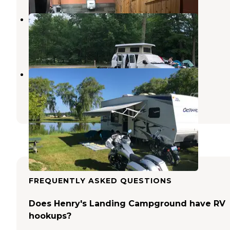
Cartier Park Campground
Ludington
,
Michigan
10 Reviews
24 Photos
Farmview Resort
Free Soil
,
Michigan
2 Reviews
2 Photos
FREQUENTLY ASKED QUESTIONS
Does Henry's Landing Campground have RV
hookups?