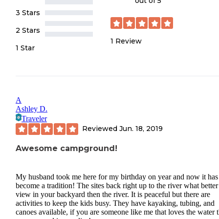
out of 5
3 Stars
2 Stars
1
Review
1 Star
A
Ashley D.
Traveler
Reviewed
Jun. 18, 2019
Awesome campground!
My husband took me here for my birthday on year and now it has
become a tradition! The sites back right up to the river what better
view in your backyard then the river. It is peaceful but there are
activities to keep the kids busy. They have kayaking, tubing, and
canoes available, if you are someone like me that loves the water t