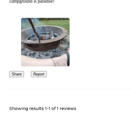
campground is paradise!
Share
Report
Showing results 1-
1
of
1
reviews