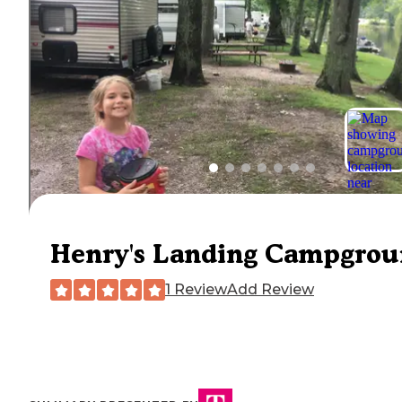
Henry's Landing Campgro
1 Review
Add Review