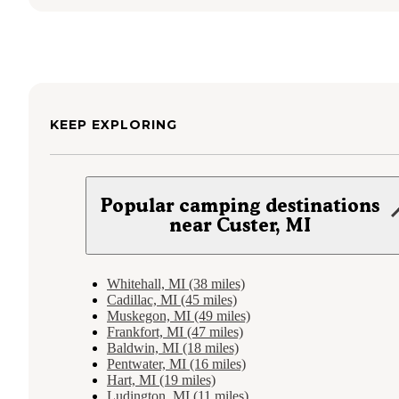
KEEP EXPLORING
Popular camping destinations
near Custer, MI
Whitehall, MI (38 miles)
Cadillac, MI (45 miles)
Muskegon, MI (49 miles)
Frankfort, MI (47 miles)
Baldwin, MI (18 miles)
Pentwater, MI (16 miles)
Hart, MI (19 miles)
Ludington, MI (11 miles)