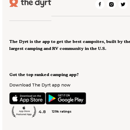
The Dyrt is the app to get the best campsites, built by th
largest camping and RV community in the U.S.
Got the top ranked camping app?
Download The Dyrt app now
4.8
129k ratings