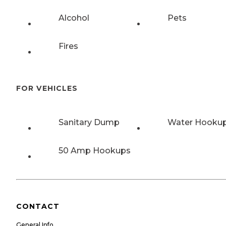
Alcohol
Pets
Fires
FOR VEHICLES
Sanitary Dump
Water Hooku
50 Amp Hookups
CONTACT
General Info