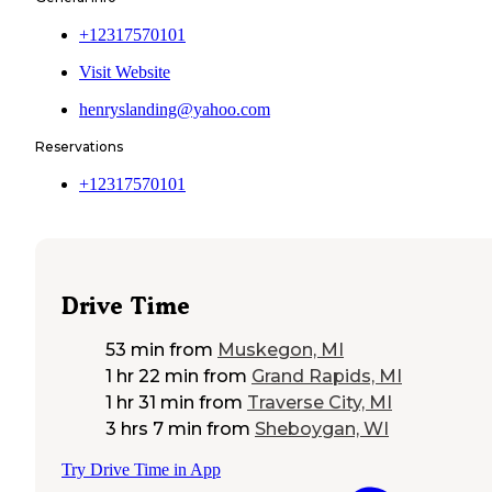
+12317570101
Visit Website
henryslanding@yahoo.com
Reservations
+12317570101
Drive Time
53 min
from
Muskegon, MI
1 hr 22 min
from
Grand Rapids, MI
1 hr 31 min
from
Traverse City, MI
3 hrs 7 min
from
Sheboygan, WI
Try Drive Time in App