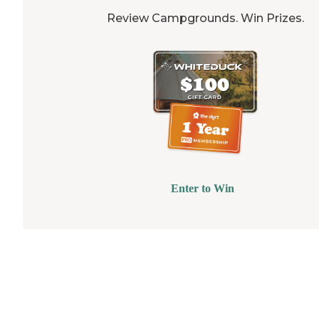
Review Campgrounds. Win Prizes.
Enter to Win