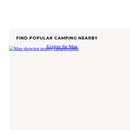
FIND POPULAR CAMPING NEARBY
Explore the Map