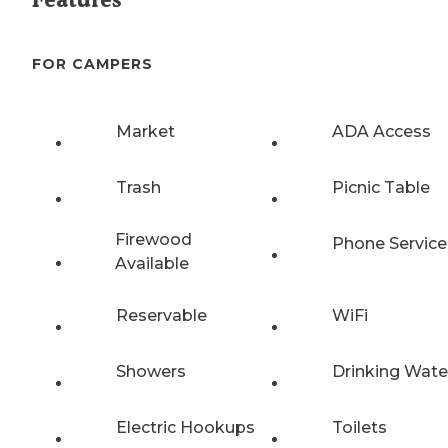
FOR CAMPERS
Market
ADA Access
Trash
Picnic Table
Firewood
Phone Service
Available
Reservable
WiFi
Showers
Drinking Wate
Electric Hookups
Toilets