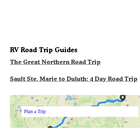
RV Road Trip Guides
The Great Northern Road Trip
Sault Ste. Marie to Duluth: 4 Day Road Trip
Plan a Trip