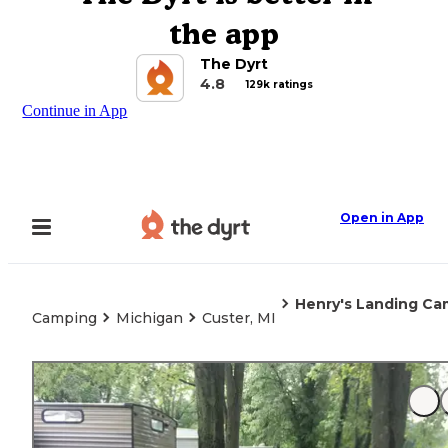
the app
The Dyrt
4.8
129k ratings
Continue in App
Open in App
Henry's Landing C
Camping
Michigan
Custer, MI