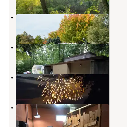
2 Reviews
8 Photos
Poncho's Pond RV Park
Ludington
,
Michigan
9 Reviews
29 Photos
Mason County Campground
Ludington
,
Michigan
4 Reviews
12 Photos
Buttersville Park Campground
Ludington
,
Michigan
6 Reviews
28 Photos
Kibby Creek Campground
Pentwater
,
Michigan
12 Reviews
65 Photos