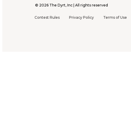
©
2026
The Dyrt, Inc | All rights reserved
Contest Rules
Privacy Policy
Terms of Use