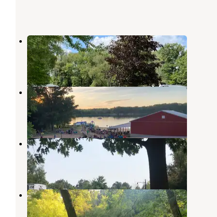
Riverside Park Campground
Custer
,
Michigan
3 Reviews
30 Photos
Crystal Lake Campground
Ludington
,
Michigan
1 Review
1 Photo
Vacation Station RV Resort
Ludington
,
Michigan
2 Reviews
1 Photo
Whelan Lake Campground
Custer
,
Michigan