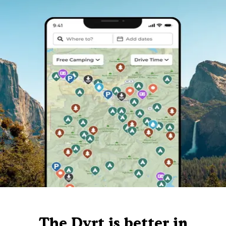
The Dyrt is better in