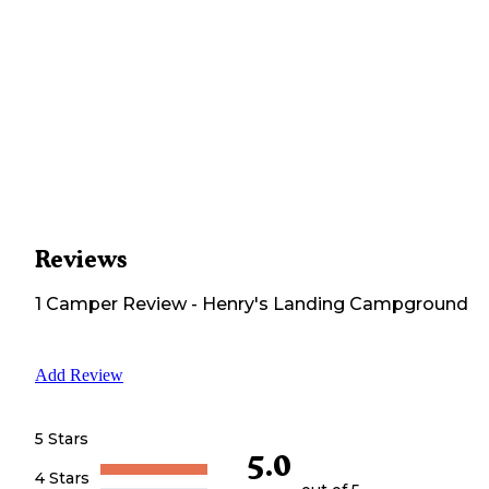
Reviews
1
Camper
Review
-
Henry's Landing Campground
Add Review
5 Stars
5.0
4 Stars