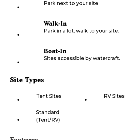
Park next to your site
Walk-In
Park in a lot, walk to your site.
Boat-In
Sites accessible by watercraft.
Site Types
Tent Sites
RV Sites
Standard
(Tent/RV)
Features