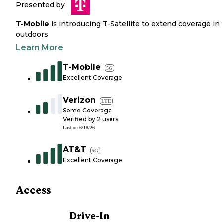
Presented by
T-Mobile
is introducing T-Satellite to extend coverage in
outdoors
Learn More
T-Mobile
5G
Excellent Coverage
Verizon
LTE
Some Coverage
Verified by
2
users
Last on
6/18/26
AT&T
5G
Excellent Coverage
Access
Drive-In