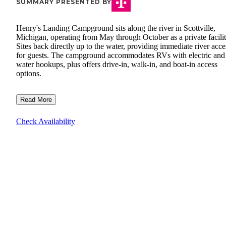
SUMMARY PRESENTED BY
Henry's Landing Campground sits along the river in Scottville,
Michigan, operating from May through October as a private facilit
Sites back directly up to the water, providing immediate river acce
for guests. The campground accommodates RVs with electric and
water hookups, plus offers drive-in, walk-in, and boat-in access
options.
Read More
Check Availability