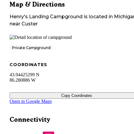
Map & Directions
Henry's Landing Campground
is located in
Michiga
near
Custer
Private Campground
COORDINATES
43.94425299 N
86.280886 W
Copy Coordinates
Open in Google Maps
Connectivity