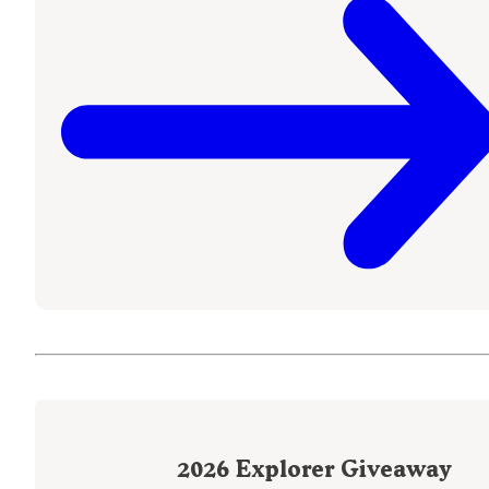
2026
Explorer Giveaway