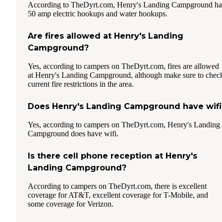
According to TheDyrt.com, Henry's Landing Campground ha
50 amp electric hookups and water hookups.
Are fires allowed at Henry's Landing
Campground?
Yes, according to campers on TheDyrt.com, fires are allowed
at Henry's Landing Campground, although make sure to chec
current fire restrictions in the area.
Does Henry's Landing Campground have wifi
Yes, according to campers on TheDyrt.com, Henry's Landing
Campground does have wifi.
Is there cell phone reception at Henry's
Landing Campground?
According to campers on TheDyrt.com, there is excellent
coverage for AT&T, excellent coverage for T-Mobile, and
some coverage for Verizon.