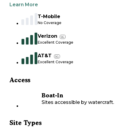
Learn More
T-Mobile
No Coverage
Verizon
5G
Excellent Coverage
AT&T
5G
Excellent Coverage
Access
Boat-In
Sites accessible by watercraft.
Site Types