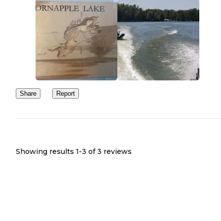
Share
Report
Showing results 1-
3
of
3
reviews