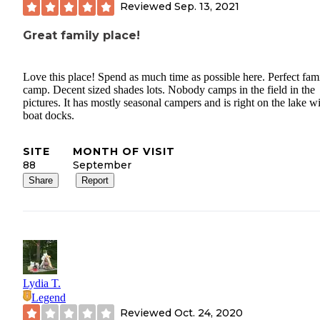
Reviewed
Sep. 13, 2021
Great family place!
Love this place! Spend as much time as possible here. Perfect fam
camp. Decent sized shades lots. Nobody camps in the field in the
pictures. It has mostly seasonal campers and is right on the lake w
boat docks.
SITE
MONTH OF VISIT
88
September
Share
Report
Lydia T.
Legend
Reviewed
Oct. 24, 2020