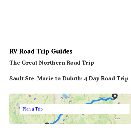
RV Road Trip Guides
The Great Northern Road Trip
Sault Ste. Marie to Duluth: 4 Day Road Trip
Plan a Trip