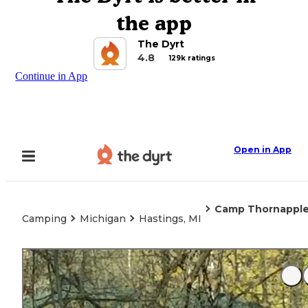
the app
The Dyrt
4.8
129k ratings
Continue in App
Open in App
Camp Thornappl
Camping
Michigan
Hastings, MI