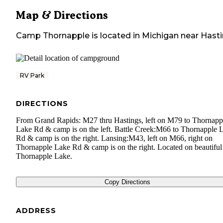
Map & Directions
Camp Thornapple
is located in
Michigan
near
Hast
RV Park
DIRECTIONS
From Grand Rapids: M27 thru Hastings, left on M79 to Thornapp
Lake Rd & camp is on the left. Battle Creek:M66 to Thornapple 
Rd & camp is on the right. Lansing:M43, left on M66, right on
Thornapple Lake Rd & camp is on the right. Located on beautiful
Thornapple Lake.
Copy Directions
ADDRESS