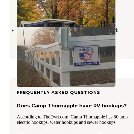
Freeport
,
Michigan
8 Reviews
1 Photo
Travel Trailer Club of The Midwest
Bellevue
,
Michigan
3 Reviews
11 Photos
FREQUENTLY ASKED QUESTIONS
Does Camp Thornapple have RV hookups?
According to TheDyrt.com, Camp Thornapple has 50 amp
electric hookups, water hookups and sewer hookups.