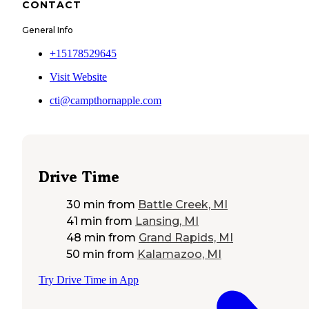
CONTACT
General Info
+15178529645
Visit Website
cti@campthornapple.com
Drive Time
30 min
from
Battle Creek, MI
41 min
from
Lansing, MI
48 min
from
Grand Rapids, MI
50 min
from
Kalamazoo, MI
Try Drive Time in App