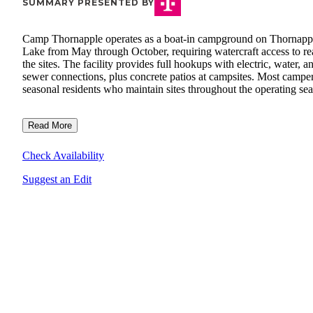
SUMMARY PRESENTED BY
Camp Thornapple operates as a boat-in campground on Thornapp
Lake from May through October, requiring watercraft access to r
the sites. The facility provides full hookups with electric, water, a
sewer connections, plus concrete patios at campsites. Most camper
seasonal residents who maintain sites throughout the operating se
Read More
Check Availability
Suggest an Edit