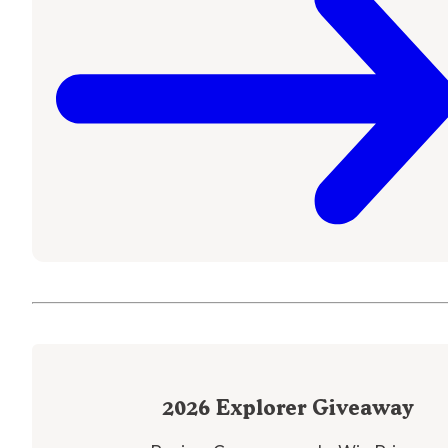
2026
Explorer Giveaway