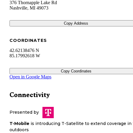
376 Thornapple Lake Rd
Nashville
,
MI
49073
Copy Address
COORDINATES
42.62138476 N
85.17992618 W
Copy Coordinates
Open in Google Maps
Connectivity
Presented by
T-Mobile
is introducing T-Satellite to extend coverage in
outdoors