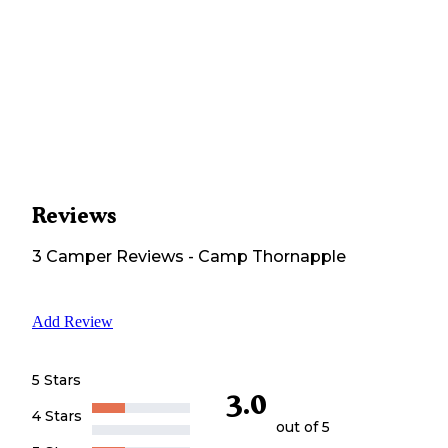
Reviews
3
Camper
Reviews
-
Camp Thornapple
Add Review
5 Stars
3.0
4 Stars
out of 5