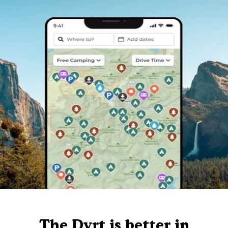
The Dyrt is better in