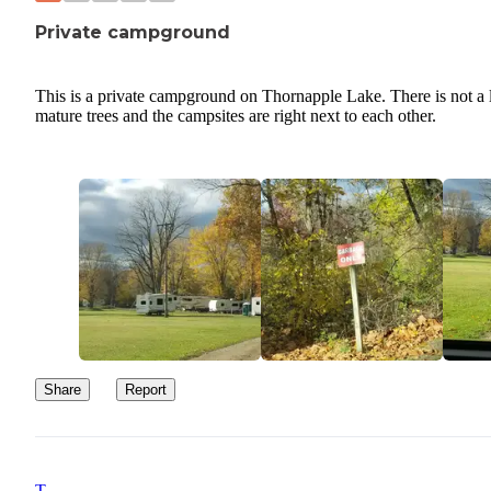
Private campground
This is a private campground on Thornapple Lake. There is not a l
mature trees and the campsites are right next to each other.
Share
Report
T