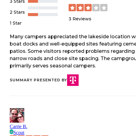
3 Stars
2 Stars
3
Reviews
1 Star
Many campers appreciated the lakeside location w
boat docks and well-equipped sites featuring cem
patios. Some visitors reported problems regarding
narrow roads and close site spacing. The campgro
primarily serves seasonal campers.
SUMMARY PRESENTED BY
Carrie B.
Scout