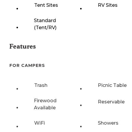
Tent Sites
RV Sites
Standard
(Tent/RV)
Features
FOR CAMPERS
Trash
Picnic Table
Firewood
Reservable
Available
WiFi
Showers