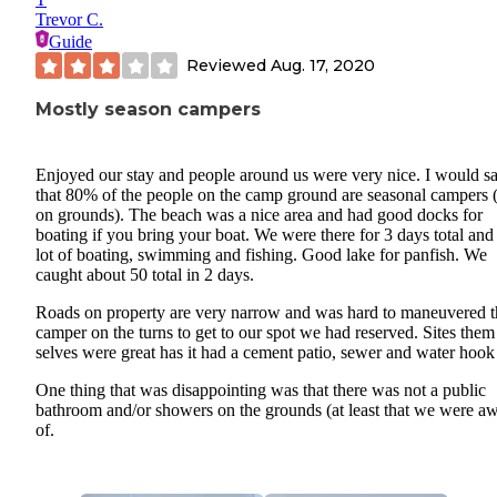
Trevor C.
Guide
Reviewed
Aug. 17, 2020
Mostly season campers
Enjoyed our stay and people around us were very nice. I would s
that 80% of the people on the camp ground are seasonal campers (
on grounds). The beach was a nice area and had good docks for
boating if you bring your boat. We were there for 3 days total and
lot of boating, swimming and fishing. Good lake for panfish. We
caught about 50 total in 2 days.
Roads on property are very narrow and was hard to maneuvered t
camper on the turns to get to our spot we had reserved. Sites them
selves were great has it had a cement patio, sewer and water hook
One thing that was disappointing was that there was not a public
bathroom and/or showers on the grounds (at least that we were a
of.