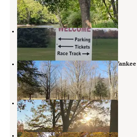
Hastings
,
Michigan
2 Reviews
17 Photos
Barry Expo Center
Middleville
,
Michigan
1 Review
12 Photos
Deep Lake Rustic Campground — Yankee
Springs Recreation Area
Cloverdale
,
Michigan
25 Reviews
44 Photos
Sharp Park Campground
Middleville
,
Michigan
11 Reviews
38 Photos
Tyler Creek