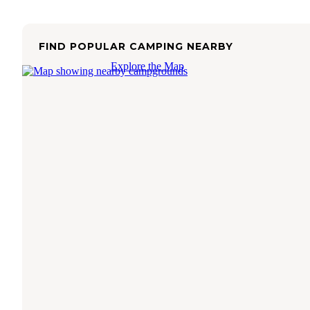
FIND POPULAR CAMPING NEARBY
Explore the Map