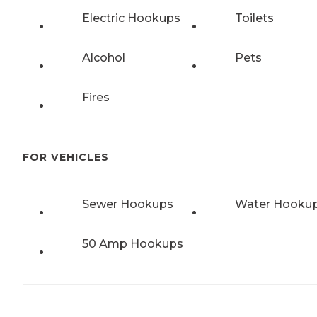
Electric Hookups
Toilets
Alcohol
Pets
Fires
FOR VEHICLES
Sewer Hookups
Water Hooku
50 Amp Hookups