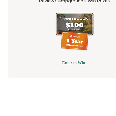
Review Campgrounds. Win Prizes.
Enter to Win