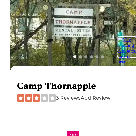
Camp Thornapple
3 Reviews
Add Review