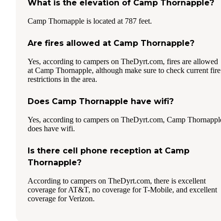
What is the elevation of Camp Thornapple?
Camp Thornapple is located at 787 feet.
Are fires allowed at Camp Thornapple?
Yes, according to campers on TheDyrt.com, fires are allowed
at Camp Thornapple, although make sure to check current fire
restrictions in the area.
Does Camp Thornapple have wifi?
Yes, according to campers on TheDyrt.com, Camp Thornappl
does have wifi.
Is there cell phone reception at Camp
Thornapple?
According to campers on TheDyrt.com, there is excellent
coverage for AT&T, no coverage for T-Mobile, and excellent
coverage for Verizon.