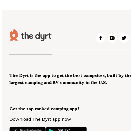
The Dyrt is the app to get the best campsites, built by th
largest camping and RV community in the U.S.
Got the top ranked camping app?
Download The Dyrt app now