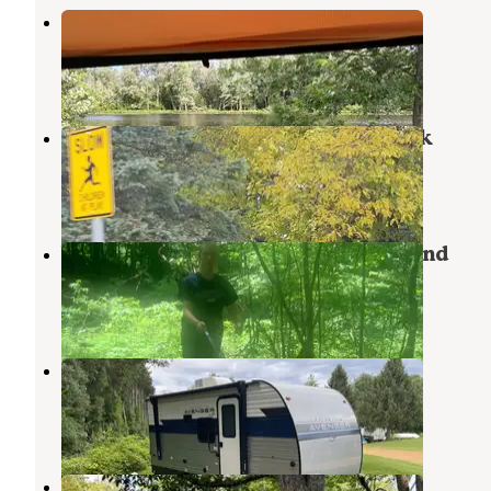
Rivergate Family Campground
Hastings
,
Michigan
3 Reviews
9 Photos
Barry's Resort & Mobile Home Park
Hastings
,
Michigan
7 Reviews
11 Photos
Welcome Woods Family Campground
Hastings
,
Michigan
6 Reviews
5 Photos
Michawana Campground
Cloverdale
,
Michigan
6 Reviews
9 Photos
Whispering Waters Campground