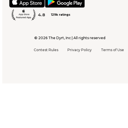
4.8
129k ratings
©
2026
The Dyrt, Inc | All rights reserved
Contest Rules
Privacy Policy
Terms of Use