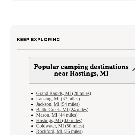
KEEP EXPLORING
Popular camping destinations
near Hastings, MI
Grand Rapids, MI (28 miles)
Lansing, MI (37 miles)
Jackson, MI (54 miles)
Battle Creek, MI (24 miles)
Mason, MI (44 miles)
Hastings, MI (0.0 miles)
Coldwater, MI (50 miles)
Rockford, MI (36 miles)