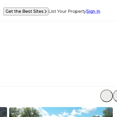
Get the Best Sites
List Your Property
Sign In