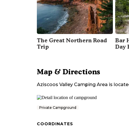
The Great Northern Road
Bar 
Trip
Day 
Map & Directions
Aziscoos Valley Camping Area
is locate
Private Campground
COORDINATES