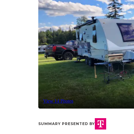
View 14 Photos
SUMMARY PRESENTED BY