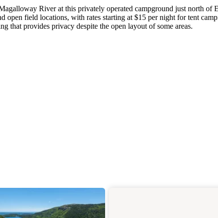
 Magalloway River at this privately operated campground just north of E
d open field locations, with rates starting at $15 per night for tent camp
cing that provides privacy despite the open layout of some areas.