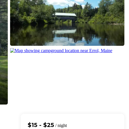
$15 - $25
/ night