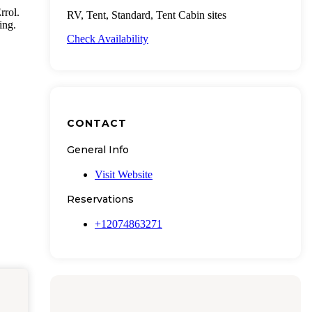
rrol.
RV, Tent, Standard, Tent Cabin sites
ing.
Check Availability
CONTACT
General Info
Visit Website
Reservations
+12074863271