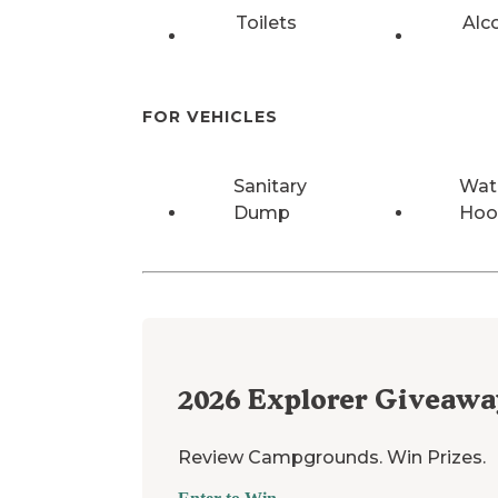
Toilets
Alc
FOR VEHICLES
Sanitary
Wat
Dump
Hoo
2026
Explorer Giveawa
Review Campgrounds. Win Prizes.