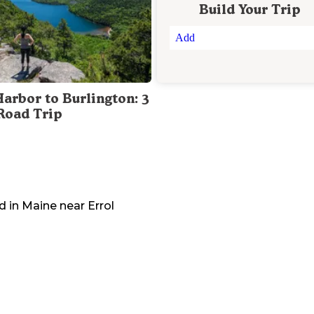
Build Your Trip
Add
Harbor to Burlington: 3
Road Trip
d in
Maine
near
Errol