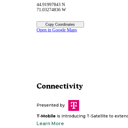
44.91997843 N
71.03274836 W
Copy Coordinates
Open in Google Maps
Connectivity
Presented by
T-Mobile
is introducing T-Satellite to exte
Learn More