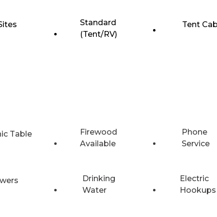
Standard
Sites
Tent Cab
(Tent/RV)
Firewood
Phone
nic Table
Available
Service
Drinking
Electric
wers
Water
Hookups