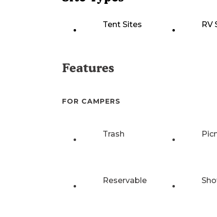
Tent Sites
RV 
Features
FOR CAMPERS
Trash
Pic
Reservable
Sho