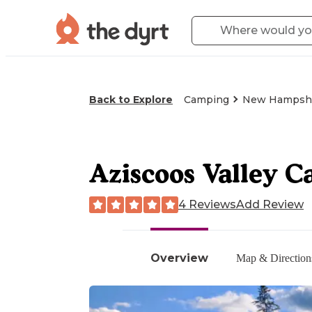
Back to Explore
Camping
New Hampsh
Aziscoos Valley 
4 Reviews
Add Review
Overview
Map & Direction