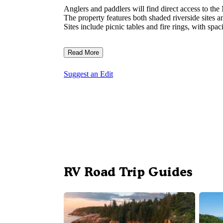
Anglers and paddlers will find direct access to the
The property features both shaded riverside sites an
Sites include picnic tables and fire rings, with spa
Read More
Suggest an Edit
RV Road Trip Guides