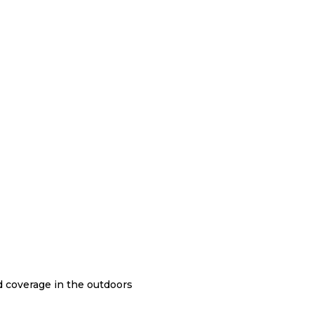
nd coverage in the outdoors