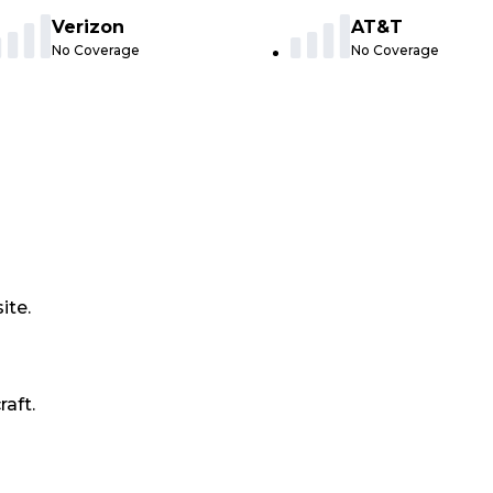
Verizon
AT&T
No Coverage
No Coverage
ite.
raft.