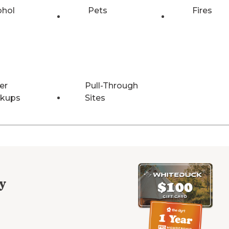
ohol
Pets
Fires
er
Pull-Through
kups
Sites
y