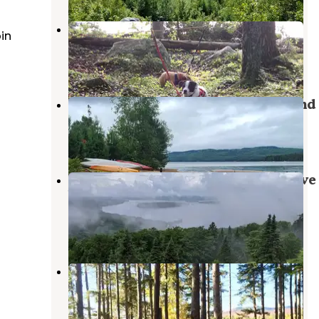
Eagle Cove
in
Oquossoc
,
Maine
1 Review
8 Photos
Cupsuptic Lake Park & Campground
Oquossoc
,
Maine
4 Reviews
5 Photos
Stephen Phillips Memorial Preserve
Wilderness
Oquossoc
,
Maine
4 Reviews
10 Photos
Cupsuptic Campgrounds
Oquossoc
,
Maine
2 Reviews
4 Photos