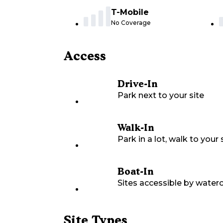
T-Mobile
No Coverage
Access
Drive-In
Park next to your site
Walk-In
Park in a lot, walk to your s
Boat-In
Sites accessible by waterc
Site Types