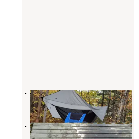
Black Brook Cove Campground
Oquossoc
,
Maine
1 Review
8 Photos
Diamond Peaks
Errol
,
New Hampshire