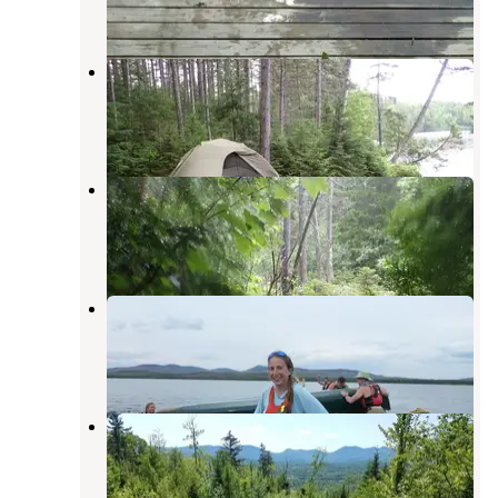
1 Review
20 Photos
Smudge Cove
Oquossoc
,
Maine
1 Review
10 Photos
Raven
Oquossoc
,
Maine
1 Review
6 Photos
Northern Waters Base Camp
Errol
,
New Hampshire
2 Reviews
8 Photos
Clear Stream Campground
Errol
,
New Hampshire
1 Review
4 Photos