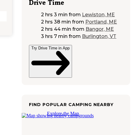
Drive Time
2 hrs 3 min
from
Lewiston, ME
2 hrs 38 min
from
Portland, ME
2 hrs 44 min
from
Bangor, ME
3 hrs 7 min
from
Burlington, VT
Try Drive Time in App
FIND POPULAR CAMPING NEARBY
Explore the Map