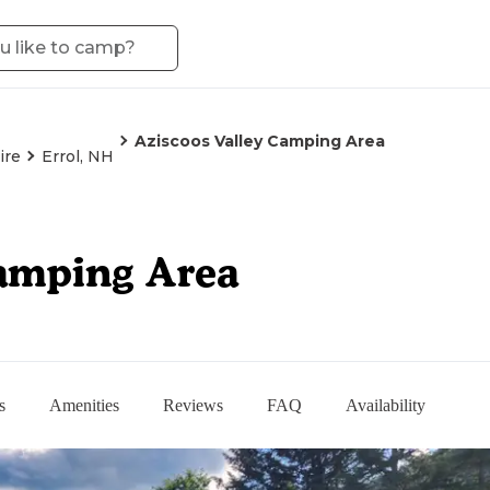
Aziscoos Valley Camping Area
ire
Errol, NH
Camping Area
s
Amenities
Reviews
FAQ
Availability