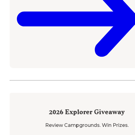
2026
Explorer Giveaway
Review Campgrounds. Win Prizes.