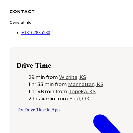
CONTACT
General Info
+13162835530
Drive Time
29 min
from
Wichita, KS
1 hr 33 min
from
Manhattan, KS
1 hr 48 min
from
Topeka, KS
2 hrs 4 min
from
Enid, OK
Try Drive Time in App