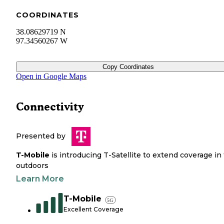
COORDINATES
38.08629719 N
97.34560267 W
Copy Coordinates
Open in Google Maps
Connectivity
Presented by
T-Mobile
is introducing T-Satellite to extend coverage in
outdoors
Learn More
T-Mobile
5G
Excellent Coverage