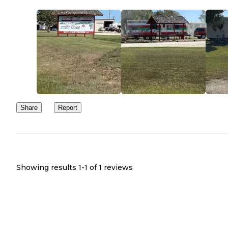
Share
Report
Showing results 1-
1
of
1
reviews