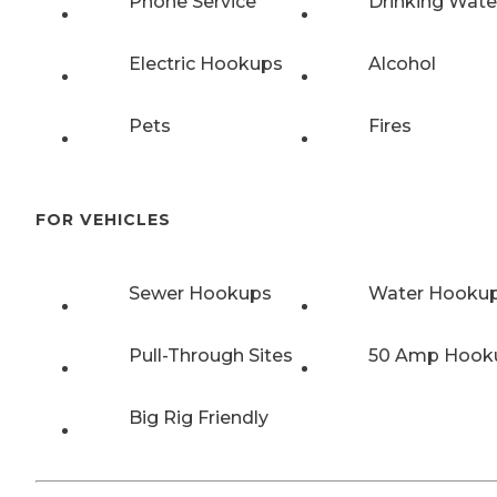
Phone Service
Drinking Wate
Electric Hookups
Alcohol
Pets
Fires
FOR VEHICLES
Sewer Hookups
Water Hooku
Pull-Through Sites
50 Amp Hook
Big Rig Friendly