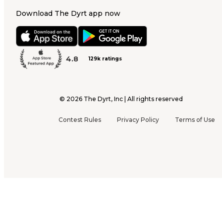
Download The Dyrt app now
4.8
129k ratings
©
2026
The Dyrt, Inc | All rights reserved
Contest Rules
Privacy Policy
Terms of Use