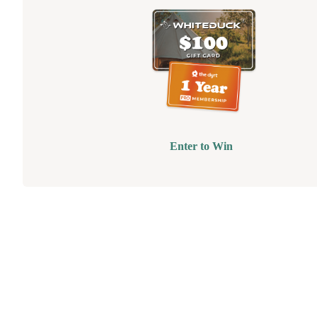
Enter to Win