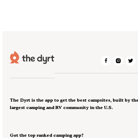
The Dyrt is the app to get the best campsites, built by th
largest camping and RV community in the U.S.
Got the top ranked camping app?