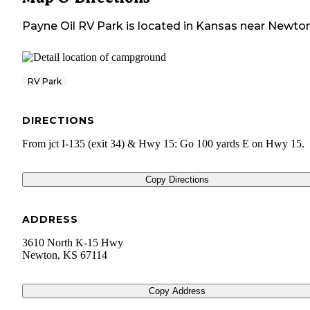
Payne Oil RV Park
is located in
Kansas
near
Newto
RV Park
DIRECTIONS
From jct I-135 (exit 34) & Hwy 15: Go 100 yards E on Hwy 15.
Copy Directions
ADDRESS
3610 North K-15 Hwy
Newton
,
KS
67114
Copy Address