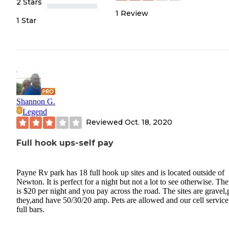
2 Stars
1
Review
1 Star
Shannon G.
Legend
Reviewed
Oct. 18, 2020
Full hook ups-self pay
Payne Rv park has 18 full hook up sites and is located outside of
Newton. It is perfect for a night but not a lot to see otherwise. The
is $20 per night and you pay across the road. The sites are gravel,
they,and have 50/30/20 amp. Pets are allowed and our cell servic
full bars.