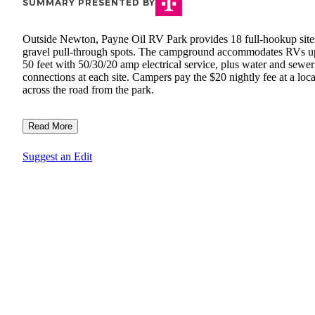
SUMMARY PRESENTED BY
Outside Newton, Payne Oil RV Park provides 18 full-hookup site
gravel pull-through spots. The campground accommodates RVs u
50 feet with 50/30/20 amp electrical service, plus water and sewer
connections at each site. Campers pay the $20 nightly fee at a loc
across the road from the park.
Read More
Suggest an Edit