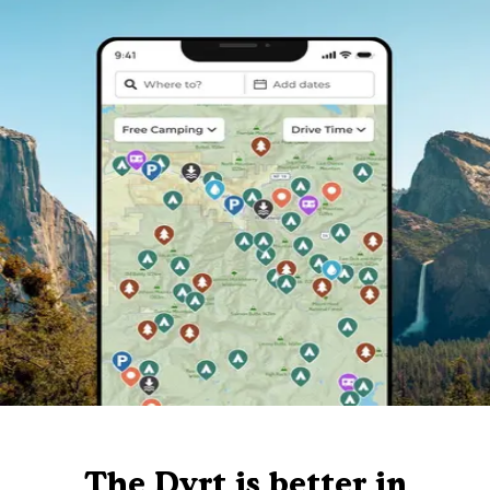
The Dyrt is better in