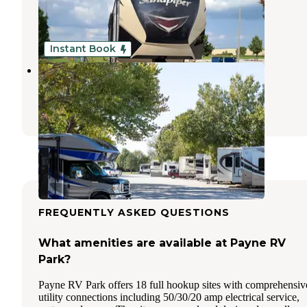
Park City
,
Kansas
3 Reviews
6 Photos
Instant Book
Rvino - Camp the Range
Park City
,
Kansas
3 Reviews
19 Photos
FREQUENTLY ASKED QUESTIONS
What amenities are available at Payne RV
Park?
Payne RV Park offers 18 full hookup sites with comprehensiv
utility connections including 50/30/20 amp electrical service,