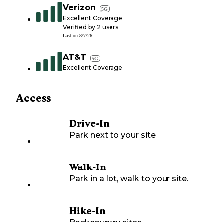
Verizon
5G
Excellent Coverage
Verified by
2
users
Last on
8/7/26
AT&T
5G
Excellent Coverage
Access
Drive-In
Park next to your site
Walk-In
Park in a lot, walk to your site.
Hike-In