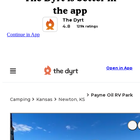
the app
The Dyrt
4.8
129k ratings
Continue in App
Open in App
Payne Oil RV Park
Camping
Kansas
Newton, KS