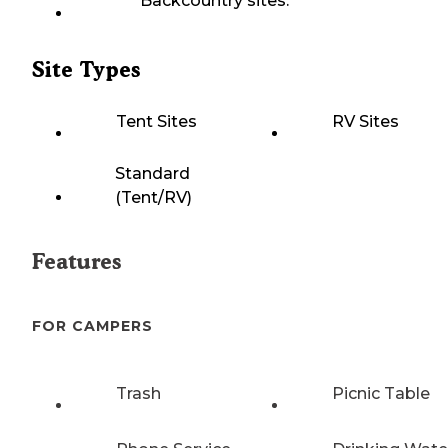
Backcountry sites.
Site Types
Tent Sites
RV Sites
Standard
(Tent/RV)
Features
FOR CAMPERS
Trash
Picnic Table