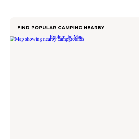
FIND POPULAR CAMPING NEARBY
Explore the Map