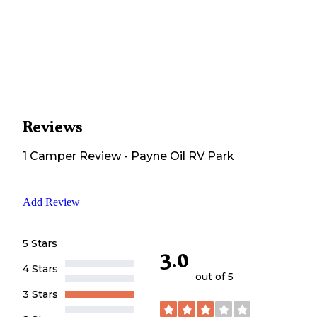
Reviews
1
Camper
Review
-
Payne Oil RV Park
Add Review
5 Stars
3.0
4 Stars
out of 5
3 Stars