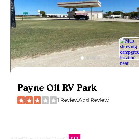
Payne Oil RV Park
1 Review
Add Review