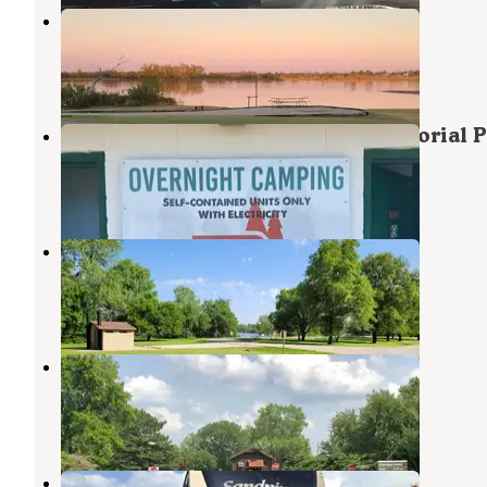
Harvey County West Park
Burrton
,
Kansas
3 Reviews
2 Photos
Hillsboro City Campground - Memorial 
Michael J Kirwan Lake
,
Ohio
1 Review
4 Photos
French Creek Cove
Marion
,
Kansas
3 Reviews
10 Photos
Hillsboro Cove
Marion
,
Kansas
4 Reviews
53 Photos
USI RV Park