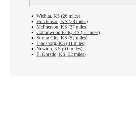
Wichita, KS (26 miles)
Hutchinson, KS (28 miles)
McPherson, KS (27 miles)
Cottonwood Falls, KS (51 miles)
Strong City, KS (52 miles)
Lindsborg, KS (41 miles)
Newton, KS (0.0 miles)
El Dorado, KS (32 miles)