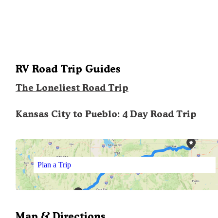
RV Road Trip Guides
The Loneliest Road Trip
Kansas City to Pueblo: 4 Day Road Trip
Plan a Trip
Map & Directions