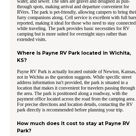
water, and sewer. The sites are gravel and designed as pull-
through spots, making arrival and departure convenient for
RVers. The park is pet-friendly, allowing campers to bring thei
furry companions along. Cell service is excellent with full bar
reported, making it ideal for those who need to stay connected
while traveling. The park provides basic necessities for RV
camping but is more suited for overnight stays rather than
extended visits.
Where is Payne RV Park located in Wichita,
KS?
Payne RV Park is actually located outside of Newton, Kansas
not in Wichita as the question suggests. While specific street
address information isn't provided, the park is situated in a
location that makes it convenient for travelers passing through
the area. The park is positioned along a roadway, with the
payment office located across the road from the camping area.
For precise directions and location details, contacting the RV
park directly is recommended before planning your trip.
How much does it cost to stay at Payne RV
Park?