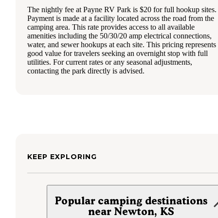
The nightly fee at Payne RV Park is $20 for full hookup sites.
Payment is made at a facility located across the road from the
camping area. This rate provides access to all available
amenities including the 50/30/20 amp electrical connections,
water, and sewer hookups at each site. This pricing represents
good value for travelers seeking an overnight stop with full
utilities. For current rates or any seasonal adjustments,
contacting the park directly is advised.
KEEP EXPLORING
Popular camping destinations
near Newton, KS