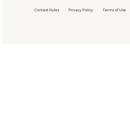
Contest Rules
Privacy Policy
Terms of Use