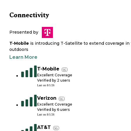
Connectivity
Presented by
T-Mobile
is introducing T-Satellite to extend coverage in
outdoors
Learn More
T-Mobile
5G
Excellent Coverage
Verified by
2
users
Last on
8/1/26
Verizon
5G
Excellent Coverage
Verified by
6
users
Last on
8/1/26
AT&T
5G