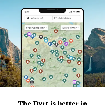
The Dyrt is better in