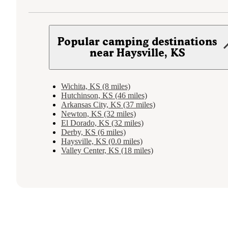
Popular camping destinations
near Haysville, KS
Wichita, KS (8 miles)
Hutchinson, KS (46 miles)
Arkansas City, KS (37 miles)
Newton, KS (32 miles)
El Dorado, KS (32 miles)
Derby, KS (6 miles)
Haysville, KS (0.0 miles)
Valley Center, KS (18 miles)