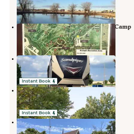
McConnell AFB
,
Kansas
2 Reviews
102 Photos
Military Park McConnell AFB FamCamp
McConnell AFB
,
Kansas
1 Review
54 Photos
USI RV Park
Park City
,
Kansas
3 Reviews
6 Photos
Instant Book
Rvino - Camp the Range
Park City
,
Kansas
3 Reviews
19 Photos
Instant Book
All Seasons RV Park
Goddard
,
Kansas