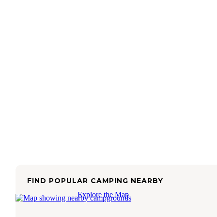
FIND POPULAR CAMPING NEARBY
Explore the Map