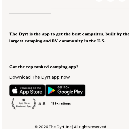
The Dyrt is the app to get the best campsites, built by th
largest camping and RV community in the U.S.
Got the top ranked camping app?
Download The Dyrt app now
4.8
129k ratings
©
2026
The Dyrt, Inc | All rights reserved