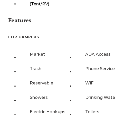
(Tent/RV)
Features
FOR CAMPERS
Market
ADA Access
Trash
Phone Service
Reservable
WiFi
Showers
Drinking Wate
Electric Hookups
Toilets