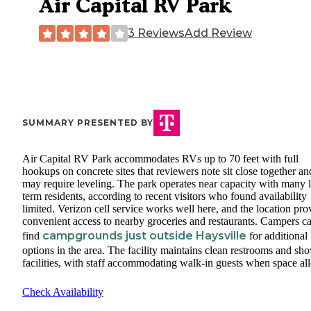
Air Capital RV Park
3 Reviews
Add Review
SUMMARY PRESENTED BY
Air Capital RV Park accommodates RVs up to 70 feet with full
hookups on concrete sites that reviewers note sit close together an
may require leveling. The park operates near capacity with many 
term residents, according to recent visitors who found availability
limited. Verizon cell service works well here, and the location pro
convenient access to nearby groceries and restaurants. Campers c
campgrounds just outside Haysville
find
for additional
options in the area. The facility maintains clean restrooms and sh
facilities, with staff accommodating walk-in guests when space al
Check Availability