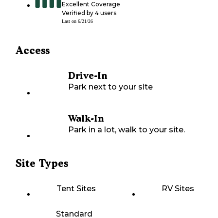
Excellent Coverage
Verified by
4
users
Last on
6/21/26
Access
Drive-In
Park next to your site
Walk-In
Park in a lot, walk to your site.
Site Types
Tent Sites
RV Sites
Standard