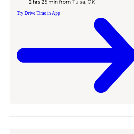
2 hrs 25 min
from
Tulsa, OK
Try Drive Time in App