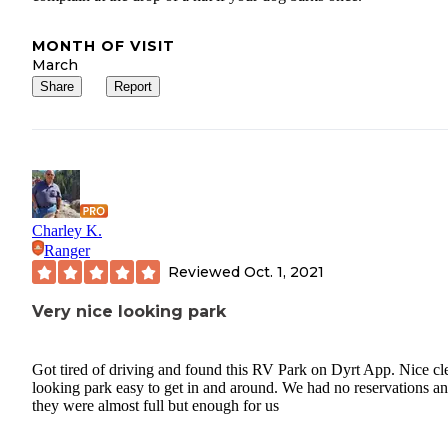
MONTH OF VISIT
March
Share
Report
Charley K.
Ranger
Reviewed
Oct. 1, 2021
Very nice looking park
Got tired of driving and found this RV Park on Dyrt App. Nice cl
looking park easy to get in and around. We had no reservations a
they were almost full but enough for us