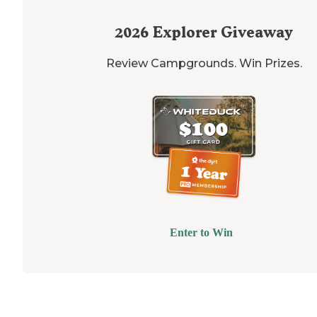
2026
Explorer Giveaway
Review Campgrounds. Win Prizes.
Enter to Win