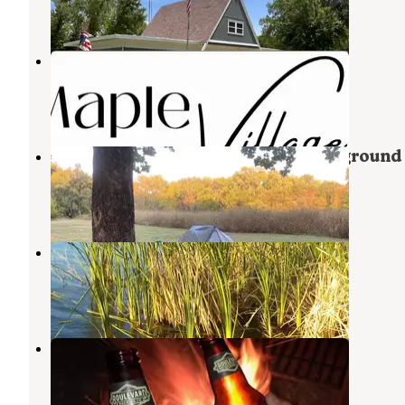
7 Reviews
27 Photos
Maple Village RV Park
Goddard
,
Kansas
3 Photos
4 mile Creek RV Resort and Campground
Augusta
,
Kansas
1 Review
6 Photos
Lake Afton Park
Garden Plain
,
Kansas
9 Reviews
5 Photos
Santa Fe Lake
Augusta
,
Kansas
10 Reviews
27 Photos