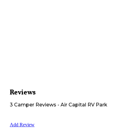
Reviews
3
Camper
Reviews
-
Air Capital RV Park
Add Review