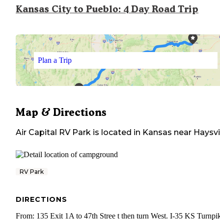
Kansas City to Pueblo: 4 Day Road Trip
Plan a Trip
Map & Directions
Air Capital RV Park
is located in
Kansas
near
Haysvi
RV Park
DIRECTIONS
From: 135 Exit 1A to 47th Stree t then turn West. I-35 KS Turnpi