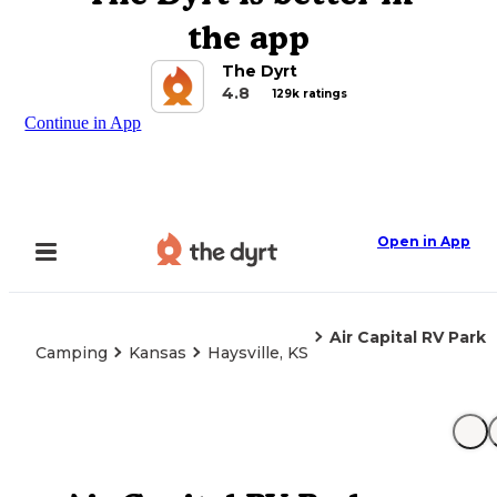
the app
The Dyrt
4.8
129k ratings
Continue in App
Open in App
Air Capital RV Park
Camping
Kansas
Haysville, KS