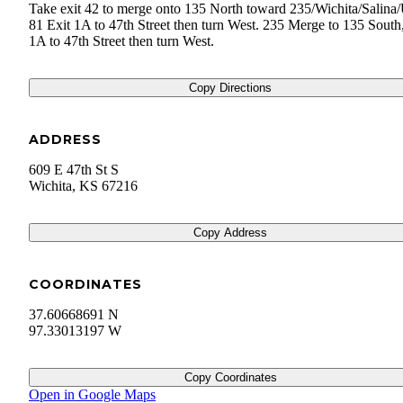
Take exit 42 to merge onto 135 North toward 235/Wichita/Salina
81 Exit 1A to 47th Street then turn West. 235 Merge to 135 South,
1A to 47th Street then turn West.
Copy Directions
ADDRESS
609 E 47th St S
Wichita
,
KS
67216
Copy Address
COORDINATES
37.60668691 N
97.33013197 W
Copy Coordinates
Open in Google Maps