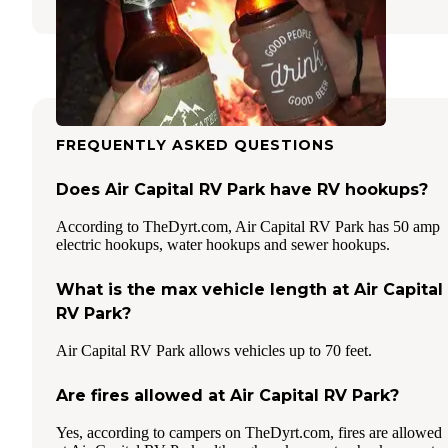
FREQUENTLY ASKED QUESTIONS
Does Air Capital RV Park have RV hookups?
According to TheDyrt.com, Air Capital RV Park has 50 amp
electric hookups, water hookups and sewer hookups.
What is the max vehicle length at Air Capital
RV Park?
Air Capital RV Park allows vehicles up to 70 feet.
Are fires allowed at Air Capital RV Park?
Yes, according to campers on TheDyrt.com, fires are allowed