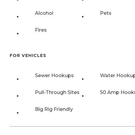
Alcohol
Pets
Fires
FOR VEHICLES
Sewer Hookups
Water Hooku
Pull-Through Sites
50 Amp Hook
Big Rig Friendly