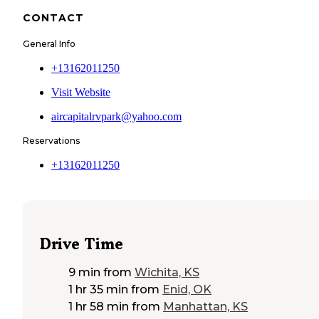
CONTACT
General Info
+13162011250
Visit Website
aircapitalrvpark@yahoo.com
Reservations
+13162011250
Drive Time
9 min
from
Wichita, KS
1 hr 35 min
from
Enid, OK
1 hr 58 min
from
Manhattan, KS