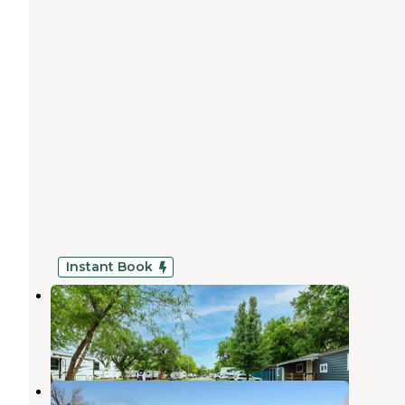
Instant Book
K&R RV Park
McConnell AFB
,
Kansas
24 Photos
Krueger Recreation Area