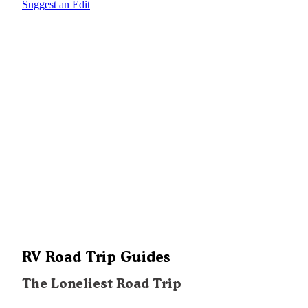
Suggest an Edit
RV Road Trip Guides
The Loneliest Road Trip