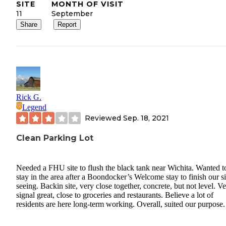
SITE
MONTH OF VISIT
11
September
Share
Report
Rick G.
Legend
Reviewed
Sep. 18, 2021
Clean Parking Lot
Needed a FHU site to flush the black tank near Wichita. Wanted t
stay in the area after a Boondocker’s Welcome stay to finish our s
seeing. Backin site, very close together, concrete, but not level. V
signal great, close to groceries and restaurants. Believe a lot of
residents are here long-term working. Overall, suited our purpose.