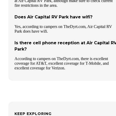
at Air Capital RV Park, although make sure to check current
fire restrictions in the area.
Does Air Capital RV Park have wifi?
Yes, according to campers on TheDyrt.com, Air Capital RV
Park does have wifi.
Is there cell phone reception at Air Capital R
Park?
According to campers on TheDyrt.com, there is excellent
coverage for AT&T, excellent coverage for T-Mobile, and
excellent coverage for Verizon.
KEEP EXPLORING