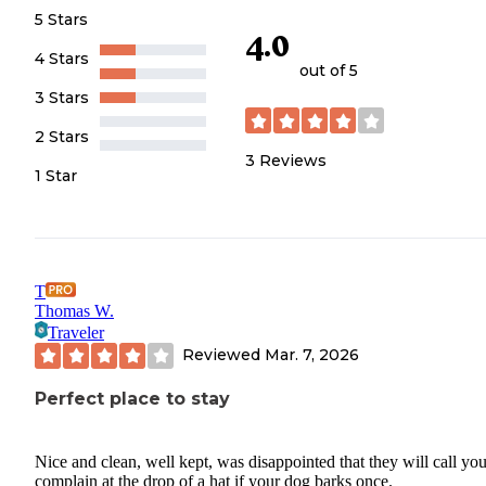
5 Stars
4.0
4 Stars
out of 5
3 Stars
2 Stars
3
Reviews
1 Star
T
Thomas W.
Traveler
Reviewed
Mar. 7, 2026
Perfect place to stay
Nice and clean, well kept, was disappointed that they will call yo
complain at the drop of a hat if your dog barks once.