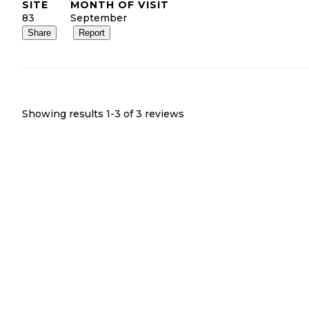
SITE
MONTH OF VISIT
83
September
Share
Report
Showing results 1-
3
of
3
reviews