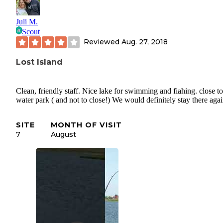
Juli M.
Scout
Reviewed
Aug. 27, 2018
Lost Island
Clean, friendly staff. Nice lake for swimming and fiahing. close to
water park ( and not to close!) We would definitely stay there aga
SITE
MONTH OF VISIT
7
August