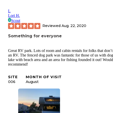
L
Lori H.
Scout
Reviewed
Aug. 22, 2020
Something for everyone
Great RV park. Lots of room and cabin rentals for folks that don’
an RV. The fenced dog park was fantastic for those of us with dog
lake with beach area and an area for fishing founded it out! Woul
recommend!
SITE
MONTH OF VISIT
006
August