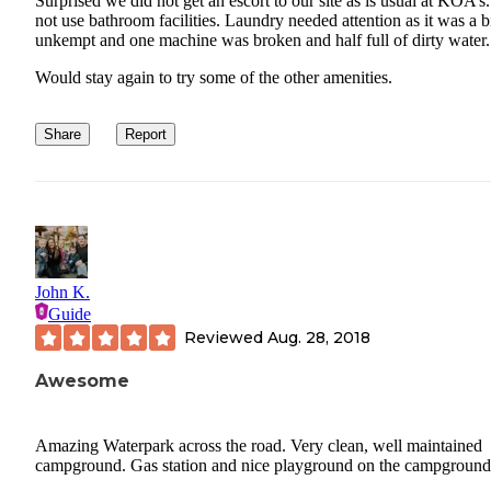
Surprised we did not get an escort to our site as is usual at KOA’s
not use bathroom facilities. Laundry needed attention as it was a b
unkempt and one machine was broken and half full of dirty water.
Would stay again to try some of the other amenities.
Share
Report
John K.
Guide
Reviewed
Aug. 28, 2018
Awesome
Amazing Waterpark across the road. Very clean, well maintained
campground. Gas station and nice playground on the campground