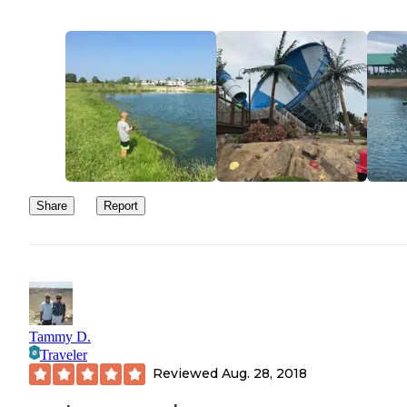
Share
Report
Tammy D.
Traveler
Reviewed
Aug. 28, 2018