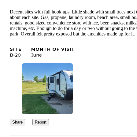
Decent sites with full hook ups. Little shade with small trees next 
about each site. Gas, propane, laundry room, beach area, small bo
rentals, good sized convenience store with ice, beer, snacks, milk
machine, etc. Enough to do for a day or two without going to the 
park. Overall felt pretty exposed but the amenities made up for it.
SITE
MONTH OF VISIT
B-20
June
Share
Report