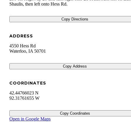
Shaulis, then left onto Hess Rd.
Copy Directions
ADDRESS
4550 Hess Rd
Waterloo
,
IA
50701
Copy Address
COORDINATES
42.44766023 N
92.31761655 W
Copy Coordinates
Open in Google Maps