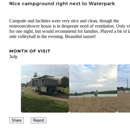
Nice campground right next to Waterpark
Campsite and facilities were very nice and clean, though the
restroom/shower house is in desperate need of ventilation. Only vi
for one night, but would recommend for families. Played a bit of l
side volleyball in the evening. Beautiful sunset!
MONTH OF VISIT
July
Share
Report