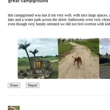
great campground
this campground was last d out very well. with nice large spaces. 
lake and a water park across the street. bathrooms were very clea
even though very family oriented we did not feel overrun with kid
Share
Report