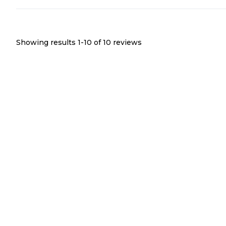
Showing results 1-
10
of
10
reviews