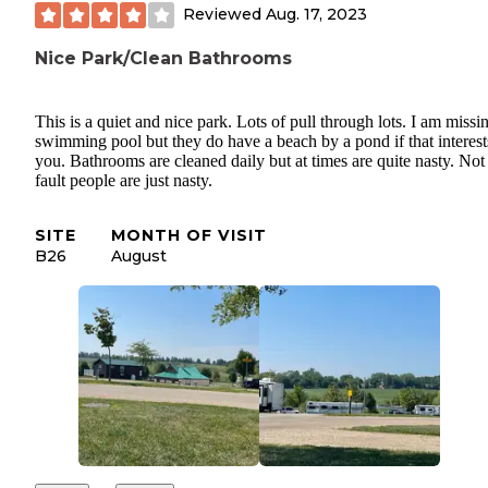
Reviewed
Aug. 17, 2023
Nice Park/Clean Bathrooms
This is a quiet and nice park. Lots of pull through lots. I am missi
swimming pool but they do have a beach by a pond if that interest
you. Bathrooms are cleaned daily but at times are quite nasty. Not 
fault people are just nasty.
SITE
MONTH OF VISIT
B26
August