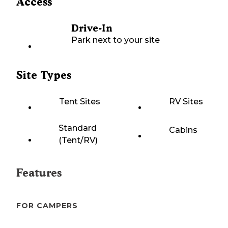
Access
Drive-In
Park next to your site
Site Types
Tent Sites
RV Sites
Standard
Cabins
(Tent/RV)
Features
FOR CAMPERS