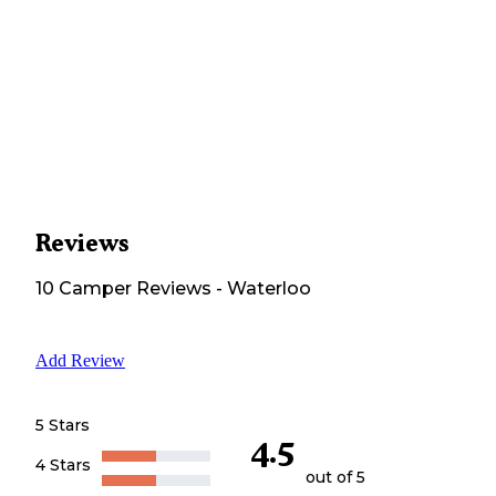
Reviews
10
Camper
Reviews
-
Waterloo
Add Review
5 Stars
4.5
4 Stars
out of 5