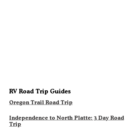
RV Road Trip Guides
Oregon Trail Road Trip
Independence to North Platte: 3 Day Road
Trip