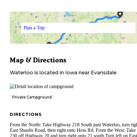
Plan a Trip
Map & Directions
Waterloo
is located in
Iowa
near
Evansdale
Private Campground
DIRECTIONS
From the North: Take Highway 218 South past Waterloo, turn rig
East Shaulis Road, then right onto Hess Rd. From the West: Take 
230 off Highway 20 and turn right onto 21 south.Turn left on Eas