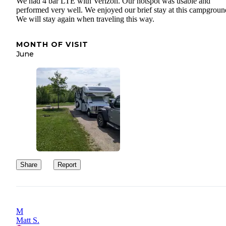
We had 4 bar LTE with Verizon. Our hotspot was usable and
performed very well. We enjoyed our brief stay at this campgroun
We will stay again when traveling this way.
MONTH OF VISIT
June
Share
Report
M
Matt S.