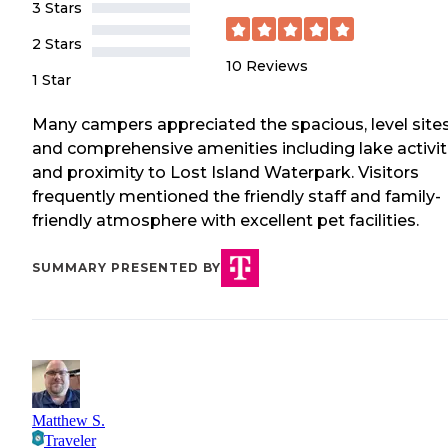
3 Stars
2 Stars
10
Reviews
1 Star
Many campers appreciated the spacious, level site
and comprehensive amenities including lake activit
and proximity to Lost Island Waterpark. Visitors
frequently mentioned the friendly staff and family-
friendly atmosphere with excellent pet facilities.
SUMMARY PRESENTED BY
Matthew S.
Traveler