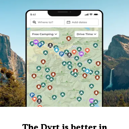
The Dyrt is better in