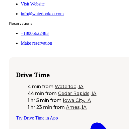
Visit Website
info@waterlookoa.com
Reservations
+18005622483
Make reservation
Drive Time
4 min
from
Waterloo, IA
44 min
from
Cedar Rapids, IA
1 hr 5 min
from
Iowa City, IA
1 hr 23 min
from
Ames, IA
Try Drive Time in App