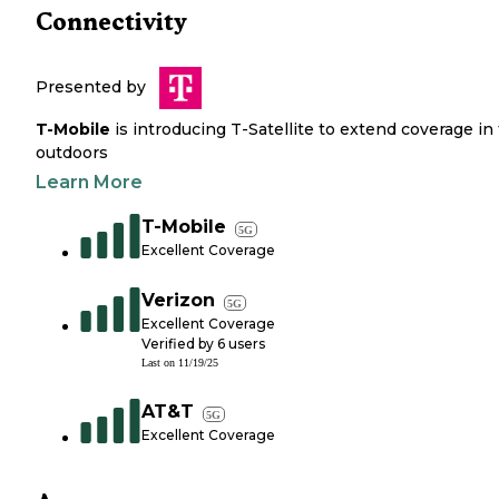
Connectivity
Presented by
T-Mobile
is introducing T-Satellite to extend coverage in
outdoors
Learn More
T-Mobile
5G
Excellent Coverage
Verizon
5G
Excellent Coverage
Verified by
6
users
Last on
11/19/25
AT&T
5G
Excellent Coverage