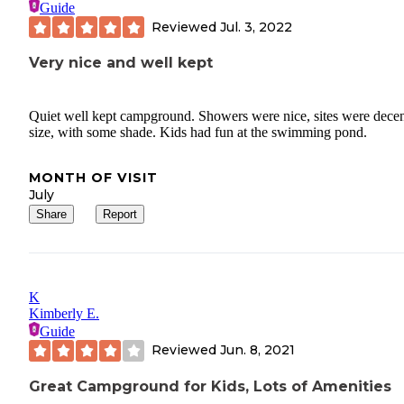
Guide
Reviewed
Jul. 3, 2022
Very nice and well kept
Quiet well kept campground. Showers were nice, sites were decen
size, with some shade. Kids had fun at the swimming pond.
MONTH OF VISIT
July
Share
Report
K
Kimberly E.
Guide
Reviewed
Jun. 8, 2021
Great Campground for Kids, Lots of Amenities