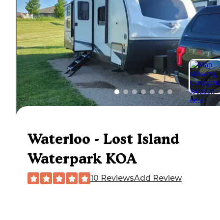
Waterloo - Lost Island
Waterpark KOA
10 Reviews
Add Review