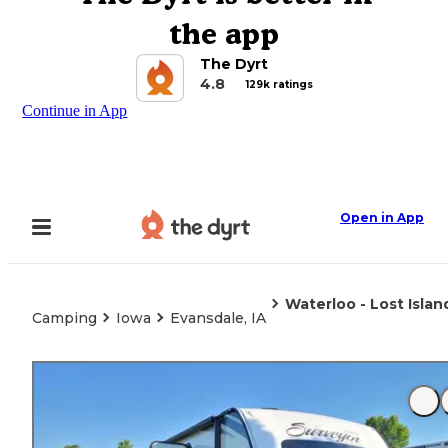
the app
The Dyrt
4.8
129k ratings
Continue in App
Open in App
Waterloo - Lost Isla
Camping
Iowa
Evansdale, IA