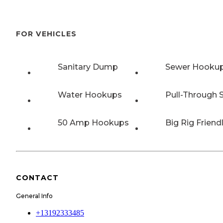
FOR VEHICLES
Sanitary Dump
Sewer Hooku
Water Hookups
Pull-Through S
50 Amp Hookups
Big Rig Friend
CONTACT
General Info
+13192333485