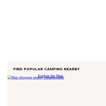
FIND POPULAR CAMPING NEARBY
Explore the Map