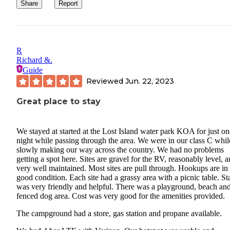
Share
Report
R
Richard &.
Guide
Reviewed
Jun. 22, 2023
Great place to stay
We stayed at started at the Lost Island water park KOA for just on
night while passing through the area. We were in our class C whil
slowly making our way across the country. We had no problems
getting a spot here. Sites are gravel for the RV, reasonably level, 
very well maintained. Most sites are pull through. Hookups are in
good condition. Each site had a grassy area with a picnic table. St
was very friendly and helpful. There was a playground, beach an
fenced dog area. Cost was very good for the amenities provided.
The campground had a store, gas station and propane available.