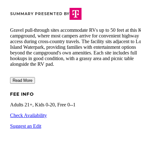
SUMMARY PRESENTED BY
Gravel pull-through sites accommodate RVs up to 50 feet at this
campground, where most campers arrive for convenient highway
access during cross-country travels. The facility sits adjacent to Lo
Island Waterpark, providing families with entertainment options
beyond the campground's own amenities. Each site includes full
hookups in good condition, with a grassy area and picnic table
alongside the RV pad.
Read More
FEE INFO
Adults 21+, Kids 0-20, Free 0--1
Check Availability
Suggest an Edit