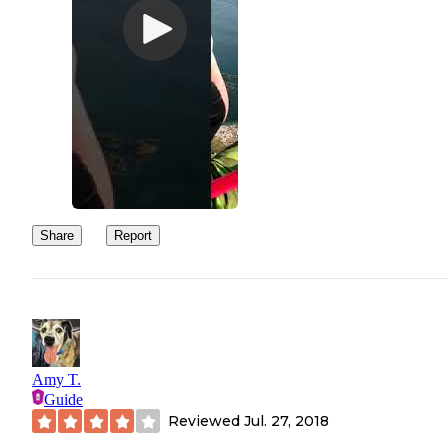
Share
Report
Amy T.
Guide
Reviewed
Jul. 27, 2018