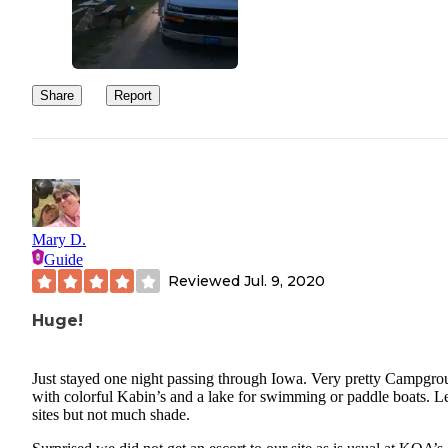
Share
Report
Mary D.
Guide
Reviewed
Jul. 9, 2020
Huge!
Just stayed one night passing through Iowa. Very pretty Campgr
with colorful Kabin’s and a lake for swimming or paddle boats. L
sites but not much shade.