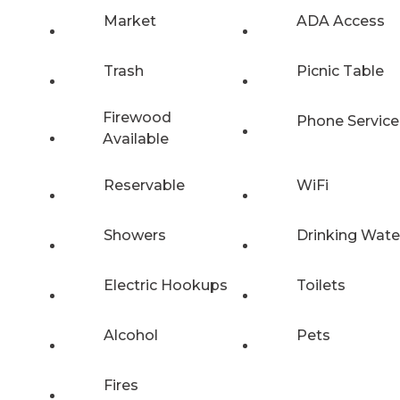
Market
ADA Access
Trash
Picnic Table
Firewood
Phone Service
Available
Reservable
WiFi
Showers
Drinking Wate
Electric Hookups
Toilets
Alcohol
Pets
Fires