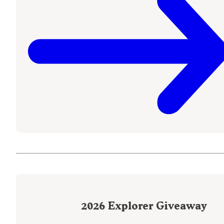
2026
Explorer Giveaway