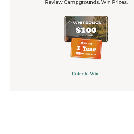
Review Campgrounds. Win Prizes.
Enter to Win