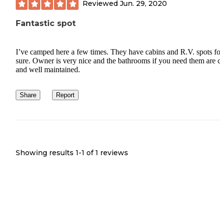
Reviewed
Jun. 29, 2020
Fantastic spot
I’ve camped here a few times. They have cabins and R.V. spots fo
sure. Owner is very nice and the bathrooms if you need them are 
and well maintained.
Share
Report
Showing results 1-
1
of
1
reviews