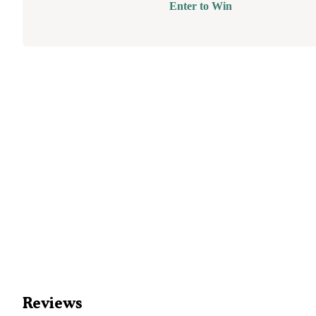
Enter to Win
Reviews