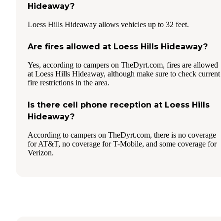
Hideaway?
Loess Hills Hideaway allows vehicles up to 32 feet.
Are fires allowed at Loess Hills Hideaway?
Yes, according to campers on TheDyrt.com, fires are allowed
at Loess Hills Hideaway, although make sure to check current
fire restrictions in the area.
Is there cell phone reception at Loess Hills
Hideaway?
According to campers on TheDyrt.com, there is no coverage
for AT&T, no coverage for T-Mobile, and some coverage for
Verizon.