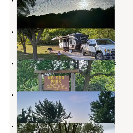
loess hills state forest
Little Sioux
,
Iowa
6 Reviews
13 Photos
Schaben County Park
Dunlap
,
Iowa
1 Review
2 Photos
Nelson Park Crawford County Park
Dunlap
,
Iowa
2 Reviews
3 Photos
Huff - Warner Access Area
Onawa
,
Iowa
3 Reviews
24 Photos
On-Ur-Wa RV Park