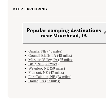
KEEP EXPLORING
Popular camping destinations
near Moorhead, IA
Omaha, NE (45 miles)
Council Bluffs, IA (48 miles)
Missouri Valley, IA (25 miles)
Blair, NE (30 miles)
Waterloo, NE (50 miles)
Fremont, NE (47 miles)
Fort Calhoun, NE (34 miles)
Harlan, IA (33 miles)