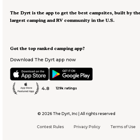
The Dyrt is the app to get the best campsites, built by th
largest camping and RV community in the U.S.
Got the top ranked camping app?
Download The Dyrt app now
4.8
129k ratings
©
2026
The Dyrt, Inc | All rights reserved
Contest Rules
Privacy Policy
Terms of Use