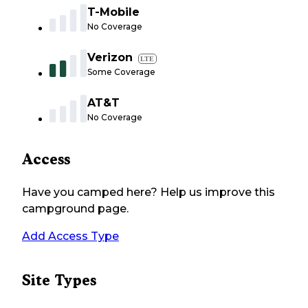
T-Mobile
No Coverage
Verizon
LTE
Some Coverage
AT&T
No Coverage
Access
Have you camped here? Help us improve this
campground page.
Add Access Type
Site Types