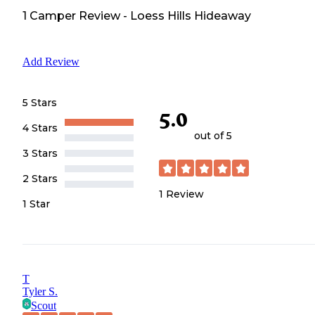
1
Camper
Review
-
Loess Hills Hideaway
Add Review
5 Stars
5.0
4 Stars
out of 5
3 Stars
2 Stars
1
Review
1 Star
T
Tyler S.
Scout