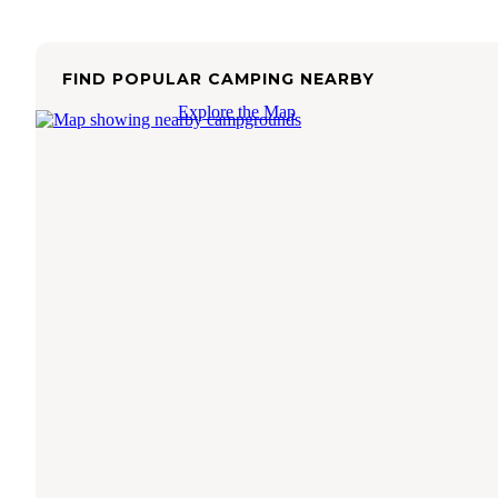
FIND POPULAR CAMPING NEARBY
Explore the Map