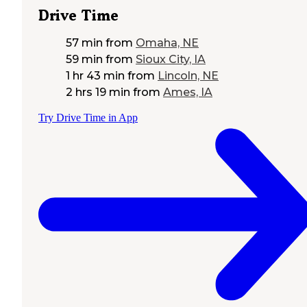
Drive Time
57 min
from
Omaha, NE
59 min
from
Sioux City, IA
1 hr 43 min
from
Lincoln, NE
2 hrs 19 min
from
Ames, IA
Try Drive Time in App