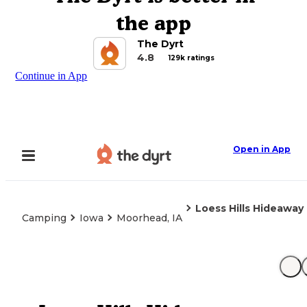
the app
The Dyrt
4.8
129k ratings
Continue in App
Open in App
Loess Hills Hideaway
Camping
Iowa
Moorhead, IA