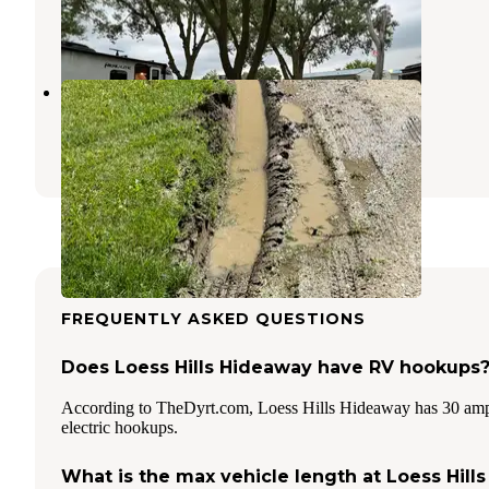
Onawa
,
Iowa
5 Reviews
5 Photos
Onawa-Blue Lake KOA
Onawa
,
Iowa
7 Reviews
6 Photos
FREQUENTLY ASKED QUESTIONS
Does Loess Hills Hideaway have RV hookups
According to TheDyrt.com, Loess Hills Hideaway has 30 am
electric hookups.
What is the max vehicle length at Loess Hills