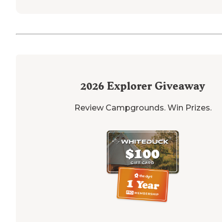
2026
Explorer Giveaway
Review Campgrounds. Win Prizes.