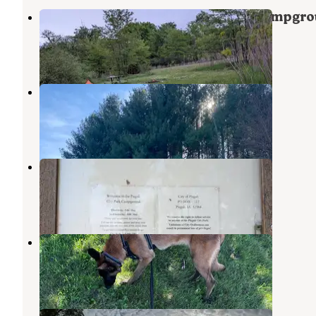
Preparation Canyon State Park Campgr
Moorhead
,
Iowa
8 Reviews
56 Photos
Jones Pond
Pisgah
,
Iowa
2 Reviews
8 Photos
Pisgah City Park
Pisgah
,
Iowa
1 Review
3 Photos
Willow Lake Recreation Area
Woodbine
,
Iowa
1 Review
19 Photos