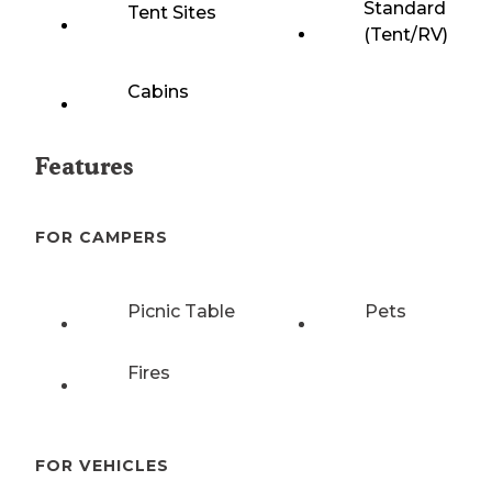
Standard
Tent Sites
(Tent/RV)
Cabins
Features
FOR CAMPERS
Picnic Table
Pets
Fires
FOR VEHICLES