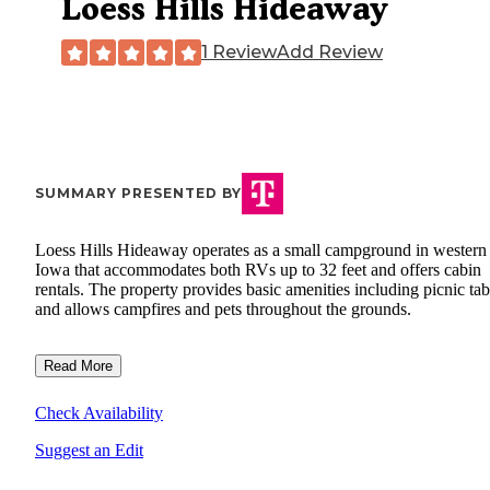
Loess Hills Hideaway
1 Review
Add Review
SUMMARY PRESENTED BY
Loess Hills Hideaway operates as a small campground in western
Iowa that accommodates both RVs up to 32 feet and offers cabin
rentals. The property provides basic amenities including picnic tab
and allows campfires and pets throughout the grounds.
Read More
Check Availability
Suggest an Edit