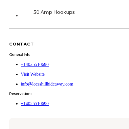
30 Amp Hookups
CONTACT
General Info
+14025510690
Visit Website
info@loesshillhideaway.com
Reservations
+14025510690