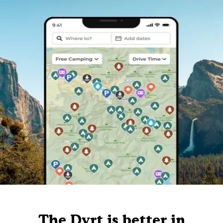
The Dyrt is better in