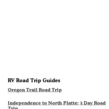
RV Road Trip Guides
Oregon Trail Road Trip
Independence to North Platte: 3 Day Road
Trip