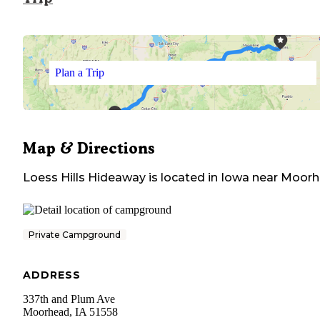
Plan a Trip
Map & Directions
Loess Hills Hideaway
is located in
Iowa
near
Moorh
Private Campground
ADDRESS
337th and Plum Ave
Moorhead
,
IA
51558