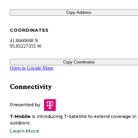
Copy Address
COORDINATES
41.8660698 N
95.85227355 W
Copy Coordinates
Open in Google Maps
Connectivity
Presented by
T-Mobile
is introducing T-Satellite to extend coverage in
outdoors
Learn More