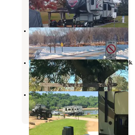
Fulton
,
Illinois
5 Reviews
30 Photos
Joinerville County Park
Baldwin
,
Iowa
1 Review
3 Photos
Sac-Fox Campground, Scott Co Park
Long Grove
,
Iowa
7 Reviews
66 Photos
South Sabula Lakes County Park
Sabula
,
Iowa
2 Reviews
3 Photos