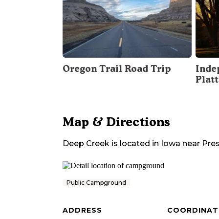
Oregon Trail Road Trip
Inde
Plat
Map & Directions
Deep Creek
is located in
Iowa
near
Pre
Public Campground
ADDRESS
COORDINAT