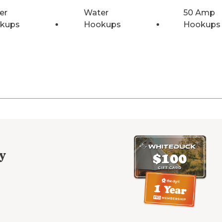
er
Water
50 Amp
kups
Hookups
Hookups
y