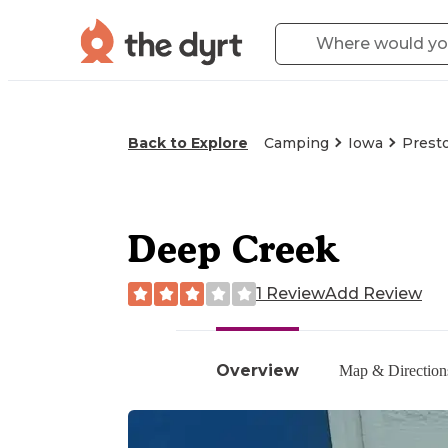
Back to Explore
Camping
Iowa
Presto
Deep Creek
1 Review
Add Review
Overview
Map & Direction