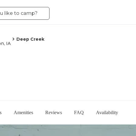
Deep Creek
n, IA
s
Amenities
Reviews
FAQ
Availability