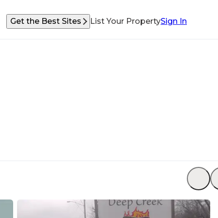
Get the Best Sites
List Your Property
Sign In