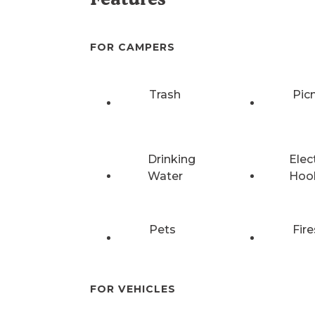
FOR CAMPERS
Trash
Pic
Drinking
Elec
Water
Hoo
Pets
Fire
FOR VEHICLES