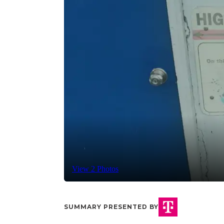
View 2 Photos
SUMMARY PRESENTED BY