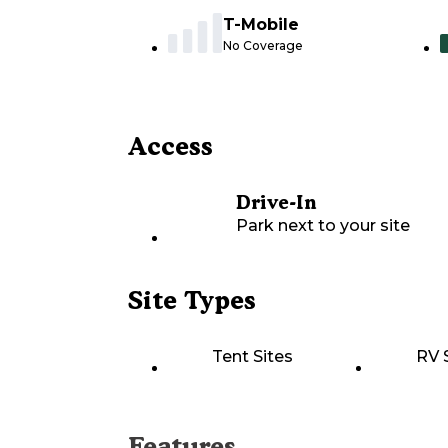
T-Mobile
No Coverage
Access
Drive-In
Park next to your site
Site Types
Tent Sites
RV 
Features