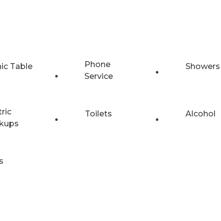
Phone
nic Table
Showers
Service
tric
Toilets
Alcohol
kups
s