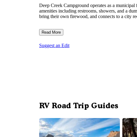
Deep Creek Campground operates as a municipal fac
amenities including restrooms, showers, and a dum
bring their own firewood, and connects to a city rec
Read More
Suggest an Edit
RV Road Trip Guides