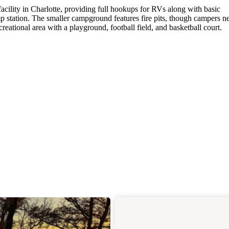
ility in Charlotte, providing full hookups for RVs along with basic
p station. The smaller campground features fire pits, though campers n
reational area with a playground, football field, and basketball court.