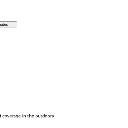
nates
nd coverage in the outdoors