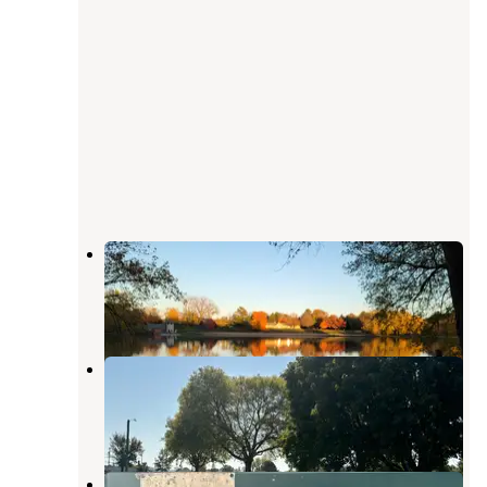
South Lake Campground
Clinton
,
Iowa
1 Review
1 Photo
Jackson County Iowa Fairgrounds
Maquoketa
,
Iowa
1 Review
19 Photos
Horseshoe Pond