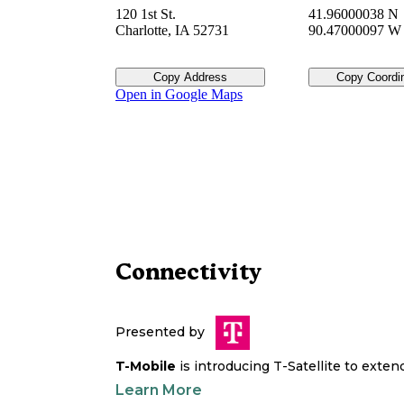
120 1st St.
41.96000038 N
Charlotte
,
IA
52731
90.47000097 W
Copy Address
Copy Coordi
Open in Google Maps
Connectivity
Presented by
T-Mobile
is introducing T-Satellite to exte
Learn More