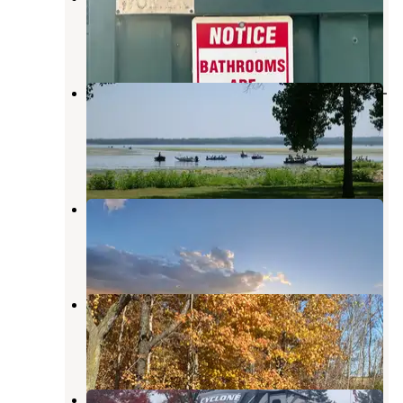
Maquoketa
,
Iowa
2 Reviews
31 Photos
Bulger's Hollow Recreation Area —
Mississippi River Pools 11 22
Thomson
,
Illinois
2 Reviews
12 Photos
Rustic Resorts
Hanover
,
Illinois
6 Photos
6B's Campground
Maquoketa
,
Iowa
2 Reviews
16 Photos
Gary McDermott RV Park