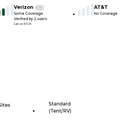
Verizon
AT&T
LTE
Some Coverage
No Coverage
Verified by
2
users
Last on
8/5/26
Standard
Sites
(Tent/RV)