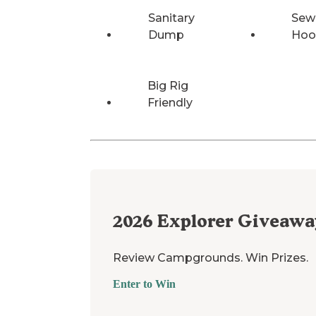
Sanitary
Sew
Dump
Hoo
Big Rig
Friendly
2026
Explorer Giveawa
Review Campgrounds. Win Prizes.
Enter to Win