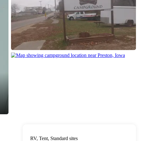
RV, Tent, Standard sites