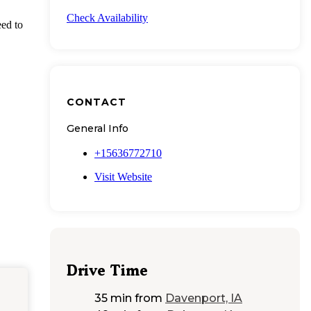
Check Availability
eed to
CONTACT
General Info
+15636772710
Visit Website
Drive Time
35 min
from
Davenport, IA