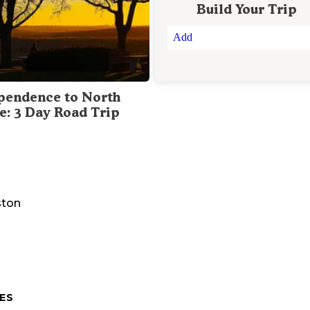
Build Your Trip
Add
pendence to North
te: 3 Day Road Trip
ston
ES