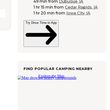
49 min
from
Dubuque, IA
1 hr 15 min
from
Cedar Rapids, IA
1 hr 20 min
from
Iowa City, IA
Try Drive Time in App
FIND POPULAR CAMPING NEARBY
Explore the Map