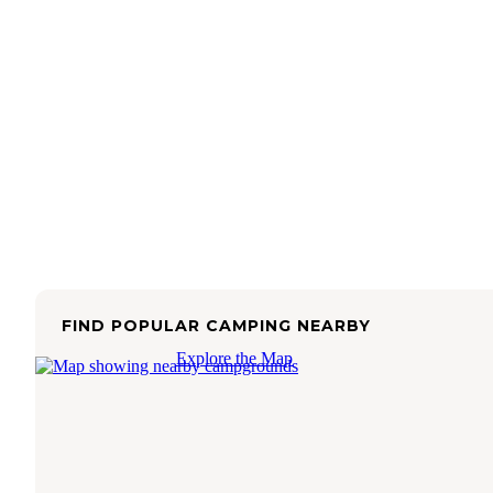
FIND POPULAR CAMPING NEARBY
Explore the Map