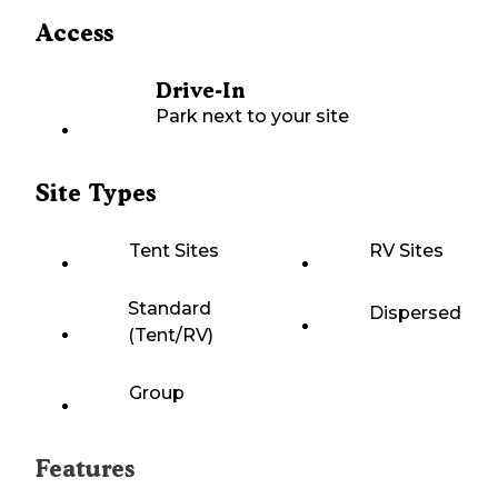
Access
Drive-In
Park next to your site
Site Types
Tent Sites
RV Sites
Standard
Dispersed
(Tent/RV)
Group
Features