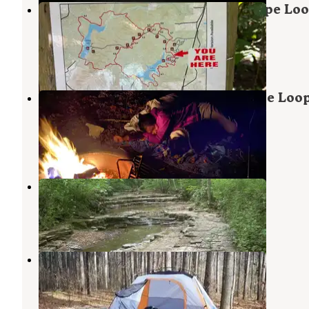
Hoosier National Forest South Slope Lo
Campground
Saint Croix
,
Indiana
3 Reviews
10 Photos
Hoosier National Forest North Face Loo
Campground
Saint Croix
,
Indiana
3 Reviews
16 Photos
Celina Recreation Area
Saint Croix
,
Indiana
2 Reviews
10 Photos
Indian-Celina Recreation Area
Saint Croix
,
Indiana
20 Reviews
23 Photos