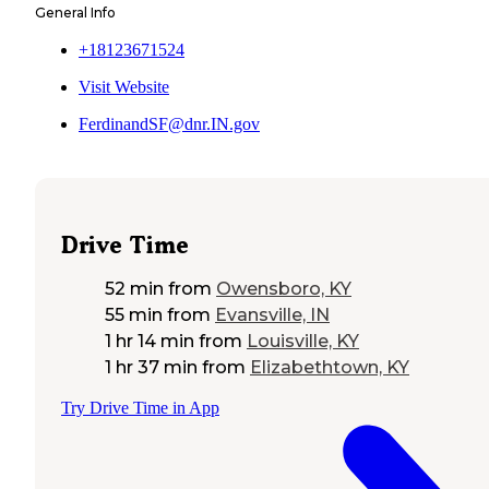
General Info
+18123671524
Visit Website
FerdinandSF@dnr.IN.gov
Drive Time
52 min
from
Owensboro, KY
55 min
from
Evansville, IN
1 hr 14 min
from
Louisville, KY
1 hr 37 min
from
Elizabethtown, KY
Try Drive Time in App