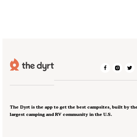
The Dyrt is the app to get the best campsites, built by th
largest camping and RV community in the U.S.