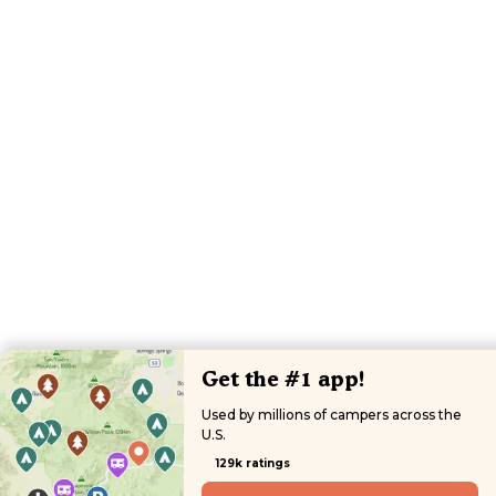
Get the #1 app!
Used by millions of campers across the
U.S.
129k ratings