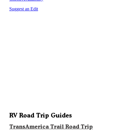
Suggest an Edit
RV Road Trip Guides
TransAmerica Trail Road Trip