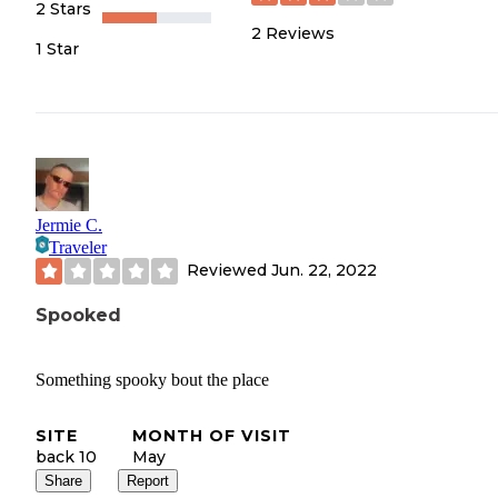
2 Stars
2
Reviews
1 Star
Jermie C.
Traveler
Reviewed
Jun. 22, 2022
Spooked
Something spooky bout the place
SITE
MONTH OF VISIT
back 10
May
Share
Report