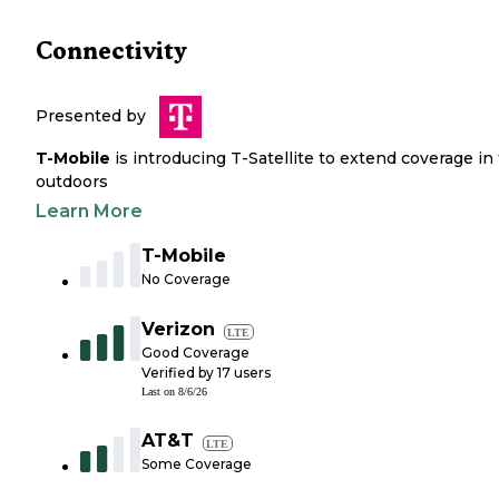
Connectivity
Presented by
T-Mobile
is introducing T-Satellite to extend coverage in
outdoors
Learn More
T-Mobile
No Coverage
Verizon
LTE
Good Coverage
Verified by
17
users
Last on
8/6/26
AT&T
LTE
Some Coverage