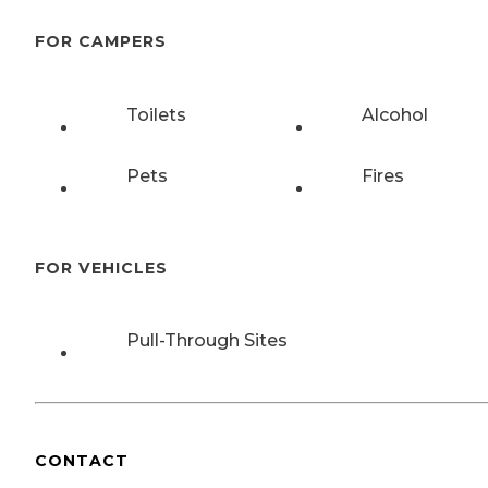
FOR CAMPERS
Toilets
Alcohol
Pets
Fires
FOR VEHICLES
Pull-Through Sites
CONTACT