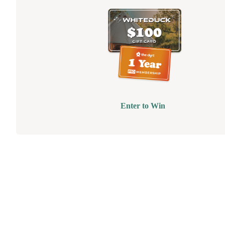
Enter to Win