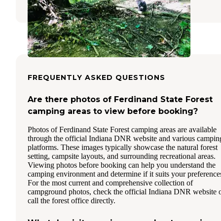
FREQUENTLY ASKED QUESTIONS
Are there photos of Ferdinand State Forest
camping areas to view before booking?
Photos of Ferdinand State Forest camping areas are available
through the official Indiana DNR website and various campin
platforms. These images typically showcase the natural forest
setting, campsite layouts, and surrounding recreational areas.
Viewing photos before booking can help you understand the
camping environment and determine if it suits your preference
For the most current and comprehensive collection of
campground photos, check the official Indiana DNR website 
call the forest office directly.