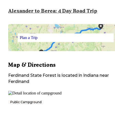
Alexander to Berea: 4 Day Road Trip
Plan a Trip
Map & Directions
Ferdinand State Forest
is located in
Indiana
near
Ferdinand
Public Campground