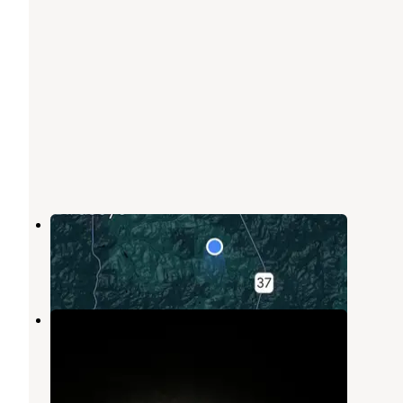
Mitchell Creek Road Dispersed
Birdseye
,
Indiana
6 Reviews
8 Photos
Mitchell Creek Road
Taswell
,
Indiana
1 Review
1 Photo