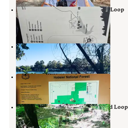
Hoosier National Forest Jackpine Loop
Campground
Leopold
,
Indiana
3 Reviews
12 Photos
Dogwood Loop Campground
Leopold
,
Indiana
1 Review
1 Photo
Catbrier Loop Campground
Leopold
,
Indiana
2 Reviews
8 Photos
Hoosier National Forest Goldenrod Loop
Campground
Leopold
,
Indiana
2 Reviews
10 Photos