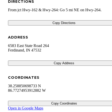
DIRECTIONS
From jct Hwy-162 & Hwy-264: Go 5 mi NE on Hwy-264.
Copy Directions
ADDRESS
6583 East State Road 264
Ferdinand
,
IN
47532
Copy Address
COORDINATES
38.258850698733 N
86.77274953912882 W
Copy Coordinates
Open in Google Maps