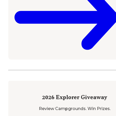
2026
Explorer Giveaway
Review Campgrounds. Win Prizes.