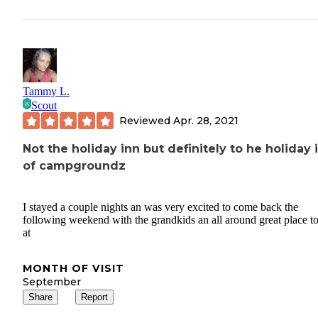
Tammy L.
Scout
Reviewed
Apr. 28, 2021
Not the holiday inn but definitely to he holiday 
of campgroundz
I stayed a couple nights an was very excited to come back the
following weekend with the grandkids an all around great place to
at
MONTH OF VISIT
September
Share
Report