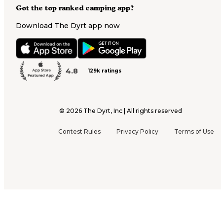
Got the top ranked camping app?
Download The Dyrt app now
4.8
129k ratings
©
2026
The Dyrt, Inc | All rights reserved
Contest Rules
Privacy Policy
Terms of Use