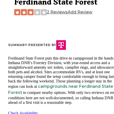
Ferdinand State Forest
2 Reviews
Add Review
SUMMARY PRESENTED BY
Ferdinand State Forest puts this drive-in campground in the hands
Indiana DNR's Forestry Division, with year-round access and a
straightforward amenity set: toilets, campfire rings, and allowance
both pets and alcohol. Sites accommodate RVs, and at least one
returning camper found the setup comfortable enough to bring fam
back the following weekend. Those planning a longer stay in the
campgrounds near Ferdinand State
region can look at
Forest
to compare nearby options. With only two reviews on re
conditions here are not well-documented, so calling Indiana DNR
ahead of a first visit is a reasonable step.
Check Availability