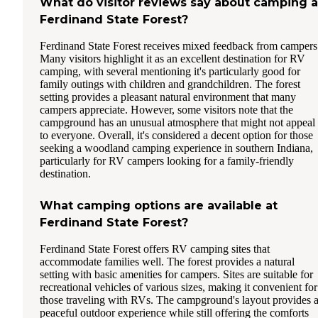
What do visitor reviews say about camping a
Ferdinand State Forest?
Ferdinand State Forest receives mixed feedback from campers
Many visitors highlight it as an excellent destination for RV
camping, with several mentioning it's particularly good for
family outings with children and grandchildren. The forest
setting provides a pleasant natural environment that many
campers appreciate. However, some visitors note that the
campground has an unusual atmosphere that might not appeal
to everyone. Overall, it's considered a decent option for those
seeking a woodland camping experience in southern Indiana,
particularly for RV campers looking for a family-friendly
destination.
What camping options are available at
Ferdinand State Forest?
Ferdinand State Forest offers RV camping sites that
accommodate families well. The forest provides a natural
setting with basic amenities for campers. Sites are suitable for
recreational vehicles of various sizes, making it convenient for
those traveling with RVs. The campground's layout provides 
peaceful outdoor experience while still offering the comforts