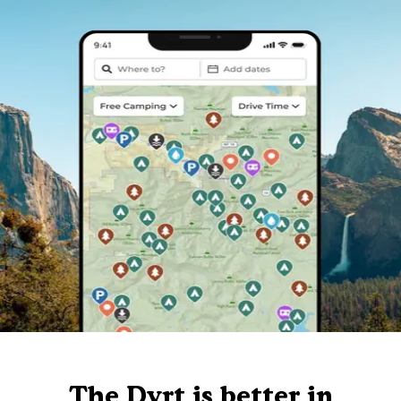
The Dyrt is better in