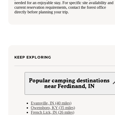
needed for an enjoyable stay. For specific site availability and
current reservation requirements, contact the forest office
directly before planning your trip.
KEEP EXPLORING
Popular camping destinations
near Ferdinand, IN
Evansville, IN (40 miles)
Owensboro, KY (35 miles)
French Lick, IN (26 miles)