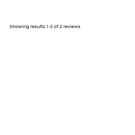
Showing results 1-
2
of
2
reviews