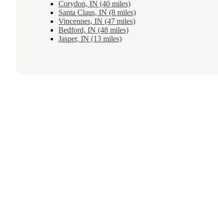
Corydon, IN (40 miles)
Santa Claus, IN (8 miles)
Vincennes, IN (47 miles)
Bedford, IN (48 miles)
Jasper, IN (13 miles)