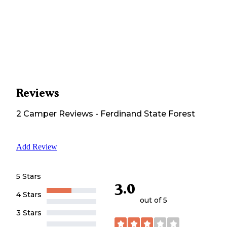
Reviews
2
Camper
Reviews
-
Ferdinand State Forest
Add Review
5 Stars
3.0
4 Stars
out of 5
3 Stars