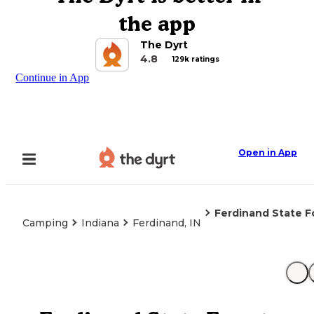
the app
The Dyrt
4.8
129k ratings
Continue in App
Open in App
Ferdinand State F
Camping
Indiana
Ferdinand, IN