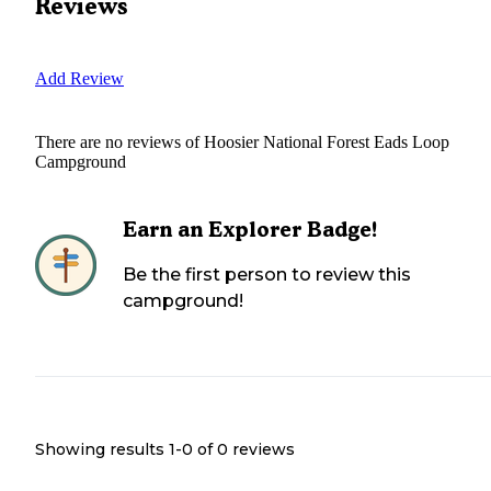
Reviews
Add Review
There are no reviews of
Hoosier National Forest Eads Loop
Campground
Earn an Explorer Badge!
Be the first person to review this
campground!
Showing results 1-
0
of
0
reviews