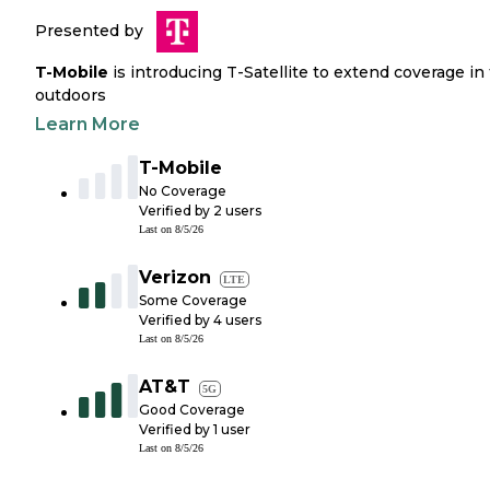
Presented by
T-Mobile
is introducing T-Satellite to extend coverage in
outdoors
Learn More
T-Mobile
No Coverage
Verified by
2
users
Last on
8/5/26
Verizon
LTE
Some Coverage
Verified by
4
users
Last on
8/5/26
AT&T
5G
Good Coverage
Verified by
1
user
Last on
8/5/26