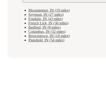
Bloomington, IN (19 miles)
Seymour, IN (27 miles)
Franklin, IN (43 miles)
French Lick, IN (30 miles)
Bedford, IN (8 miles)
Columbus, IN (32 miles)
Brownstown, IN (18 miles)
Plainfield, IN (54 miles)