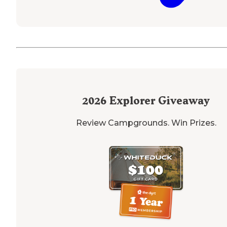
2026
Explorer Giveaway
Review Campgrounds. Win Prizes.