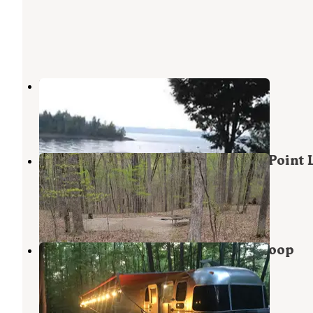
Hardin Ridge
Heltonville
,
Indiana
26 Reviews
61 Photos
Hoosier National Forest Southern Point
Campground
Harrodsburg
,
Indiana
1 Review
1 Photo
Hoosier National Forest Bluegill Loop
Campground
Harrodsburg
,
Indiana
2 Reviews
2 Photos