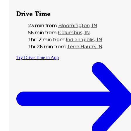
Drive Time
23 min
from
Bloomington, IN
56 min
from
Columbus, IN
1 hr 12 min
from
Indianapolis, IN
1 hr 26 min
from
Terre Haute, IN
Try Drive Time in App