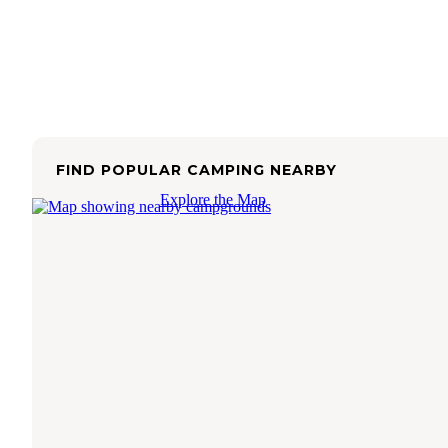
FIND POPULAR CAMPING NEARBY
Explore the Map