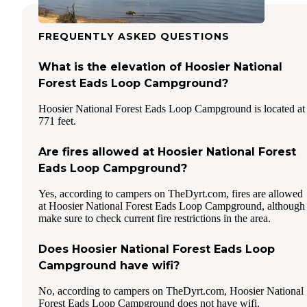
FREQUENTLY ASKED QUESTIONS
What is the elevation of Hoosier National
Forest Eads Loop Campground?
Hoosier National Forest Eads Loop Campground is located at
771 feet.
Are fires allowed at Hoosier National Forest
Eads Loop Campground?
Yes, according to campers on TheDyrt.com, fires are allowed
at Hoosier National Forest Eads Loop Campground, although
make sure to check current fire restrictions in the area.
Does Hoosier National Forest Eads Loop
Campground have wifi?
No, according to campers on TheDyrt.com, Hoosier National
Forest Eads Loop Campground does not have wifi.