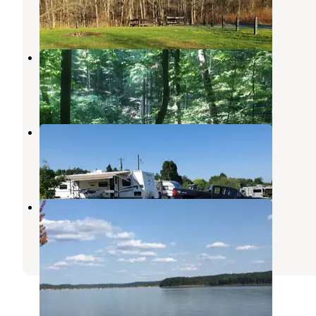
23 Reviews
37 Photos
Charles C. Deam Wilderness
Heltonville
,
Indiana
9 Reviews
33 Photos
Lake Monroe Village
Harrodsburg
,
Indiana
3 Reviews
2 Photos
Paynetown Campground
Clear Creek
,
Indiana
29 Reviews
99 Photos