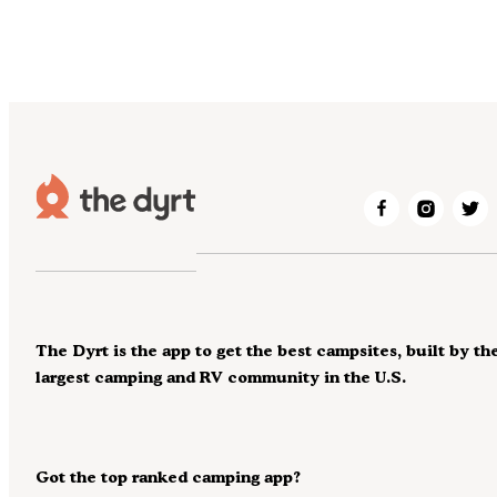
The Dyrt is the app to get the best campsites, built by th
largest camping and RV community in the U.S.
Got the top ranked camping app?