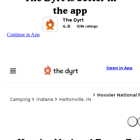
the app
The Dyrt
4.8
129k ratings
Continue in App
Open in App
Hoosier National
Camping
Indiana
Heltonville, IN