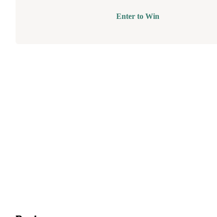
Enter to Win