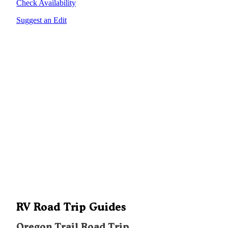
Check Availability
Suggest an Edit
RV Road Trip Guides
Oregon Trail Road Trip