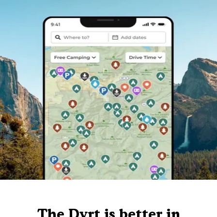
The Dyrt is better in