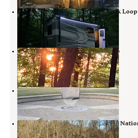
Hoosier National Forest White Oak Loop
Campground
Harrodsburg
,
Indiana
3 Reviews
3 Photos
Hoosier National Forest Pine Loop
Campground
Harrodsburg
,
Indiana
1 Review
5 Photos
Ransburg Scout Reservation
Harrodsburg
,
Indiana
4 Reviews
13 Photos
Blackwell Campground — Hoosier Natio
Forest
Heltonville
,
Indiana