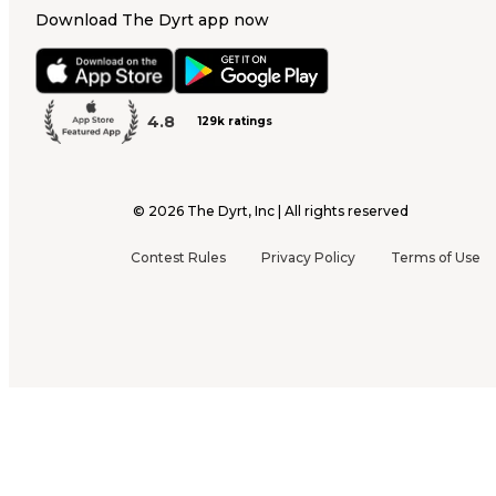
Download The Dyrt app now
4.8
129k ratings
©
2026
The Dyrt, Inc | All rights reserved
Contest Rules
Privacy Policy
Terms of Use