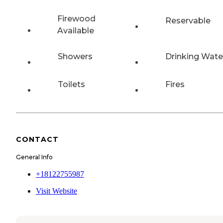
Firewood
Reservable
Available
Showers
Drinking Wate
Toilets
Fires
CONTACT
General Info
+18122755987
Visit Website