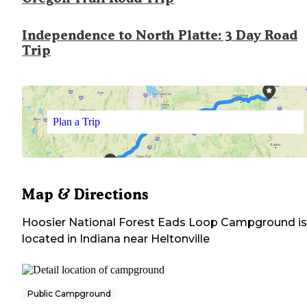
Independence to North Platte: 3 Day Road
Trip
Plan a Trip
Map & Directions
Hoosier National Forest Eads Loop Campground
is
located in
Indiana
near
Heltonville
Public Campground