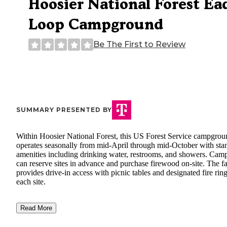
Hoosier National Forest Ea
Loop Campground
Be The First to Review
SUMMARY PRESENTED BY
Within Hoosier National Forest, this US Forest Service campgrou
operates seasonally from mid-April through mid-October with sta
amenities including drinking water, restrooms, and showers. Cam
can reserve sites in advance and purchase firewood on-site. The fa
provides drive-in access with picnic tables and designated fire ring
each site.
Read More