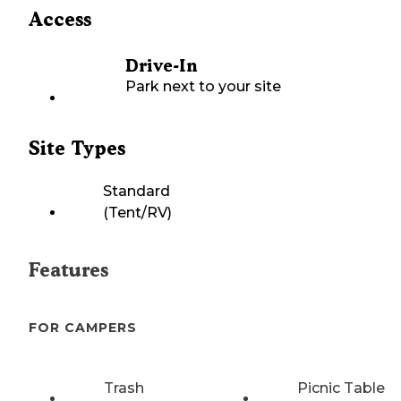
Access
Drive-In
Park next to your site
Site Types
Standard
(Tent/RV)
Features
FOR CAMPERS
Trash
Picnic Table