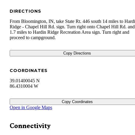
DIRECTIONS
From Bloomington, IN, take State Rt. 446 south 14 miles to Hard
Ridge - Chapel Hill Rd. sign. Turn right onto Chapel Hill Rd. and
1.7 miles to Hardin Ridge Recreation Area sign. Turn right and
proceed to campground.
Copy Directions
COORDINATES
39.01400045 N
86.4310004 W
Copy Coordinates
Open in Google Maps
Connectivity