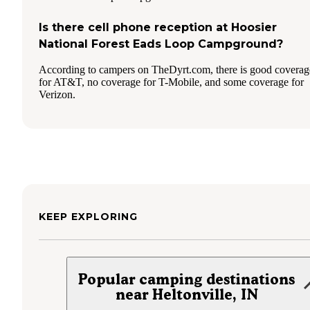
Is there cell phone reception at Hoosier
National Forest Eads Loop Campground?
According to campers on TheDyrt.com, there is good coverag
for AT&T, no coverage for T-Mobile, and some coverage for
Verizon.
KEEP EXPLORING
Popular camping destinations
near Heltonville, IN