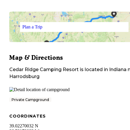
Plan a Trip
Map & Directions
Cedar Ridge Camping Resort
is located in
Indiana
n
Harrodsburg
Private Campground
COORDINATES
39.02270032 N