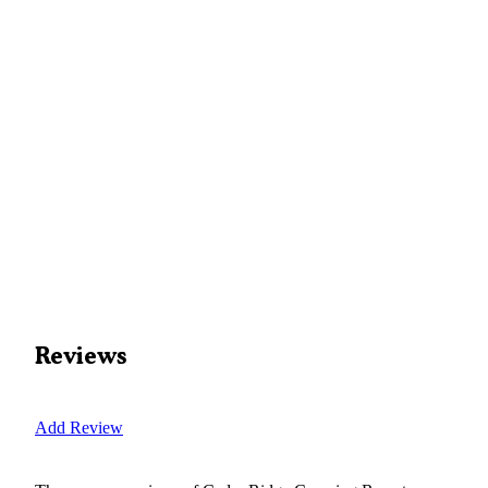
Reviews
Add Review