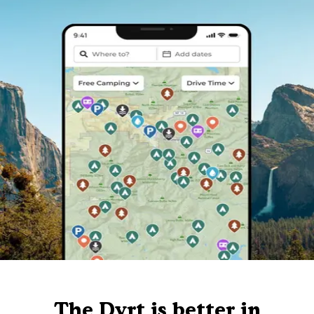
The Dyrt is better in