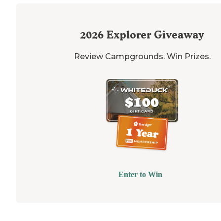
2026
Explorer Giveaway
Review Campgrounds. Win Prizes.
Enter to Win