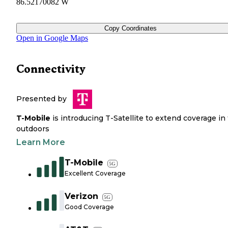
86.52170082 W
Copy Coordinates
Open in Google Maps
Connectivity
Presented by
T-Mobile
is introducing T-Satellite to extend coverage in
outdoors
Learn More
T-Mobile
5G
Excellent Coverage
Verizon
5G
Good Coverage