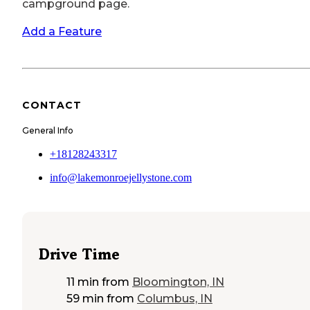
campground page.
Add a Feature
CONTACT
General Info
+18128243317
info@lakemonroejellystone.com
Drive Time
11 min
from
Bloomington, IN
59 min
from
Columbus, IN