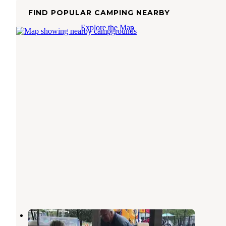
FIND POPULAR CAMPING NEARBY
Explore the Map
Yogi Bears at Lake Monroe