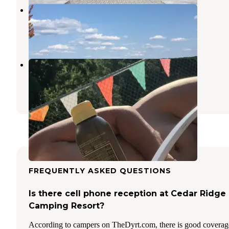
Paynetown Campground
Clear Creek
,
Indiana
29 Reviews
99 Photos
Fern Hills Club
Clear Creek
,
Indiana
2 Reviews
2 Photos
FREQUENTLY ASKED QUESTIONS
Is there cell phone reception at Cedar Ridge
Camping Resort?
According to campers on TheDyrt.com, there is good coverag