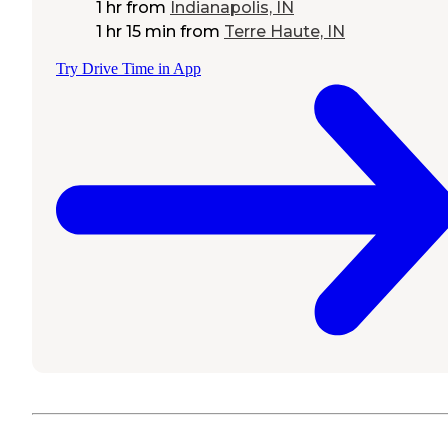
1 hr
from
Indianapolis, IN
1 hr 15 min
from
Terre Haute, IN
Try Drive Time in App