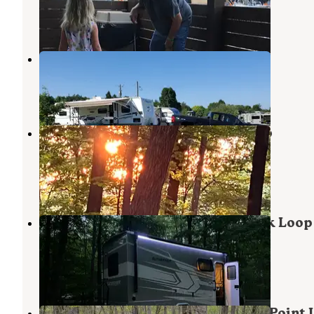
Harrodsburg
,
Indiana
6 Reviews
11 Photos
Lake Monroe Village
Harrodsburg
,
Indiana
3 Reviews
2 Photos
Hoosier National Forest Pine Loop
Campground
Harrodsburg
,
Indiana
1 Review
5 Photos
Hoosier National Forest White Oak Loop
Campground
Harrodsburg
,
Indiana
3 Reviews
3 Photos
Hoosier National Forest Southern Point