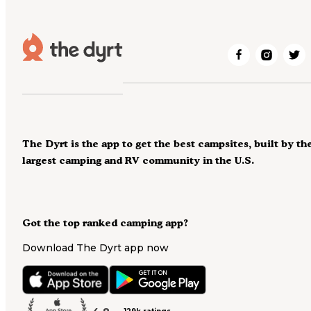
The Dyrt is the app to get the best campsites, built by th
largest camping and RV community in the U.S.
Got the top ranked camping app?
Download The Dyrt app now