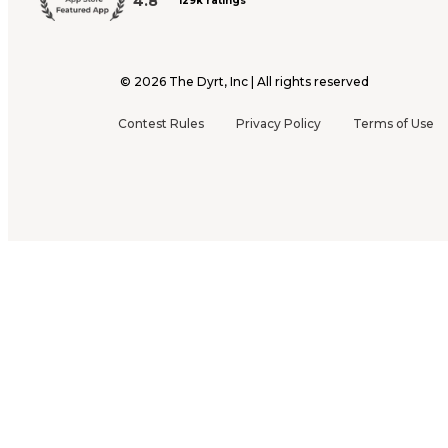
4.8
129k ratings
©
2026
The Dyrt, Inc | All rights reserved
Contest Rules
Privacy Policy
Terms of Use