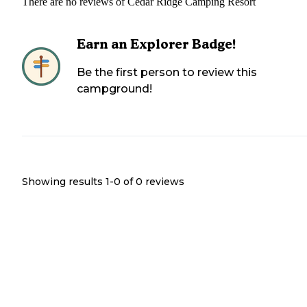
There are no reviews of
Cedar Ridge Camping Resort
Earn an Explorer Badge!
Be the first person to review this
campground!
Showing results 1-
0
of
0
reviews