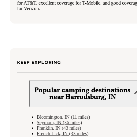
for AT&T, excellent coverage for T-Mobile, and good covera
for Verizon.
KEEP EXPLORING
Popular camping destinations
near Harrodsburg, IN
Bloomington, IN (11 miles)
Seymour, IN (36 miles)
Franklin, IN (43 miles)
French Lick, IN (33 miles)