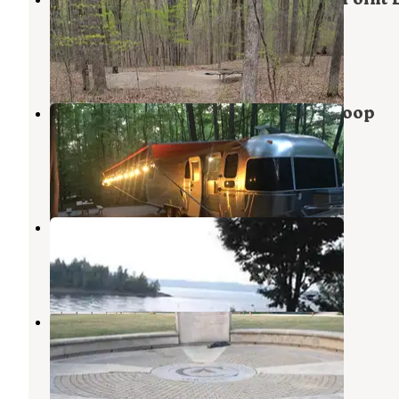
Campground
Harrodsburg
,
Indiana
1 Review
1 Photo
Hoosier National Forest Bluegill Loop
Campground
Harrodsburg
,
Indiana
2 Reviews
2 Photos
Hardin Ridge
Heltonville
,
Indiana
26 Reviews
61 Photos
Ransburg Scout Reservation
Harrodsburg
,
Indiana
4 Reviews
13 Photos