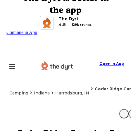
the app
The Dyrt
4.8
129k ratings
Continue in App
Open in App
Cedar Ridge Ca
Camping
Indiana
Harrodsburg, IN