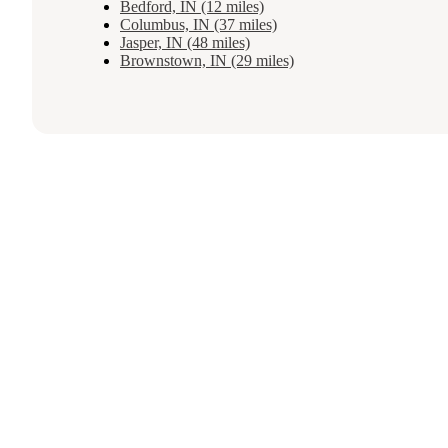
Bedford, IN (12 miles)
Columbus, IN (37 miles)
Jasper, IN (48 miles)
Brownstown, IN (29 miles)