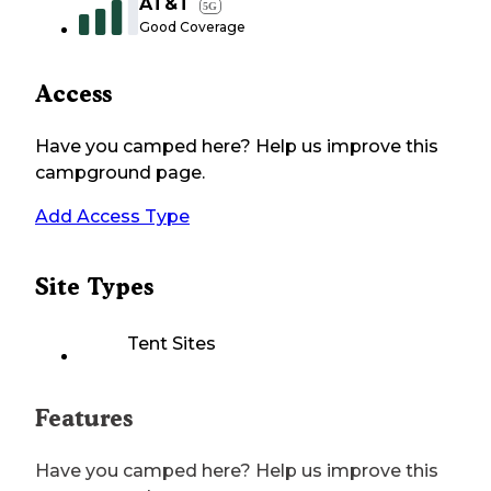
AT&T
5G
Good Coverage
Access
Have you camped here? Help us improve this
campground page.
Add Access Type
Site Types
Tent Sites
Features
Have you camped here? Help us improve this