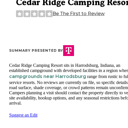
Cedar Ridge Camping Reso
Be The First to Review
SUMMARY PRESENTED BY
Cedar Ridge Camping Resort sits in Harrodsburg, Indiana, an
established campground with developed facilities in a region whe
campgrounds near Harrodsburg
range from rustic to ful
service resorts. No reviews are currently on file, so specific detail
road surface, shade coverage, or crowd patterns remain unconfirm
Campers planning a visit should contact the property directly to ve
site availability, hookup options, and any seasonal restrictions bef
arrival.
Suggest an Edit