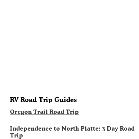
RV Road Trip Guides
Oregon Trail Road Trip
Independence to North Platte: 3 Day Road
Trip